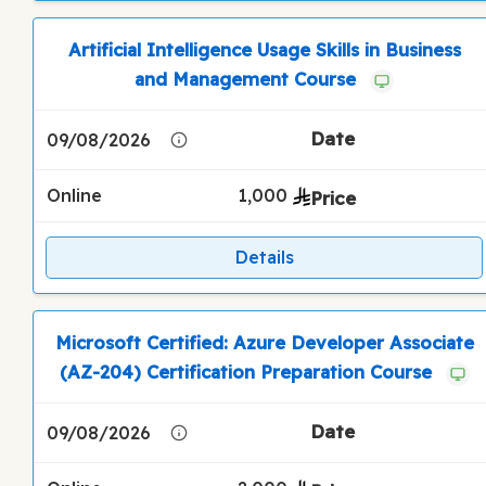
Artificial Intelligence Usage Skills in Business
and Management Course
09/08/2026
Online
1,000
Details
Microsoft Certified: Azure Developer Associate
(AZ-204) Certification Preparation Course
09/08/2026