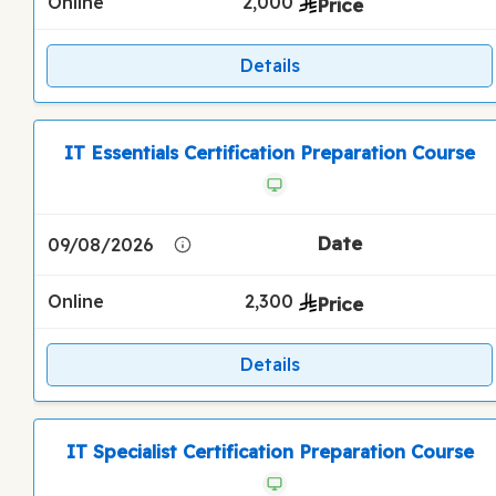
Online
2,000
Details
IT Essentials Certification Preparation Course
09/08/2026
Online
2,300
Details
IT Specialist Certification Preparation Course