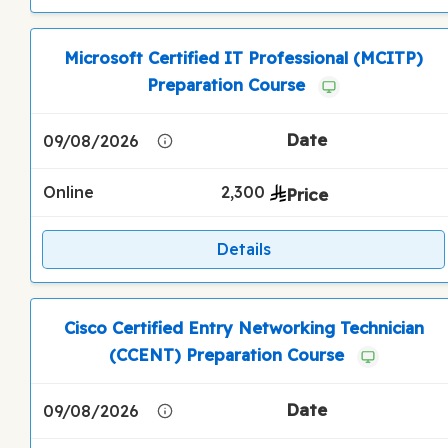
Microsoft Certified IT Professional (MCITP)
Preparation Course
09/08/2026
Online
2,300
Details
Cisco Certified Entry Networking Technician
(CCENT) Preparation Course
09/08/2026