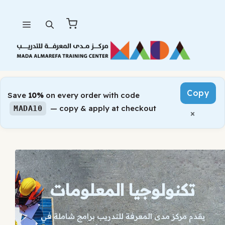
Skip
Menu
to
content
Copy
Save
10%
on every order with code
— copy & apply at checkout
MADA10
×
تكنولوجيا المعلومات
يقدم مركز مدى المعرفة للتدريب برامج شاملة في