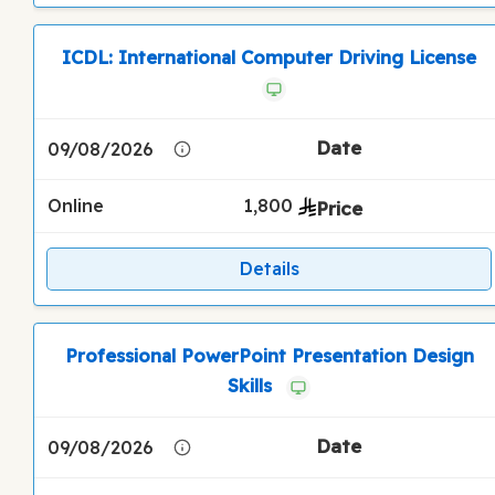
ICDL: International Computer Driving License
09/08/2026
Online
1,800
Details
Professional PowerPoint Presentation Design
Skills
09/08/2026