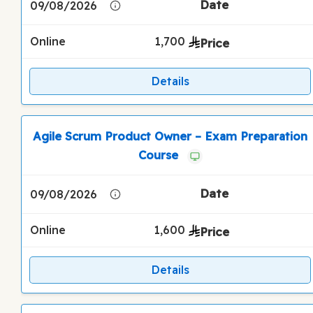
09/08/2026
Online
1,700
Details
Agile Scrum Product Owner – Exam Preparation
Course
09/08/2026
Online
1,600
Details