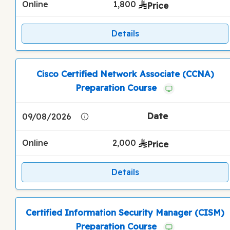
Online
1,800
Details
Cisco Certified Network Associate (CCNA)
Preparation Course
09/08/2026
Online
2,000
Details
Certified Information Security Manager (CISM)
Preparation Course