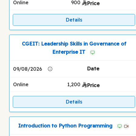
Online
900
Details
CGEIT: Leadership Skills in Governance of
Enterprise IT
09/08/2026
Online
1,200
Details
Introduction to Python Programming