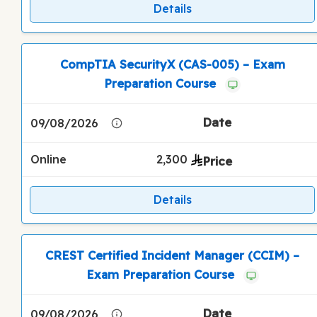
Details
CompTIA SecurityX (CAS-005) – Exam
Preparation Course
09/08/2026
Online
2,300
Details
CREST Certified Incident Manager (CCIM) –
Exam Preparation Course
09/08/2026