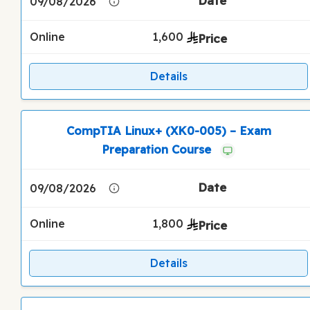
09/08/2026
Online
1,600
Details
CompTIA Linux+ (XK0-005) – Exam
Preparation Course
09/08/2026
Online
1,800
Details