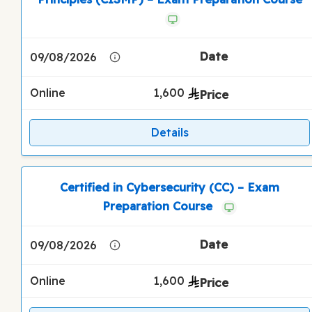
09/08/2026
Online
1,600
Details
Certified in Cybersecurity (CC) – Exam
Preparation Course
09/08/2026
Online
1,600