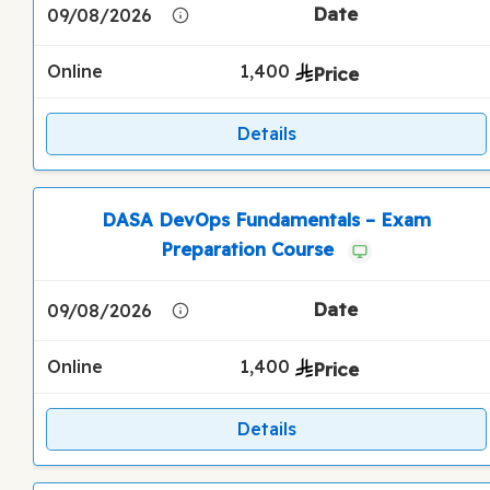
09/08/2026
Online
1,400
Details
DASA DevOps Fundamentals – Exam
Preparation Course
09/08/2026
Online
1,400
Details