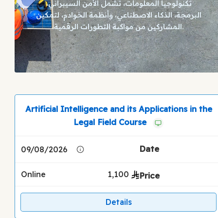
تكنولوجيا المعلومات، تشمل الأمن السيبراني،
البرمجة، الذكاء الاصطناعي، وأنظمة الخوادم، لتمكين
المشاركين من مواكبة التطورات الرقمية.
Artificial Intelligence and its Applications in the
Legal Field Course
09/08/2026
Online
1,100
Details