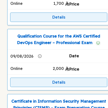
Online
1,700
Details
Qualification Course for the AWS Certified
DevOps Engineer – Professional Exam
09/08/2026
Online
2,000
Details
Certificate in Information Security Management
Principles (CISMP) – Exam Preparation Course