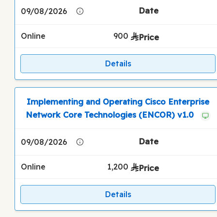
09/08/2026
Online
900
Details
Implementing and Operating Cisco Enterprise
Network Core Technologies (ENCOR) v1.0
09/08/2026
Online
1,200
Details