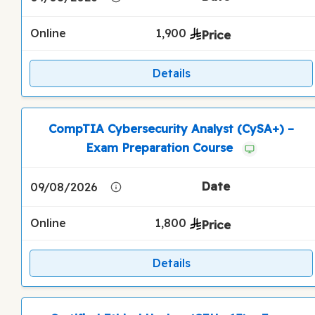
Online
1,900
Details
CompTIA Cybersecurity Analyst (CySA+) –
Exam Preparation Course
09/08/2026
Online
1,800
Details