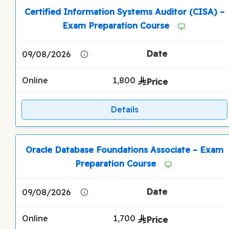
Certified Information Systems Auditor (CISA) –
Exam Preparation Course
09/08/2026
Online
1,800
Details
Oracle Database Foundations Associate – Exam
Preparation Course
09/08/2026
Online
1,700