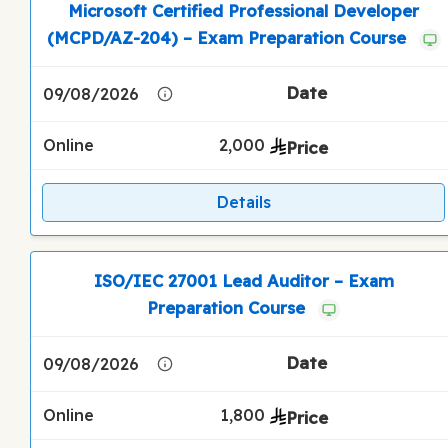
Microsoft Certified Professional Developer
(MCPD/AZ-204) – Exam Preparation Course
09/08/2026
Online
2,000
Details
ISO/IEC 27001 Lead Auditor – Exam
Preparation Course
09/08/2026
Online
1,800