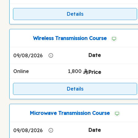
Details
Wireless Transmission Course
09/08/2026
Online
1,800
Details
Microwave Transmission Course
09/08/2026