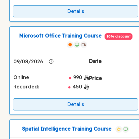
Details
Microsoft Office Training Course
10% discount
09/08/2026
Online
990
Recorded:
450
Details
Spatial Intelligence Training Course