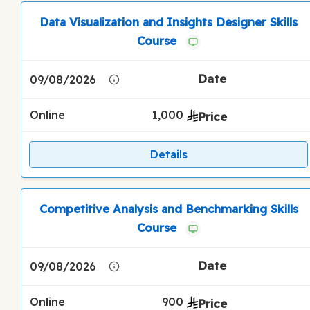
Data Visualization and Insights Designer Skills
Course
09/08/2026
Online
1,000
Details
Competitive Analysis and Benchmarking Skills
Course
09/08/2026
Online
900