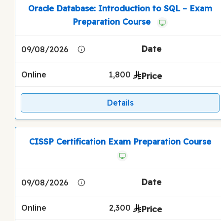
Oracle Database: Introduction to SQL – Exam
Preparation Course
09/08/2026
Online
1,800
Details
CISSP Certification Exam Preparation Course
09/08/2026
Online
2,300