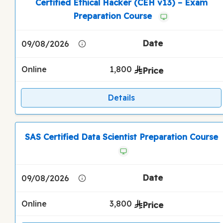
Certified Ethical Hacker (CEH v13) – Exam
Preparation Course
09/08/2026
Online
1,800
Details
SAS Certified Data Scientist Preparation Course
09/08/2026
Online
3,800