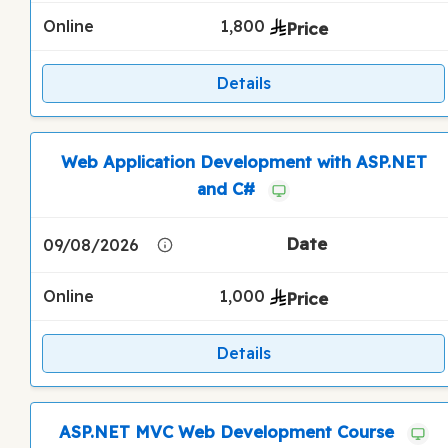
Online
1,800
Details
Web Application Development with ASP.NET
and C#
09/08/2026
Online
1,000
Details
ASP.NET MVC Web Development Course