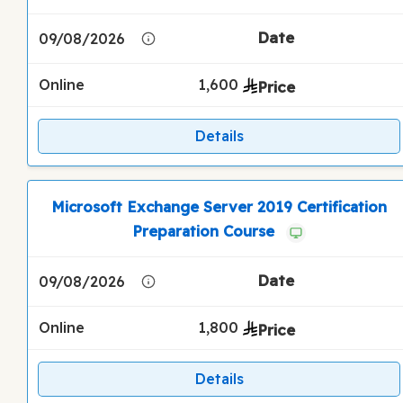
09/08/2026
Online
1,600
Details
Microsoft Exchange Server 2019 Certification
Preparation Course
09/08/2026
Online
1,800
Details