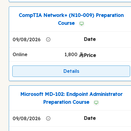
CompTIA Network+ (N10-009) Preparation
Course
09/08/2026
Online
1,800
Details
Microsoft MD-102: Endpoint Administrator
Preparation Course
09/08/2026