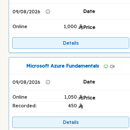
09/08/2026
Online
1,000
Details
Microsoft Azure Fundamentals
09/08/2026
Online
1,050
Recorded:
450
Details