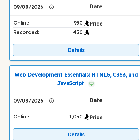
09/08/2026
Online
950
Recorded:
450
Details
Web Development Essentials: HTML5, CSS3, and
JavaScript
09/08/2026
Online
1,050
Details