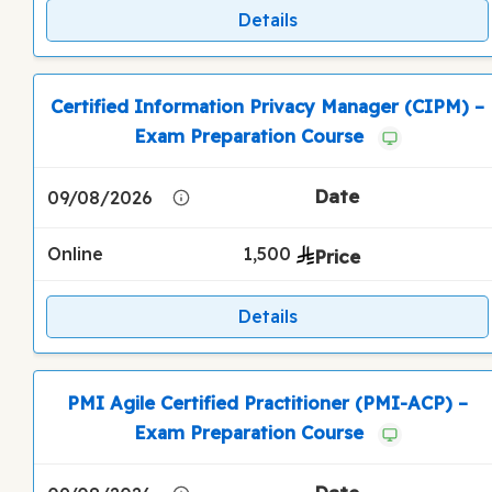
Details
Certified Information Privacy Manager (CIPM) –
Exam Preparation Course
09/08/2026
Online
1,500
Details
PMI Agile Certified Practitioner (PMI-ACP) –
Exam Preparation Course