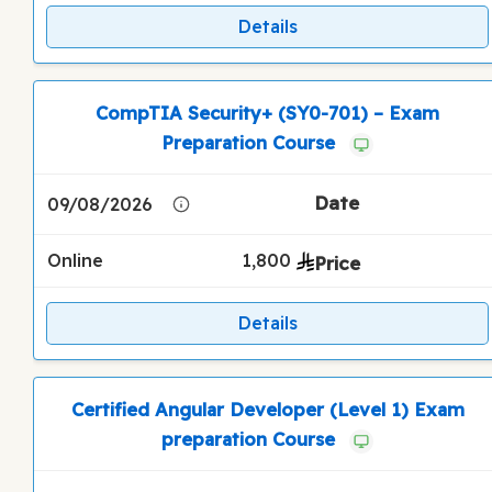
Details
CompTIA Security+ (SY0-701) – Exam
Preparation Course
09/08/2026
Online
1,800
Details
Certified Angular Developer (Level 1) Exam
preparation Course