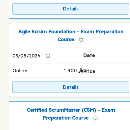
Details
Agile Scrum Foundation – Exam Preparation
Course
09/08/2026
Online
1,400
Details
Certified ScrumMaster (CSM) – Exam
Preparation Course