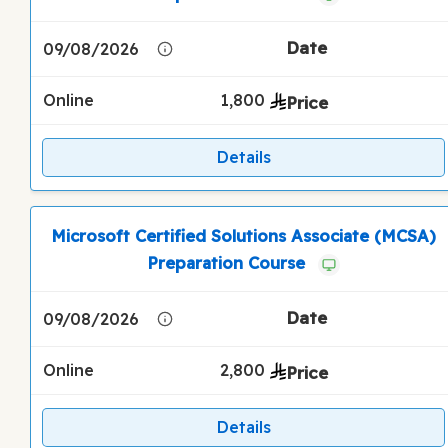
09/08/2026
Online
1,800
Details
Microsoft Certified Solutions Associate (MCSA)
Preparation Course
09/08/2026
Online
2,800
Details