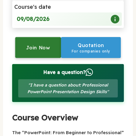
Course's date
09/08/2026
Quotation
Join Now
For companies only
Have a question?
"I have a question about: Professional
PowerPoint Presentation Design Skills"
Course Overview
The “PowerPoint: From Beginner to Professional”