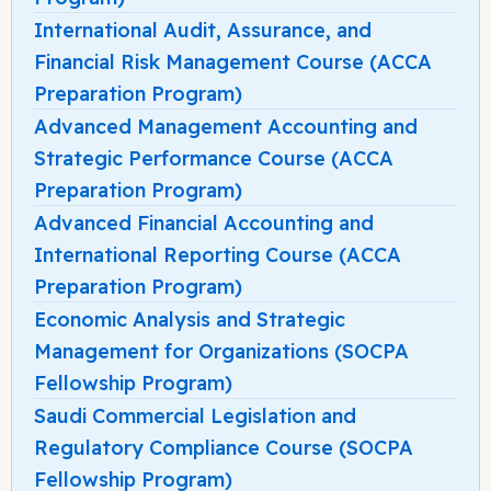
International Audit, Assurance, and
Financial Risk Management Course (ACCA
Preparation Program)
Advanced Management Accounting and
Strategic Performance Course (ACCA
Preparation Program)
Advanced Financial Accounting and
International Reporting Course (ACCA
Preparation Program)
Economic Analysis and Strategic
Management for Organizations (SOCPA
Fellowship Program)
Saudi Commercial Legislation and
Regulatory Compliance Course (SOCPA
Fellowship Program)