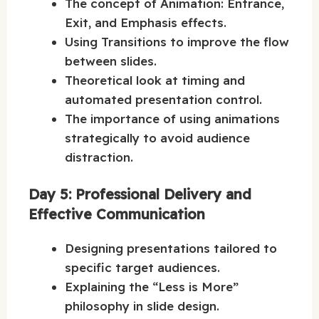
The concept of Animation: Entrance,
Exit, and Emphasis effects.
Using Transitions to improve the flow
between slides.
Theoretical look at timing and
automated presentation control.
The importance of using animations
strategically to avoid audience
distraction.
Day 5: Professional Delivery and
Effective Communication
Designing presentations tailored to
specific target audiences.
Explaining the “Less is More”
philosophy in slide design.