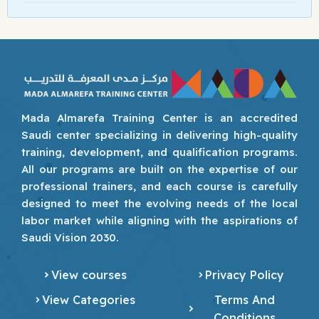
Mada Almarefa Training Center is an accredited
Saudi center specializing in delivering high-quality
training, development, and qualification programs.
All our programs are built on the expertise of our
professional trainers, and each course is carefully
designed to meet the evolving needs of the local
labor market while aligning with the aspirations of
Saudi Vision 2030.
View courses
Privacy Policy
View Categories
Terms And
Conditions