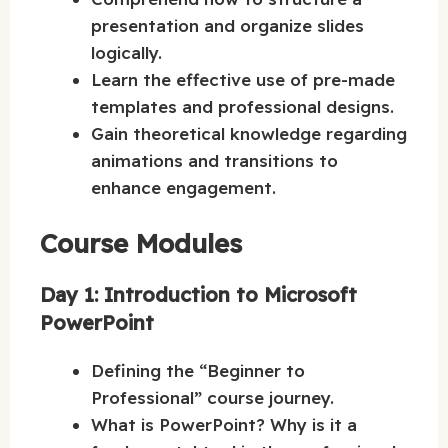
presentation and organize slides
logically.
Learn the effective use of pre-made
templates and professional designs.
Gain theoretical knowledge regarding
animations and transitions to
enhance engagement.
Course Modules
Day 1: Introduction to Microsoft
PowerPoint
Defining the “Beginner to
Professional” course journey.
What is PowerPoint? Why is it a