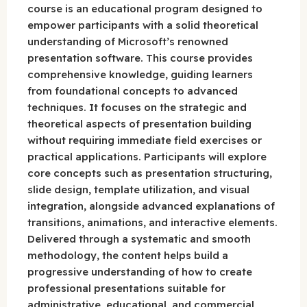
course is an educational program designed to
empower participants with a solid theoretical
understanding of Microsoft’s renowned
presentation software. This course provides
comprehensive knowledge, guiding learners
from foundational concepts to advanced
techniques. It focuses on the strategic and
theoretical aspects of presentation building
without requiring immediate field exercises or
practical applications. Participants will explore
core concepts such as presentation structuring,
slide design, template utilization, and visual
integration, alongside advanced explanations of
transitions, animations, and interactive elements.
Delivered through a systematic and smooth
methodology, the content helps build a
progressive understanding of how to create
professional presentations suitable for
administrative, educational, and commercial