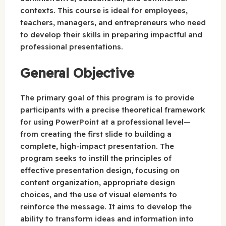
contexts. This course is ideal for employees,
teachers, managers, and entrepreneurs who need
to develop their skills in preparing impactful and
professional presentations.
General Objective
The primary goal of this program is to provide
participants with a precise theoretical framework
for using PowerPoint at a professional level—
from creating the first slide to building a
complete, high-impact presentation. The
program seeks to instill the principles of
effective presentation design, focusing on
content organization, appropriate design
choices, and the use of visual elements to
reinforce the message. It aims to develop the
ability to transform ideas and information into