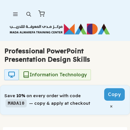
Skip
Menu
to
content
Professional PowerPoint
Presentation Design Skills
Information Technology
Copy
Save
10%
on every order with code
— copy & apply at checkout
MADA10
×