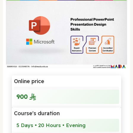
Online price
900
Course's duration
5 Days • 20 Hours • Evening