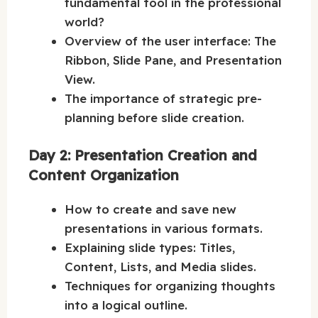
fundamental tool in the professional
world?
Overview of the user interface: The
Ribbon, Slide Pane, and Presentation
View.
The importance of strategic pre-
planning before slide creation.
Day 2: Presentation Creation and
Content Organization
How to create and save new
presentations in various formats.
Explaining slide types: Titles,
Content, Lists, and Media slides.
Techniques for organizing thoughts
into a logical outline.