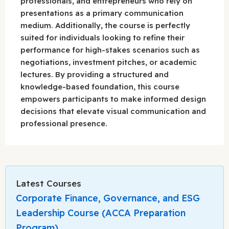
professionals, and entrepreneurs who rely on
presentations as a primary communication
medium. Additionally, the course is perfectly
suited for individuals looking to refine their
performance for high-stakes scenarios such as
negotiations, investment pitches, or academic
lectures. By providing a structured and
knowledge-based foundation, this course
empowers participants to make informed design
decisions that elevate visual communication and
professional presence.
Latest Courses
Corporate Finance, Governance, and ESG
Leadership Course (ACCA Preparation
Program)