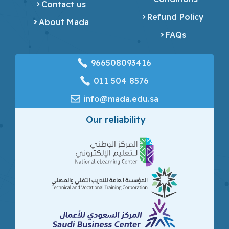
Contact us
Refund Policy
About Mada
FAQs
966508093416
‎011 504 8576
info@mada.edu.sa
Our reliability