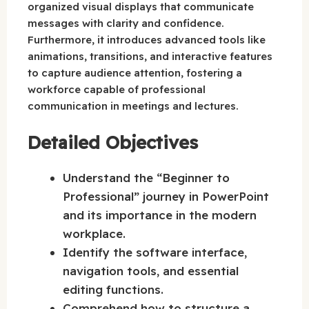
organized visual displays that communicate
messages with clarity and confidence.
Furthermore, it introduces advanced tools like
animations, transitions, and interactive features
to capture audience attention, fostering a
workforce capable of professional
communication in meetings and lectures.
Detailed Objectives
Understand the “Beginner to
Professional” journey in PowerPoint
and its importance in the modern
workplace.
Identify the software interface,
navigation tools, and essential
editing functions.
Comprehend how to structure a