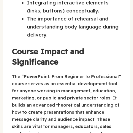
Integrating interactive elements
(links, buttons) conceptually.
The importance of rehearsal and
understanding body language during
delivery.
Course Impact and
Significance
The “PowerPoint: From Beginner to Professional”
course serves as an essential development tool
for anyone working in management, education,
marketing, or public and private sector roles. It
builds an advanced theoretical understanding of
how to create presentations that enhance
message clarity and audience impact. These
skills are vital for managers, educators, sales