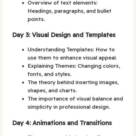
Overview of text elements:
Headings, paragraphs, and bullet
points.
Day 3: Visual Design and Templates
Understanding Templates: How to
use them to enhance visual appeal.
Explaining Themes: Changing colors,
fonts, and styles.
The theory behind inserting images,
shapes, and charts.
The importance of visual balance and
simplicity in professional design.
Day 4: Animations and Transitions