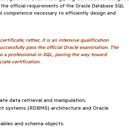
d the official requirements of the Oracle Database SQL
al competence necessary to efficiently design and
tificate; rather, it is an intensive qualification
uccessfully pass the official Oracle examination. The
o a professional in SQL, paving the way toward
ate certification.
ate data retrieval and manipulation.
nt systems (RDBMS) architecture and Oracle
tables and schema objects.