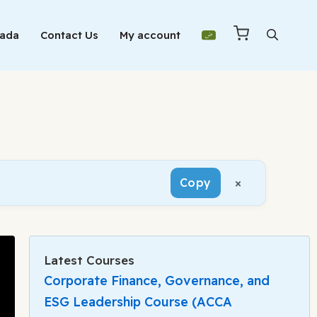
Mada
Contact Us
My account
×
Copy
Latest Courses
Corporate Finance, Governance, and
ESG Leadership Course (ACCA