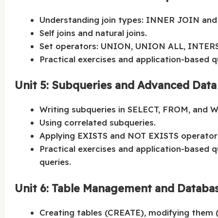
Understanding join types: INNER JOIN and 
Self joins and natural joins.
Set operators: UNION, UNION ALL, INTER
Practical exercises and application-based q
Unit 5: Subqueries and Advanced Data
Writing subqueries in SELECT, FROM, and 
Using correlated subqueries.
Applying EXISTS and NOT EXISTS operator
Practical exercises and application-based 
queries.
Unit 6: Table Management and Databa
Creating tables (CREATE), modifying them 