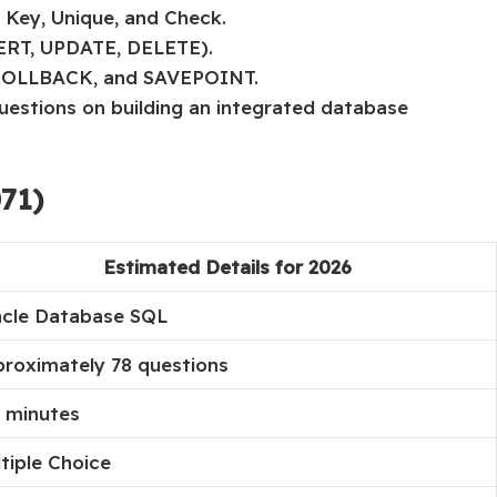
 Key, Unique, and Check.
SERT, UPDATE, DELETE).
 ROLLBACK, and SAVEPOINT.
questions on building an integrated database
71)
Estimated Details for 2026
cle Database SQL
roximately 78 questions
 minutes
tiple Choice