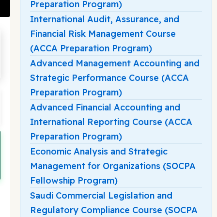
Preparation Program)
International Audit, Assurance, and
Financial Risk Management Course
(ACCA Preparation Program)
Advanced Management Accounting and
Strategic Performance Course (ACCA
Preparation Program)
Advanced Financial Accounting and
International Reporting Course (ACCA
Preparation Program)
Economic Analysis and Strategic
Management for Organizations (SOCPA
Fellowship Program)
Saudi Commercial Legislation and
Regulatory Compliance Course (SOCPA
d