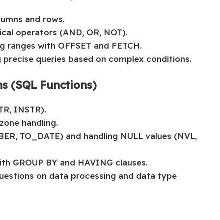
lumns and rows.
ical operators (AND, OR, NOT).
ing ranges with OFFSET and FETCH.
g precise queries based on complex conditions.
ns (SQL Functions)
TR, INSTR).
zone handling.
ER, TO_DATE) and handling NULL values (NVL,
ith GROUP BY and HAVING clauses.
questions on data processing and data type