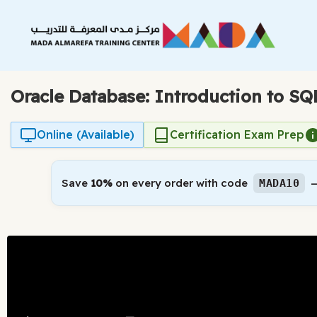
Skip
to
content
Oracle Database: Introduction to SQ
Online (Available)
Certification Exam Prep
Save
10%
on every order with code
—
MADA10