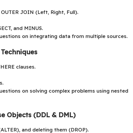
OUTER JOIN (Left, Right, Full).
SECT, and MINUS.
uestions on integrating data from multiple sources.
 Techniques
WHERE clauses.
s.
questions on solving complex problems using nested
se Objects (DDL & DML)
(ALTER), and deleting them (DROP).