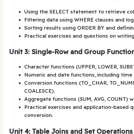
Using the SELECT statement to retrieve co
Filtering data using WHERE clauses and log
Sorting results using ORDER BY and defin
Practical exercises and questions on writin
Unit 3: Single-Row and Group Functio
Character functions (UPPER, LOWER, SUBS
Numeric and date functions, including time 
Conversion functions (TO_CHAR, TO_NUMB
COALESCE).
Aggregate functions (SUM, AVG, COUNT) w
Practical exercises and application-based 
conversion.
Unit 4: Table Joins and Set Operations