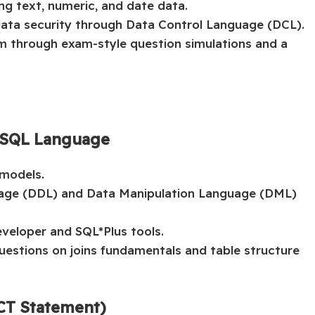
g text, numeric, and date data.
data security through Data Control Language (DCL).
am through exam-style question simulations and a
d SQL Language
 models.
uage (DDL) and Data Manipulation Language (DML)
veloper and SQL*Plus tools.
uestions on joins fundamentals and table structure
ECT Statement)