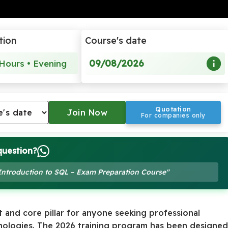
tion
Course's date
09/08/2026
Hours • Evening
Quotation
For companies only
question?
 Introduction to SQL – Exam Preparation Course"
 and core pillar for anyone seeking professional
hnologies. The 2026 training program has been designe