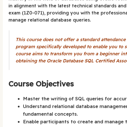
in alignment with the latest technical standards an
exam (1Z0-071), providing you with the profession
manage relational database queries.
This course does not offer a standard attendance cer
program specifically developed to enable you to s
course aims to transform you from a beginner int
obtaining the Oracle Database SQL Certified Associ
Course Objectives
Master the writing of SQL queries for accur
Understand relational database manageme
fundamental concepts.
Enable participants to create and manage 