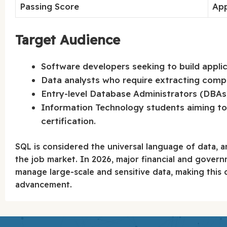
Passing Score
Ap
Target Audience
Software developers seeking to build appli
Data analysts who require extracting comp
Entry-level Database Administrators (DBAs) a
Information Technology students aiming to 
certification.
SQL is considered the universal language of data, an
the job market. In 2026, major financial and governm
manage large-scale and sensitive data, making this c
advancement.