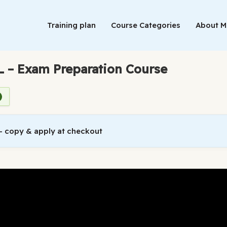
Training plan
Course Categories
About 
L – Exam Preparation Course
 copy & apply at checkout