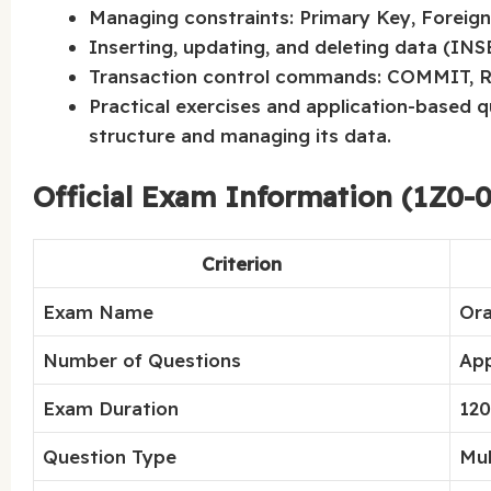
Managing constraints: Primary Key, Foreign
Inserting, updating, and deleting data (IN
Transaction control commands: COMMIT,
Practical exercises and application-based 
structure and managing its data.
Official Exam Information (1Z0-0
Criterion
Exam Name
Ora
Number of Questions
App
Exam Duration
120
Question Type
Mul