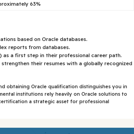
proximately 63%
cations based on Oracle databases.
lex reports from databases.
s a first step in their professional career path.
strengthen their resumes with a globally recognized
d obtaining Oracle qualification distinguishes you in
ental institutions rely heavily on Oracle solutions to
ertification a strategic asset for professional