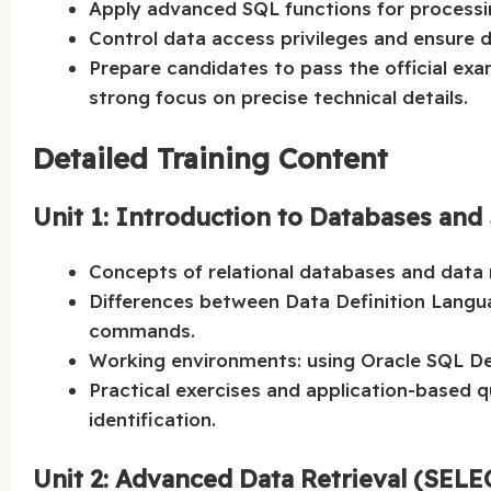
Apply advanced SQL functions for processin
Control data access privileges and ensure 
Prepare candidates to pass the official ex
strong focus on precise technical details.
Detailed Training Content
Unit 1: Introduction to Databases an
Concepts of relational databases and data
Differences between Data Definition Lang
commands.
Working environments: using Oracle SQL De
Practical exercises and application-based q
identification.
Unit 2: Advanced Data Retrieval (SEL