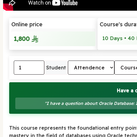
Online price
Course's dura
1,800
10 Days • 40 
Student
Have a 
"I have a question about: Oracle Database:
This course represents the foundational entry point
mastery in the field of databases using Oracle tec