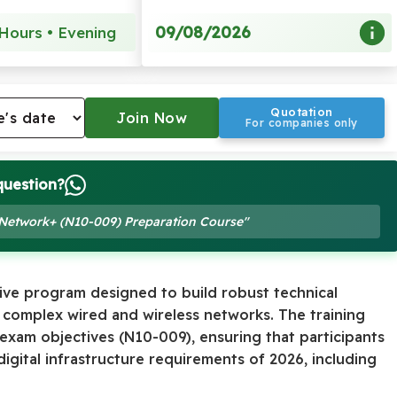
09/08/2026
Hours • Evening
Quotation
For companies only
question?
 Network+ (N10-009) Preparation Course"
ive program designed to build robust technical
 complex wired and wireless networks. The training
 exam objectives (N10-009), ensuring that participants
gital infrastructure requirements of 2026, including