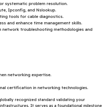
r systematic problem resolution.
ute, Ipconfig, and Nslookup.
ting tools for cable diagnostics.
ness and enhance time management skills.
 on network troubleshooting methodologies and
hen networking expertise.
al certification in networking technologies.
lobally recognized standard validating your
frastructures. It serves as a foundational milestone