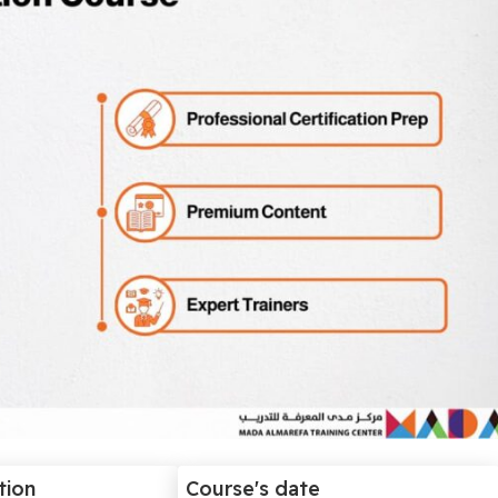
tion
Course's date