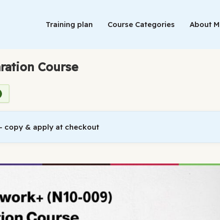
Training plan
Course Categories
About 
ration Course
 copy & apply at checkout