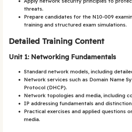
Apply network security principles to prote
threats.
Prepare candidates for the N10-009 exami
training and structured exam simulations.
Detailed Training Content
Unit 1: Networking Fundamentals
Standard network models, including detaile
Network services such as Domain Name Sy
Protocol (DHCP).
Network topologies and media, including co
IP addressing fundamentals and distinctio
Practical exercises and applied questions 
media.