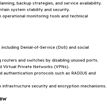
anning, backup strategies, and service availability.
ain system stability and security.
n operational monitoring tools and technical
 including Denial-of-Service (DoS) and social
 routers and switches by disabling unused ports.
d Virtual Private Networks (VPNs).
 authentication protocols such as RADIUS and
on infrastructure security and encryption mechanisms.
iew