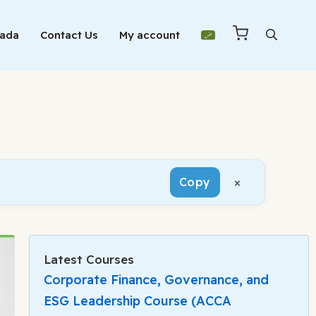
Mada
Contact Us
My account
×
Copy
Latest Courses
Corporate Finance, Governance, and
ESG Leadership Course (ACCA