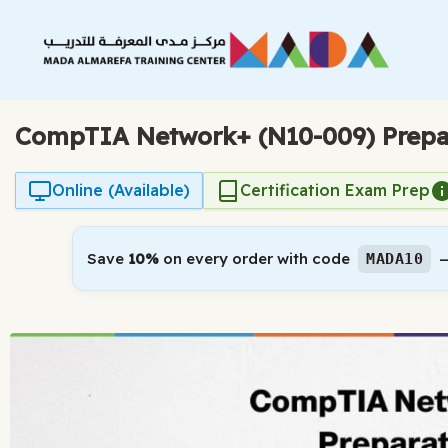
Skip
to
content
CompTIA Network+ (N10-009) Prepa
Online (Available)
Certification Exam Prep
Save
10%
on every order with code
—
MADA10