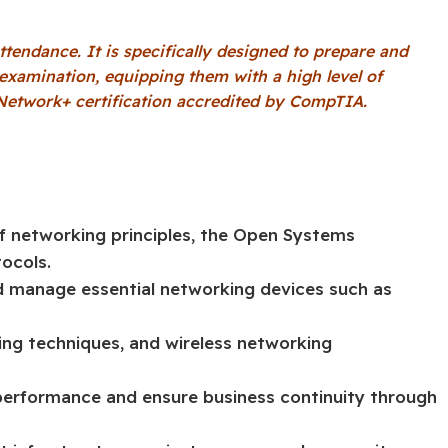
ttendance. It is specifically designed to prepare and
l examination, equipping them with a high level of
etwork+ certification accredited by CompTIA.
f networking principles, the Open Systems
ocols.
and manage essential networking devices such as
ng techniques, and wireless networking
 performance and ensure business continuity through