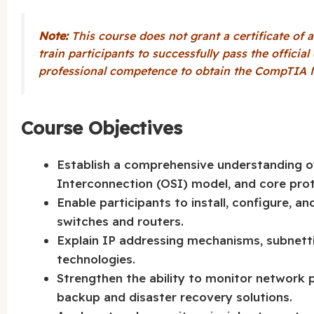
Note:
This course does not grant a certificate of a
train participants to successfully pass the officia
professional competence to obtain the CompTIA N
Course Objectives
Establish a comprehensive understanding o
Interconnection (OSI) model, and core prot
Enable participants to install, configure, 
switches and routers.
Explain IP addressing mechanisms, subnetti
technologies.
Strengthen the ability to monitor network
backup and disaster recovery solutions.