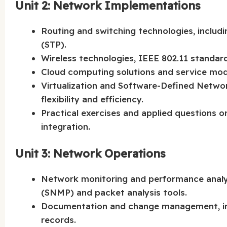
Unit 2: Network Implementations
Routing and switching technologies, includ
(STP).
Wireless technologies, IEEE 802.11 standar
Cloud computing solutions and service model
Virtualization and Software-Defined Netwo
flexibility and efficiency.
Practical exercises and applied questions 
integration.
Unit 3: Network Operations
Network monitoring and performance anal
(SNMP) and packet analysis tools.
Documentation and change management, in
records.