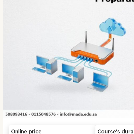
Online price
Course's dura