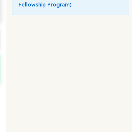
Fellowship Program)