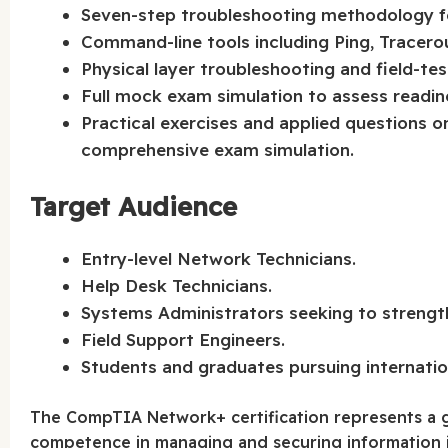
Seven-step troubleshooting methodology fo
Command-line tools including Ping, Tracero
Physical layer troubleshooting and field-tes
Full mock exam simulation to assess readi
Practical exercises and applied questions
comprehensive exam simulation.
Target Audience
Entry-level Network Technicians.
Help Desk Technicians.
Systems Administrators seeking to strengt
Field Support Engineers.
Students and graduates pursuing internation
The CompTIA Network+ certification represents a g
competence in managing and securing information in