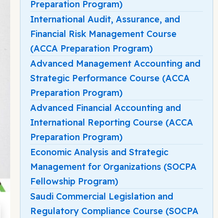
Preparation Program)
International Audit, Assurance, and
Financial Risk Management Course
(ACCA Preparation Program)
Advanced Management Accounting and
Strategic Performance Course (ACCA
Preparation Program)
Advanced Financial Accounting and
International Reporting Course (ACCA
Preparation Program)
Economic Analysis and Strategic
Management for Organizations (SOCPA
Fellowship Program)
Saudi Commercial Legislation and
Regulatory Compliance Course (SOCPA