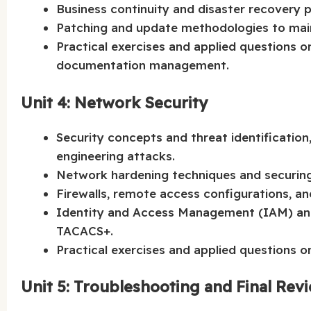
Business continuity and disaster recovery pl
Patching and update methodologies to maint
Practical exercises and applied questions o
documentation management.
Unit 4: Network Security
Security concepts and threat identification,
engineering attacks.
Network hardening techniques and securing
Firewalls, remote access configurations, an
Identity and Access Management (IAM) and
TACACS+.
Practical exercises and applied questions 
Unit 5: Troubleshooting and Final Rev