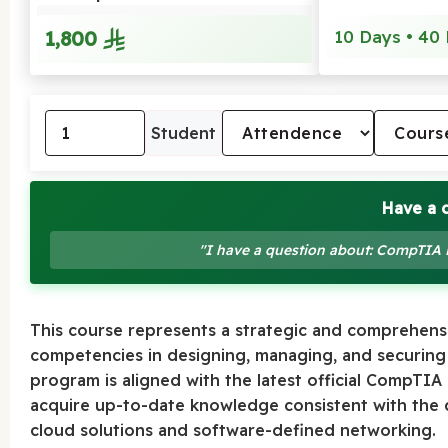
1,800
10 Days • 40 
Student
Have a 
"I have a question about: CompTIA
This course represents a strategic and comprehens
competencies in designing, managing, and securing
program is aligned with the latest official CompTIA
acquire up-to-date knowledge consistent with the di
cloud solutions and software-defined networking.