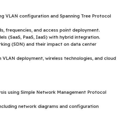
ing VLAN configuration and Spanning Tree Protocol
ds, frequencies, and access point deployment.
s (SaaS, PaaS, IaaS) with hybrid integration.
rking (SDN) and their impact on data center
on VLAN deployment, wireless technologies, and cloud
ysis using Simple Network Management Protocol
cluding network diagrams and configuration