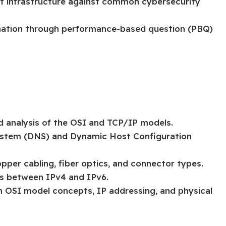
ct infrastructure against common cybersecurity
nation through performance-based question (PBQ)
d analysis of the OSI and TCP/IP models.
stem (DNS) and Dynamic Host Configuration
pper cabling, fiber optics, and connector types.
ns between IPv4 and IPv6.
on OSI model concepts, IP addressing, and physical