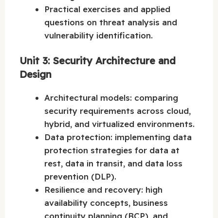
Practical exercises and applied
questions on threat analysis and
vulnerability identification.
Unit 3: Security Architecture and
Design
Architectural models: comparing
security requirements across cloud,
hybrid, and virtualized environments.
Data protection: implementing data
protection strategies for data at
rest, data in transit, and data loss
prevention (DLP).
Resilience and recovery: high
availability concepts, business
continuity planning (BCP), and