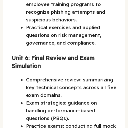
employee training programs to
recognize phishing attempts and
suspicious behaviors.
Practical exercises and applied
questions on risk management,
governance, and compliance.
Unit 6: Final Review and Exam
Simulation
Comprehensive review: summarizing
key technical concepts across all five
exam domains.
Exam strategies: guidance on
handling performance-based
questions (PBQs).
Practice exams: conducting full mock