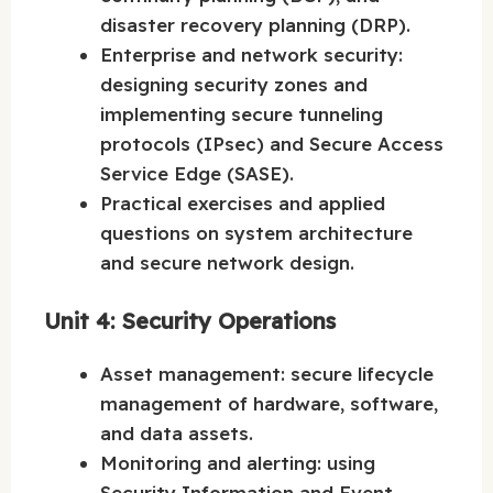
disaster recovery planning (DRP).
Enterprise and network security:
designing security zones and
implementing secure tunneling
protocols (IPsec) and Secure Access
Service Edge (SASE).
Practical exercises and applied
questions on system architecture
and secure network design.
Unit 4: Security Operations
Asset management: secure lifecycle
management of hardware, software,
and data assets.
Monitoring and alerting: using
Security Information and Event