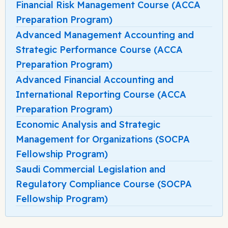
Financial Risk Management Course (ACCA
Preparation Program)
Advanced Management Accounting and
Strategic Performance Course (ACCA
Preparation Program)
Advanced Financial Accounting and
International Reporting Course (ACCA
Preparation Program)
Economic Analysis and Strategic
Management for Organizations (SOCPA
Fellowship Program)
Saudi Commercial Legislation and
Regulatory Compliance Course (SOCPA
Fellowship Program)