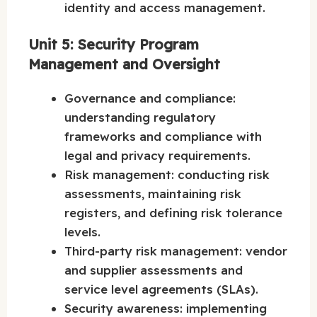
identity and access management.
Unit 5: Security Program
Management and Oversight
Governance and compliance:
understanding regulatory
frameworks and compliance with
legal and privacy requirements.
Risk management: conducting risk
assessments, maintaining risk
registers, and defining risk tolerance
levels.
Third-party risk management: vendor
and supplier assessments and
service level agreements (SLAs).
Security awareness: implementing