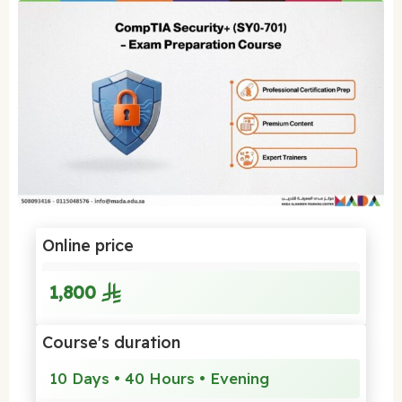
Online price
1,800
Course's duration
10 Days • 40 Hours • Evening