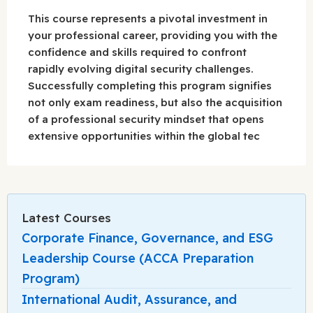
This course represents a pivotal investment in
your professional career, providing you with the
confidence and skills required to confront
rapidly evolving digital security challenges.
Successfully completing this program signifies
not only exam readiness, but also the acquisition
of a professional security mindset that opens
extensive opportunities within the global tec
Latest Courses
Corporate Finance, Governance, and ESG
Leadership Course (ACCA Preparation
Program)
International Audit, Assurance, and