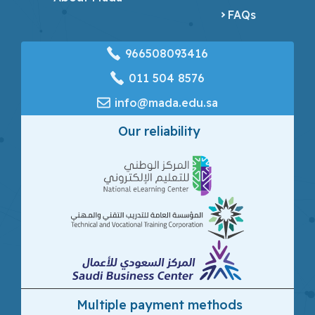
FAQs
966508093416
‎011 504 8576
info@mada.edu.sa
Our reliability
Multiple payment methods