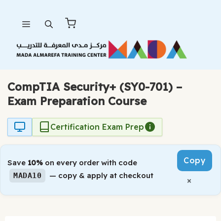
Skip
Menu
to
content
CompTIA Security+ (SY0-701) –
Exam Preparation Course
Certification Exam Prep
Copy
Save
10%
on every order with code
— copy & apply at checkout
MADA10
×