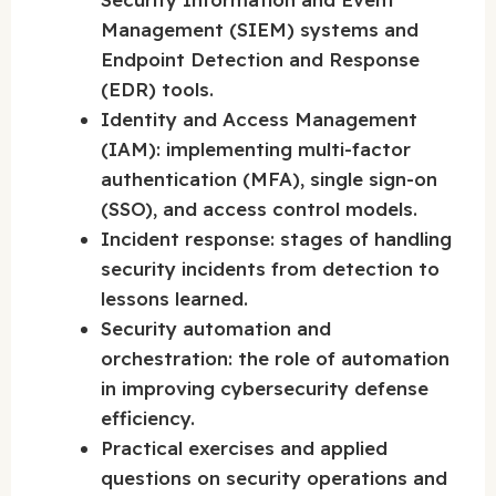
Management (SIEM) systems and
Endpoint Detection and Response
(EDR) tools.
Identity and Access Management
(IAM): implementing multi-factor
authentication (MFA), single sign-on
(SSO), and access control models.
Incident response: stages of handling
security incidents from detection to
lessons learned.
Security automation and
orchestration: the role of automation
in improving cybersecurity defense
efficiency.
Practical exercises and applied
questions on security operations and