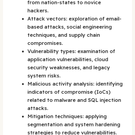
from nation-states to novice
hackers.
Attack vectors: exploration of email-
based attacks, social engineering
techniques, and supply chain
compromises.
Vulnerability types: examination of
application vulnerabilities, cloud
security weaknesses, and legacy
system risks.
Malicious activity analysis: identifying
indicators of compromise (IoCs)
related to malware and SQL injection
attacks.
Mitigation techniques: applying
segmentation and system hardening
strategies to reduce vulnerabilities.