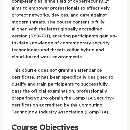
competencies in the field of cybersecurity. It
aims to empower professionals to effectively
protect networks, devices, and data against
modern threats. The course content is fully
aligned with the latest globally accredited
version (SY0-701), ensuring participants gain up-
to-date knowledge of contemporary security
technologies and threats within hybrid and
cloud-based work environments.
This course does not grant an attendance
certificate. It has been specifically designed to
qualify and train participants to successfully
pass the official examination, professionally
preparing you to obtain the CompTIA Security+
certification accredited by the Computing
Technology Industry Association (CompTIA).
Course Objectives