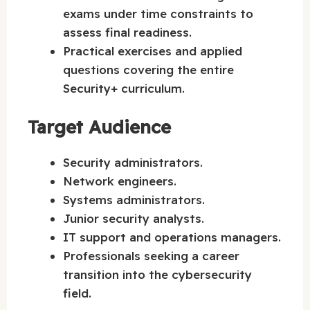
exams under time constraints to
assess final readiness.
Practical exercises and applied
questions covering the entire
Security+ curriculum.
Target Audience
Security administrators.
Network engineers.
Systems administrators.
Junior security analysts.
IT support and operations managers.
Professionals seeking a career
transition into the cybersecurity
field.