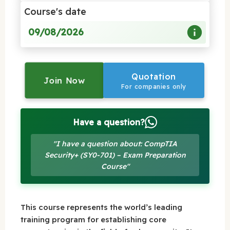
Course's date
09/08/2026
Quotation
Join Now
For companies only
Have a question?
"I have a question about: CompTIA
Security+ (SY0-701) – Exam Preparation
Course"
This course represents the world’s leading
training program for establishing core