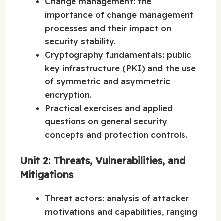
Change management: the
importance of change management
processes and their impact on
security stability.
Cryptography fundamentals: public
key infrastructure (PKI) and the use
of symmetric and asymmetric
encryption.
Practical exercises and applied
questions on general security
concepts and protection controls.
Unit 2: Threats, Vulnerabilities, and
Mitigations
Threat actors: analysis of attacker
motivations and capabilities, ranging