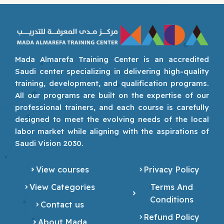
Mada Almarefa Training Center is an accredited
Saudi center specializing in delivering high-quality
training, development, and qualification programs.
All our programs are built on the expertise of our
professional trainers, and each course is carefully
designed to meet the evolving needs of the local
labor market while aligning with the aspirations of
Saudi Vision 2030.
View courses
Privacy Policy
View Categories
Terms And
Conditions
Contact us
Refund Policy
About Mada