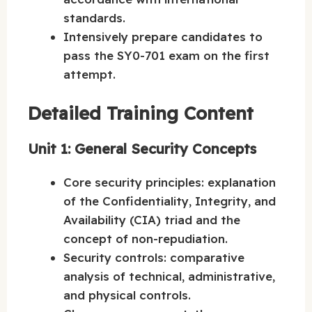
standards.
Intensively prepare candidates to
pass the SY0-701 exam on the first
attempt.
Detailed Training Content
Unit 1: General Security Concepts
Core security principles: explanation
of the Confidentiality, Integrity, and
Availability (CIA) triad and the
concept of non-repudiation.
Security controls: comparative
analysis of technical, administrative,
and physical controls.