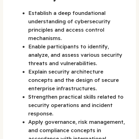
Establish a deep foundational
understanding of cybersecurity
principles and access control
mechanisms.
Enable participants to identify,
analyze, and assess various security
threats and vulnerabilities.
Explain security architecture
concepts and the design of secure
enterprise infrastructures.
Strengthen practical skills related to
security operations and incident
response.
Apply governance, risk management,
and compliance concepts in
accordance with international