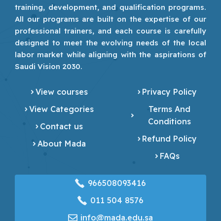
training, development, and qualification programs.
All our programs are built on the expertise of our
professional trainers, and each course is carefully
designed to meet the evolving needs of the local
labor market while aligning with the aspirations of
Saudi Vision 2030.
View courses
Privacy Policy
View Categories
Terms And
Conditions
Contact us
Refund Policy
About Mada
FAQs
966508093416
‎011 504 8576
info@mada.edu.sa