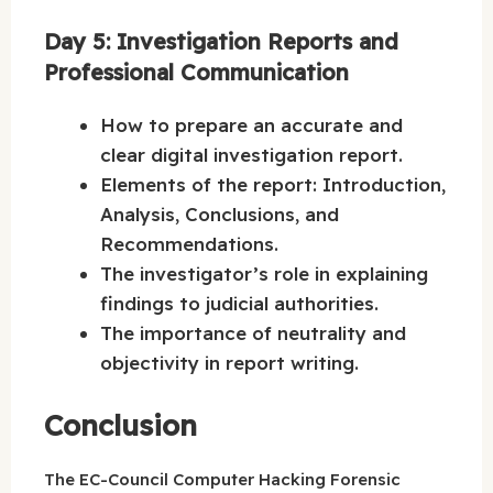
Day 5: Investigation Reports and
Professional Communication
How to prepare an accurate and
clear digital investigation report.
Elements of the report: Introduction,
Analysis, Conclusions, and
Recommendations.
The investigator’s role in explaining
findings to judicial authorities.
The importance of neutrality and
objectivity in report writing.
Conclusion
The EC-Council Computer Hacking Forensic