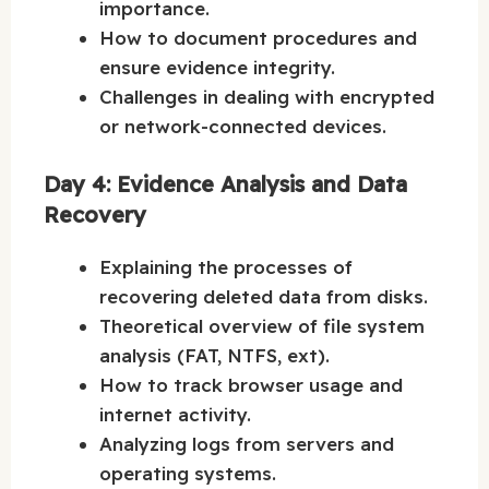
importance.
How to document procedures and
ensure evidence integrity.
Challenges in dealing with encrypted
or network-connected devices.
Day 4: Evidence Analysis and Data
Recovery
Explaining the processes of
recovering deleted data from disks.
Theoretical overview of file system
analysis (FAT, NTFS, ext).
How to track browser usage and
internet activity.
Analyzing logs from servers and
operating systems.