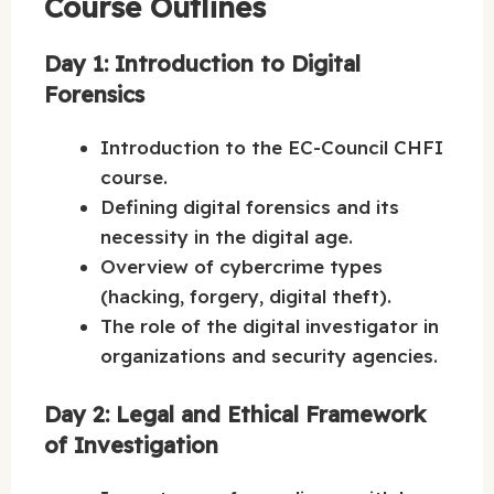
Course Outlines
Day 1: Introduction to Digital
Forensics
Introduction to the EC-Council CHFI
course.
Defining digital forensics and its
necessity in the digital age.
Overview of cybercrime types
(hacking, forgery, digital theft).
The role of the digital investigator in
organizations and security agencies.
Day 2: Legal and Ethical Framework
of Investigation