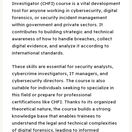
Investigator (CHFI) course is a vital development
tool for anyone working in cybersecurity, digital
forensics, or security incident management
within government and private sectors. It
contributes to building strategic and technical
awareness of how to handle breaches, collect
digital evidence, and analyze it according to
international standards.
These skills are essential for security analysts,
cybercrime investigators, IT managers, and
cybersecurity directors. The course is also
suitable for individuals seeking to specialize in
this field or prepare for professional
certifications like CHFI. Thanks to its organized
theoretical nature, the course builds a strong
knowledge base that enables trainees to
understand the legal and technical complexities
of digital forensics, leading to informed