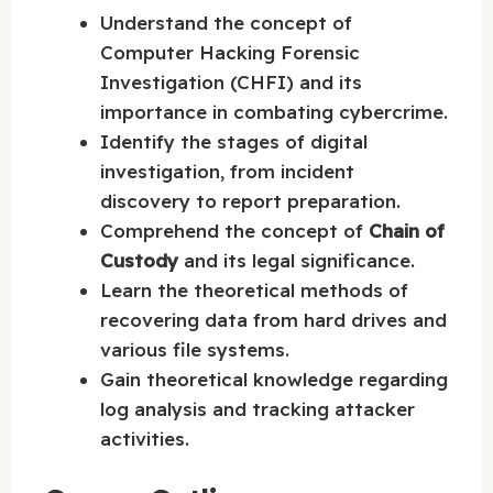
Understand the concept of
Computer Hacking Forensic
Investigation (CHFI) and its
importance in combating cybercrime.
Identify the stages of digital
investigation, from incident
discovery to report preparation.
Comprehend the concept of
Chain of
Custody
and its legal significance.
Learn the theoretical methods of
recovering data from hard drives and
various file systems.
Gain theoretical knowledge regarding
log analysis and tracking attacker
activities.