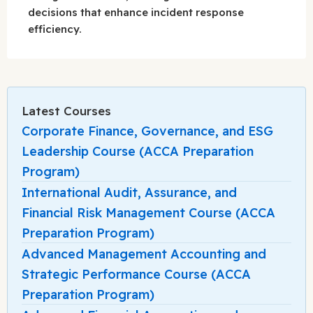
decisions that enhance incident response
efficiency.
Latest Courses
Corporate Finance, Governance, and ESG
Leadership Course (ACCA Preparation
Program)
International Audit, Assurance, and
Financial Risk Management Course (ACCA
Preparation Program)
Advanced Management Accounting and
Strategic Performance Course (ACCA
Preparation Program)