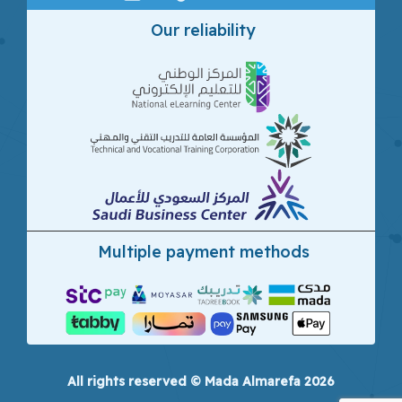
Our reliability
Multiple payment methods
All rights reserved © Mada Almarefa 2026