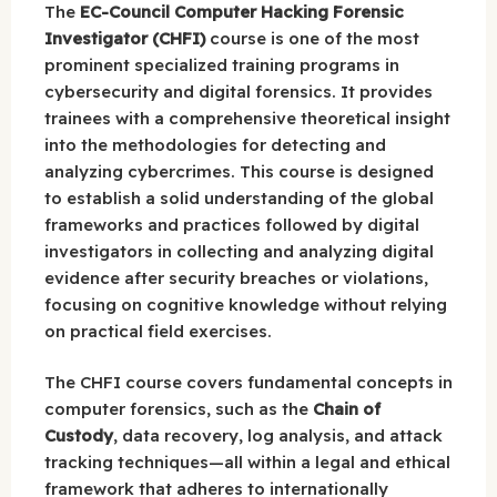
The
EC-Council Computer Hacking Forensic
Investigator (CHFI)
course is one of the most
prominent specialized training programs in
cybersecurity and digital forensics. It provides
trainees with a comprehensive theoretical insight
into the methodologies for detecting and
analyzing cybercrimes. This course is designed
to establish a solid understanding of the global
frameworks and practices followed by digital
investigators in collecting and analyzing digital
evidence after security breaches or violations,
focusing on cognitive knowledge without relying
on practical field exercises.
The CHFI course covers fundamental concepts in
computer forensics, such as the
Chain of
Custody
, data recovery, log analysis, and attack
tracking techniques—all within a legal and ethical
framework that adheres to internationally