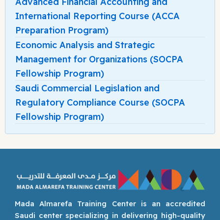
Advanced Financial Accounting and
International Reporting Course (ACCA
Preparation Program)
Economic Analysis and Strategic
Management for Organizations (SOCPA
Fellowship Program)
Saudi Commercial Legislation and
Regulatory Compliance Course (SOCPA
Fellowship Program)
Mada Almarefa Training Center is an accredited
Saudi center specializing in delivering high-quality