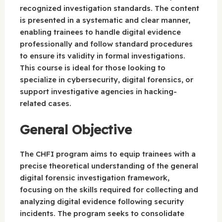
recognized investigation standards. The content
is presented in a systematic and clear manner,
enabling trainees to handle digital evidence
professionally and follow standard procedures
to ensure its validity in formal investigations.
This course is ideal for those looking to
specialize in cybersecurity, digital forensics, or
support investigative agencies in hacking-
related cases.
General Objective
The CHFI program aims to equip trainees with a
precise theoretical understanding of the general
digital forensic investigation framework,
focusing on the skills required for collecting and
analyzing digital evidence following security
incidents. The program seeks to consolidate