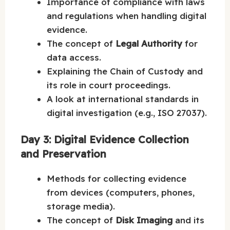
Importance of compliance with laws
and regulations when handling digital
evidence.
The concept of
Legal Authority
for
data access.
Explaining the Chain of Custody and
its role in court proceedings.
A look at international standards in
digital investigation (e.g., ISO 27037).
Day 3: Digital Evidence Collection
and Preservation
Methods for collecting evidence
from devices (computers, phones,
storage media).
The concept of
Disk Imaging
and its