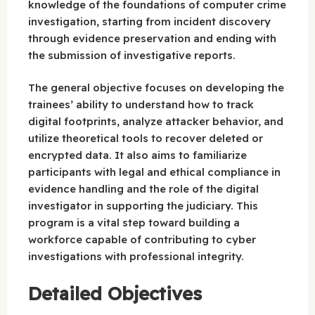
knowledge of the foundations of computer crime
investigation, starting from incident discovery
through evidence preservation and ending with
the submission of investigative reports.
The general objective focuses on developing the
trainees’ ability to understand how to track
digital footprints, analyze attacker behavior, and
utilize theoretical tools to recover deleted or
encrypted data. It also aims to familiarize
participants with legal and ethical compliance in
evidence handling and the role of the digital
investigator in supporting the judiciary. This
program is a vital step toward building a
workforce capable of contributing to cyber
investigations with professional integrity.
Detailed Objectives