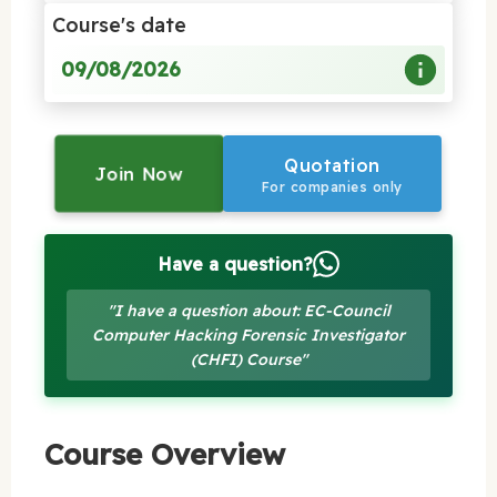
Course's date
09/08/2026
Quotation
Join Now
For companies only
Have a question?
"I have a question about: EC-Council
Computer Hacking Forensic Investigator
(CHFI) Course"
Course Overview