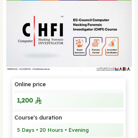
Online price
1,200
Course's duration
5 Days • 20 Hours • Evening