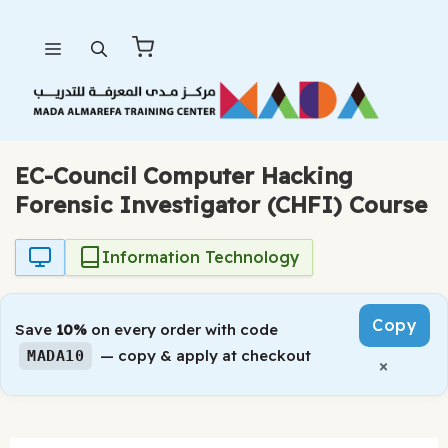
Skip
Menu
to
content
EC-Council Computer Hacking
Forensic Investigator (CHFI) Course
Information Technology
Copy
Save
10%
on every order with code
— copy & apply at checkout
MADA10
×