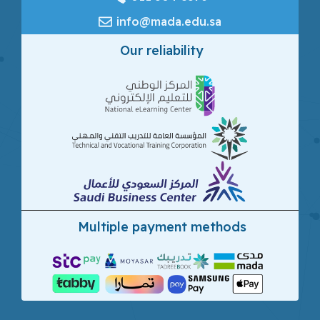
info@mada.edu.sa
Our reliability
Multiple payment methods