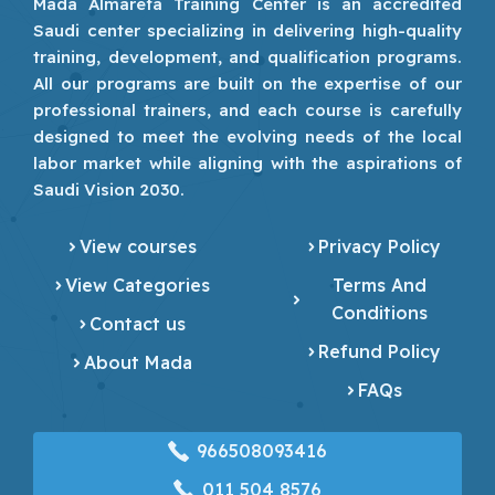
Mada Almarefa Training Center is an accredited
Saudi center specializing in delivering high-quality
training, development, and qualification programs.
All our programs are built on the expertise of our
professional trainers, and each course is carefully
designed to meet the evolving needs of the local
labor market while aligning with the aspirations of
Saudi Vision 2030.
View courses
Privacy Policy
View Categories
Terms And
Conditions
Contact us
Refund Policy
About Mada
FAQs
966508093416
‎011 504 8576