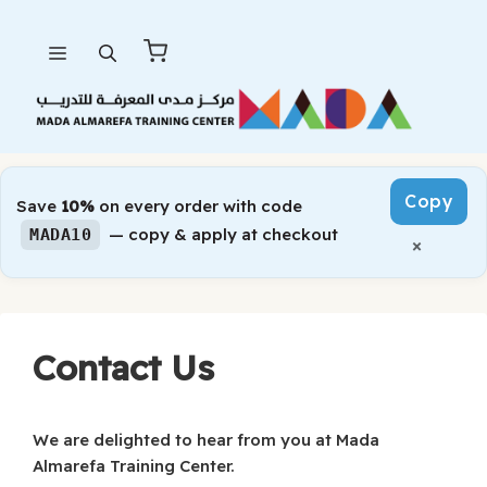
Skip
Menu
to
content
Copy
Save
10%
on every order with code
— copy & apply at checkout
MADA10
×
Contact Us
We are delighted to hear from you at Mada
Almarefa Training Center.