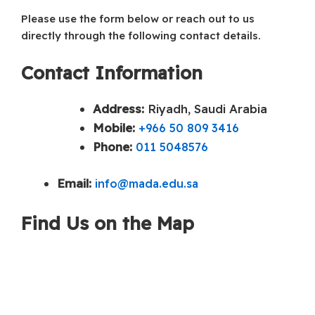
Please use the form below or reach out to us
directly through the following contact details.
Contact Information
Address:
Riyadh, Saudi Arabia
Mobile:
+966 50 809 3416
Phone:
011 5048576
Email:
info@mada.edu.sa
Find Us on the Map