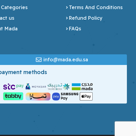
 Categories
Terms And Conditions
act us
Refund Policy
t Mada
FAQs
info@mada.edu.sa
 payment methods