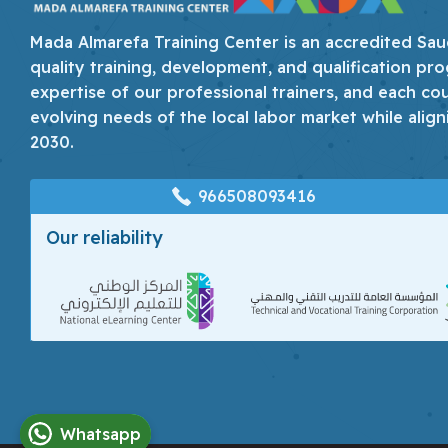
Mada Almarefa Training Center is an accredited Saudi
quality training, development, and qualification pro
expertise of our professional trainers, and each co
evolving needs of the local labor market while align
2030.
966508093416
Our reliability
Whatsapp