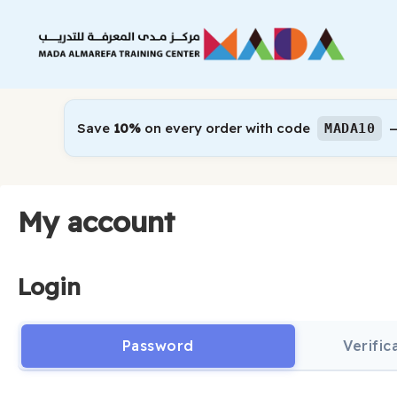
Skip
to
content
Save
10%
on every order with code
—
MADA10
My account
Login
Password
Verifi