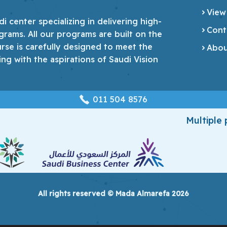
View
 center specializing in delivering high-
Cont
grams. All our programs are built on the
urse is carefully designed to meet the
Abou
ing with the aspirations of Saudi Vision
‎011 504 8576
Multiple
All rights reserved © Mada Almarefa 2026