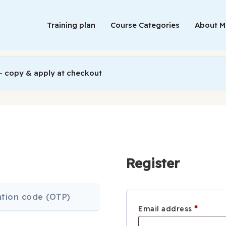
Training plan
Course Categories
About 
 copy & apply at checkout
Register
cation code (OTP)
Requi
*
Email address