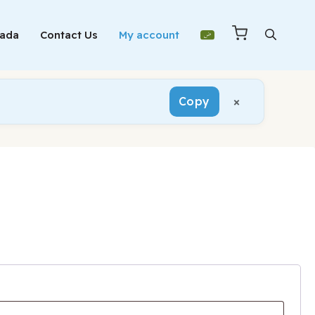
Mada
Contact Us
My account
×
Copy
red