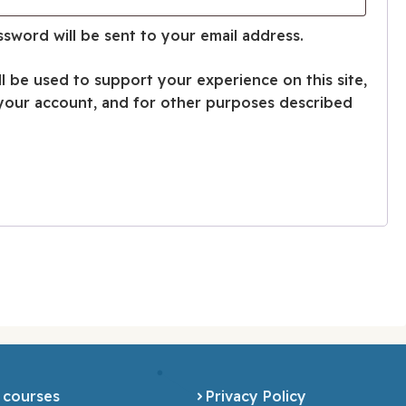
ssword will be sent to your email address.
ll be used to support your experience on this site,
your account, and for other purposes described
 courses
Privacy Policy