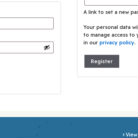
A link to set a new pa
Your personal data wi
to manage access to 
in our
privacy policy
.
Register
View