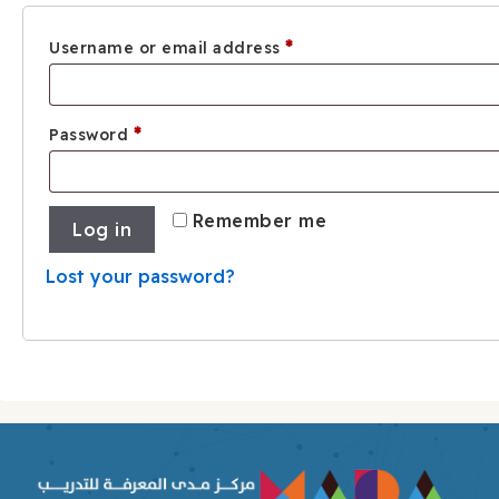
Required
*
Username or email address
Required
*
Password
Remember me
Log in
Lost your password?