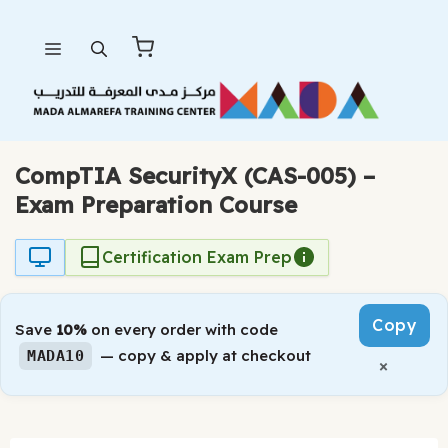
Skip
Menu
to
content
CompTIA SecurityX (CAS-005) –
Exam Preparation Course
Certification Exam Prep
Copy
Save
10%
on every order with code
— copy & apply at checkout
MADA10
×