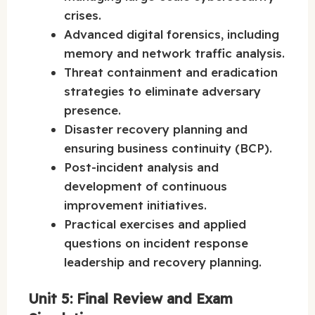
crises.
Advanced digital forensics, including
memory and network traffic analysis.
Threat containment and eradication
strategies to eliminate adversary
presence.
Disaster recovery planning and
ensuring business continuity (BCP).
Post-incident analysis and
development of continuous
improvement initiatives.
Practical exercises and applied
questions on incident response
leadership and recovery planning.
Unit 5: Final Review and Exam