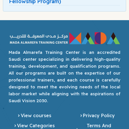
Fellowship Program)
Mada Almarefa Training Center is an accredited
Saudi center specializing in delivering high-quality
training, development, and qualification programs.
All our programs are built on the expertise of our
professional trainers, and each course is carefully
designed to meet the evolving needs of the local
labor market while aligning with the aspirations of
Saudi Vision 2030.
View courses
Privacy Policy
View Categories
Terms And