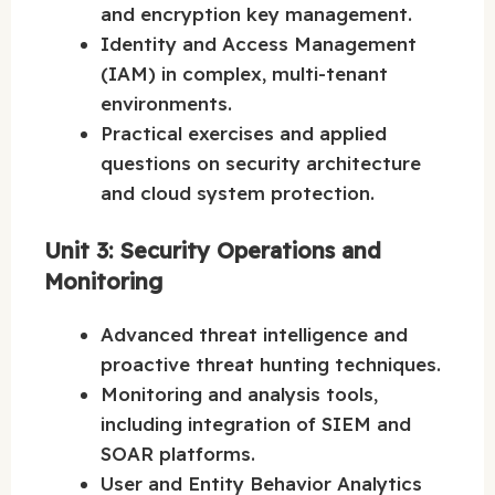
and encryption key management.
Identity and Access Management
(IAM) in complex, multi-tenant
environments.
Practical exercises and applied
questions on security architecture
and cloud system protection.
Unit 3: Security Operations and
Monitoring
Advanced threat intelligence and
proactive threat hunting techniques.
Monitoring and analysis tools,
including integration of SIEM and
SOAR platforms.
User and Entity Behavior Analytics