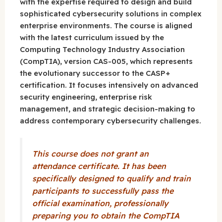
with the expertise required to design and build
sophisticated cybersecurity solutions in complex
enterprise environments. The course is aligned
with the latest curriculum issued by the
Computing Technology Industry Association
(CompTIA), version CAS-005, which represents
the evolutionary successor to the CASP+
certification. It focuses intensively on advanced
security engineering, enterprise risk
management, and strategic decision-making to
address contemporary cybersecurity challenges.
This course does not grant an
attendance certificate. It has been
specifically designed to qualify and train
participants to successfully pass the
official examination, professionally
preparing you to obtain the CompTIA