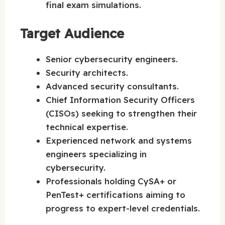
final exam simulations.
Target Audience
Senior cybersecurity engineers.
Security architects.
Advanced security consultants.
Chief Information Security Officers
(CISOs) seeking to strengthen their
technical expertise.
Experienced network and systems
engineers specializing in
cybersecurity.
Professionals holding CySA+ or
PenTest+ certifications aiming to
progress to expert-level credentials.