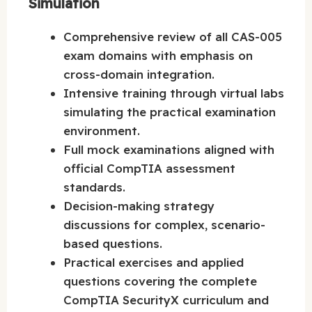
Simulation
Comprehensive review of all CAS-005
exam domains with emphasis on
cross-domain integration.
Intensive training through virtual labs
simulating the practical examination
environment.
Full mock examinations aligned with
official CompTIA assessment
standards.
Decision-making strategy
discussions for complex, scenario-
based questions.
Practical exercises and applied
questions covering the complete
CompTIA SecurityX curriculum and