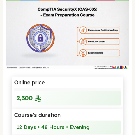
Online price
2,300
Course's duration
12 Days • 48 Hours • Evening