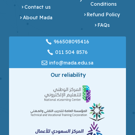
Conditions
Contact us
Refund Policy
About Mada
FAQs
966508093416
‎011 504 8576
info@mada.edu.sa
Our reliability