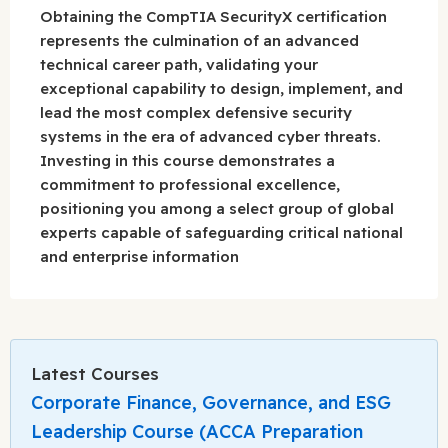
Obtaining the CompTIA SecurityX certification
represents the culmination of an advanced
technical career path, validating your
exceptional capability to design, implement, and
lead the most complex defensive security
systems in the era of advanced cyber threats.
Investing in this course demonstrates a
commitment to professional excellence,
positioning you among a select group of global
experts capable of safeguarding critical national
and enterprise information
Latest Courses
Corporate Finance, Governance, and ESG
Leadership Course (ACCA Preparation