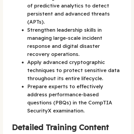
of predictive analytics to detect
persistent and advanced threats
(APTs).
Strengthen leadership skills in
managing large-scale incident
response and digital disaster
recovery operations.
Apply advanced cryptographic
techniques to protect sensitive data
throughout its entire lifecycle.
Prepare experts to effectively
address performance-based
questions (PBQs) in the CompTIA
SecurityX examination.
Detailed Training Content