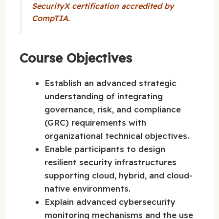
SecurityX certification accredited by
CompTIA.
Course Objectives
Establish an advanced strategic
understanding of integrating
governance, risk, and compliance
(GRC) requirements with
organizational technical objectives.
Enable participants to design
resilient security infrastructures
supporting cloud, hybrid, and cloud-
native environments.
Explain advanced cybersecurity
monitoring mechanisms and the use