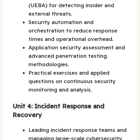
(UEBA) for detecting insider and
external threats.
Security automation and
orchestration to reduce response
times and operational overhead.
Application security assessment and
advanced penetration testing
methodologies.
Practical exercises and applied
questions on continuous security
monitoring and analysis.
Unit 4: Incident Response and
Recovery
Leading incident response teams and
managing large-scale cybersecurity