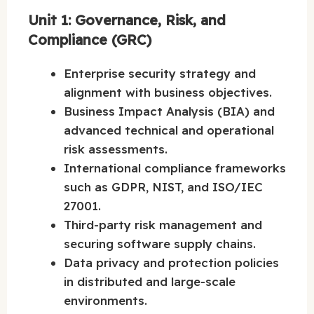
Unit 1: Governance, Risk, and
Compliance (GRC)
Enterprise security strategy and
alignment with business objectives.
Business Impact Analysis (BIA) and
advanced technical and operational
risk assessments.
International compliance frameworks
such as GDPR, NIST, and ISO/IEC
27001.
Third-party risk management and
securing software supply chains.
Data privacy and protection policies
in distributed and large-scale
environments.