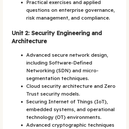
Practical exercises and applied
questions on enterprise governance,
risk management, and compliance.
Unit 2: Security Engineering and
Architecture
Advanced secure network design,
including Software-Defined
Networking (SDN) and micro-
segmentation techniques.
Cloud security architecture and Zero
Trust security models.
Securing Internet of Things (IoT),
embedded systems, and operational
technology (OT) environments.
Advanced cryptographic techniques