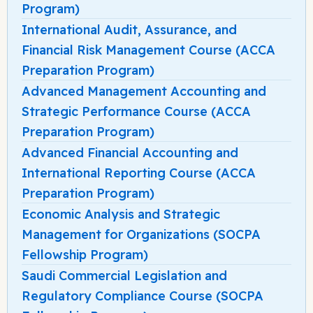
Program)
International Audit, Assurance, and
Financial Risk Management Course (ACCA
Preparation Program)
Advanced Management Accounting and
Strategic Performance Course (ACCA
Preparation Program)
Advanced Financial Accounting and
International Reporting Course (ACCA
Preparation Program)
Economic Analysis and Strategic
Management for Organizations (SOCPA
Fellowship Program)
Saudi Commercial Legislation and
Regulatory Compliance Course (SOCPA