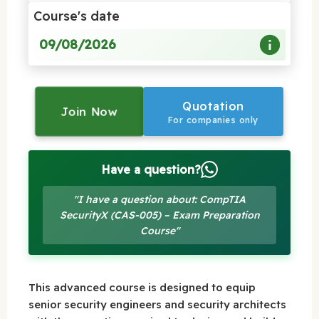
Course's date
09/08/2026
Quotation
Join Now
For companies only
Have a question?
"I have a question about: CompTIA
SecurityX (CAS-005) – Exam Preparation
Course"
This advanced course is designed to equip
senior security engineers and security architects