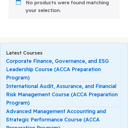
No products were found matching
your selection.
Latest Courses
Corporate Finance, Governance, and ESG
Leadership Course (ACCA Preparation
Program)
International Audit, Assurance, and Financial
Risk Management Course (ACCA Preparation
Program)
Advanced Management Accounting and
Strategic Performance Course (ACCA
Preparation Program)