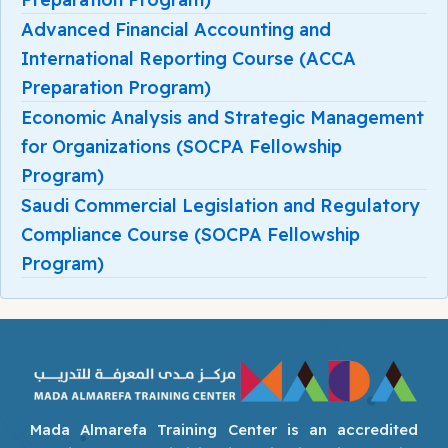
Advanced Financial Accounting and
International Reporting Course (ACCA
Preparation Program)
Economic Analysis and Strategic Management
for Organizations (SOCPA Fellowship
Program)
Saudi Commercial Legislation and Regulatory
Compliance Course (SOCPA Fellowship
Program)
Mada Almarefa Training Center is an accredited