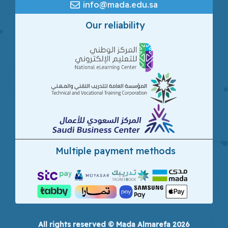
info@mada.edu.sa
Our reliability
Multiple payment methods
All rights reserved © Mada Almarefa 2026