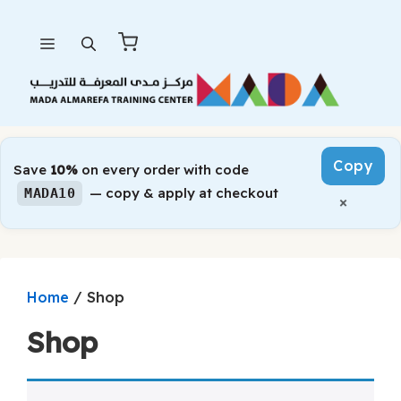
Skip
Menu
to
content
Copy
Save
10%
on every order with code
— copy & apply at checkout
MADA10
×
/ Shop
Home
Shop