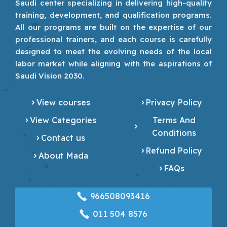
Saudi center specializing in delivering high-quality
training, development, and qualification programs.
All our programs are built on the expertise of our
professional trainers, and each course is carefully
designed to meet the evolving needs of the local
labor market while aligning with the aspirations of
Saudi Vision 2030.
View courses
Privacy Policy
View Categories
Terms And
Conditions
Contact us
Refund Policy
About Mada
FAQs
966508093416
‎011 504 8576