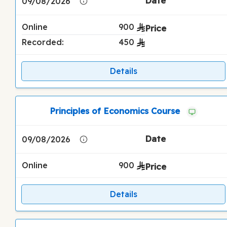
09/08/2026
Online
900
Recorded:
450
Details
Principles of Economics Course
09/08/2026
Online
900
Details