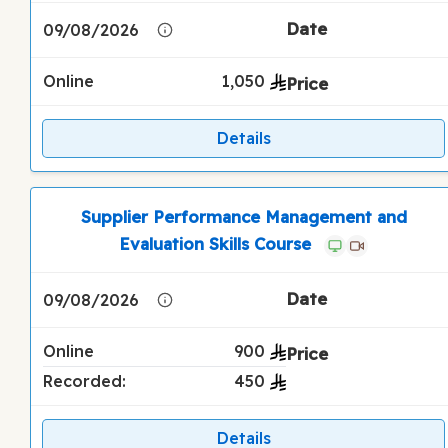
09/08/2026
Online
1,050
Details
Supplier Performance Management and
Evaluation Skills Course
09/08/2026
Online
900
Recorded:
450
Details