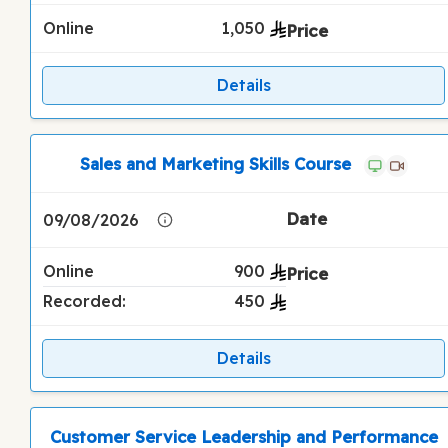
Online
1,050
Details
Sales and Marketing Skills Course
09/08/2026
Online
900
Recorded:
450
Details
Customer Service Leadership and Performance