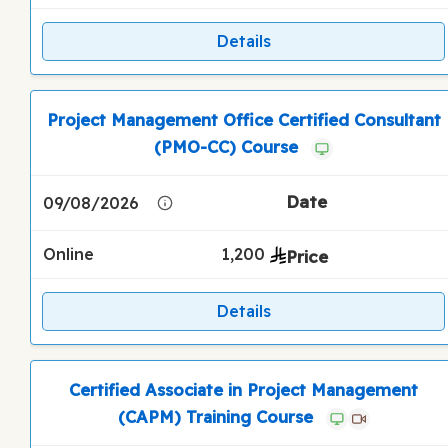
Details
Project Management Office Certified Consultant
(PMO-CC) Course
09/08/2026
Online
1,200
Details
Certified Associate in Project Management
(CAPM) Training Course