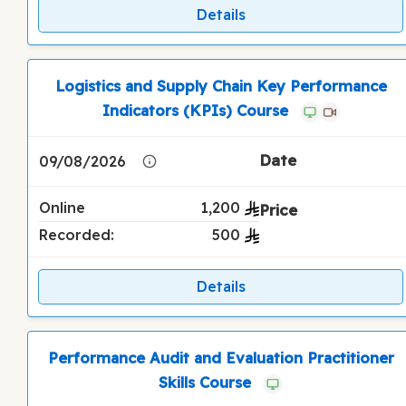
Details
Logistics and Supply Chain Key Performance
Indicators (KPIs) Course
09/08/2026
Online
1,200
Recorded:
500
Details
Performance Audit and Evaluation Practitioner
Skills Course