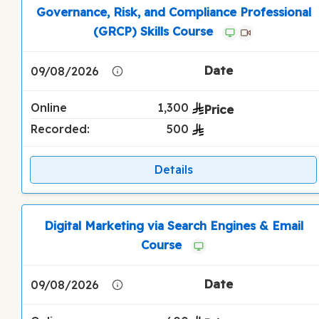
Governance, Risk, and Compliance Professional
(GRCP) Skills Course
09/08/2026
Online
1,300
Recorded:
500
Details
Digital Marketing via Search Engines & Email
Course
09/08/2026