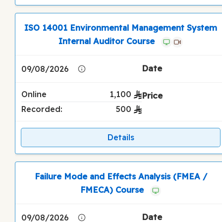
ISO 14001 Environmental Management System
Internal Auditor Course
09/08/2026
Online
1,100
Recorded:
500
Details
Failure Mode and Effects Analysis (FMEA /
FMECA) Course
09/08/2026