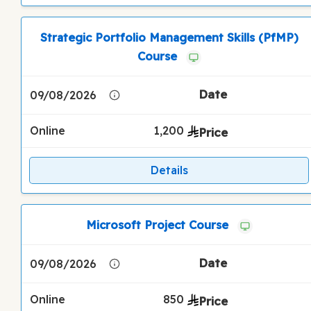
Strategic Portfolio Management Skills (PfMP)
Course
09/08/2026
Online
1,200
Details
Microsoft Project Course
09/08/2026
Online
850