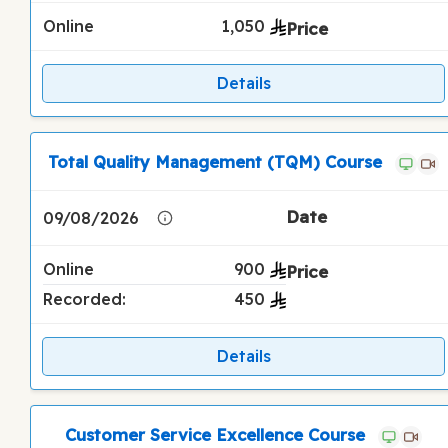
Online
1,050
Details
Total Quality Management (TQM) Course
09/08/2026
Online
900
Recorded:
450
Details
Customer Service Excellence Course