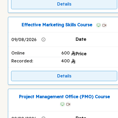
Details
Effective Marketing Skills Course
09/08/2026
Online
600
Recorded:
400
Details
Project Management Office (PMO) Course