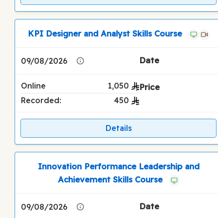
KPI Designer and Analyst Skills Course
09/08/2026
Online
1,050
Recorded:
450
Details
Innovation Performance Leadership and
Achievement Skills Course
09/08/2026