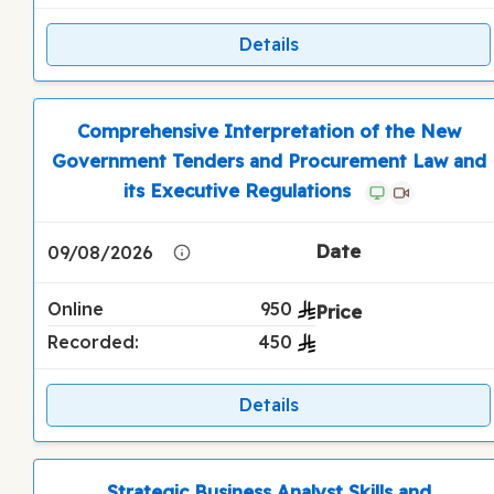
Details
Comprehensive Interpretation of the New
Government Tenders and Procurement Law and
its Executive Regulations
09/08/2026
Online
950
Recorded:
450
Details
Strategic Business Analyst Skills and