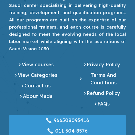
Saudi center specializing in delivering high-quality
training, development, and qualification programs.
All our programs are built on the expertise of our
professional trainers, and each course is carefully
designed to meet the evolving needs of the local
labor market while aligning with the aspirations of
Saudi Vision 2030.
View courses
Privacy Policy
View Categories
Terms And
Conditions
Contact us
Refund Policy
About Mada
FAQs
966508093416
‎011 504 8576