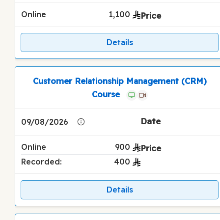
Online
1,100
Details
Customer Relationship Management (CRM)
Course
09/08/2026
Online
900
Recorded:
400
Details