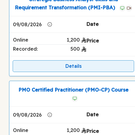
Requirement Transformation (PMI-PBA)
09/08/2026
Online
1,200
Recorded:
500
Details
PMO Certified Practitioner (PMO-CP) Course
09/08/2026
Online
1,200