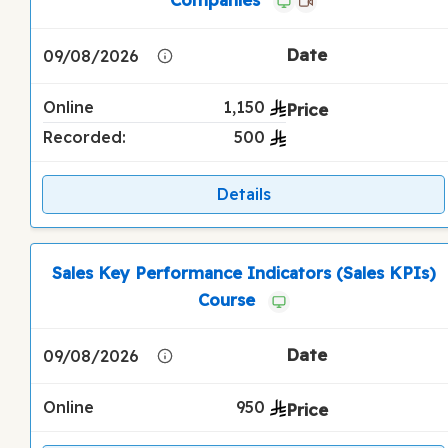
09/08/2026
Online
1,150
Recorded:
500
Details
Sales Key Performance Indicators (Sales KPIs)
Course
09/08/2026
Online
950