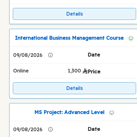
Details
International Business Management Course
09/08/2026
Online
1,300
Details
MS Project: Advanced Level
09/08/2026