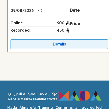
09/08/2026
Online
900
Recorded:
450
Details
Mada Almarefa Training Center is an accredited