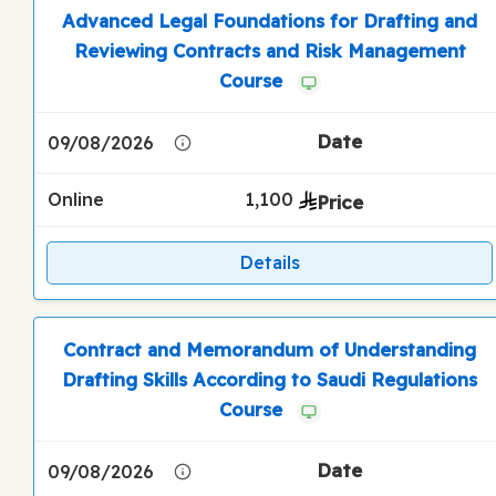
Advanced Legal Foundations for Drafting and
Reviewing Contracts and Risk Management
Course
09/08/2026
Online
1,100
Details
Contract and Memorandum of Understanding
Drafting Skills According to Saudi Regulations
Course
09/08/2026