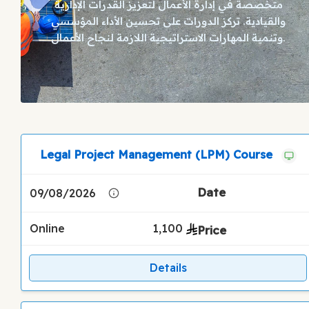
متخصصة في إدارة الأعمال لتعزيز القدرات الإدارية
والقيادية. تركز الدورات على تحسين الأداء المؤسسي
وتنمية المهارات الاستراتيجية اللازمة لنجاح الأعمال.
Legal Project Management (LPM) Course
09/08/2026
Online
1,100
Details