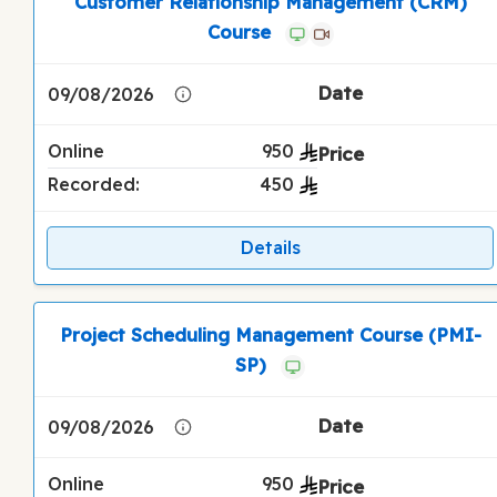
Customer Relationship Management (CRM)
Course
09/08/2026
Online
950
Recorded:
450
Details
Project Scheduling Management Course (PMI-
SP)
09/08/2026
Online
950