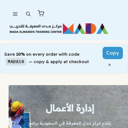
Skip
Menu
to
content
Copy
Save
10%
on every order with code
— copy & apply at checkout
MADA10
×
إدارة الأعمال
يقدم مركز مدى المعرفة في السعودية برامج