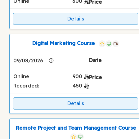
Online
600
Details
Digital Marketing Course
09/08/2026
Online
900
Recorded:
450
Details
Remote Project and Team Management Course