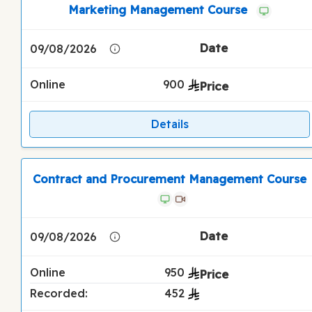
Marketing Management Course
09/08/2026
Online
900
Details
Contract and Procurement Management Course
09/08/2026
Online
950
Recorded:
452