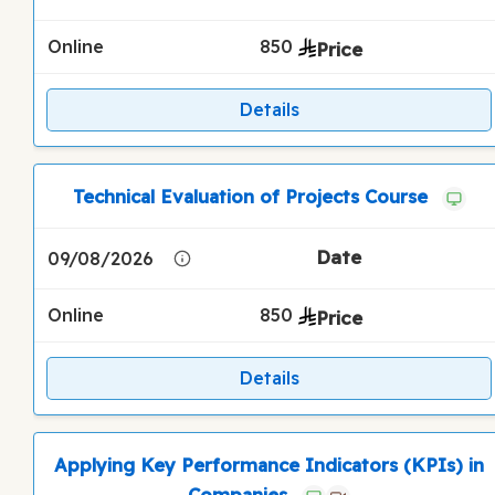
Online
850
Details
Technical Evaluation of Projects Course
09/08/2026
Online
850
Details
Applying Key Performance Indicators (KPIs) in
Companies