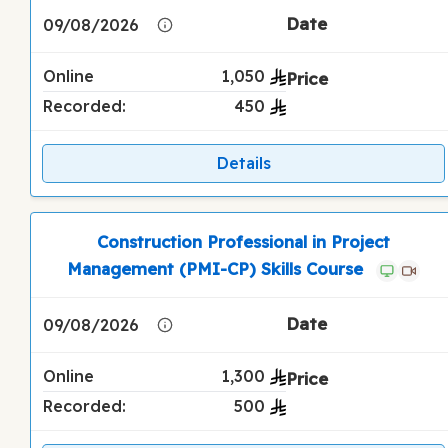
09/08/2026
Online
1,050
Recorded:
450
Details
Construction Professional in Project
Management (PMI-CP) Skills Course
09/08/2026
Online
1,300
Recorded:
500