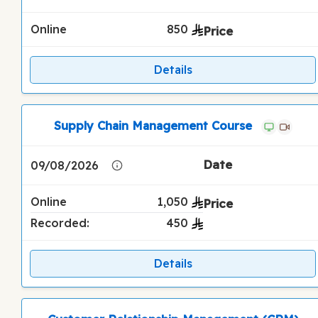
Online
850
Details
Supply Chain Management Course
09/08/2026
Online
1,050
Recorded:
450
Details