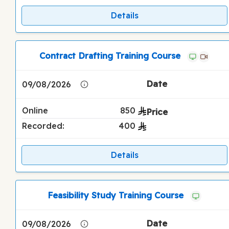
Details
Contract Drafting Training Course
09/08/2026
Online
850
Recorded:
400
Details
Feasibility Study Training Course
09/08/2026