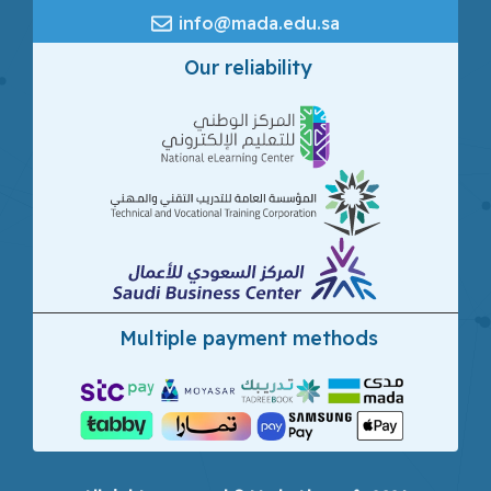
info@mada.edu.sa
Our reliability
Multiple payment methods