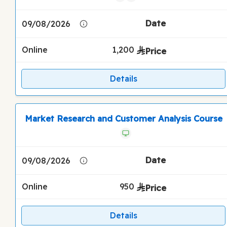
09/08/2026
Online
1,200
Details
Market Research and Customer Analysis Course
09/08/2026
Online
950
Details