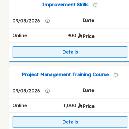
Improvement Skills
09/08/2026
Online
900
Details
Project Management Training Course
09/08/2026
Online
1,000
Details