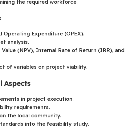
mining the required workforce.
s
d Operating Expenditure (OPEX).
et analysis.
t Value (NPV), Internal Rate of Return (IRR), and
t of variables on project viability.
al Aspects
rements in project execution.
ility requirements.
 on the local community.
andards into the feasibility study.