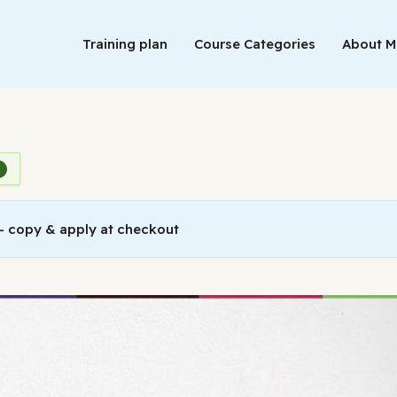
Training plan
Course Categories
About 
 copy & apply at checkout