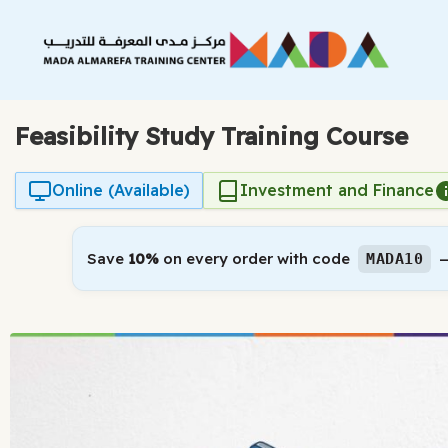
Skip
to
content
Feasibility Study Training Course
Online (Available)
Investment and Finance
Save
10%
on every order with code
—
MADA10