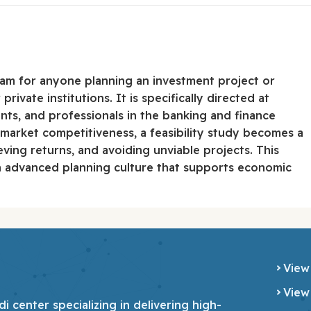
gram for anyone planning an investment project or
rivate institutions. It is specifically directed at
nts, and professionals in the banking and finance
 market competitiveness, a feasibility study becomes a
eving returns, and avoiding unviable projects. This
an advanced planning culture that supports economic
View
View
 center specializing in delivering high-