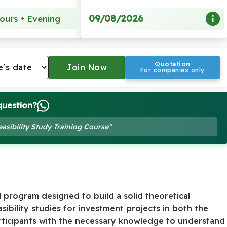
09/08/2026
ours • Evening
Quotation
For companies only
question?
easibility Study Training Course"
d program designed to build a solid theoretical
ibility studies for investment projects in both the
articipants with the necessary knowledge to understand