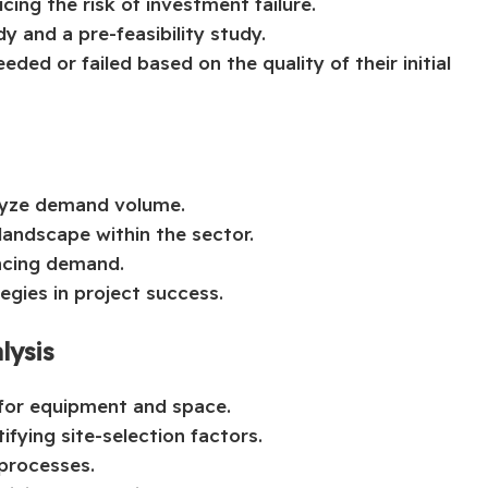
cing the risk of investment failure.
dy and a pre-feasibility study.
ded or failed based on the quality of their initial
lyze demand volume.
andscape within the sector.
encing demand.
egies in project success.
lysis
 for equipment and space.
ifying site-selection factors.
 processes.