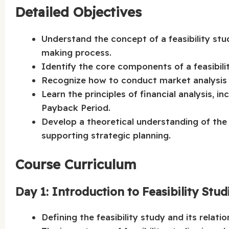
Detailed Objectives
Understand the concept of a feasibility stu
making process.
Identify the core components of a feasibilit
Recognize how to conduct market analysis 
Learn the principles of financial analysis, 
Payback Period.
Develop a theoretical understanding of the r
supporting strategic planning.
Course Curriculum
Day 1: Introduction to Feasibility Stud
Defining the feasibility study and its relati