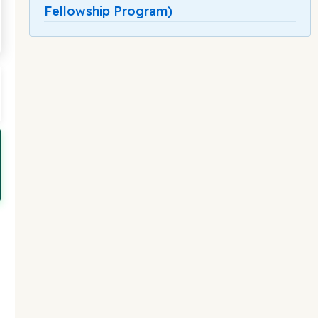
Fellowship Program)