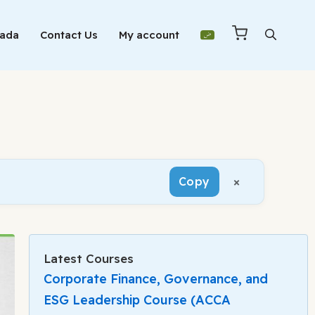
Mada
Contact Us
My account
×
Copy
Latest Courses
Corporate Finance, Governance, and
ESG Leadership Course (ACCA