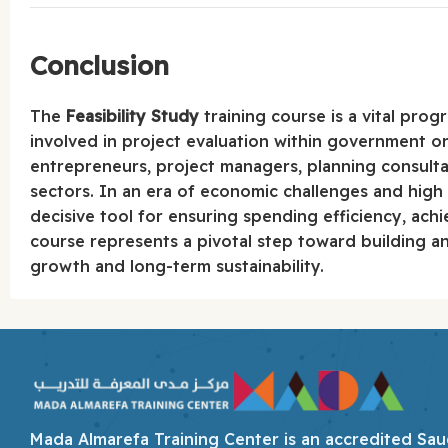
Conclusion
The
Feasibility Study
training course is a vital pro
involved in project evaluation within government or p
entrepreneurs, project managers, planning consulta
sectors. In an era of economic challenges and high
decisive tool for ensuring spending efficiency, achi
course represents a pivotal step toward building 
growth and long-term sustainability.
Mada Almarefa Training Center is an accredited Saudi