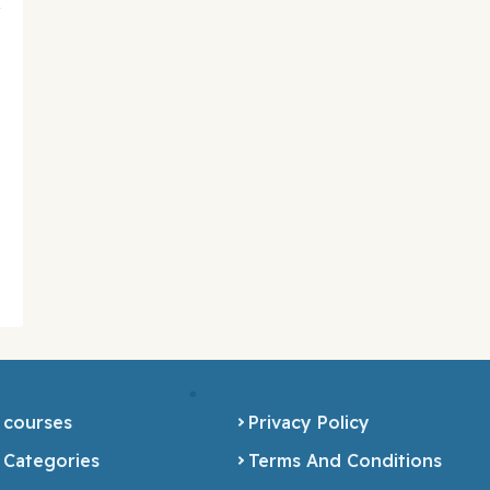
 courses
Privacy Policy
 Categories
Terms And Conditions