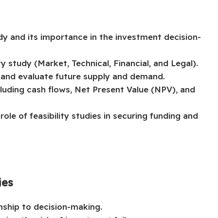
dy and its importance in the investment decision-
y study (Market, Technical, Financial, and Legal).
and evaluate future supply and demand.
including cash flows, Net Present Value (NPV), and
ole of feasibility studies in securing funding and
ies
onship to decision-making.