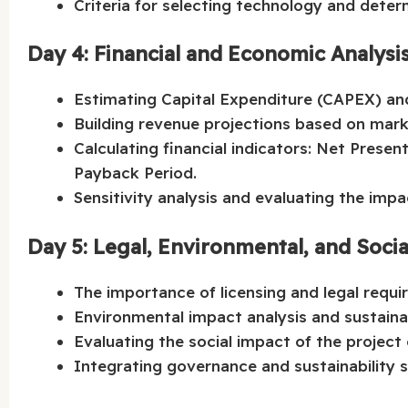
Criteria for selecting technology and deter
Day 4: Financial and Economic Analysi
Estimating Capital Expenditure (CAPEX) an
Building revenue projections based on mark
Calculating financial indicators: Net Presen
Payback Period.
Sensitivity analysis and evaluating the impac
Day 5: Legal, Environmental, and Soci
The importance of licensing and legal requi
Environmental impact analysis and sustainab
Evaluating the social impact of the project
Integrating governance and sustainability st