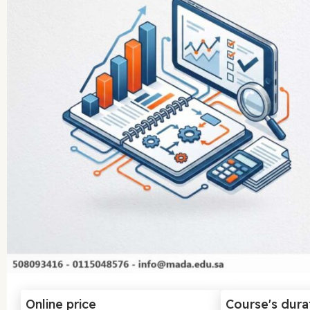
Online price
Course's dura