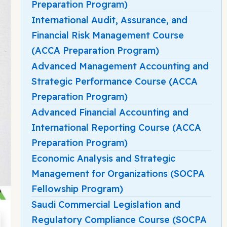
Preparation Program)
International Audit, Assurance, and
Financial Risk Management Course
(ACCA Preparation Program)
Advanced Management Accounting and
Strategic Performance Course (ACCA
Preparation Program)
Advanced Financial Accounting and
International Reporting Course (ACCA
Preparation Program)
Economic Analysis and Strategic
Management for Organizations (SOCPA
Fellowship Program)
Saudi Commercial Legislation and
Regulatory Compliance Course (SOCPA