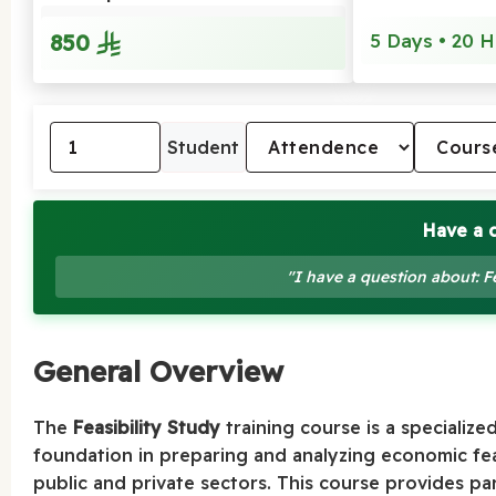
850
5 Days • 20 H
Student
Have a 
"I have a question about: F
General Overview
The
Feasibility Study
training course is a specialize
foundation in preparing and analyzing economic feas
public and private sectors. This course provides p