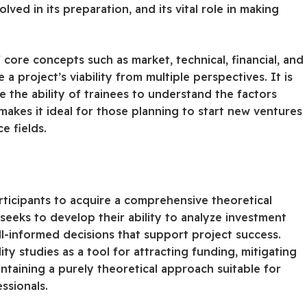
lved in its preparation, and its vital role in making
 core concepts such as market, technical, financial, and
a project’s viability from multiple perspectives. It is
 the ability of trainees to understand the factors
 makes it ideal for those planning to start new ventures
e fields.
ticipants to acquire a comprehensive theoretical
seeks to develop their ability to analyze investment
ell-informed decisions that support project success.
ity studies as a tool for attracting funding, mitigating
aintaining a purely theoretical approach suitable for
ssionals.