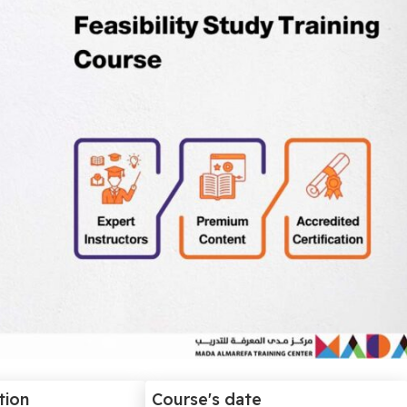
tion
Course's date