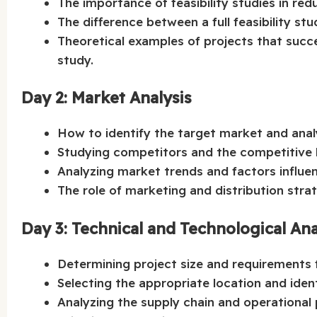
The importance of feasibility studies in redu
The difference between a full feasibility stu
Theoretical examples of projects that succee
study.
Day 2: Market Analysis
How to identify the target market and ana
Studying competitors and the competitive l
Analyzing market trends and factors influ
The role of marketing and distribution strat
Day 3: Technical and Technological Ana
Determining project size and requirements
Selecting the appropriate location and ident
Analyzing the supply chain and operational