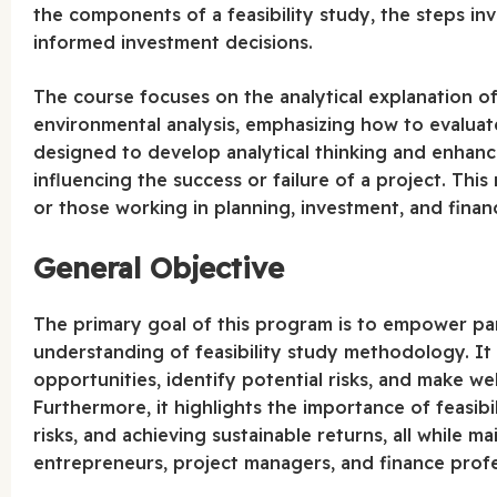
the components of a feasibility study, the steps invo
informed investment decisions.
The course focuses on the analytical explanation of
environmental analysis, emphasizing how to evaluate 
designed to develop analytical thinking and enhance
influencing the success or failure of a project. This
or those working in planning, investment, and financ
General Objective
The primary goal of this program is to empower par
understanding of feasibility study methodology. It 
opportunities, identify potential risks, and make w
Furthermore, it highlights the importance of feasibil
risks, and achieving sustainable returns, all while m
entrepreneurs, project managers, and finance profe