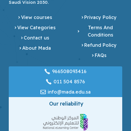
Saudi Vision 2030.
View courses
Privacy Policy
View Categories
Terms And
Conditions
Contact us
Refund Policy
About Mada
FAQs
966508093416
‎011 504 8576
info@mada.edu.sa
Our reliability