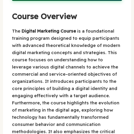
Course Overview
The
Digital Marketing Course
is a foundational
training program designed to equip participants
with advanced theoretical knowledge of modern
digital marketing concepts and strategies. This
course focuses on understanding how to
leverage various digital channels to achieve the
commercial and service-oriented objectives of
organizations. It introduces participants to the
core principles of building a digital identity and
engaging effectively with a target audience.
Furthermore, the course highlights the evolution
of marketing in the digital age, exploring how
technology has fundamentally transformed
consumer behavior and communication
methodologies. It also emphasizes the critical