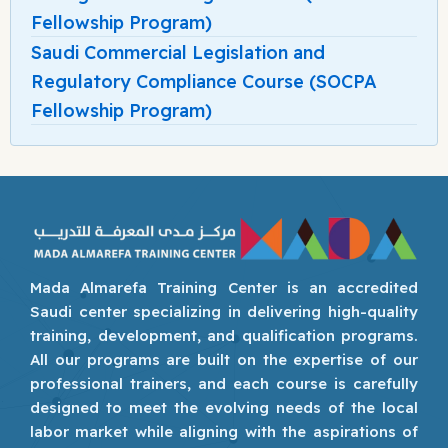
Fellowship Program)
Saudi Commercial Legislation and
Regulatory Compliance Course (SOCPA
Fellowship Program)
Mada Almarefa Training Center is an accredited
Saudi center specializing in delivering high-quality
training, development, and qualification programs.
All our programs are built on the expertise of our
professional trainers, and each course is carefully
designed to meet the evolving needs of the local
labor market while aligning with the aspirations of