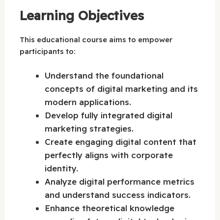
Learning Objectives
This educational course aims to empower
participants to:
Understand the foundational
concepts of digital marketing and its
modern applications.
Develop fully integrated digital
marketing strategies.
Create engaging digital content that
perfectly aligns with corporate
identity.
Analyze digital performance metrics
and understand success indicators.
Enhance theoretical knowledge