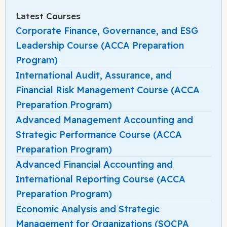
Latest Courses
Corporate Finance, Governance, and ESG
Leadership Course (ACCA Preparation
Program)
International Audit, Assurance, and
Financial Risk Management Course (ACCA
Preparation Program)
Advanced Management Accounting and
Strategic Performance Course (ACCA
Preparation Program)
Advanced Financial Accounting and
International Reporting Course (ACCA
Preparation Program)
Economic Analysis and Strategic
Management for Organizations (SOCPA