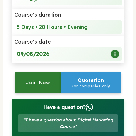
Course's duration
5 Days • 20 Hours • Evening
Course's date
09/08/2026
Quotation
Join Now
For companies only
Have a question?
"I have a question about: Digital Marketing
Course"