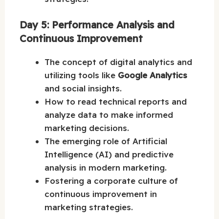
Day 5: Performance Analysis and
Continuous Improvement
The concept of digital analytics and
utilizing tools like
Google Analytics
and social insights.
How to read technical reports and
analyze data to make informed
marketing decisions.
The emerging role of Artificial
Intelligence (AI) and predictive
analysis in modern marketing.
Fostering a corporate culture of
continuous improvement in
marketing strategies.