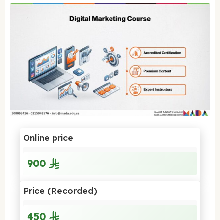
Online price
900
Price (Recorded)
450