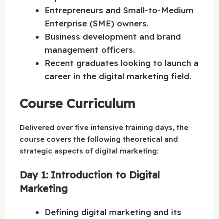
Entrepreneurs and Small-to-Medium
Enterprise (SME) owners.
Business development and brand
management officers.
Recent graduates looking to launch a
career in the digital marketing field.
Course Curriculum
Delivered over five intensive training days, the
course covers the following theoretical and
strategic aspects of digital marketing:
Day 1: Introduction to Digital
Marketing
Defining digital marketing and its