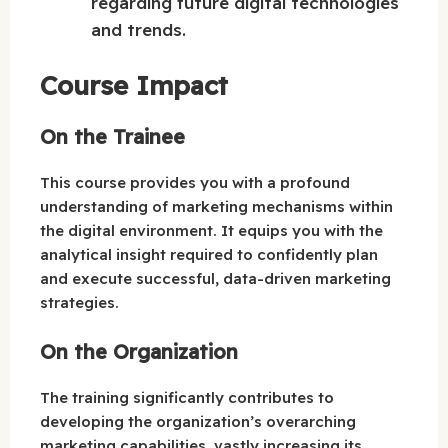
regarding future digital technologies
and trends.
Course Impact
On the Trainee
This course provides you with a profound
understanding of marketing mechanisms within
the digital environment. It equips you with the
analytical insight required to confidently plan
and execute successful, data-driven marketing
strategies.
On the Organization
The training significantly contributes to
developing the organization’s overarching
marketing capabilities, vastly increasing its