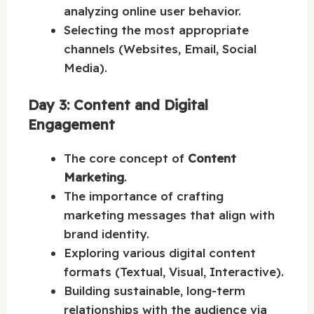
analyzing online user behavior.
Selecting the most appropriate
channels (Websites, Email, Social
Media).
Day 3: Content and Digital
Engagement
The core concept of
Content
Marketing
.
The importance of crafting
marketing messages that align with
brand identity.
Exploring various digital content
formats (Textual, Visual, Interactive).
Building sustainable, long-term
relationships with the audience via