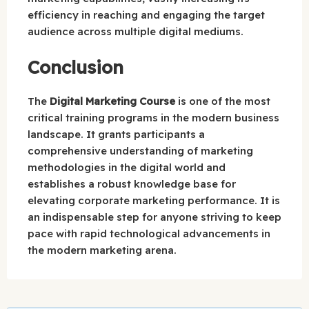
efficiency in reaching and engaging the target
audience across multiple digital mediums.
Conclusion
The
Digital Marketing Course
is one of the most
critical training programs in the modern business
landscape. It grants participants a
comprehensive understanding of marketing
methodologies in the digital world and
establishes a robust knowledge base for
elevating corporate marketing performance. It is
an indispensable step for anyone striving to keep
pace with rapid technological advancements in
the modern marketing arena.