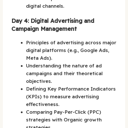
digital channels.
Day 4: Digital Advertising and
Campaign Management
Principles of advertising across major
digital platforms (e.g., Google Ads,
Meta Ads).
Understanding the nature of ad
campaigns and their theoretical
objectives.
Defining Key Performance Indicators
(KPIs) to measure advertising
effectiveness.
Comparing Pay-Per-Click (PPC)
strategies with Organic growth
strategies.