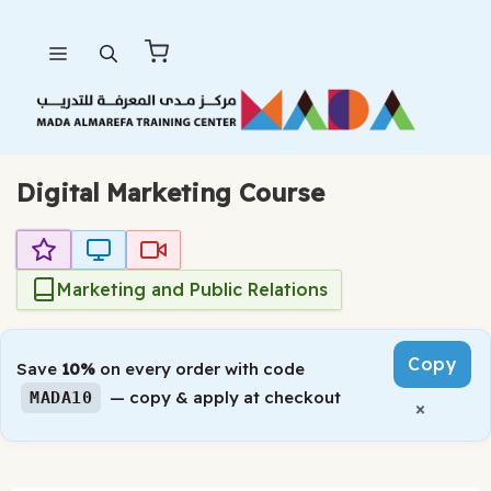
Skip
Menu
to
content
Digital Marketing Course
Marketing and Public Relations
Copy
Save
10%
on every order with code
— copy & apply at checkout
MADA10
×