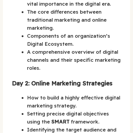
vital importance in the digital era.
The core differences between
traditional marketing and online
marketing.
Components of an organization’s
Digital Ecosystem.
A comprehensive overview of digital
channels and their specific marketing
roles.
Day 2: Online Marketing Strategies
How to build a highly effective digital
marketing strategy.
Setting precise digital objectives
using the
SMART
framework.
Identifying the target audience and