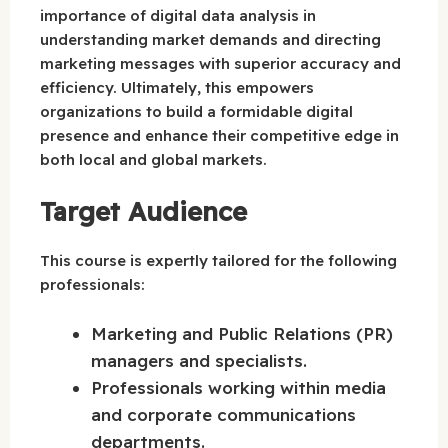
importance of digital data analysis in
understanding market demands and directing
marketing messages with superior accuracy and
efficiency. Ultimately, this empowers
organizations to build a formidable digital
presence and enhance their competitive edge in
both local and global markets.
Target Audience
This course is expertly tailored for the following
professionals:
Marketing and Public Relations (PR)
managers and specialists.
Professionals working within media
and corporate communications
departments.