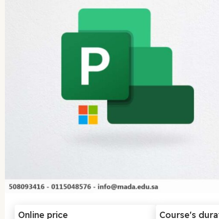
Online price
Course's dura