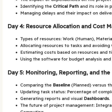
Identifying the
Critical Path
and its role in 
Managing delays and their impact on deliver
Day 4: Resource Allocation and Cost
Types of resources: Work (Human), Material,
Allocating resources to tasks and avoiding
Estimating costs based on resources and t
Using the software for budget analysis and
Day 5: Monitoring, Reporting, and the 
Comparing the
Baseline
(Planned) versus th
Updating task status: Percentage of comple
Generating reports and visual
Dashboards
.
The future of project management: Integrati
Computing.