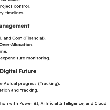
project control.
y timelines.
 Management
 and Cost (Financial).
Over-Allocation
.
ime.
 expenditure monitoring.
Digital Future
e Actual progress (Tracking).
tion and tracking.
on with Power BI, Artificial Intelligence, and Cloud