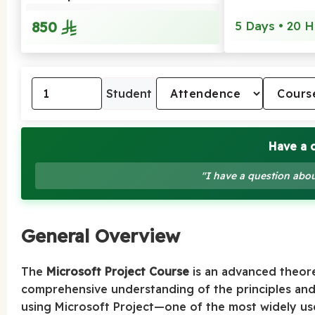
850
5 Days • 20 H
Student
Have a 
"I have a question abou
General Overview
The
Microsoft Project Course
is an advanced theore
comprehensive understanding of the principles an
using Microsoft Project—one of the most widely us