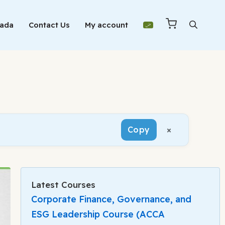
Mada
Contact Us
My account
×
Copy
Latest Courses
Corporate Finance, Governance, and
ESG Leadership Course (ACCA