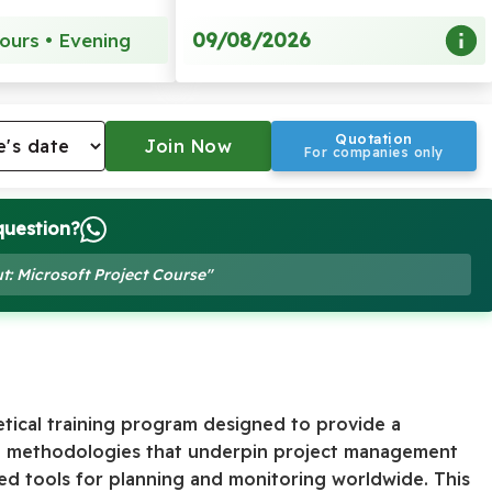
09/08/2026
ours • Evening
Quotation
For companies only
question?
t: Microsoft Project Course"
tical training program designed to provide a
d methodologies that underpin project management
ed tools for planning and monitoring worldwide. This