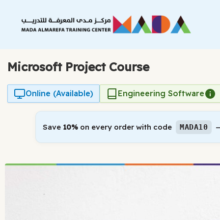
Skip
to
content
Microsoft Project Course
Online (Available)
Engineering Software
Save
10%
on every order with code
—
MADA10