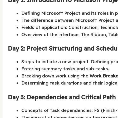
Defining Microsoft Project and its roles in
The difference between Microsoft Project a
Fields of application: Construction, Technol
Overview of the interface: The Ribbon, Tabl
Day 2: Project Structuring and Schedu
Steps to initiate a new project: Defining pr
Entering summary tasks and sub-tasks.
Breaking down work using the
Work Breakd
Determining task durations and their logica
Day 3: Dependencies and Critical Pat
Concepts of task dependencies: FS (Finish-t
The impact of dependencies on the project