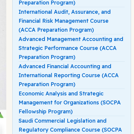
Preparation Program)
International Audit, Assurance, and
Financial Risk Management Course
(ACCA Preparation Program)
Advanced Management Accounting and
Strategic Performance Course (ACCA
Preparation Program)
Advanced Financial Accounting and
International Reporting Course (ACCA
Preparation Program)
Economic Analysis and Strategic
Management for Organizations (SOCPA
Fellowship Program)
Saudi Commercial Legislation and
Regulatory Compliance Course (SOCPA