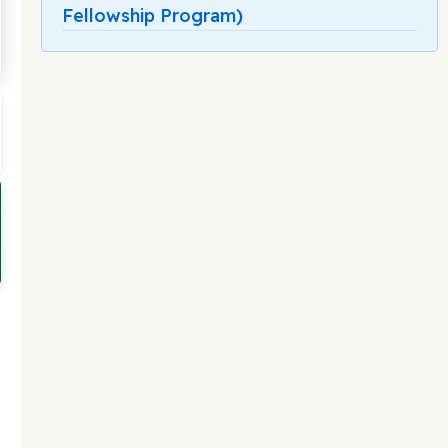
Fellowship Program)