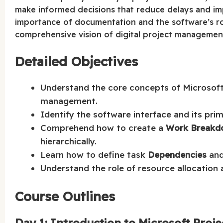
make informed decisions that reduce delays and imp
importance of documentation and the software’s rol
comprehensive vision of digital project management
Detailed Objectives
Understand the core concepts of Microsoft 
management.
Identify the software interface and its pri
Comprehend how to create a
Work Breakd
hierarchically.
Learn how to define task
Dependencies
and 
Understand the role of resource allocation 
Course Outlines
Day 1: Introduction to Microsoft Proje