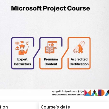
tion
Course's date