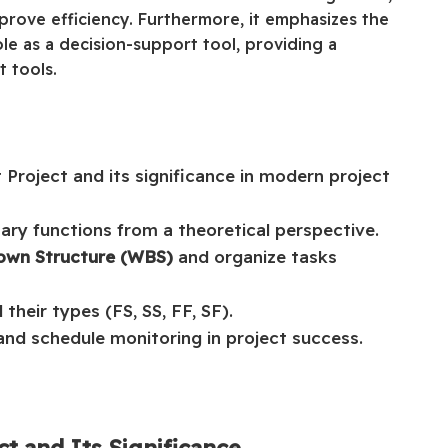
rove efficiency. Furthermore, it emphasizes the
e as a decision-support tool, providing a
 tools.
Project and its significance in modern project
mary functions from a theoretical perspective.
own Structure (WBS)
and organize tasks
their types (FS, SS, FF, SF).
and schedule monitoring in project success.
ct and Its Significance