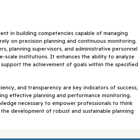
ent in building competencies capable of managing
at rely on precision planning and continuous monitoring.
ers, planning supervisors, and administrative personnel
-scale institutions. It enhances the ability to analyze
 support the achievement of goals within the specified
iency, and transparency are key indicators of success,
uring effective planning and performance monitoring.
wledge necessary to empower professionals to think
 the development of robust and sustainable planning