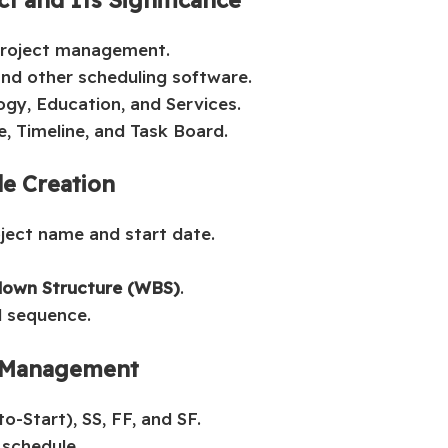
 project management.
nd other scheduling software.
ogy, Education, and Services.
e, Timeline, and Task Board.
le Creation
oject name and start date.
own Structure (WBS)
.
l sequence.
h Management
o-Start), SS, FF, and SF.
 schedule.