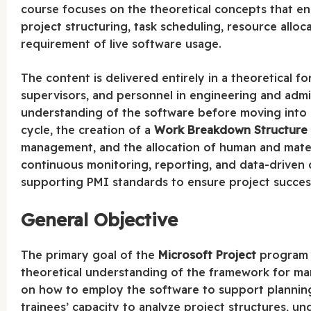
course focuses on the theoretical concepts that en
project structuring, task scheduling, resource allo
requirement of live software usage.
The content is delivered entirely in a theoretical f
supervisors, and personnel in engineering and admi
understanding of the software before moving into pr
cycle, the creation of a
Work Breakdown Structure
management, and the allocation of human and materi
continuous monitoring, reporting, and data-driven d
supporting PMI standards to ensure project succes
General Objective
The primary goal of the
Microsoft Project
program i
theoretical understanding of the framework for ma
on how to employ the software to support planning,
trainees’ capacity to analyze project structures, 