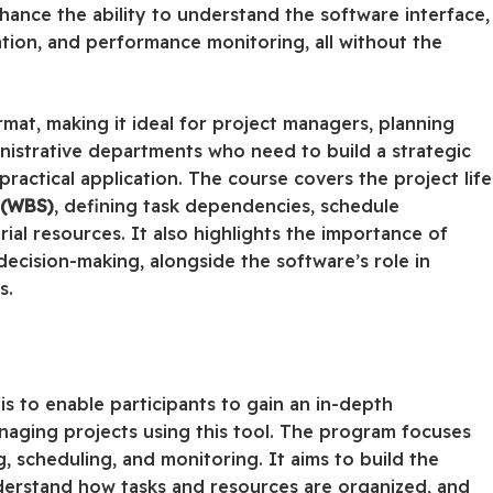
hance the ability to understand the software interface,
cation, and performance monitoring, all without the
ormat, making it ideal for project managers, planning
nistrative departments who need to build a strategic
actical application. The course covers the project life
 (WBS)
, defining task dependencies, schedule
al resources. It also highlights the importance of
ecision-making, alongside the software’s role in
s.
s to enable participants to gain an in-depth
naging projects using this tool. The program focuses
 scheduling, and monitoring. It aims to build the
understand how tasks and resources are organized, and