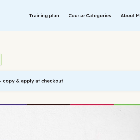
Training plan
Course Categories
About 
 copy & apply at checkout