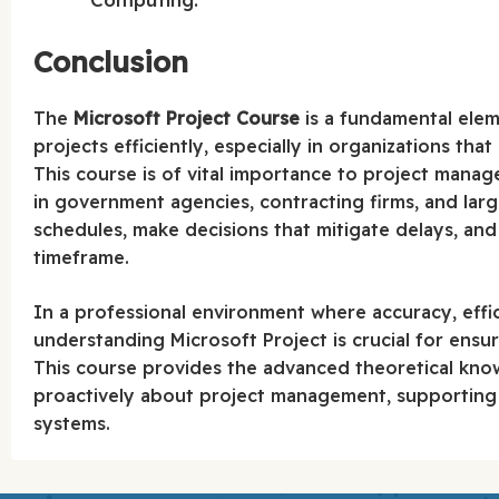
Conclusion
The
Microsoft Project Course
is a fundamental elem
projects efficiently, especially in organizations th
This course is of vital importance to project manag
in government agencies, contracting firms, and large
schedules, make decisions that mitigate delays, and
timeframe.
In a professional environment where accuracy, effic
understanding Microsoft Project is crucial for ens
This course provides the advanced theoretical kno
proactively about project management, supporting
systems.