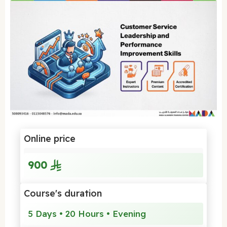
Online price
900
Course's duration
5 Days • 20 Hours • Evening