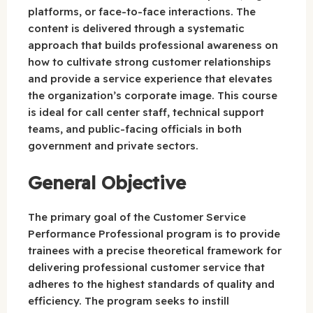
platforms, or face-to-face interactions. The
content is delivered through a systematic
approach that builds professional awareness on
how to cultivate strong customer relationships
and provide a service experience that elevates
the organization’s corporate image. This course
is ideal for call center staff, technical support
teams, and public-facing officials in both
government and private sectors.
General Objective
The primary goal of the Customer Service
Performance Professional program is to provide
trainees with a precise theoretical framework for
delivering professional customer service that
adheres to the highest standards of quality and
efficiency. The program seeks to instill