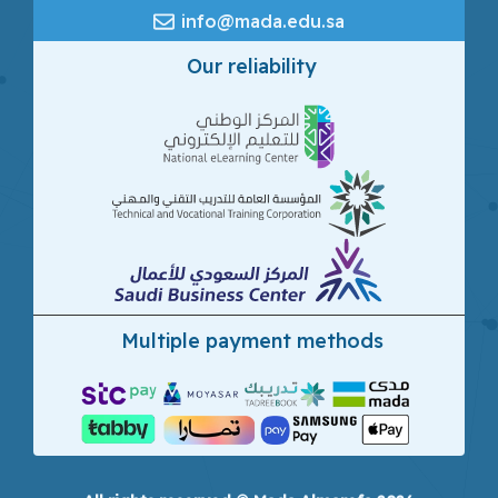
info@mada.edu.sa
Our reliability
Multiple payment methods