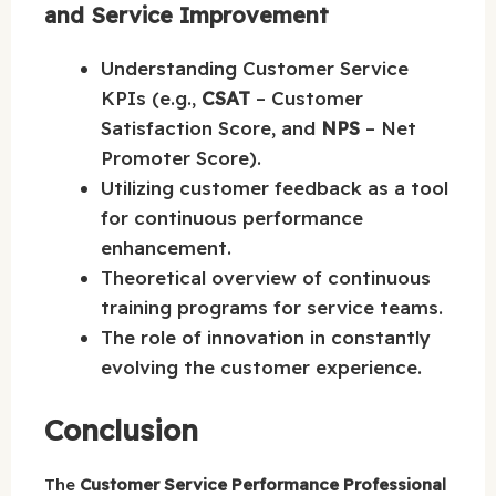
and Service Improvement
Understanding Customer Service
KPIs (e.g.,
CSAT
– Customer
Satisfaction Score, and
NPS
– Net
Promoter Score).
Utilizing customer feedback as a tool
for continuous performance
enhancement.
Theoretical overview of continuous
training programs for service teams.
The role of innovation in constantly
evolving the customer experience.
Conclusion
The
Customer Service Performance Professional