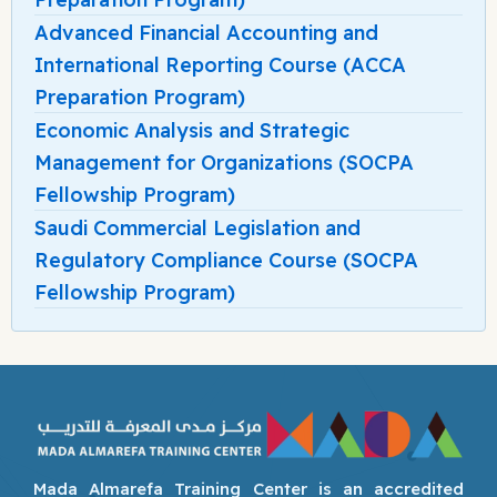
Advanced Financial Accounting and
International Reporting Course (ACCA
Preparation Program)
Economic Analysis and Strategic
Management for Organizations (SOCPA
Fellowship Program)
Saudi Commercial Legislation and
Regulatory Compliance Course (SOCPA
Fellowship Program)
Mada Almarefa Training Center is an accredited