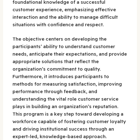
foundational knowledge of a successful
customer experience, emphasizing effective
interaction and the ability to manage difficult
situations with confidence and respect.
The objective centers on developing the
participants’ ability to understand customer
needs, anticipate their expectations, and provide
appropriate solutions that reflect the
organization’s commitment to quality.
Furthermore, it introduces participants to
methods for measuring satisfaction, improving
performance through feedback, and
understanding the vital role customer service
plays in building an organization’s reputation.
This program is a key step toward developing a
workforce capable of fostering customer loyalty
and driving institutional success through an
expert-led, knowledge-based approach.