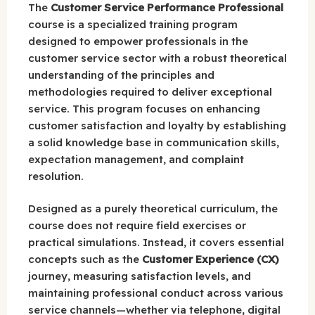
The
Customer Service Performance Professional
course is a specialized training program
designed to empower professionals in the
customer service sector with a robust theoretical
understanding of the principles and
methodologies required to deliver exceptional
service. This program focuses on enhancing
customer satisfaction and loyalty by establishing
a solid knowledge base in communication skills,
expectation management, and complaint
resolution.
Designed as a purely theoretical curriculum, the
course does not require field exercises or
practical simulations. Instead, it covers essential
concepts such as the
Customer Experience (CX)
journey, measuring satisfaction levels, and
maintaining professional conduct across various
service channels—whether via telephone, digital