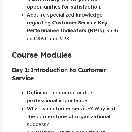
opportunities for satisfaction.
Acquire specialized knowledge
regarding
Customer Service Key
Performance Indicators (KPIs)
, such
as CSAT and NPS.
Course Modules
Day 1: Introduction to Customer
Service
Defining the course and its
professional importance.
What is customer service? Why is it
the cornerstone of organizational
success?