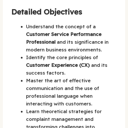
Detailed Objectives
Understand the concept of a
Customer Service Performance
Professional
and its significance in
modern business environments.
Identify the core principles of
Customer Experience (CX)
and its
success factors.
Master the art of effective
communication and the use of
professional language when
interacting with customers.
Learn theoretical strategies for
complaint management and
transforming challenges into