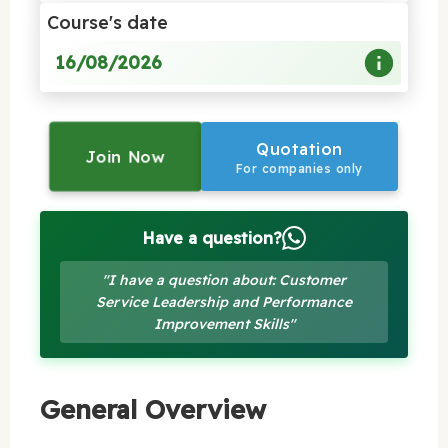
Course's date
16/08/2026
Quotation
Join Now
For companies only
Have a question?
"I have a question about: Customer
Service Leadership and Performance
Improvement Skills"
General Overview