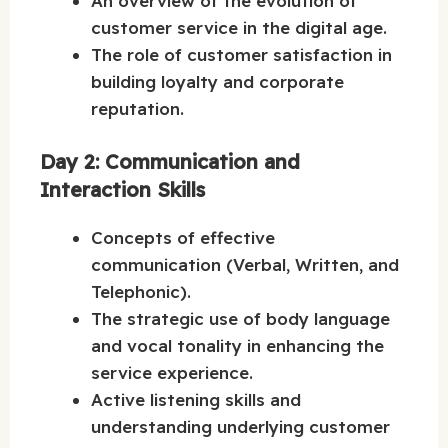
An overview of the evolution of
customer service in the digital age.
The role of customer satisfaction in
building loyalty and corporate
reputation.
Day 2: Communication and
Interaction Skills
Concepts of effective
communication (Verbal, Written, and
Telephonic).
The strategic use of body language
and vocal tonality in enhancing the
service experience.
Active listening skills and
understanding underlying customer