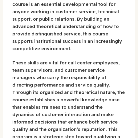
course is an essential developmental tool for
anyone working in customer service, technical
support, or public relations. By building an
advanced theoretical understanding of how to
provide distinguished service, this course
supports institutional success in an increasingly
competitive environment.
These skills are vital for call center employees,
team supervisors, and customer service
managers who carry the responsibility of
directing performance and service quality.
Through its organized and theoretical nature, the
course establishes a powerful knowledge base
that enables trainees to understand the
dynamics of customer interaction and make
informed decisions that enhance both service
quality and the organization’s reputation. This
program is a strategic step toward qualifying a