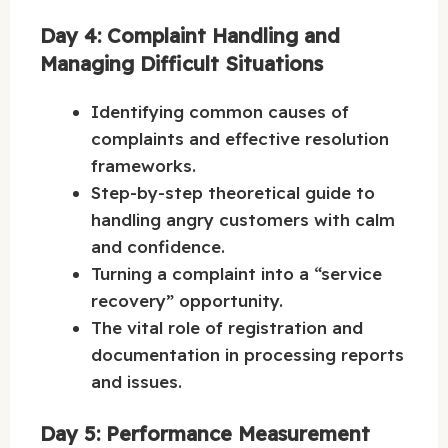
Day 4: Complaint Handling and
Managing Difficult Situations
Identifying common causes of
complaints and effective resolution
frameworks.
Step-by-step theoretical guide to
handling angry customers with calm
and confidence.
Turning a complaint into a “service
recovery” opportunity.
The vital role of registration and
documentation in processing reports
and issues.
Day 5: Performance Measurement