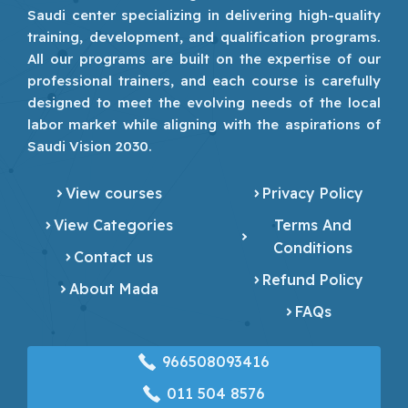
Saudi center specializing in delivering high-quality
training, development, and qualification programs.
All our programs are built on the expertise of our
professional trainers, and each course is carefully
designed to meet the evolving needs of the local
labor market while aligning with the aspirations of
Saudi Vision 2030.
View courses
Privacy Policy
View Categories
Terms And
Conditions
Contact us
Refund Policy
About Mada
FAQs
966508093416
‎011 504 8576