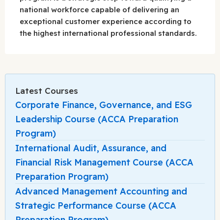
national workforce capable of delivering an
exceptional customer experience according to
the highest international professional standards.
Latest Courses
Corporate Finance, Governance, and ESG
Leadership Course (ACCA Preparation
Program)
International Audit, Assurance, and
Financial Risk Management Course (ACCA
Preparation Program)
Advanced Management Accounting and
Strategic Performance Course (ACCA
Preparation Program)