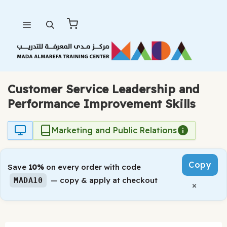
Skip
Menu
to
content
Customer Service Leadership and
Performance Improvement Skills
Marketing and Public Relations
Copy
Save
10%
on every order with code
— copy & apply at checkout
MADA10
×