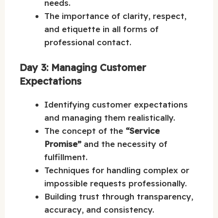
needs.
The importance of clarity, respect,
and etiquette in all forms of
professional contact.
Day 3: Managing Customer
Expectations
Identifying customer expectations
and managing them realistically.
The concept of the
“Service
Promise”
and the necessity of
fulfillment.
Techniques for handling complex or
impossible requests professionally.
Building trust through transparency,
accuracy, and consistency.