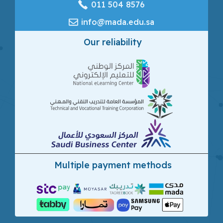
‎011 504 8576
info@mada.edu.sa
Our reliability
Multiple payment methods