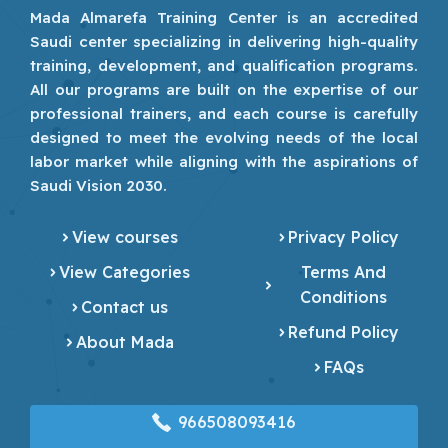
Mada Almarefa Training Center is an accredited
Saudi center specializing in delivering high-quality
training, development, and qualification programs.
All our programs are built on the expertise of our
professional trainers, and each course is carefully
designed to meet the evolving needs of the local
labor market while aligning with the aspirations of
Saudi Vision 2030.
View courses
Privacy Policy
View Categories
Terms And
Conditions
Contact us
Refund Policy
About Mada
FAQs
966508093416