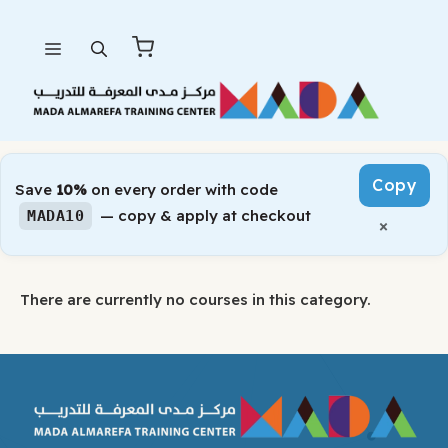
Skip
Menu
to
content
Copy
Save
10%
on every order with code
— copy & apply at checkout
MADA10
×
There are currently no courses in this category.