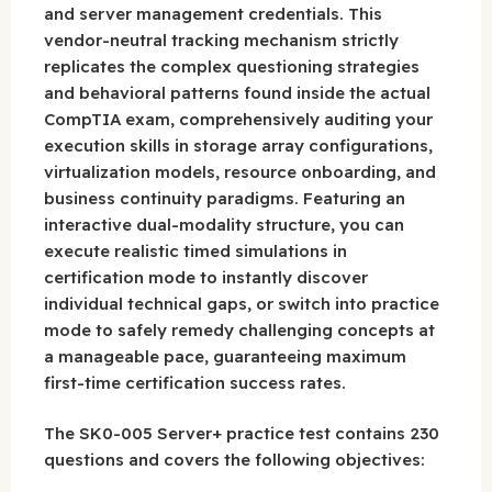
and server management credentials. This
vendor-neutral tracking mechanism strictly
replicates the complex questioning strategies
and behavioral patterns found inside the actual
CompTIA exam, comprehensively auditing your
execution skills in storage array configurations,
virtualization models, resource onboarding, and
business continuity paradigms. Featuring an
interactive dual-modality structure, you can
execute realistic timed simulations in
certification mode to instantly discover
individual technical gaps, or switch into practice
mode to safely remedy challenging concepts at
a manageable pace, guaranteeing maximum
first-time certification success rates.
The SK0-005 Server+ practice test contains 230
questions and covers the following objectives: