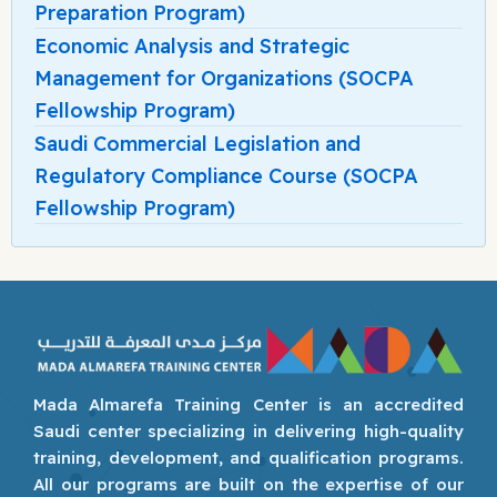
Preparation Program)
Economic Analysis and Strategic
Management for Organizations (SOCPA
Fellowship Program)
Saudi Commercial Legislation and
Regulatory Compliance Course (SOCPA
Fellowship Program)
Mada Almarefa Training Center is an accredited
Saudi center specializing in delivering high-quality
training, development, and qualification programs.
All our programs are built on the expertise of our