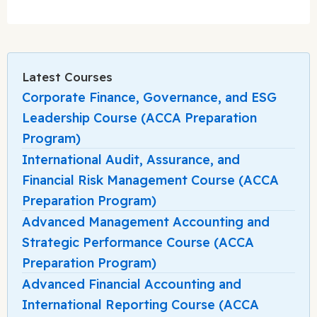
Latest Courses
Corporate Finance, Governance, and ESG
Leadership Course (ACCA Preparation
Program)
International Audit, Assurance, and
Financial Risk Management Course (ACCA
Preparation Program)
Advanced Management Accounting and
Strategic Performance Course (ACCA
Preparation Program)
Advanced Financial Accounting and
International Reporting Course (ACCA