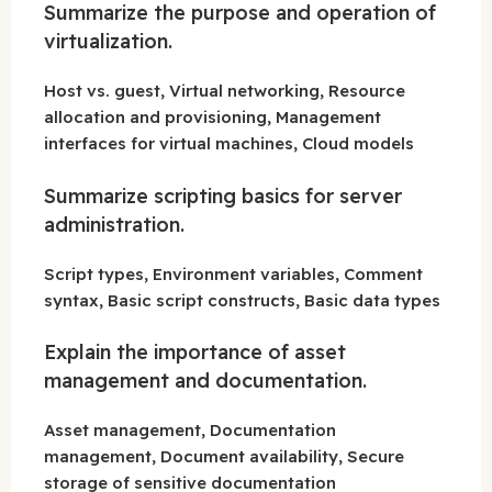
Summarize the purpose and operation of
virtualization.
Host vs. guest, Virtual networking, Resource
allocation and provisioning, Management
interfaces for virtual machines, Cloud models
Summarize scripting basics for server
administration.
Script types, Environment variables, Comment
syntax, Basic script constructs, Basic data types
Explain the importance of asset
management and documentation.
Asset management, Documentation
management, Document availability, Secure
storage of sensitive documentation