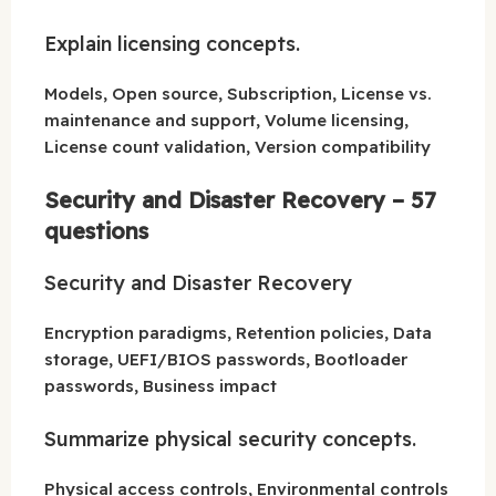
Explain licensing concepts.
Models, Open source, Subscription, License vs.
maintenance and support, Volume licensing,
License count validation, Version compatibility
Security and Disaster Recovery – 57
questions
Security and Disaster Recovery
Encryption paradigms, Retention policies, Data
storage, UEFI/BIOS passwords, Bootloader
passwords, Business impact
Summarize physical security concepts.
Physical access controls, Environmental controls