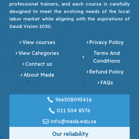
professional trainers, and each course is carefully
designed to meet the evolving needs of the local
labor market while aligning with the aspirations of
Saudi Vision 2030.
View courses
Privacy Policy
View Categories
Terms And
Conditions
Contact us
Refund Policy
About Mada
FAQs
966508093416
‎011 504 8576
info@mada.edu.sa
Our reliability