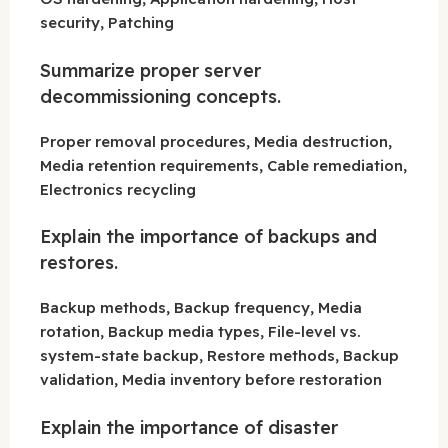
security, Patching
Summarize proper server
decommissioning concepts.
Proper removal procedures, Media destruction,
Media retention requirements, Cable remediation,
Electronics recycling
Explain the importance of backups and
restores.
Backup methods, Backup frequency, Media
rotation, Backup media types, File-level vs.
system-state backup, Restore methods, Backup
validation, Media inventory before restoration
Explain the importance of disaster