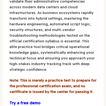
validate their administrative competencies
across modern data centers and cloud
infrastructures. As business ecosystems rapidly
transform into hybrid settings, mastering the
hardware engineering, automated script logic,
security structures, and multi-vendor
troubleshooting methodologies tested on the
official certification syllabus is essential. This
elite practice tool bridges critical operational
knowledge gaps, systematically enhancing your
technical focus and ensuring you approach your
high-stakes industry tracking track with deep
strategic confidence.
Note: This is merely a practice test to prepare for
the professional certification exam, and no
certificate is issued by the center for passing it.
Try a free demo