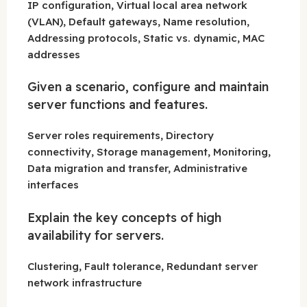
IP configuration, Virtual local area network
(VLAN), Default gateways, Name resolution,
Addressing protocols, Static vs. dynamic, MAC
addresses
Given a scenario, configure and maintain
server functions and features.
Server roles requirements, Directory
connectivity, Storage management, Monitoring,
Data migration and transfer, Administrative
interfaces
Explain the key concepts of high
availability for servers.
Clustering, Fault tolerance, Redundant server
network infrastructure