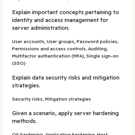
Explain important concepts pertaining to
identity and access management for
server administration.
User accounts, User groups, Password policies,
Permissions and access controls, Auditing,
Multifactor authentication (MFA), Single sign-on
(SSO)
Explain data security risks and mitigation
strategies.
Security risks, Mitigation strategies
Given a scenario, apply server hardening
methods.
OS hardening, Application hardening, Host