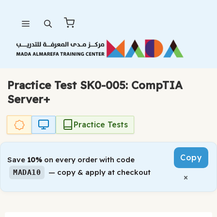
Skip
Menu
to
content
Practice Test SK0-005: CompTIA
Server+
Practice Tests
Copy
Save
10%
on every order with code
— copy & apply at checkout
MADA10
×