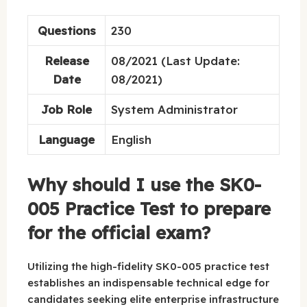
Questions
230
Release
08/2021 (Last Update:
Date
08/2021)
Job Role
System Administrator
Language
English
Why should I use the SK0-
005 Practice Test to prepare
for the official exam?
Utilizing the high-fidelity SK0-005 practice test
establishes an indispensable technical edge for
candidates seeking elite enterprise infrastructure