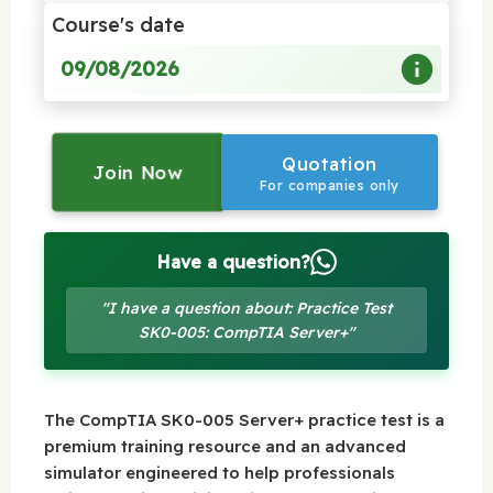
Course's date
09/08/2026
Quotation
Join Now
For companies only
Have a question?
"I have a question about: Practice Test
SK0-005: CompTIA Server+"
The CompTIA SK0-005 Server+ practice test is a
premium training resource and an advanced
simulator engineered to help professionals