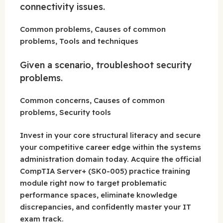
connectivity issues.
Common problems, Causes of common
problems, Tools and techniques
Given a scenario, troubleshoot security
problems.
Common concerns, Causes of common
problems, Security tools
Invest in your core structural literacy and secure
your competitive career edge within the systems
administration domain today. Acquire the official
CompTIA Server+ (SK0-005) practice training
module right now to target problematic
performance spaces, eliminate knowledge
discrepancies, and confidently master your IT
exam track.