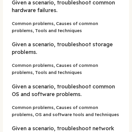
Given a scenario, troubleshoot common
hardware failures.
Common problems, Causes of common
problems, Tools and techniques
Given a scenario, troubleshoot storage
problems.
Common problems, Causes of common
problems, Tools and techniques
Given a scenario, troubleshoot common
OS and software problems.
Common problems, Causes of common
problems, OS and software tools and techniques
Given a scenario, troubleshoot network