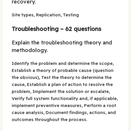
recovery.
Site types, Replication, Testing
Troubleshooting – 62 questions
Explain the troubleshooting theory and
methodology.
Identify the problem and determine the scope,
Establish a theory of probable cause (question
the obvious), Test the theory to determine the
cause, Establish a plan of action to resolve the
problem, Implement the solution or escalate,
Verify full system functionality and, if applicable,
implement preventive measures, Perform a root
cause analysis, Document findings, actions, and
outcomes throughout the process.