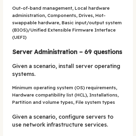
Out-of-band management, Local hardware
administration, Components, Drives, Hot-
swappable hardware, Basic input/output system
(BIOS)/Unified Extensible Firmware Interface
(UEFI)
Server Administration – 69 questions
Given a scenario, install server operating
systems.
Minimum operating system (OS) requirements,
Hardware compatibility list (HCL), Installations,
Partition and volume types, File system types
Given a scenario, configure servers to
use network infrastructure services.