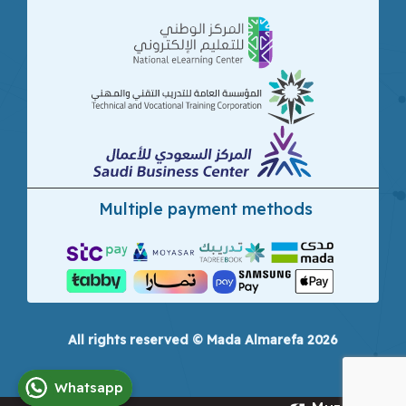
Multiple payment methods
All rights reserved © Mada Almarefa 2026
Whatsapp