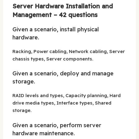
Server Hardware Installation and
Management – 42 questions
Given a scenario, install physical
hardware.
Racking, Power cabling, Network cabling, Server
chassis types, Server components.
Given a scenario, deploy and manage
storage.
RAID levels and types, Capacity planning, Hard
drive media types, Interface types, Shared
storage.
Given a scenario, perform server
hardware maintenance.