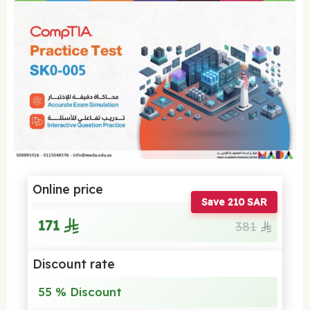
Online price
Save 210 SAR
171
381
Discount rate
55 % Discount