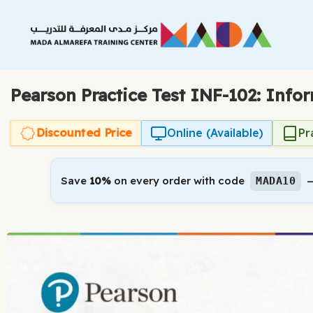
Skip
to
content
Pearson Practice Test INF-102: Info
Discounted Price
Online (Available)
Pr
Save
10%
on every order with code
—
MADA10