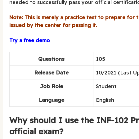
needed to successfully pass your official certificat
Note: This is merely a practice test to prepare for t
issued by the center for passing it.
Try a free demo
Questions
105
Release Date
10/2021 (Last U
Job Role
Student
Language
English
Why should I use the INF-102 Pra
official exam?