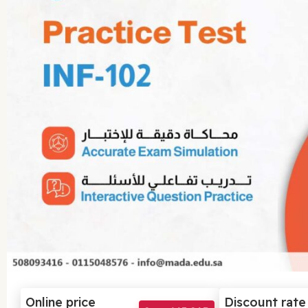
Online price
Discount rate