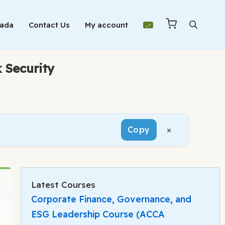
Mada
Contact Us
My account
 Security
×
Copy
Latest Courses
Corporate Finance, Governance, and
ESG Leadership Course (ACCA