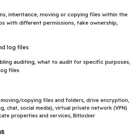
ns, inheritance, moving or copying files within the
ps with different permissions, take ownership,
nd log files
ling auditing, what to audit for specific purposes,
og files
 moving/copying files and folders, drive encryption,
, chat, social media), virtual private network (VPN)
cate properties and services, Bitlocker
ns