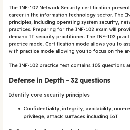
The INF-102 Network Security certification present
career in the information technology sector. The I
principles, including operating system security, n
practices. Preparing for the INF-102 exam will pro
demand IT security practitioner. The INF-102 practi
practice mode. Certification mode allows you to a
with practice mode allowing you to focus on the a
The INF-102 practice test contains 105 questions a
Defense in Depth – 32 questions
Identify core security principles
Confidentiality, integrity, availability, non-re
privilege, attack surfaces including IoT