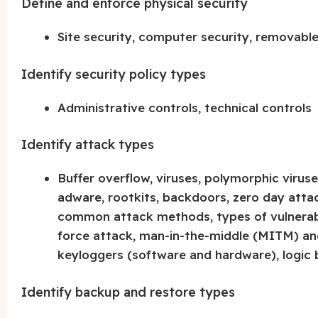
Define and enforce physical security
Site security, computer security, removabl
Identify security policy types
Administrative controls, technical controls
Identify attack types
Buffer overflow, viruses, polymorphic viru
adware, rootkits, backdoors, zero day attack
common attack methods, types of vulnerabili
force attack, man-in-the-middle (MITM) an
keyloggers (software and hardware), logic
Identify backup and restore types