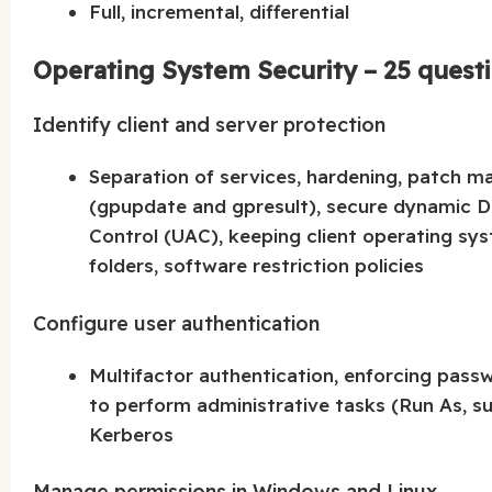
Full, incremental, differential
Operating System Security – 25 quest
Identify client and server protection
Separation of services, hardening, patch m
(gpupdate and gpresult), secure dynamic
Control (UAC), keeping client operating sy
folders, software restriction policies
Configure user authentication
Multifactor authentication, enforcing pass
to perform administrative tasks (Run As, su
Kerberos
Manage permissions in Windows and Linux