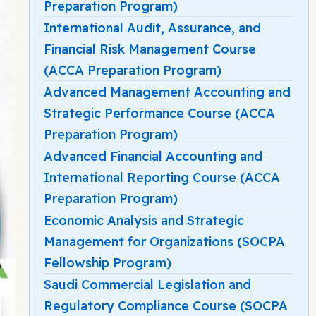
Preparation Program)
International Audit, Assurance, and
Financial Risk Management Course
(ACCA Preparation Program)
Advanced Management Accounting and
Strategic Performance Course (ACCA
Preparation Program)
Advanced Financial Accounting and
International Reporting Course (ACCA
Preparation Program)
Economic Analysis and Strategic
Management for Organizations (SOCPA
Fellowship Program)
Saudi Commercial Legislation and
Regulatory Compliance Course (SOCPA