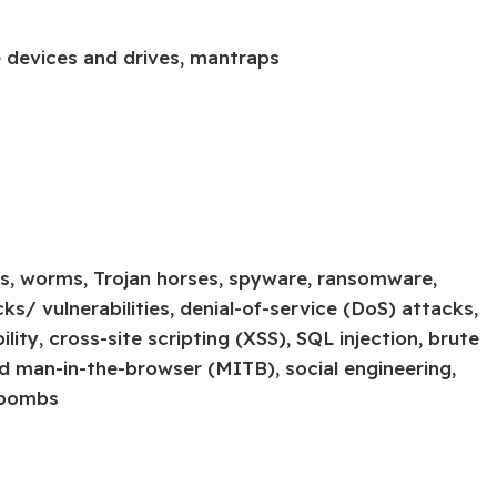
e devices and drives, mantraps
ses, worms, Trojan horses, spyware, ransomware,
s/ vulnerabilities, denial-of-service (DoS) attacks,
ty, cross-site scripting (XSS), SQL injection, brute
d man-in-the-browser (MITB), social engineering,
 bombs