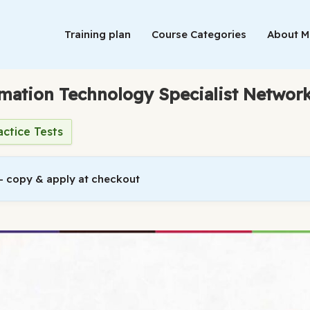
Training plan
Course Categories
About 
rmation Technology Specialist Network
actice Tests
 copy & apply at checkout