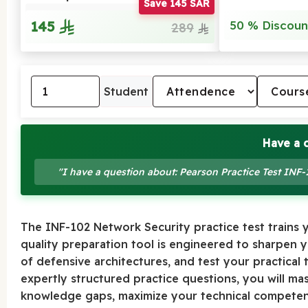
Save 145 SAR
145
50 % Discoun
289
Student
Have a 
"I have a question about: Pearson Practice Test INF
The INF-102 Network Security practice test trains yo
quality preparation tool is engineered to sharpen
of defensive architectures, and test your practical 
expertly structured practice questions, you will ma
knowledge gaps, maximize your technical competenc