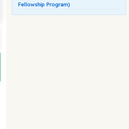
Fellowship Program)