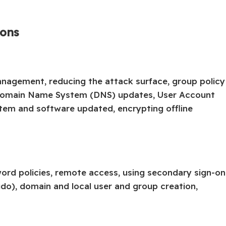
ions
anagement, reducing the attack surface, group policy
 Domain Name System (DNS) updates, User Account
stem and software updated, encrypting offline
word policies, remote access, using secondary sign-on
do), domain and local user and group creation,