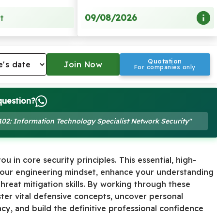
09/08/2026
t
Quotation
For companies only
question?
-102: Information Technology Specialist Network Security"
u in core security principles. This essential, high-
 your engineering mindset, enhance your understanding
threat mitigation skills. By working through these
ster vital defensive concepts, uncover personal
y, and build the definitive professional confidence