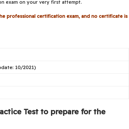
ion exam on your very first attempt.
he professional certification exam, and no certificate is
pdate: 10/2021)
ctice Test to prepare for the