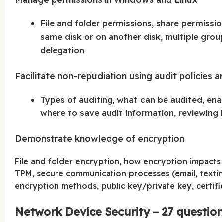
File and folder permissions, share permissio
same disk or on another disk, multiple grou
delegation
Facilitate non-repudiation using audit policies a
Types of auditing, what can be audited, enab
where to save audit information, reviewing l
Demonstrate knowledge of encryption
File and folder encryption, how encryption impacts
TPM, secure communication processes (email, texting
encryption methods, public key/private key, certifi
Network Device Security – 27 questio