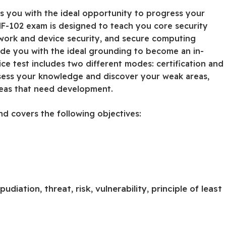
s you with the ideal opportunity to progress your
NF-102 exam is designed to teach you core security
etwork and device security, and secure computing
vide you with the ideal grounding to become an in-
ce test includes two different modes: certification and
ssess your knowledge and discover your weak areas,
reas that need development.
nd covers the following objectives:
pudiation, threat, risk, vulnerability, principle of least