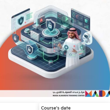
Course's date