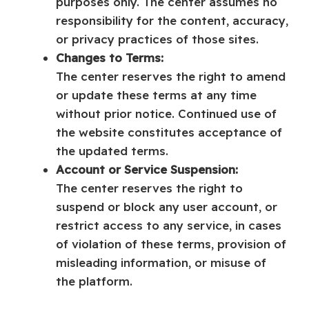
purposes only. The center assumes no
responsibility for the content, accuracy,
or privacy practices of those sites.
Changes to Terms:
The center reserves the right to amend
or update these terms at any time
without prior notice. Continued use of
the website constitutes acceptance of
the updated terms.
Account or Service Suspension:
The center reserves the right to
suspend or block any user account, or
restrict access to any service, in cases
of violation of these terms, provision of
misleading information, or misuse of
the platform.