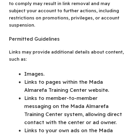
to comply may result in link removal and may
subject your account to further actions, including
restrictions on promotions, privileges, or account
suspension.
Permitted Guidelines
Links may provide additional details about content,
such as:
Images.
Links to pages within the Mada
Almarefa Training Center website.
Links to member-to-member
messaging on the Mada Almarefa
Training Center system, allowing direct
contact with the center or ad owner.
Links to your own ads on the Mada