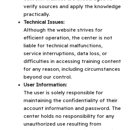
verify sources and apply the knowledge
practically.
Technical Issues:
Although the website strives for
efficient operation, the center is not
liable for technical malfunctions,
service interruptions, data loss, or
difficulties in accessing training content
for any reason, including circumstances
beyond our control.
User Information:
The user is solely responsible for
maintaining the confidentiality of their
account information and password. The
center holds no responsibility for any
unauthorized use resulting from