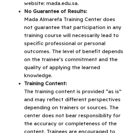
website: mada.edu.sa.
No Guarantee of Results:
Mada Almarefa Training Center does
not guarantee that participation in any
training course will necessarily lead to
specific professional or personal
outcomes. The level of benefit depends
on the trainee’s commitment and the
quality of applying the learned
knowledge.
Training Content:
The training content is provided “as is”
and may reflect different perspectives
depending on trainers or sources. The
center does not bear responsibility for
the accuracy or completeness of the
content. Trainees are encouraged to