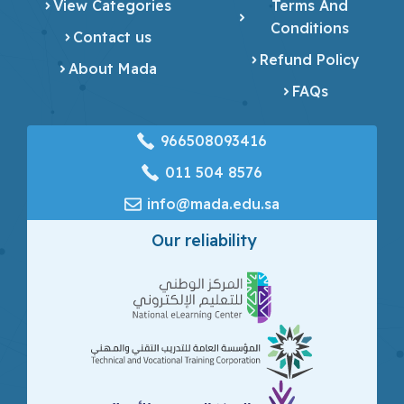
View Categories
Terms And
Conditions
Contact us
Refund Policy
About Mada
FAQs
966508093416
‎011 504 8576
info@mada.edu.sa
Our reliability