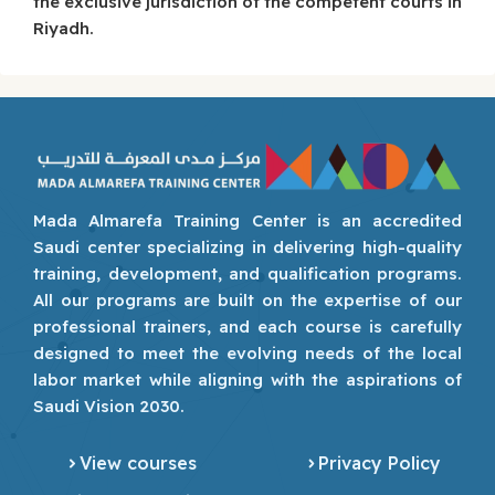
the exclusive jurisdiction of the competent courts in
Riyadh.
Mada Almarefa Training Center is an accredited
Saudi center specializing in delivering high-quality
training, development, and qualification programs.
All our programs are built on the expertise of our
professional trainers, and each course is carefully
designed to meet the evolving needs of the local
labor market while aligning with the aspirations of
Saudi Vision 2030.
View courses
Privacy Policy