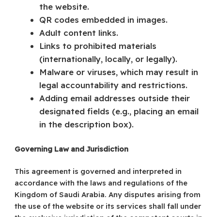
the website.
QR codes embedded in images.
Adult content links.
Links to prohibited materials
(internationally, locally, or legally).
Malware or viruses, which may result in
legal accountability and restrictions.
Adding email addresses outside their
designated fields (e.g., placing an email
in the description box).
Governing Law and Jurisdiction
This agreement is governed and interpreted in
accordance with the laws and regulations of the
Kingdom of Saudi Arabia. Any disputes arising from
the use of the website or its services shall fall under