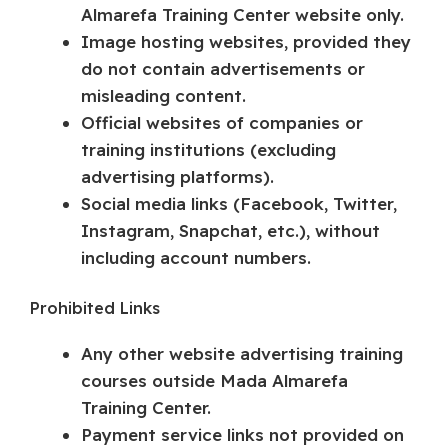
Almarefa Training Center website only.
Image hosting websites, provided they
do not contain advertisements or
misleading content.
Official websites of companies or
training institutions (excluding
advertising platforms).
Social media links (Facebook, Twitter,
Instagram, Snapchat, etc.), without
including account numbers.
Prohibited Links
Any other website advertising training
courses outside Mada Almarefa
Training Center.
Payment service links not provided on