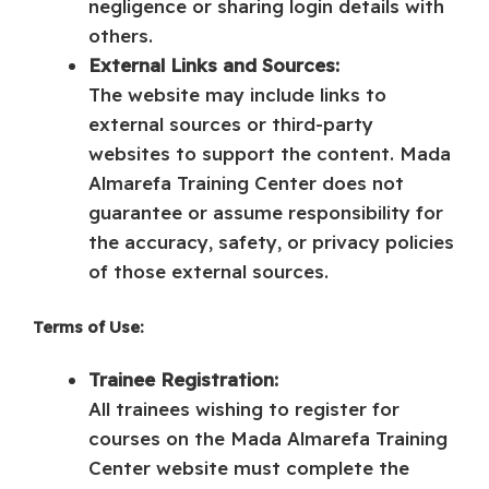
negligence or sharing login details with
others.
External Links and Sources:
The website may include links to
external sources or third-party
websites to support the content. Mada
Almarefa Training Center does not
guarantee or assume responsibility for
the accuracy, safety, or privacy policies
of those external sources.
Terms of Use:
Trainee Registration:
All trainees wishing to register for
courses on the Mada Almarefa Training
Center website must complete the