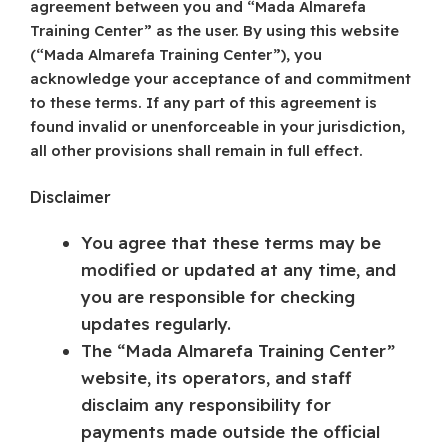
agreement between you and “Mada Almarefa
Training Center” as the user. By using this website
(“Mada Almarefa Training Center”), you
acknowledge your acceptance of and commitment
to these terms. If any part of this agreement is
found invalid or unenforceable in your jurisdiction,
all other provisions shall remain in full effect.
Disclaimer
You agree that these terms may be
modified or updated at any time, and
you are responsible for checking
updates regularly.
The “Mada Almarefa Training Center”
website, its operators, and staff
disclaim any responsibility for
payments made outside the official