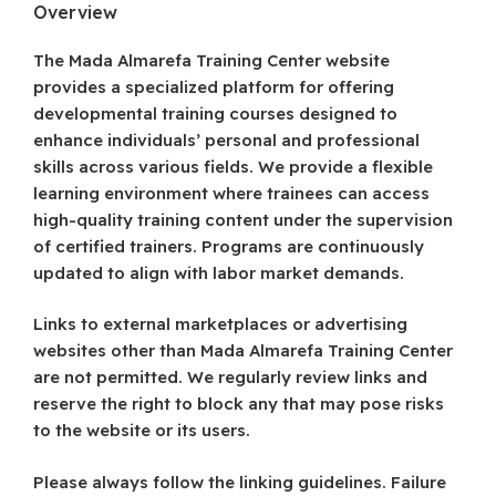
Overview
The Mada Almarefa Training Center website
provides a specialized platform for offering
developmental training courses designed to
enhance individuals’ personal and professional
skills across various fields. We provide a flexible
learning environment where trainees can access
high-quality training content under the supervision
of certified trainers. Programs are continuously
updated to align with labor market demands.
Links to external marketplaces or advertising
websites other than Mada Almarefa Training Center
are not permitted. We regularly review links and
reserve the right to block any that may pose risks
to the website or its users.
Please always follow the linking guidelines. Failure