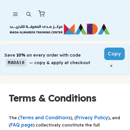
Skip
Menu
to
content
Copy
Save
10%
on every order with code
— copy & apply at checkout
MADA10
×
Terms & Conditions
Terms and Conditions
Privacy Policy
The (
), (
), and
FAQ page
(
) collectively constitute the full