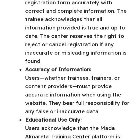
registration form accurately with
correct and complete information. The
trainee acknowledges that all
information provided is true and up to
date. The center reserves the right to
reject or cancel registration if any
inaccurate or misleading information is
found.
Accuracy of Information:
Users—whether trainees, trainers, or
content providers—must provide
accurate information when using the
website. They bear full responsibility for
any false or inaccurate data.
Educational Use Only:
Users acknowledge that the Mada
Almarefa Training Center platform is