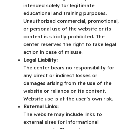
intended solely for legitimate
educational and training purposes.
Unauthorized commercial, promotional,
or personal use of the website or its
content is strictly prohibited. The
center reserves the right to take legal
action in case of misuse.
Legal Liability:
The center bears no responsibility for
any direct or indirect losses or
damages arising from the use of the
website or reliance on its content.
Website use is at the user’s own risk.
External Links:
The website may include links to
external sites for informational