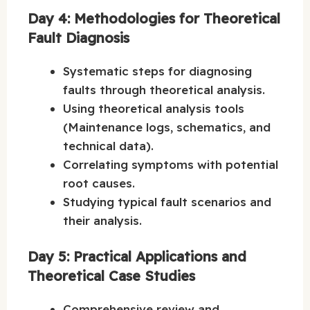
Day 4: Methodologies for Theoretical
Fault Diagnosis
Systematic steps for diagnosing
faults through theoretical analysis.
Using theoretical analysis tools
(Maintenance logs, schematics, and
technical data).
Correlating symptoms with potential
root causes.
Studying typical fault scenarios and
their analysis.
Day 5: Practical Applications and
Theoretical Case Studies
Comprehensive review and