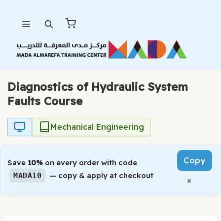
Skip
Menu
to
content
Diagnostics of Hydraulic System
Faults Course
Mechanical Engineering
Copy
Save
10%
on every order with code
— copy & apply at checkout
MADA10
×