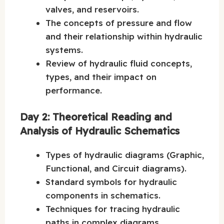
valves, and reservoirs.
The concepts of pressure and flow
and their relationship within hydraulic
systems.
Review of hydraulic fluid concepts,
types, and their impact on
performance.
Day 2: Theoretical Reading and
Analysis of Hydraulic Schematics
Types of hydraulic diagrams (Graphic,
Functional, and Circuit diagrams).
Standard symbols for hydraulic
components in schematics.
Techniques for tracing hydraulic
paths in complex diagrams.