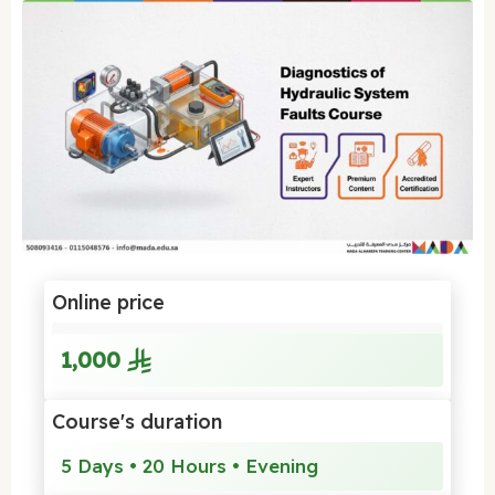
Online price
1,000
Course's duration
5 Days • 20 Hours • Evening