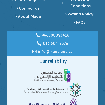
Conditions
Contact us
Refund Policy
About Mada
FAQs
966508093416
‎011 504 8576
info@mada.edu.sa
Our reliability