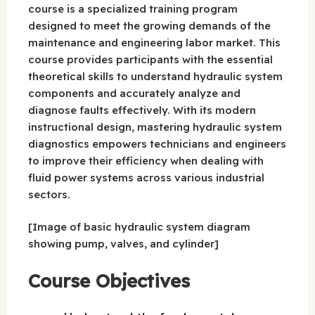
course is a specialized training program
designed to meet the growing demands of the
maintenance and engineering labor market. This
course provides participants with the essential
theoretical skills to understand hydraulic system
components and accurately analyze and
diagnose faults effectively. With its modern
instructional design, mastering hydraulic system
diagnostics empowers technicians and engineers
to improve their efficiency when dealing with
fluid power systems across various industrial
sectors.
[Image of basic hydraulic system diagram
showing pump, valves, and cylinder]
Course Objectives