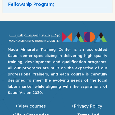
Fellowship Program)
Mada Almarefa Training Center is an accredited
Saudi center specializing in delivering high-quality
training, development, and qualification programs.
All our programs are built on the expertise of our
professional trainers, and each course is carefully
designed to meet the evolving needs of the local
labor market while aligning with the aspirations of
Saudi Vision 2030.
View courses
Privacy Policy
View Categories
Terms And