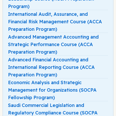
Program)
International Audit, Assurance, and
Financial Risk Management Course (ACCA
Preparation Program)
Advanced Management Accounting and
Strategic Performance Course (ACCA
Preparation Program)
Advanced Financial Accounting and
International Reporting Course (ACCA
Preparation Program)
Economic Analysis and Strategic
Management for Organizations (SOCPA
Fellowship Program)
Saudi Commercial Legislation and
Regulatory Compliance Course (SOCPA