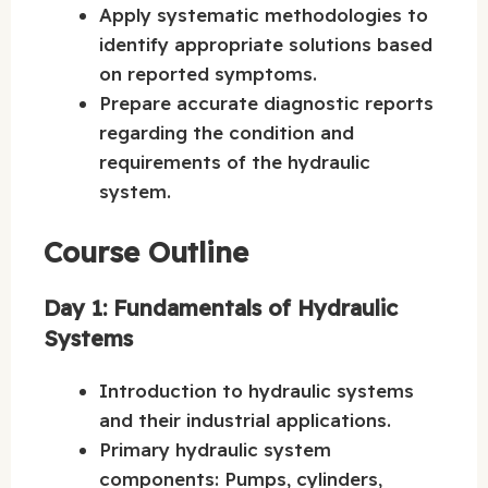
Apply systematic methodologies to
identify appropriate solutions based
on reported symptoms.
Prepare accurate diagnostic reports
regarding the condition and
requirements of the hydraulic
system.
Course Outline
Day 1: Fundamentals of Hydraulic
Systems
Introduction to hydraulic systems
and their industrial applications.
Primary hydraulic system
components: Pumps, cylinders,