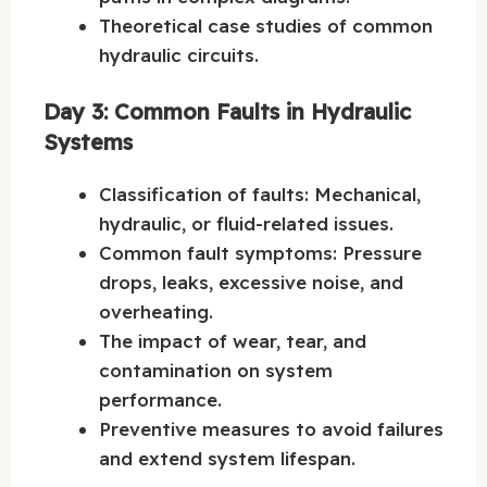
Theoretical case studies of common
hydraulic circuits.
Day 3: Common Faults in Hydraulic
Systems
Classification of faults: Mechanical,
hydraulic, or fluid-related issues.
Common fault symptoms: Pressure
drops, leaks, excessive noise, and
overheating.
The impact of wear, tear, and
contamination on system
performance.
Preventive measures to avoid failures
and extend system lifespan.