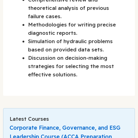
theoretical analysis of previous
failure cases.
Methodologies for writing precise
diagnostic reports.
Simulation of hydraulic problems
based on provided data sets.
Discussion on decision-making
strategies for selecting the most
effective solutions.
Latest Courses
Corporate Finance, Governance, and ESG
Leadership Course (ACCA Preparation