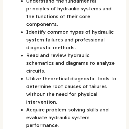
Understand the fundamental
principles of hydraulic systems and
the functions of their core
components.
Identify common types of hydraulic
system failures and professional
diagnostic methods.
Read and review hydraulic
schematics and diagrams to analyze
circuits.
Utilize theoretical diagnostic tools to
determine root causes of failures
without the need for physical
intervention.
Acquire problem-solving skills and
evaluate hydraulic system
performance.