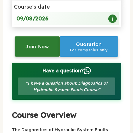
Course's date
09/08/2026
Quotation
Join Now
For companies only
Have a question?
"I have a question about: Diagnostics of
Hydraulic System Faults Course"
Course Overview
The Diagnostics of Hydraulic System Faults