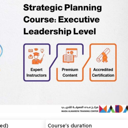
ded)
Course's duration