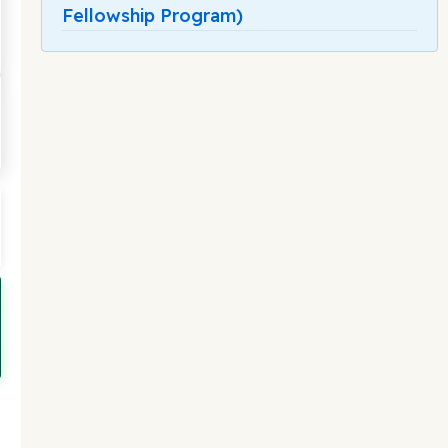
Fellowship Program)