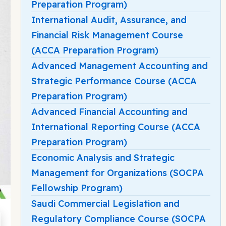
Preparation Program)
International Audit, Assurance, and
Financial Risk Management Course
(ACCA Preparation Program)
Advanced Management Accounting and
Strategic Performance Course (ACCA
Preparation Program)
Advanced Financial Accounting and
International Reporting Course (ACCA
Preparation Program)
Economic Analysis and Strategic
Management for Organizations (SOCPA
Fellowship Program)
Saudi Commercial Legislation and
Regulatory Compliance Course (SOCPA