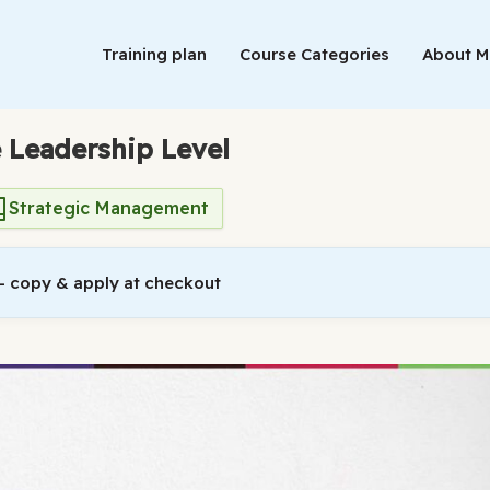
Training plan
Course Categories
About 
e Leadership Level
Strategic Management
 copy & apply at checkout