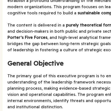
establish a profound understanding of the mechani
modern organizations. This program focuses on lead
cognitive tools required to build a
sustainable com
The content is delivered in a
purely theoretical for
and decision-makers in both public and private sect
Porter’s Five Forces
, and high-level analytical fra
bridges the gap between long-term strategic goals 
of leadership in fostering a culture of strategic exc
General Objective
The primary goal of this executive program is to e
understanding of the leadership framework necessar
planning process, making evidence-based strategic
vision and operational capabilities. The program en
internal environments, identify threats and opportu
and institutional distinction.