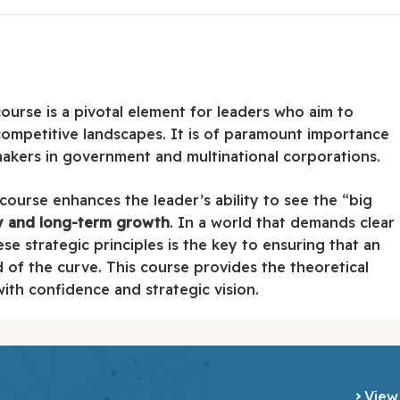
ourse is a pivotal element for leaders who aim to
competitive landscapes. It is of paramount importance
makers in government and multinational corporations.
 course enhances the leader’s ability to see the “big
ty and long-term growth
. In a world that demands clear
ese strategic principles is the key to ensuring that an
d of the curve. This course provides the theoretical
th confidence and strategic vision.
View