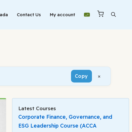
Mada
Contact Us
My account
×
Copy
Latest Courses
Corporate Finance, Governance, and
ESG Leadership Course (ACCA