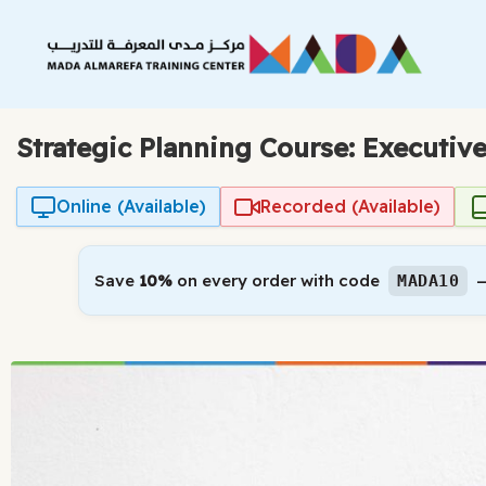
Skip
to
content
Strategic Planning Course: Executiv
Online (Available)
Recorded (Available)
Save
10%
on every order with code
—
MADA10