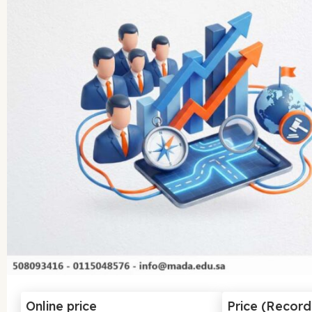
Online price
Price (Recor