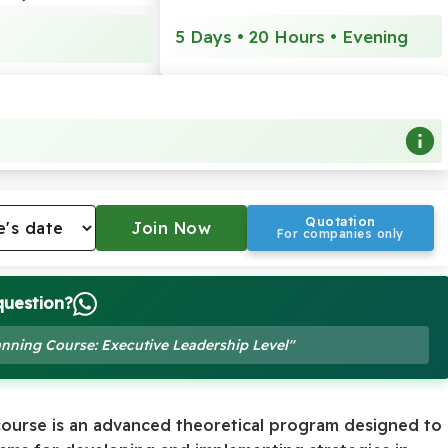
5 Days • 20 Hours • Evening
Quotation
For companies only
question?
lanning Course: Executive Leadership Level"
ourse is an advanced theoretical program designed to