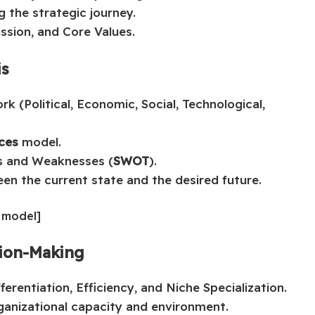
g the strategic journey.
ission, and Core Values.
is
k (Political, Economic, Social, Technological,
rces
model.
hs and Weaknesses (
SWOT
).
een the current state and the desired future.
s model]
sion-Making
erentiation, Efficiency, and Niche Specialization.
ganizational capacity and environment.