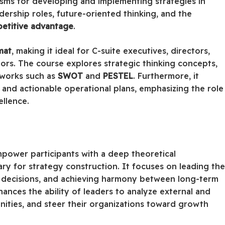
sms for developing and implementing strategies in
ership roles, future-oriented thinking, and the
petitive advantage
.
mat
, making it ideal for C-suite executives, directors,
ors. The course explores strategic thinking concepts,
meworks such as
SWOT
and
PESTEL
. Furthermore, it
and actionable operational plans, emphasizing the role
ellence.
mpower participants with a deep theoretical
y for strategy construction. It focuses on leading th
 decisions, and achieving harmony between long-term
hances the ability of leaders to analyze external and
nities, and steer their organizations toward growth