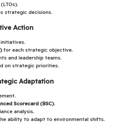
 (LTOs).
s strategic decisions.
tive Action
nitiatives.
)
for each strategic objective.
nts and leadership teams.
 on strategic priorities.
ategic Adaptation
ement.
anced Scorecard (BSC)
.
ance analysis.
the ability to adapt to environmental shifts.