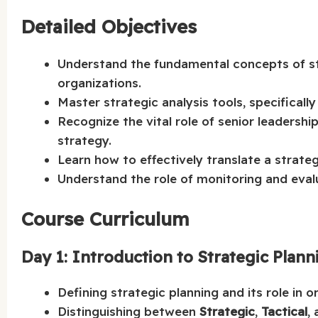
Detailed Objectives
Understand the fundamental concepts of stra
organizations.
Master strategic analysis tools, specificall
Recognize the vital role of senior leadersh
strategy.
Learn how to effectively translate a strateg
Understand the role of monitoring and evalu
Course Curriculum
Day 1: Introduction to Strategic Pla
Defining strategic planning and its role in o
Distinguishing between
Strategic
,
Tactical
,