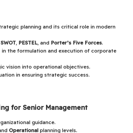
tegic planning and its critical role in modern
y
SWOT
,
PESTEL
, and
Porter’s Five Forces
.
ip in the formulation and execution of corporate
ic vision into operational objectives.
ation in ensuring strategic success.
nning for Senior Management
rganizational guidance.
 and
Operational
planning levels.