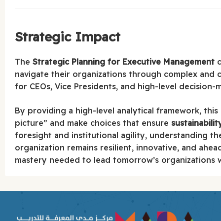
Strategic Impact
The
Strategic Planning for Executive Management
c
navigate their organizations through complex and 
for CEOs, Vice Presidents, and high-level decision-
By providing a high-level analytical framework, this
picture” and make choices that ensure
sustainabili
foresight and institutional agility, understanding th
organization remains resilient, innovative, and ahea
mastery needed to lead tomorrow’s organizations wi