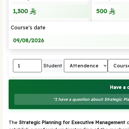
1,300
500
Course's date
09/08/2026
Student
Have a 
"I have a question about: Strategic P
The
Strategic Planning for Executive Management
c