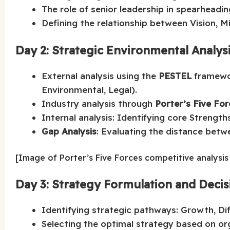
The role of senior leadership in spearheadin
Defining the relationship between Vision, M
Day 2: Strategic Environmental Analys
External analysis using the
PESTEL
framewor
Environmental, Legal).
Industry analysis through
Porter’s Five Fo
Internal analysis: Identifying core Strengt
Gap Analysis
: Evaluating the distance betw
[Image of Porter’s Five Forces competitive analysi
Day 3: Strategy Formulation and Deci
Identifying strategic pathways: Growth, Diff
Selecting the optimal strategy based on or