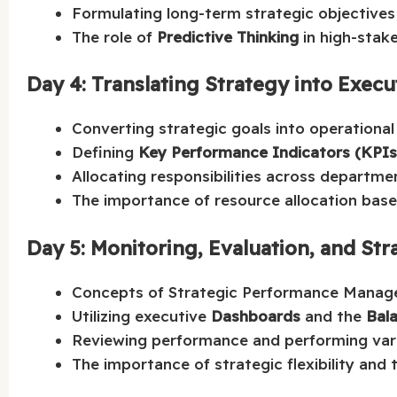
Formulating long-term strategic objectives
The role of
Predictive Thinking
in high-stake
Day 4: Translating Strategy into Execu
Converting strategic goals into operational i
Defining
Key Performance Indicators (KPIs
Allocating responsibilities across departme
The importance of resource allocation based
Day 5: Monitoring, Evaluation, and Str
Concepts of Strategic Performance Manag
Utilizing executive
Dashboards
and the
Bal
Reviewing performance and performing vari
The importance of strategic flexibility and 