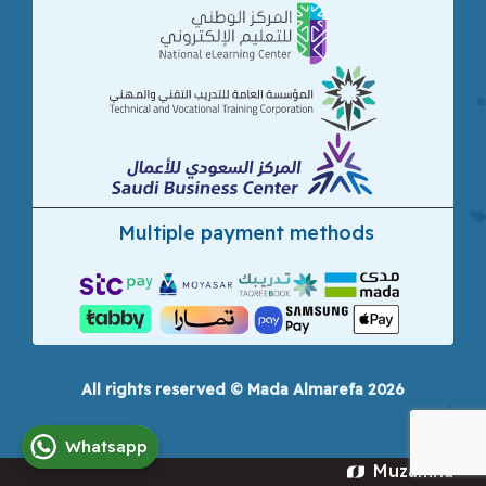
Multiple payment methods
All rights reserved © Mada Almarefa 2026
Whatsapp
Muzamna