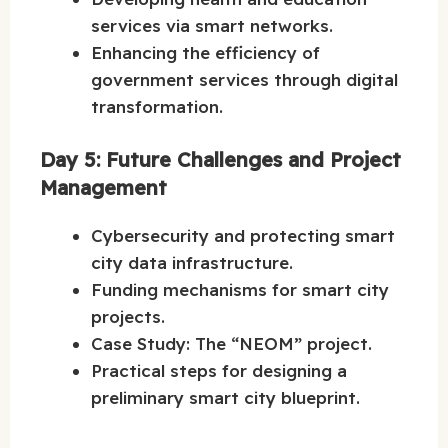
services via smart networks.
Enhancing the efficiency of
government services through digital
transformation.
Day 5: Future Challenges and Project
Management
Cybersecurity and protecting smart
city data infrastructure.
Funding mechanisms for smart city
projects.
Case Study: The “NEOM” project.
Practical steps for designing a
preliminary smart city blueprint.