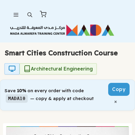
Skip
Menu
to
content
Smart Cities Construction Course
Architectural Engineering
Copy
Save
10%
on every order with code
— copy & apply at checkout
MADA10
×