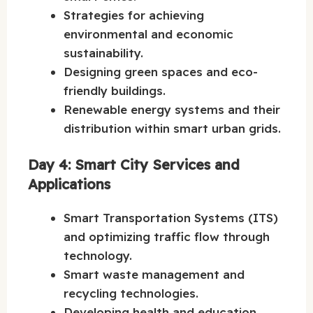
Strategies for achieving
environmental and economic
sustainability.
Designing green spaces and eco-
friendly buildings.
Renewable energy systems and their
distribution within smart urban grids.
Day 4: Smart City Services and
Applications
Smart Transportation Systems (ITS)
and optimizing traffic flow through
technology.
Smart waste management and
recycling technologies.
Developing health and education