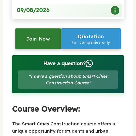
09/08/2026
Quotation
Join Now
For companies only
Have a question?
"I have a question about: Smart Cities
Construction Course"
Course Overview:
The Smart Cities Construction course offers a
unique opportunity for students and urban