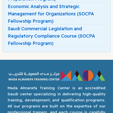
Economic Analysis and Strategic
Management for Organizations (SOCPA
Fellowship Program)
Saudi Commercial Legislation and
Regulatory Compliance Course (SOCPA
Fellowship Program)
Mada Almarefa Training Center is an accredited
Saudi center specializing in delivering high-quality
training, development, and qualification programs.
All our programs are built on the expertise of our
professional trainers, and each course is carefully