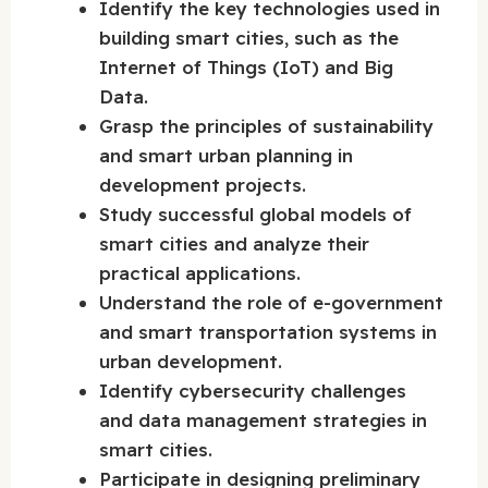
Identify the key technologies used in
building smart cities, such as the
Internet of Things (IoT) and Big
Data.
Grasp the principles of sustainability
and smart urban planning in
development projects.
Study successful global models of
smart cities and analyze their
practical applications.
Understand the role of e-government
and smart transportation systems in
urban development.
Identify cybersecurity challenges
and data management strategies in
smart cities.
Participate in designing preliminary