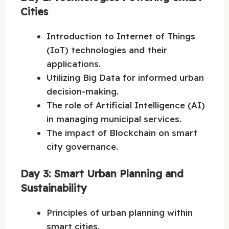
Cities
Introduction to Internet of Things
(IoT) technologies and their
applications.
Utilizing Big Data for informed urban
decision-making.
The role of Artificial Intelligence (AI)
in managing municipal services.
The impact of Blockchain on smart
city governance.
Day 3: Smart Urban Planning and
Sustainability
Principles of urban planning within
smart cities.