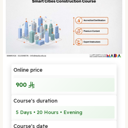
Online price
900
Course's duration
5 Days • 20 Hours • Evening
Course's date