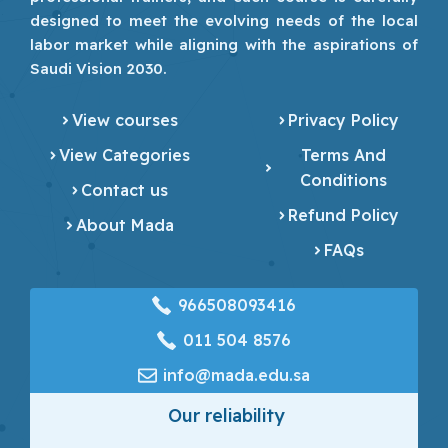
designed to meet the evolving needs of the local
labor market while aligning with the aspirations of
Saudi Vision 2030.
View courses
Privacy Policy
View Categories
Terms And
Conditions
Contact us
Refund Policy
About Mada
FAQs
966508093416
‎011 504 8576
info@mada.edu.sa
Our reliability