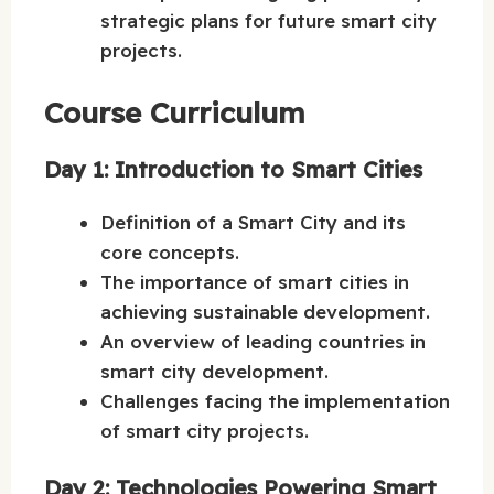
strategic plans for future smart city
projects.
Course Curriculum
Day 1: Introduction to Smart Cities
Definition of a Smart City and its
core concepts.
The importance of smart cities in
achieving sustainable development.
An overview of leading countries in
smart city development.
Challenges facing the implementation
of smart city projects.
Day 2: Technologies Powering Smart