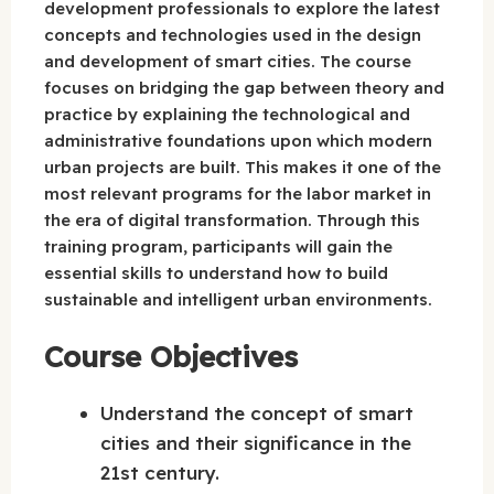
development professionals to explore the latest
concepts and technologies used in the design
and development of smart cities. The course
focuses on bridging the gap between theory and
practice by explaining the technological and
administrative foundations upon which modern
urban projects are built. This makes it one of the
most relevant programs for the labor market in
the era of digital transformation. Through this
training program, participants will gain the
essential skills to understand how to build
sustainable and intelligent urban environments.
Course Objectives
Understand the concept of smart
cities and their significance in the
21st century.