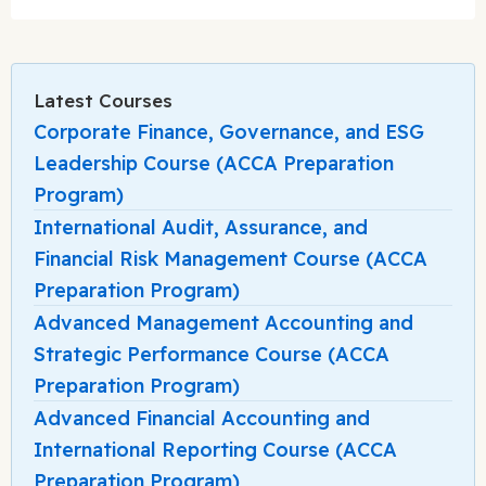
Latest Courses
Corporate Finance, Governance, and ESG
Leadership Course (ACCA Preparation
Program)
International Audit, Assurance, and
Financial Risk Management Course (ACCA
Preparation Program)
Advanced Management Accounting and
Strategic Performance Course (ACCA
Preparation Program)
Advanced Financial Accounting and
International Reporting Course (ACCA
Preparation Program)