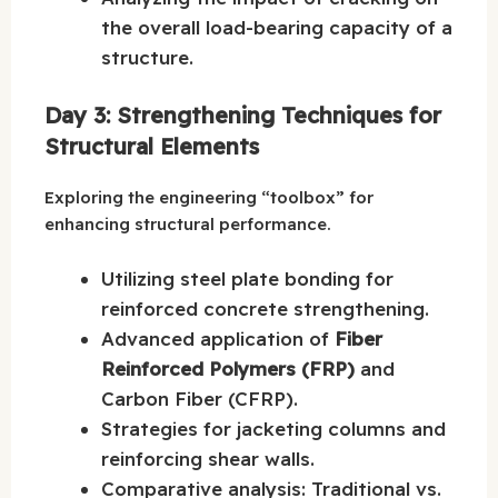
the overall load-bearing capacity of a
structure.
Day 3: Strengthening Techniques for
Structural Elements
Exploring the engineering “toolbox” for
enhancing structural performance.
Utilizing steel plate bonding for
reinforced concrete strengthening.
Advanced application of
Fiber
Reinforced Polymers (FRP)
and
Carbon Fiber (CFRP).
Strategies for jacketing columns and
reinforcing shear walls.
Comparative analysis: Traditional vs.