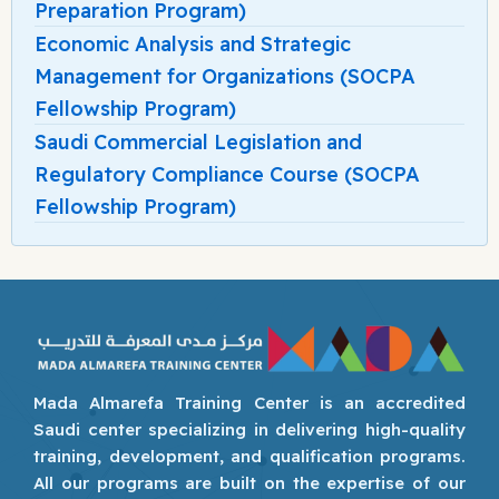
Preparation Program)
Economic Analysis and Strategic
Management for Organizations (SOCPA
Fellowship Program)
Saudi Commercial Legislation and
Regulatory Compliance Course (SOCPA
Fellowship Program)
Mada Almarefa Training Center is an accredited
Saudi center specializing in delivering high-quality
training, development, and qualification programs.
All our programs are built on the expertise of our