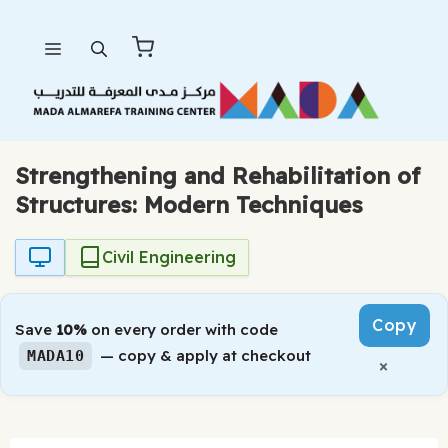
Skip
Menu
to
content
Strengthening and Rehabilitation of
Structures: Modern Techniques
Civil Engineering
Copy
Save
10%
on every order with code
— copy & apply at checkout
MADA10
×