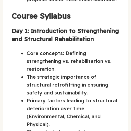
Course Syllabus
Day 1: Introduction to Strengthening
and Structural Rehabilitation
Core concepts: Defining
strengthening vs. rehabilitation vs.
restoration.
The strategic importance of
structural retrofitting in ensuring
safety and sustainability.
Primary factors leading to structural
deterioration over time
(Environmental, Chemical, and
Physical).