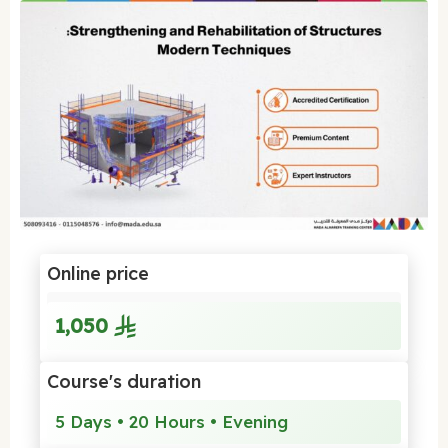
Online price
1,050
Course's duration
5 Days • 20 Hours • Evening