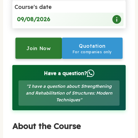
Course's date
09/08/2026
Quotation
Join Now
For companies only
Have a question?
"I have a question about: Strengthening
and Rehabilitation of Structures: Modern
Techniques"
About the Course