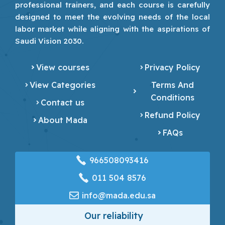
professional trainers, and each course is carefully
designed to meet the evolving needs of the local
labor market while aligning with the aspirations of
Saudi Vision 2030.
View courses
Privacy Policy
View Categories
Terms And
Conditions
Contact us
Refund Policy
About Mada
FAQs
966508093416
‎011 504 8576
info@mada.edu.sa
Our reliability