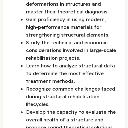
deformations in structures and
master their theoretical diagnosis.
Gain proficiency in using modern,
high-performance materials for
strengthening structural elements.
Study the technical and economic
considerations involved in large-scale
rehabilitation projects.
Learn how to analyze structural data
to determine the most effective
treatment methods.
Recognize common challenges faced
during structural rehabilitation
lifecycles.
Develop the capacity to evaluate the
overall health of a structure and
propose sound theoretical solutions.