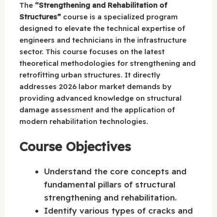
The
“Strengthening and Rehabilitation of
Structures”
course is a specialized program
designed to elevate the technical expertise of
engineers and technicians in the infrastructure
sector. This course focuses on the latest
theoretical methodologies for strengthening and
retrofitting urban structures. It directly
addresses 2026 labor market demands by
providing advanced knowledge on structural
damage assessment and the application of
modern rehabilitation technologies.
Course Objectives
Understand the core concepts and
fundamental pillars of structural
strengthening and rehabilitation.
Identify various types of cracks and