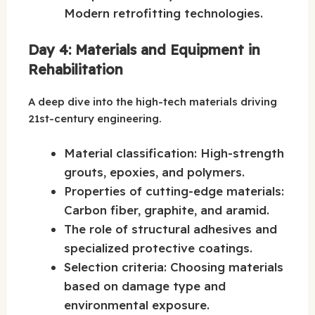
Modern retrofitting technologies.
Day 4: Materials and Equipment in
Rehabilitation
A deep dive into the high-tech materials driving
21st-century engineering.
Material classification: High-strength
grouts, epoxies, and polymers.
Properties of cutting-edge materials:
Carbon fiber, graphite, and aramid.
The role of structural adhesives and
specialized protective coatings.
Selection criteria: Choosing materials
based on damage type and
environmental exposure.