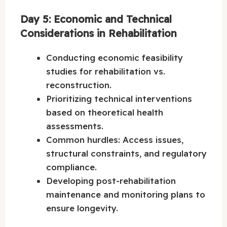
Day 5: Economic and Technical
Considerations in Rehabilitation
Conducting economic feasibility
studies for rehabilitation vs.
reconstruction.
Prioritizing technical interventions
based on theoretical health
assessments.
Common hurdles: Access issues,
structural constraints, and regulatory
compliance.
Developing post-rehabilitation
maintenance and monitoring plans to
ensure longevity.