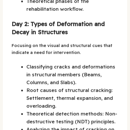
Theoretical phases of the
rehabilitation workflow.
Day 2: Types of Deformation and
Decay in Structures
Focusing on the visual and structural cues that
indicate a need for intervention.
Classifying cracks and deformations
in structural members (Beams,
Columns, and Slabs).
Root causes of structural cracking:
Settlement, thermal expansion, and
overloading.
Theoretical detection methods: Non-
destructive testing (NDT) principles.
Analyzing the impact of cracking on