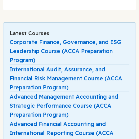
Latest Courses
Corporate Finance, Governance, and ESG
Leadership Course (ACCA Preparation
Program)
International Audit, Assurance, and
Financial Risk Management Course (ACCA
Preparation Program)
Advanced Management Accounting and
Strategic Performance Course (ACCA
Preparation Program)
Advanced Financial Accounting and
International Reporting Course (ACCA