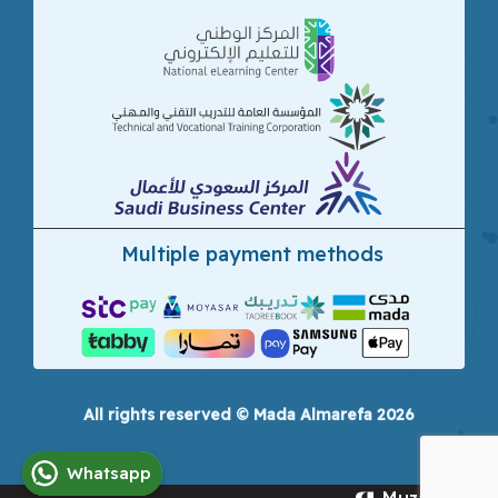
Multiple payment methods
All rights reserved © Mada Almarefa 2026
Whatsapp
Muzamna