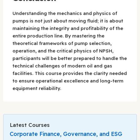
Understanding the mechanics and physics of
pumps is not just about moving fluid; it is about
maintaining the integrity and profitability of the
entire production line. By mastering the
theoretical frameworks of pump selection,
operation, and the critical physics of NPSH,
participants will be better prepared to handle the
technical challenges of modern oil and gas
facilities. This course provides the clarity needed
to ensure operational excellence and long-term
equipment reliability.
Latest Courses
Corporate Finance, Governance, and ESG