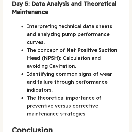
Day 5: Data Analysis and Theoretical
Maintenance
Interpreting technical data sheets
and analyzing pump performance
curves.
The concept of
Net Positive Suction
Head (NPSH)
: Calculation and
avoiding Cavitation.
Identifying common signs of wear
and failure through performance
indicators.
The theoretical importance of
preventive versus corrective
maintenance strategies.
Conclusion