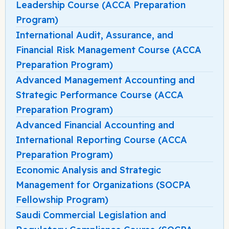
Leadership Course (ACCA Preparation
Program)
International Audit, Assurance, and
Financial Risk Management Course (ACCA
Preparation Program)
Advanced Management Accounting and
Strategic Performance Course (ACCA
Preparation Program)
Advanced Financial Accounting and
International Reporting Course (ACCA
Preparation Program)
Economic Analysis and Strategic
Management for Organizations (SOCPA
Fellowship Program)
Saudi Commercial Legislation and