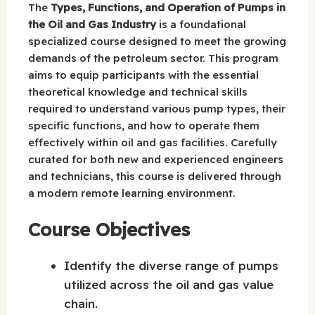
The
Types, Functions, and Operation of Pumps in
the Oil and Gas Industry
is a foundational
specialized course designed to meet the growing
demands of the petroleum sector. This program
aims to equip participants with the essential
theoretical knowledge and technical skills
required to understand various pump types, their
specific functions, and how to operate them
effectively within oil and gas facilities. Carefully
curated for both new and experienced engineers
and technicians, this course is delivered through
a modern remote learning environment.
Course Objectives
Identify the diverse range of pumps
utilized across the oil and gas value
chain.