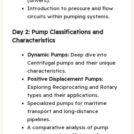
(drivers).
Introduction to pressure and flow
circuits within pumping systems.
Day 2: Pump Classifications and
Characteristics
Dynamic Pumps:
Deep dive into
Centrifugal pumps and their unique
characteristics.
Positive Displacement Pumps:
Exploring Reciprocating and Rotary
types and their applications.
Specialized pumps for maritime
transport and long-distance
pipelines.
A comparative analysis of pump