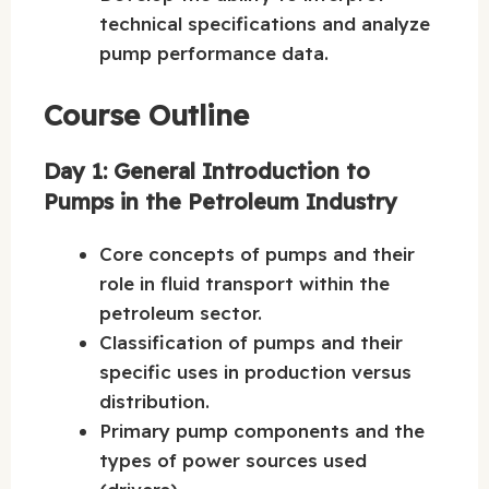
technical specifications and analyze
pump performance data.
Course Outline
Day 1: General Introduction to
Pumps in the Petroleum Industry
Core concepts of pumps and their
role in fluid transport within the
petroleum sector.
Classification of pumps and their
specific uses in production versus
distribution.
Primary pump components and the
types of power sources used