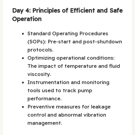
Day 4: Principles of Efficient and Safe
Operation
Standard Operating Procedures
(SOPs): Pre-start and post-shutdown
protocols.
Optimizing operational conditions:
The impact of temperature and fluid
viscosity.
Instrumentation and monitoring
tools used to track pump
performance.
Preventive measures for leakage
control and abnormal vibration
management.