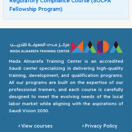
Regulatory Compliance Course (SOCPA
Fellowship Program)
Mada Almarefa Training Center is an accredited
Saudi center specializing in delivering high-quality
training, development, and qualification programs.
All our programs are built on the expertise of our
professional trainers, and each course is carefully
designed to meet the evolving needs of the local
labor market while aligning with the aspirations of
Saudi Vision 2030.
View courses
Privacy Policy