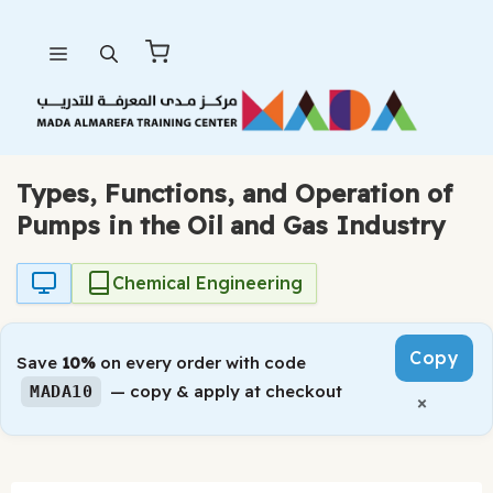
Skip
Menu
to
content
Types, Functions, and Operation of
Pumps in the Oil and Gas Industry
Chemical Engineering
Copy
Save
10%
on every order with code
— copy & apply at checkout
MADA10
×