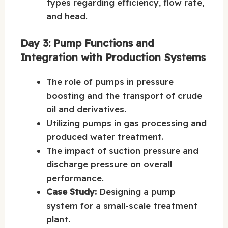
types regarding efficiency, flow rate,
and head.
Day 3: Pump Functions and
Integration with Production Systems
The role of pumps in pressure
boosting and the transport of crude
oil and derivatives.
Utilizing pumps in gas processing and
produced water treatment.
The impact of suction pressure and
discharge pressure on overall
performance.
Case Study:
Designing a pump
system for a small-scale treatment
plant.