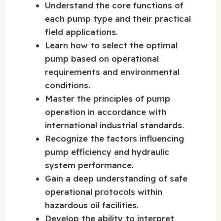
Understand the core functions of
each pump type and their practical
field applications.
Learn how to select the optimal
pump based on operational
requirements and environmental
conditions.
Master the principles of pump
operation in accordance with
international industrial standards.
Recognize the factors influencing
pump efficiency and hydraulic
system performance.
Gain a deep understanding of safe
operational protocols within
hazardous oil facilities.
Develop the ability to interpret