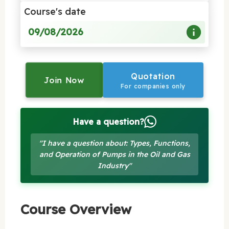
Course's date
09/08/2026
Quotation
Join Now
For companies only
Have a question?
"I have a question about: Types, Functions,
and Operation of Pumps in the Oil and Gas
Industry"
Course Overview