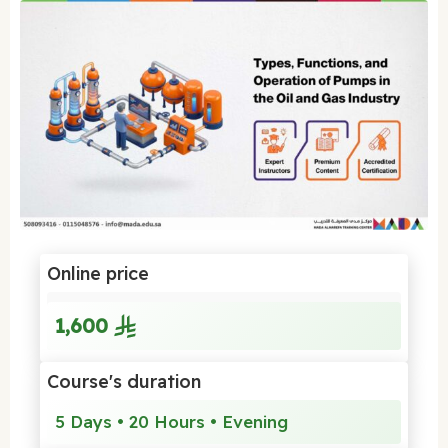
Online price
1,600
Course's duration
5 Days • 20 Hours • Evening