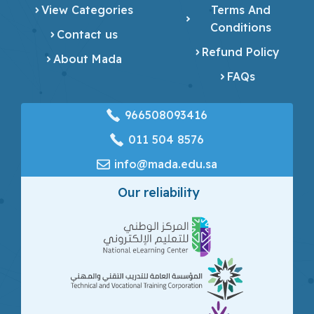
View Categories
Terms And
Conditions
Contact us
Refund Policy
About Mada
FAQs
966508093416
‎011 504 8576
info@mada.edu.sa
Our reliability