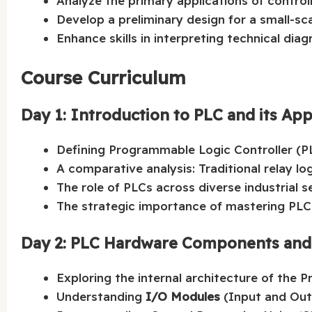
Analyze the primary applications of control
Develop a preliminary design for a small-sca
Enhance skills in interpreting technical dia
Course Curriculum
Day 1: Introduction to PLC and its App
Defining Programmable Logic Controller (
A comparative analysis: Traditional relay lo
The role of PLCs across diverse industrial s
The strategic importance of mastering PL
Day 2: PLC Hardware Components and C
Exploring the internal architecture of the 
Understanding
I/O Modules
(Input and Out