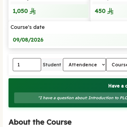
1,050
450
Course's date
09/08/2026
Student
Have a 
"I have a question about: Introduction to P
About the Course