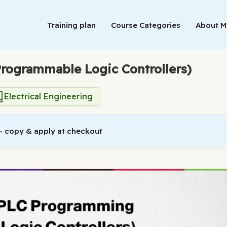
Training plan
Course Categories
About 
rogrammable Logic Controllers)
Electrical Engineering
 copy & apply at checkout