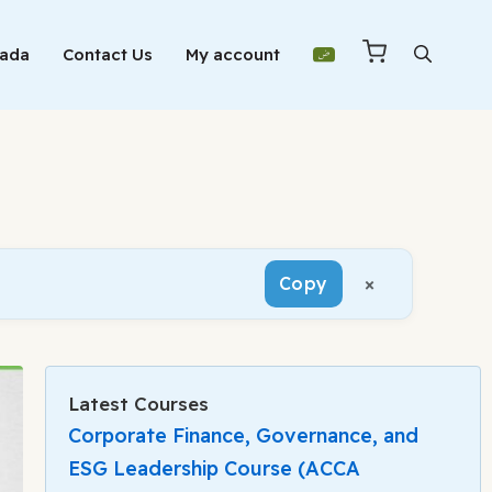
Mada
Contact Us
My account
×
Copy
Latest Courses
Corporate Finance, Governance, and
ESG Leadership Course (ACCA