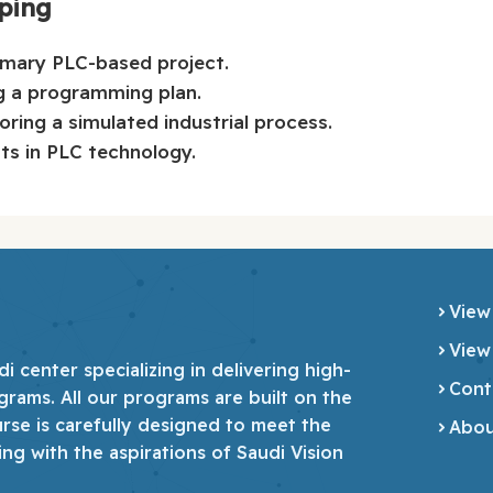
yping
imary PLC-based project.
g a programming plan.
ing a simulated industrial process.
s in PLC technology.
View
View
 center specializing in delivering high-
Cont
grams. All our programs are built on the
urse is carefully designed to meet the
Abou
ing with the aspirations of Saudi Vision