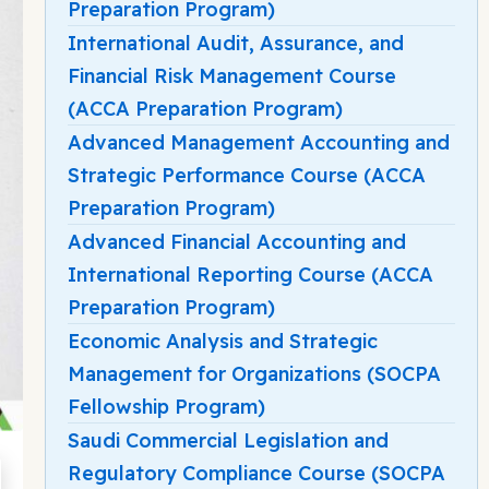
Preparation Program)
International Audit, Assurance, and
Financial Risk Management Course
(ACCA Preparation Program)
Advanced Management Accounting and
Strategic Performance Course (ACCA
Preparation Program)
Advanced Financial Accounting and
International Reporting Course (ACCA
Preparation Program)
Economic Analysis and Strategic
Management for Organizations (SOCPA
Fellowship Program)
Saudi Commercial Legislation and
Regulatory Compliance Course (SOCPA