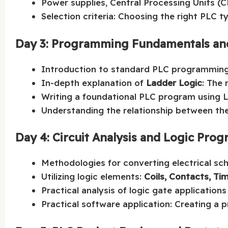
Power supplies, Central Processing Units (
Selection criteria: Choosing the right PLC ty
Day 3: Programming Fundamentals an
Introduction to standard PLC programming
In-depth explanation of
Ladder Logic
: The
Writing a foundational PLC program using 
Understanding the relationship between the 
Day 4: Circuit Analysis and Logic Pr
Methodologies for converting electrical sc
Utilizing logic elements:
Coils, Contacts, Ti
Practical analysis of logic gate application
Practical software application: Creating a