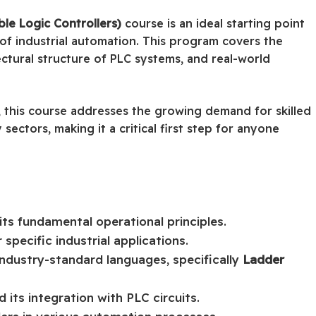
e Logic Controllers)
course is an ideal starting point
of industrial automation. This program covers the
ctural structure of PLC systems, and real-world
, this course addresses the growing demand for skilled
sectors, making it a critical first step for anyone
ts fundamental operational principles.
specific industrial applications.
industry-standard languages, specifically
Ladder
 its integration with PLC circuits.