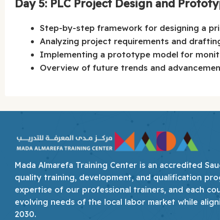
Day 5: PLC Project Design and Protot
Step-by-step framework for designing a pr
Analyzing project requirements and draftin
Implementing a prototype model for monitor
Overview of future trends and advancement
Mada Almarefa Training Center is an accredited Saudi
quality training, development, and qualification pro
expertise of our professional trainers, and each co
evolving needs of the local labor market while align
2030.