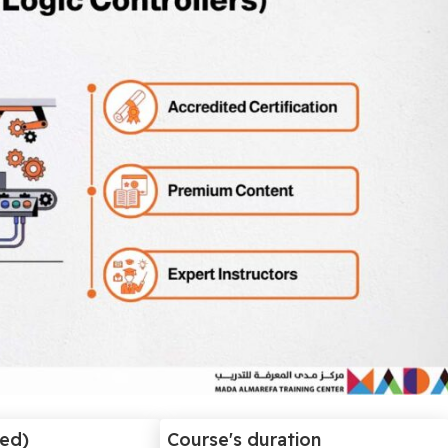
ded)
Course's duration