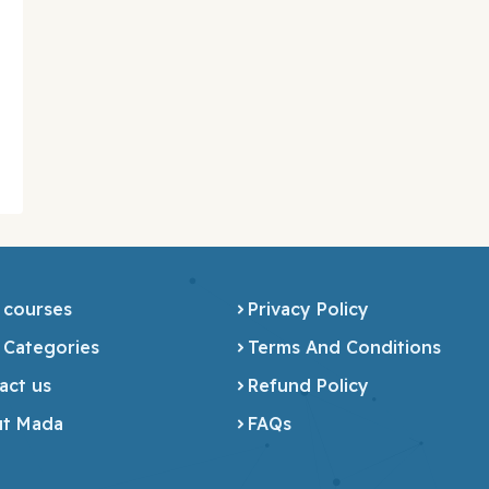
 courses
Privacy Policy
 Categories
Terms And Conditions
act us
Refund Policy
t Mada
FAQs