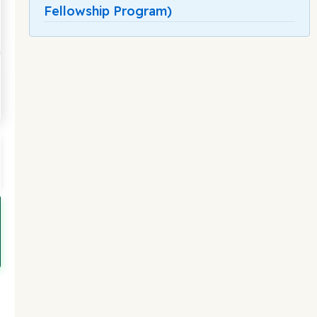
Fellowship Program)