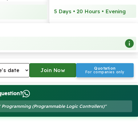
5 Days • 20 Hours • Evening
Quotation
For companies only
question?
LC Programming (Programmable Logic Controllers)"