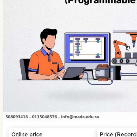
Online price
Price (Recor