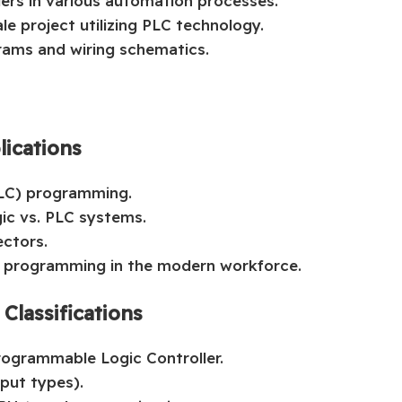
lers in various automation processes.
le project utilizing PLC technology.
grams and wiring schematics.
lications
PLC) programming.
gic vs. PLC systems.
ectors.
C programming in the modern workforce.
lassifications
Programmable Logic Controller.
put types).