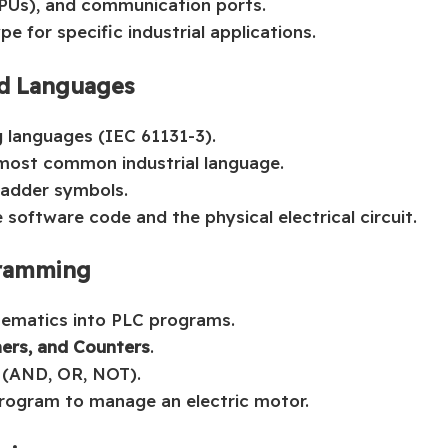
CPUs), and communication ports.
pe for specific industrial applications.
d Languages
 languages (IEC 61131-3).
 most common industrial language.
Ladder symbols.
software code and the physical electrical circuit.
ogramming
hematics into PLC programs.
mers, and Counters
.
s (AND, OR, NOT).
 program to manage an electric motor.