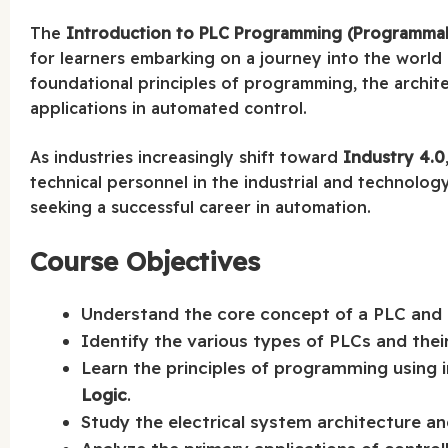
The
Introduction to PLC Programming (Programmabl
for learners embarking on a journey into the world 
foundational principles of programming, the archite
applications in automated control.
As industries increasingly shift toward
Industry 4.0
technical personnel in the industrial and technology 
seeking a successful career in automation.
Course Objectives
Understand the core concept of a PLC and i
Identify the various types of PLCs and their 
Learn the principles of programming using 
Logic
.
Study the electrical system architecture and