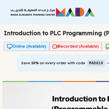
Skip
to
content
Introduction to PLC Programming (P
Online (Available)
Recorded (Available)
Save
10%
on every order with code
—
MADA10