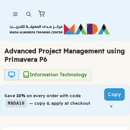
Skip
Menu
to
content
Advanced Project Management using
Primavera P6
Information Technology
Copy
Save
10%
on every order with code
— copy & apply at checkout
MADA10
×