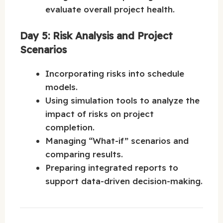
evaluate overall project health.
Day 5: Risk Analysis and Project
Scenarios
Incorporating risks into schedule
models.
Using simulation tools to analyze the
impact of risks on project
completion.
Managing “What-if” scenarios and
comparing results.
Preparing integrated reports to
support data-driven decision-making.