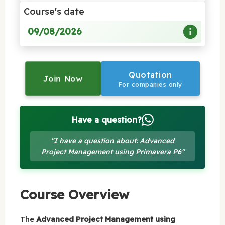
Course's date
09/08/2026
Quotation
Join Now
For companies only
Have a question?
"I have a question about: Advanced
Project Management using Primavera P6"
Course Overview
The
Advanced Project Management using