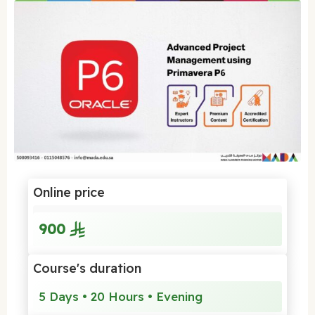
Online price
900
Course's duration
5 Days • 20 Hours • Evening