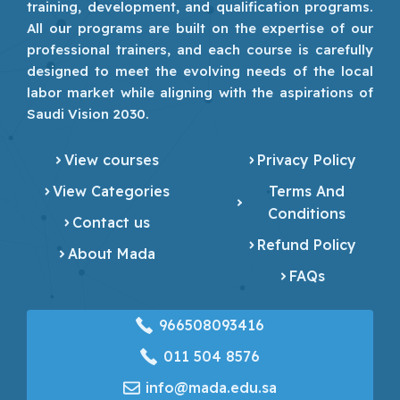
training, development, and qualification programs.
All our programs are built on the expertise of our
professional trainers, and each course is carefully
designed to meet the evolving needs of the local
labor market while aligning with the aspirations of
Saudi Vision 2030.
View courses
Privacy Policy
View Categories
Terms And
Conditions
Contact us
Refund Policy
About Mada
FAQs
966508093416
‎011 504 8576
info@mada.edu.sa