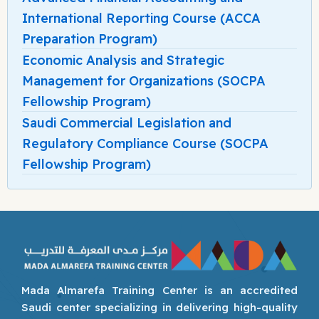
International Reporting Course (ACCA
Preparation Program)
Economic Analysis and Strategic
Management for Organizations (SOCPA
Fellowship Program)
Saudi Commercial Legislation and
Regulatory Compliance Course (SOCPA
Fellowship Program)
Mada Almarefa Training Center is an accredited
Saudi center specializing in delivering high-quality