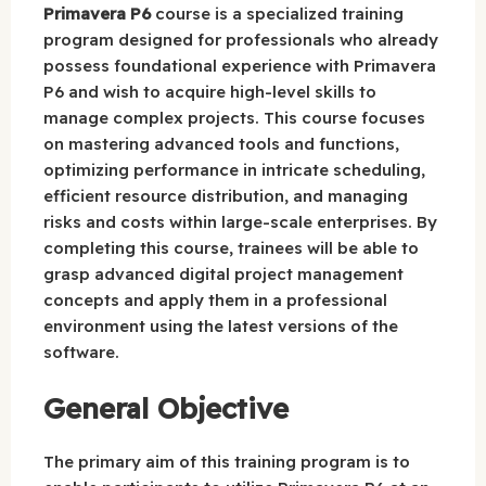
Primavera P6
course is a specialized training
program designed for professionals who already
possess foundational experience with Primavera
P6 and wish to acquire high-level skills to
manage complex projects. This course focuses
on mastering advanced tools and functions,
optimizing performance in intricate scheduling,
efficient resource distribution, and managing
risks and costs within large-scale enterprises. By
completing this course, trainees will be able to
grasp advanced digital project management
concepts and apply them in a professional
environment using the latest versions of the
software.
General Objective
The primary aim of this training program is to