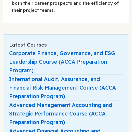
both their career prospects and the efficiency of
their project teams.
Latest Courses
Corporate Finance, Governance, and ESG
Leadership Course (ACCA Preparation
Program)
International Audit, Assurance, and
Financial Risk Management Course (ACCA
Preparation Program)
Advanced Management Accounting and
Strategic Performance Course (ACCA
Preparation Program)
Advanced Financial Accounting and