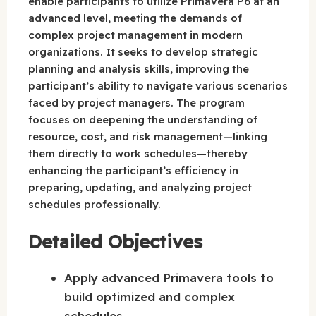
enable participants to utilize Primavera P6 at an
advanced level, meeting the demands of
complex project management in modern
organizations. It seeks to develop strategic
planning and analysis skills, improving the
participant’s ability to navigate various scenarios
faced by project managers. The program
focuses on deepening the understanding of
resource, cost, and risk management—linking
them directly to work schedules—thereby
enhancing the participant’s efficiency in
preparing, updating, and analyzing project
schedules professionally.
Detailed Objectives
Apply advanced Primavera tools to
build optimized and complex
schedules.