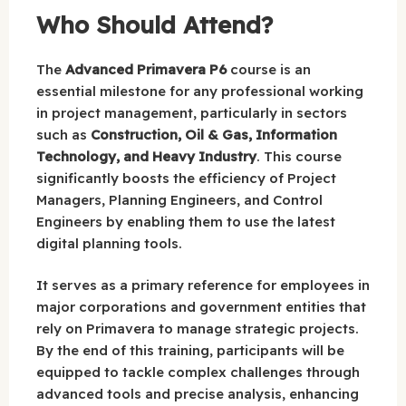
Who Should Attend?
The
Advanced Primavera P6
course is an
essential milestone for any professional working
in project management, particularly in sectors
such as
Construction, Oil & Gas, Information
Technology, and Heavy Industry
. This course
significantly boosts the efficiency of Project
Managers, Planning Engineers, and Control
Engineers by enabling them to use the latest
digital planning tools.
It serves as a primary reference for employees in
major corporations and government entities that
rely on Primavera to manage strategic projects.
By the end of this training, participants will be
equipped to tackle complex challenges through
advanced tools and precise analysis, enhancing