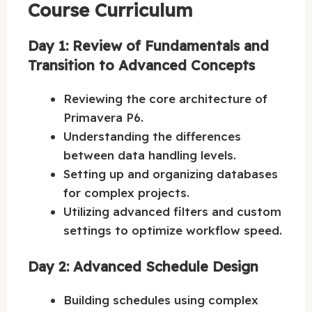
Course Curriculum
Day 1: Review of Fundamentals and
Transition to Advanced Concepts
Reviewing the core architecture of
Primavera P6.
Understanding the differences
between data handling levels.
Setting up and organizing databases
for complex projects.
Utilizing advanced filters and custom
settings to optimize workflow speed.
Day 2: Advanced Schedule Design
Building schedules using complex