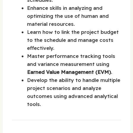
Enhance skills in analyzing and
optimizing the use of human and
material resources.
Learn how to link the project budget
to the schedule and manage costs
effectively.
Master performance tracking tools
and variance measurement using
Earned Value Management (EVM)
.
Develop the ability to handle multiple
project scenarios and analyze
outcomes using advanced analytical
tools.