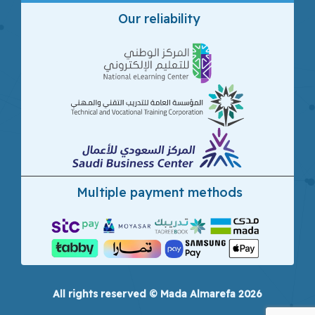
Our reliability
Multiple payment methods
All rights reserved © Mada Almarefa 2026