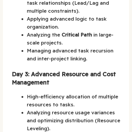
task relationships (Lead/Lag and
multiple constraints).
Applying advanced logic to task
organization.
Analyzing the
Critical Path
in large-
scale projects.
Managing advanced task recursion
and inter-project linking.
Day 3: Advanced Resource and Cost
Management
High-efficiency allocation of multiple
resources to tasks.
Analyzing resource usage variances
and optimizing distribution (Resource
Leveling).