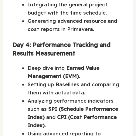
Integrating the general project
budget with the time schedule.
Generating advanced resource and
cost reports in Primavera.
Day 4: Performance Tracking and
Results Measurement
Deep dive into
Earned Value
Management (EVM)
.
Setting up Baselines and comparing
them with actual data.
Analyzing performance indicators
such as
SPI (Schedule Performance
Index)
and
CPI (Cost Performance
Index)
.
Using advanced reporting to