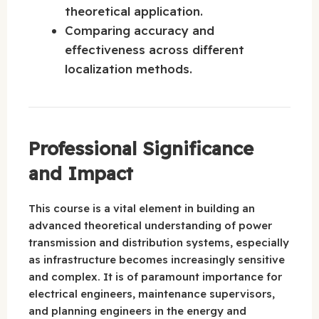
theoretical application.
Comparing accuracy and
effectiveness across different
localization methods.
Professional Significance
and Impact
This course is a vital element in building an
advanced theoretical understanding of power
transmission and distribution systems, especially
as infrastructure becomes increasingly sensitive
and complex. It is of paramount importance for
electrical engineers, maintenance supervisors,
and planning engineers in the energy and