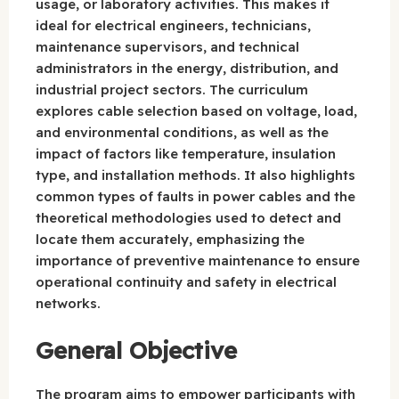
usage, or laboratory activities. This makes it
ideal for electrical engineers, technicians,
maintenance supervisors, and technical
administrators in the energy, distribution, and
industrial project sectors. The curriculum
explores cable selection based on voltage, load,
and environmental conditions, as well as the
impact of factors like temperature, insulation
type, and installation methods. It also highlights
common types of faults in power cables and the
theoretical methodologies used to detect and
locate them accurately, emphasizing the
importance of preventive maintenance to ensure
operational continuity and safety in electrical
networks.
General Objective
The program aims to empower participants with