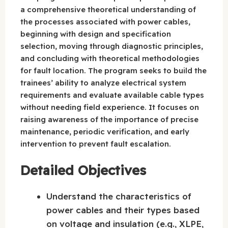
a comprehensive theoretical understanding of
the processes associated with power cables,
beginning with design and specification
selection, moving through diagnostic principles,
and concluding with theoretical methodologies
for fault location. The program seeks to build the
trainees’ ability to analyze electrical system
requirements and evaluate available cable types
without needing field experience. It focuses on
raising awareness of the importance of precise
maintenance, periodic verification, and early
intervention to prevent fault escalation.
Detailed Objectives
Understand the characteristics of
power cables and their types based
on voltage and insulation (e.g., XLPE,