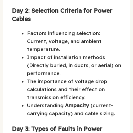
Day 2: Selection Criteria for Power
Cables
Factors influencing selection:
Current, voltage, and ambient
temperature.
Impact of installation methods
(Directly buried, in ducts, or aerial) on
performance.
The importance of voltage drop
calculations and their effect on
transmission efficiency.
Understanding
Ampacity
(current-
carrying capacity) and cable sizing.
Day 3: Types of Faults in Power