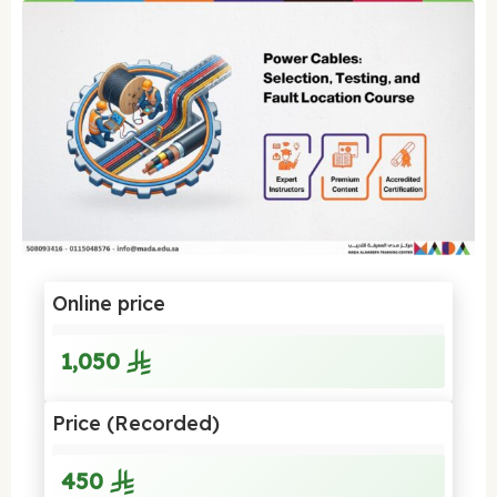
Online price
1,050
Price (Recorded)
450