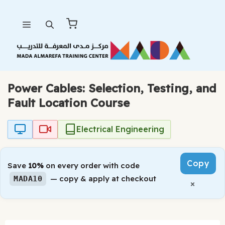
Skip
Menu
to
content
Power Cables: Selection, Testing, and
Fault Location Course
Electrical Engineering
Copy
Save
10%
on every order with code
— copy & apply at checkout
MADA10
×