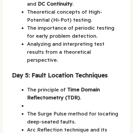
and
DC Continuity
.
Theoretical concepts of High-
Potential (Hi-Pot) testing.
The importance of periodic testing
for early problem detection.
Analyzing and interpreting test
results from a theoretical
perspective.
Day 5: Fault Location Techniques
The principle of
Time Domain
Reflectometry (TDR)
.
The Surge Pulse method for locating
deep-seated faults.
Arc Reflection technique and its