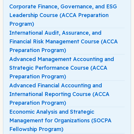
Corporate Finance, Governance, and ESG
Leadership Course (ACCA Preparation
Program)
International Audit, Assurance, and
Financial Risk Management Course (ACCA
Preparation Program)
Advanced Management Accounting and
Strategic Performance Course (ACCA
Preparation Program)
Advanced Financial Accounting and
International Reporting Course (ACCA
Preparation Program)
Economic Analysis and Strategic
Management for Organizations (SOCPA
Fellowship Program)