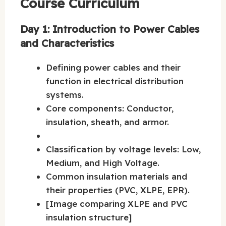
Course Curriculum
Day 1: Introduction to Power Cables
and Characteristics
Defining power cables and their
function in electrical distribution
systems.
Core components: Conductor,
insulation, sheath, and armor.
Classification by voltage levels: Low,
Medium, and High Voltage.
Common insulation materials and
their properties (PVC, XLPE, EPR).
[Image comparing XLPE and PVC
insulation structure]