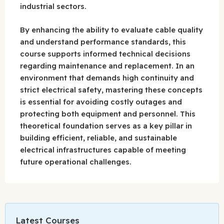
industrial sectors.
By enhancing the ability to evaluate cable quality
and understand performance standards, this
course supports informed technical decisions
regarding maintenance and replacement. In an
environment that demands high continuity and
strict electrical safety, mastering these concepts
is essential for avoiding costly outages and
protecting both equipment and personnel. This
theoretical foundation serves as a key pillar in
building efficient, reliable, and sustainable
electrical infrastructures capable of meeting
future operational challenges.
Latest Courses