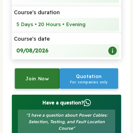
Course's duration
5 Days • 20 Hours • Evening
Course's date
09/08/2026
Quotation
Join Now
For companies only
Have a question?
"I have a question about: Power Cables:
Selection, Testing, and Fault Location
Course"