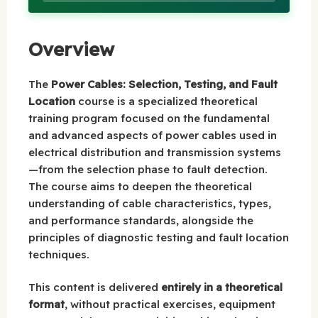
Overview
The
Power Cables: Selection, Testing, and Fault
Location
course is a specialized theoretical
training program focused on the fundamental
and advanced aspects of power cables used in
electrical distribution and transmission systems
—from the selection phase to fault detection.
The course aims to deepen the theoretical
understanding of cable characteristics, types,
and performance standards, alongside the
principles of diagnostic testing and fault location
techniques.
This content is delivered
entirely in a theoretical
format
, without practical exercises, equipment