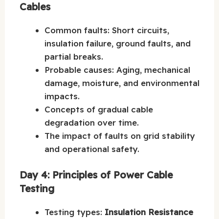
Cables
Common faults: Short circuits,
insulation failure, ground faults, and
partial breaks.
Probable causes: Aging, mechanical
damage, moisture, and environmental
impacts.
Concepts of gradual cable
degradation over time.
The impact of faults on grid stability
and operational safety.
Day 4: Principles of Power Cable
Testing
Testing types:
Insulation Resistance