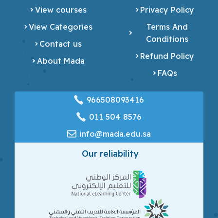
View courses
Privacy Policy
View Categories
Terms And
Conditions
Contact us
Refund Policy
About Mada
FAQs
966508093416
‎011 504 8576
info@mada.edu.sa
Our reliability