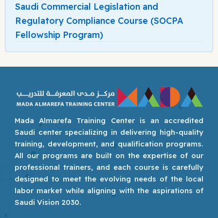
Saudi Commercial Legislation and
Regulatory Compliance Course (SOCPA
Fellowship Program)
Mada Almarefa Training Center is an accredited
Saudi center specializing in delivering high-quality
training, development, and qualification programs.
All our programs are built on the expertise of our
professional trainers, and each course is carefully
designed to meet the evolving needs of the local
labor market while aligning with the aspirations of
Saudi Vision 2030.