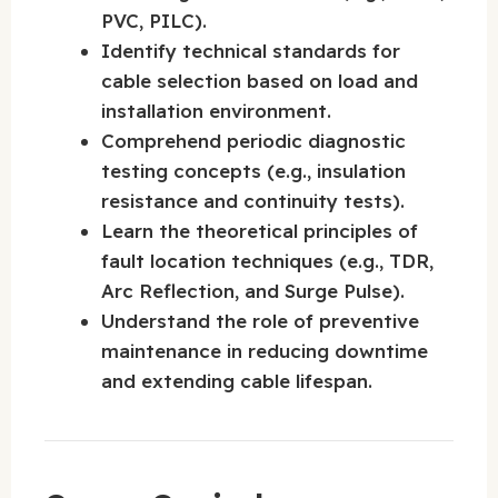
PVC, PILC).
Identify technical standards for
cable selection based on load and
installation environment.
Comprehend periodic diagnostic
testing concepts (e.g., insulation
resistance and continuity tests).
Learn the theoretical principles of
fault location techniques (e.g., TDR,
Arc Reflection, and Surge Pulse).
Understand the role of preventive
maintenance in reducing downtime
and extending cable lifespan.