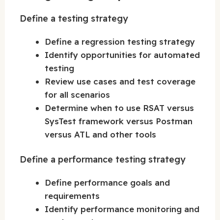
Define a testing strategy
Define a regression testing strategy
Identify opportunities for automated
testing
Review use cases and test coverage
for all scenarios
Determine when to use RSAT versus
SysTest framework versus Postman
versus ATL and other tools
Define a performance testing strategy
Define performance goals and
requirements
Identify performance monitoring and