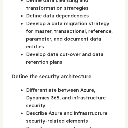
Define data cleansing and
transformation strategies
Define data dependencies
Develop a data migration strategy
for master, transactional, reference,
parameter, and document data
entities
Develop data cut-over and data
retention plans
Define the security architecture
Differentiate between Azure,
Dynamics 365, and infrastructure
security
Describe Azure and infrastructure
security-related elements