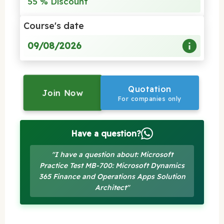
55 % Discount
Course's date
09/08/2026
Quotation
Join Now
For companies only
Have a question?
"I have a question about: Microsoft
Practice Test MB-700: Microsoft Dynamics
365 Finance and Operations Apps Solution
Architect"