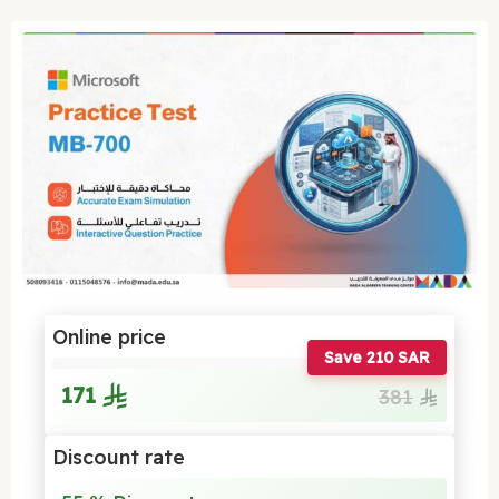
Online price
Save 210 SAR
171
381
Discount rate