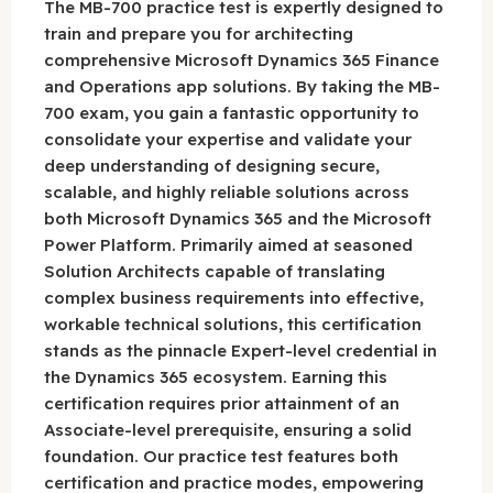
The MB-700 practice test is expertly designed to
train and prepare you for architecting
comprehensive Microsoft Dynamics 365 Finance
and Operations app solutions. By taking the MB-
700 exam, you gain a fantastic opportunity to
consolidate your expertise and validate your
deep understanding of designing secure,
scalable, and highly reliable solutions across
both Microsoft Dynamics 365 and the Microsoft
Power Platform. Primarily aimed at seasoned
Solution Architects capable of translating
complex business requirements into effective,
workable technical solutions, this certification
stands as the pinnacle Expert-level credential in
the Dynamics 365 ecosystem. Earning this
certification requires prior attainment of an
Associate-level prerequisite, ensuring a solid
foundation. Our practice test features both
certification and practice modes, empowering