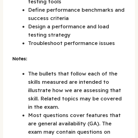
testing tools
Define performance benchmarks and
success criteria
Design a performance and load
testing strategy
Troubleshoot performance issues
Notes:
The bullets that follow each of the
skills measured are intended to
illustrate how we are assessing that
skill. Related topics may be covered
in the exam.
Most questions cover features that
are general availability (GA). The
exam may contain questions on