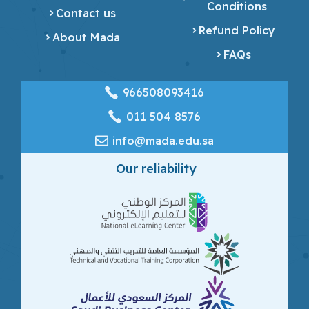
Conditions
Contact us
Refund Policy
About Mada
FAQs
966508093416
‎011 504 8576
info@mada.edu.sa
Our reliability