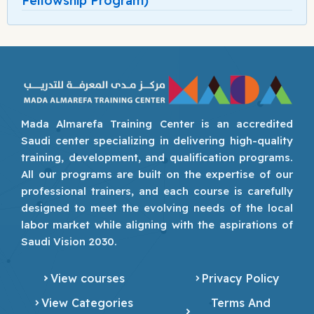
Fellowship Program)
Mada Almarefa Training Center is an accredited
Saudi center specializing in delivering high-quality
training, development, and qualification programs.
All our programs are built on the expertise of our
professional trainers, and each course is carefully
designed to meet the evolving needs of the local
labor market while aligning with the aspirations of
Saudi Vision 2030.
View courses
Privacy Policy
View Categories
Terms And