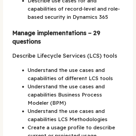
Describe use cases for and
capabilities of record-level and role-
based security in Dynamics 365
Manage implementations – 29
questions
Describe Lifecycle Services (LCS) tools
Understand the use cases and
capabilities of different LCS tools
Understand the use cases and
capabilities Business Process
Modeler (BPM)
Understand the use cases and
capabilities LCS Methodologies
Create a usage profile to describe
current or projected usage