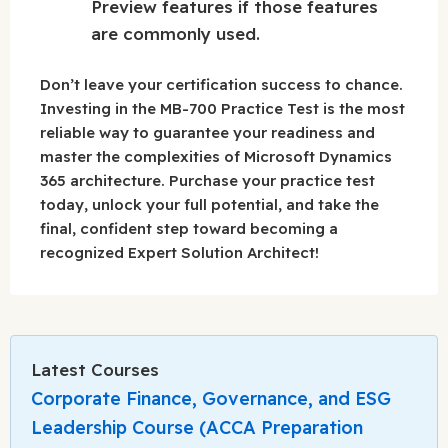
Preview features if those features
are commonly used.
Don’t leave your certification success to chance.
Investing in the MB-700 Practice Test is the most
reliable way to guarantee your readiness and
master the complexities of Microsoft Dynamics
365 architecture. Purchase your practice test
today, unlock your full potential, and take the
final, confident step toward becoming a
recognized Expert Solution Architect!
Latest Courses
Corporate Finance, Governance, and ESG
Leadership Course (ACCA Preparation