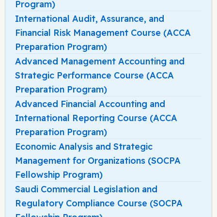
Program)
International Audit, Assurance, and
Financial Risk Management Course (ACCA
Preparation Program)
Advanced Management Accounting and
Strategic Performance Course (ACCA
Preparation Program)
Advanced Financial Accounting and
International Reporting Course (ACCA
Preparation Program)
Economic Analysis and Strategic
Management for Organizations (SOCPA
Fellowship Program)
Saudi Commercial Legislation and
Regulatory Compliance Course (SOCPA