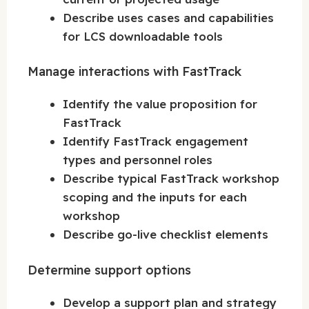
Describe uses cases and capabilities
for LCS downloadable tools
Manage interactions with FastTrack
Identify the value proposition for
FastTrack
Identify FastTrack engagement
types and personnel roles
Describe typical FastTrack workshop
scoping and the inputs for each
workshop
Describe go-live checklist elements
Determine support options
Develop a support plan and strategy