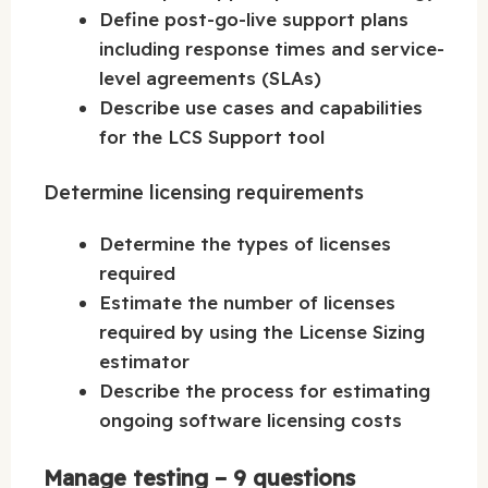
Define post-go-live support plans
including response times and service-
level agreements (SLAs)
Describe use cases and capabilities
for the LCS Support tool
Determine licensing requirements
Determine the types of licenses
required
Estimate the number of licenses
required by using the License Sizing
estimator
Describe the process for estimating
ongoing software licensing costs
Manage testing – 9 questions