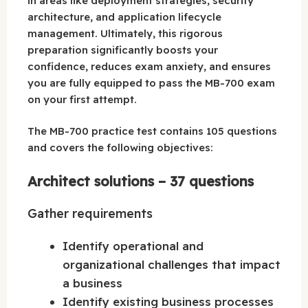
in areas like deployment strategies, security
architecture, and application lifecycle
management. Ultimately, this rigorous
preparation significantly boosts your
confidence, reduces exam anxiety, and ensures
you are fully equipped to pass the MB-700 exam
on your first attempt.
The MB-700 practice test contains 105 questions
and covers the following objectives:
Architect solutions – 37 questions
Gather requirements
Identify operational and
organizational challenges that impact
a business
Identify existing business processes