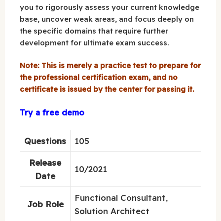
you to rigorously assess your current knowledge
base, uncover weak areas, and focus deeply on
the specific domains that require further
development for ultimate exam success.
Note: This is merely a practice test to prepare for
the professional certification exam, and no
certificate is issued by the center for passing it.
Try a free demo
Questions
105
Release
10/2021
Date
Functional Consultant,
Job Role
Solution Architect