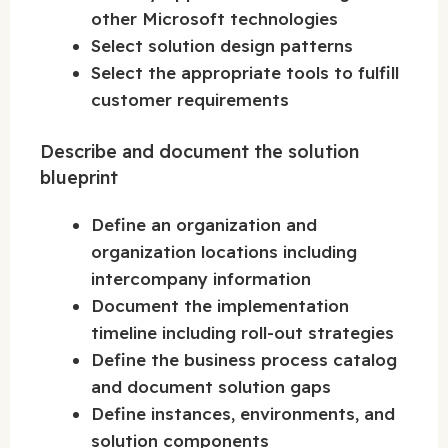
other Microsoft technologies
Select solution design patterns
Select the appropriate tools to fulfill
customer requirements
Describe and document the solution
blueprint
Define an organization and
organization locations including
intercompany information
Document the implementation
timeline including roll-out strategies
Define the business process catalog
and document solution gaps
Define instances, environments, and
solution components