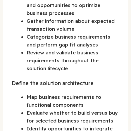
and opportunities to optimize
business processes
Gather information about expected
transaction volume
Categorize business requirements
and perform gap fit analyses
Review and validate business
requirements throughout the
solution lifecycle
Define the solution architecture
Map business requirements to
functional components
Evaluate whether to build versus buy
for selected business requirements
Identify opportunities to integrate