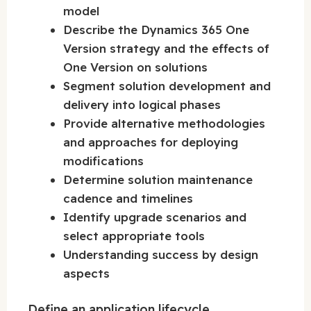
model
Describe the Dynamics 365 One
Version strategy and the effects of
One Version on solutions
Segment solution development and
delivery into logical phases
Provide alternative methodologies
and approaches for deploying
modifications
Determine solution maintenance
cadence and timelines
Identify upgrade scenarios and
select appropriate tools
Understanding success by design
aspects
Define an application lifecycle