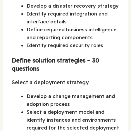
Develop a disaster recovery strategy
Identify required integration and
interface details
Define required business intelligence
and reporting components
Identify required security roles
Define solution strategies – 30
questions
Select a deployment strategy
Develop a change management and
adoption process
Select a deployment model and
identify instances and environments
required for the selected deployment