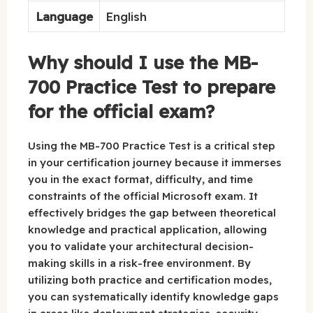
Language
English
Why should I use the MB-
700 Practice Test to prepare
for the official exam?
Using the MB-700 Practice Test is a critical step
in your certification journey because it immerses
you in the exact format, difficulty, and time
constraints of the official Microsoft exam. It
effectively bridges the gap between theoretical
knowledge and practical application, allowing
you to validate your architectural decision-
making skills in a risk-free environment. By
utilizing both practice and certification modes,
you can systematically identify knowledge gaps