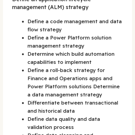
management (ALM) strategy
Define a code management and data
flow strategy
Define a Power Platform solution
management strategy
Determine which build automation
capabilities to implement
Define a roll-back strategy for
Finance and Operations apps and
Power Platform solutions Determine
a data management strategy
Differentiate between transactional
and historical data
Define data quality and data
validation process