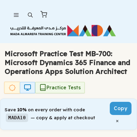
Skip
Menu
to
content
Microsoft Practice Test MB-700:
Microsoft Dynamics 365 Finance and
Operations Apps Solution Architect
Practice Tests
Copy
Save
10%
on every order with code
— copy & apply at checkout
MADA10
×