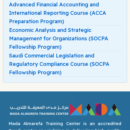
Advanced Financial Accounting and
International Reporting Course (ACCA
Preparation Program)
Economic Analysis and Strategic
Management for Organizations (SOCPA
Fellowship Program)
Saudi Commercial Legislation and
Regulatory Compliance Course (SOCPA
Fellowship Program)
Mada Almarefa Training Center is an accredited