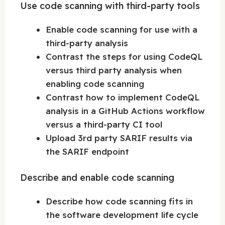
Use code scanning with third-party tools
Enable code scanning for use with a
third-party analysis
Contrast the steps for using CodeQL
versus third party analysis when
enabling code scanning
Contrast how to implement CodeQL
analysis in a GitHub Actions workflow
versus a third-party CI tool
Upload 3rd party SARIF results via
the SARIF endpoint
Describe and enable code scanning
Describe how code scanning fits in
the software development life cycle