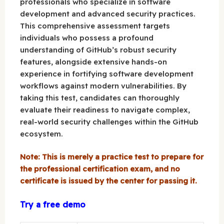
professionals who specialize in software
development and advanced security practices.
This comprehensive assessment targets
individuals who possess a profound
understanding of GitHub’s robust security
features, alongside extensive hands-on
experience in fortifying software development
workflows against modern vulnerabilities. By
taking this test, candidates can thoroughly
evaluate their readiness to navigate complex,
real-world security challenges within the GitHub
ecosystem.
Note: This is merely a practice test to prepare for
the professional certification exam, and no
certificate is issued by the center for passing it.
Try a free demo