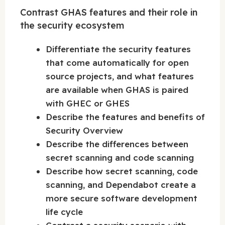
Contrast GHAS features and their role in
the security ecosystem
Differentiate the security features
that come automatically for open
source projects, and what features
are available when GHAS is paired
with GHEC or GHES
Describe the features and benefits of
Security Overview
Describe the differences between
secret scanning and code scanning
Describe how secret scanning, code
scanning, and Dependabot create a
more secure software development
life cycle