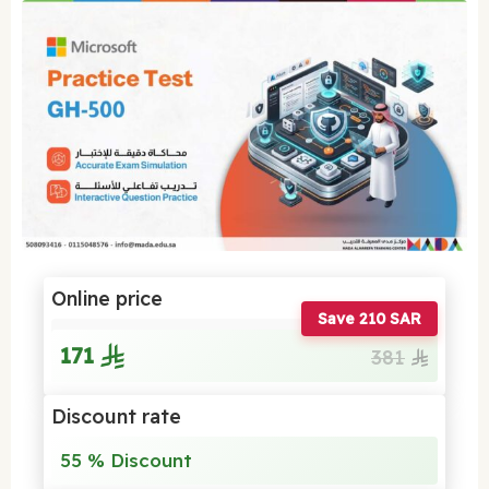
Online price
Save 210 SAR
171
381
Discount rate
55 % Discount