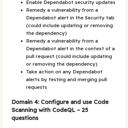
Enable Dependabot security updates
Remedy a vulnerability from a
Dependabot alert in the Security tab
(could include updating or removing
the dependency)
Remedy a vulnerability from a
Dependabot alert in the context of a
pull request (could include updating
or removing the dependency)
Take action on any Dependabot
alerts by testing and merging pull
requests
Domain 4: Configure and use Code
Scanning with CodeQL – 25
questions