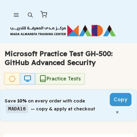
Skip
Menu
to
content
Microsoft Practice Test GH-500:
GitHub Advanced Security
Practice Tests
Copy
Save
10%
on every order with code
— copy & apply at checkout
MADA10
×