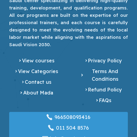
Saudi center specializing in delivering high-quality
training, development, and qualification programs.
All our programs are built on the expertise of our
professional trainers, and each course is carefully
designed to meet the evolving needs of the local
labor market while aligning with the aspirations of
Saudi Vision 2030.
View courses
Privacy Policy
View Categories
Terms And
Conditions
Contact us
Refund Policy
About Mada
FAQs
966508093416
‎011 504 8576