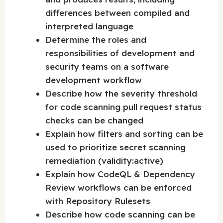
differences between compiled and
interpreted language
Determine the roles and
responsibilities of development and
security teams on a software
development workflow
Describe how the severity threshold
for code scanning pull request status
checks can be changed
Explain how filters and sorting can be
used to prioritize secret scanning
remediation (validity:active)
Explain how CodeQL & Dependency
Review workflows can be enforced
with Repository Rulesets
Describe how code scanning can be