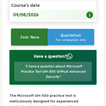
Course's date
09/08/2026
Quotation
Join Now
For companies only
Have a question?
"I have a question about: Microsoft
Practice Test GH-500: GitHub Advanced
Security"
The Microsoft GH-500 practice test is
meticulously designed for experienced