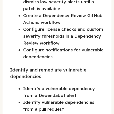
dismiss low severity alerts until a
patch is available
Create a Dependency Review GitHub
Actions workflow
Configure license checks and custom
severity thresholds in a Dependency
Review workflow
Configure notifications for vulnerable
dependencies
Identify and remediate vulnerable
dependencies
Identify a vulnerable dependency
from a Dependabot alert
Identify vulnerable dependencies
from a pull request