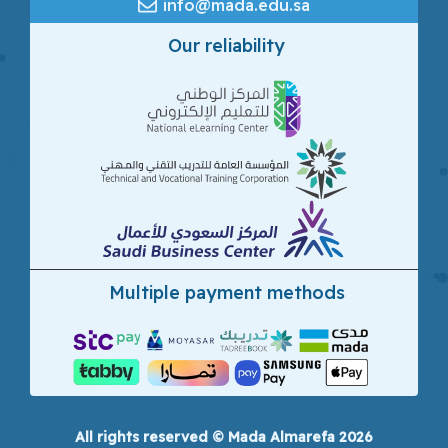
info@mada.edu.sa
Our reliability
Multiple payment methods
All rights reserved © Mada Almarefa 2026