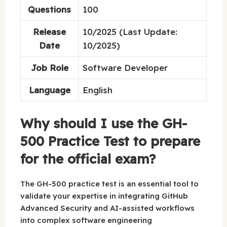
Questions
100
Release
10/2025 (Last Update:
Date
10/2025)
Job Role
Software Developer
Language
English
Why should I use the GH-
500 Practice Test to prepare
for the official exam?
The GH-500 practice test is an essential tool to
validate your expertise in integrating GitHub
Advanced Security and AI-assisted workflows
into complex software engineering