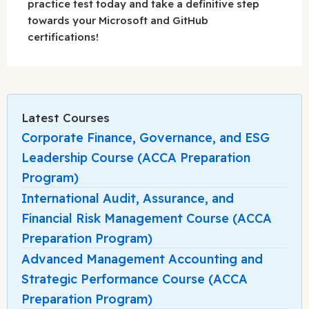
practice test today and take a definitive step
towards your Microsoft and GitHub
certifications!
Latest Courses
Corporate Finance, Governance, and ESG
Leadership Course (ACCA Preparation
Program)
International Audit, Assurance, and
Financial Risk Management Course (ACCA
Preparation Program)
Advanced Management Accounting and
Strategic Performance Course (ACCA
Preparation Program)