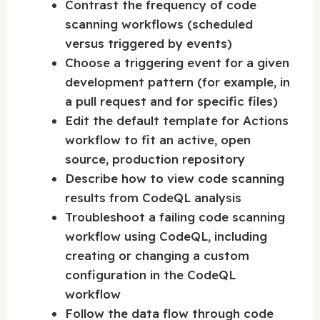
Contrast the frequency of code
scanning workflows (scheduled
versus triggered by events)
Choose a triggering event for a given
development pattern (for example, in
a pull request and for specific files)
Edit the default template for Actions
workflow to fit an active, open
source, production repository
Describe how to view code scanning
results from CodeQL analysis
Troubleshoot a failing code scanning
workflow using CodeQL, including
creating or changing a custom
configuration in the CodeQL
workflow
Follow the data flow through code