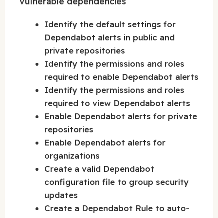
vulnerable dependencies
Identify the default settings for
Dependabot alerts in public and
private repositories
Identify the permissions and roles
required to enable Dependabot alerts
Identify the permissions and roles
required to view Dependabot alerts
Enable Dependabot alerts for private
repositories
Enable Dependabot alerts for
organizations
Create a valid Dependabot
configuration file to group security
updates
Create a Dependabot Rule to auto-