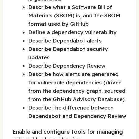
Describe what a Software Bill of
Materials (SBOM) is, and the SBOM
format used by GitHub
Define a dependency vulnerability
Describe Dependabot alerts
Describe Dependabot security
updates
Describe Dependency Review
Describe how alerts are generated
for vulnerable dependencies (driven
from the dependency graph, sourced
from the GitHub Advisory Database)
Describe the difference between
Dependabot and Dependency Review
Enable and configure tools for managing