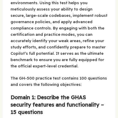
environments. Using this test helps you
meticulously assess your ability to design
secure, large-scale codebases, implement robust
governance policies, and apply advanced
compliance controls. By engaging with both the
certification and practice modes, you can
accurately identify your weak areas, refine your
study efforts, and confidently prepare to master
Copilot’s full potential. It serves as the ultimate
benchmark to ensure you are fully equipped for
the official expert-level credential.
The GH-500 practice test contains 100 questions
and covers the following objectives:
Domain 1: Describe the GHAS
security features and functionality –
15 questions