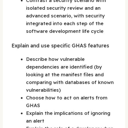
Contrast a security scenario with
isolated security review and an
advanced scenario, with security
integrated into each step of the
software development life cycle
Explain and use specific GHAS features
Describe how vulnerable
dependencies are identified (by
looking at the manifest files and
comparing with databases of known
vulnerabilities)
Choose how to act on alerts from
GHAS
Explain the implications of ignoring
an alert