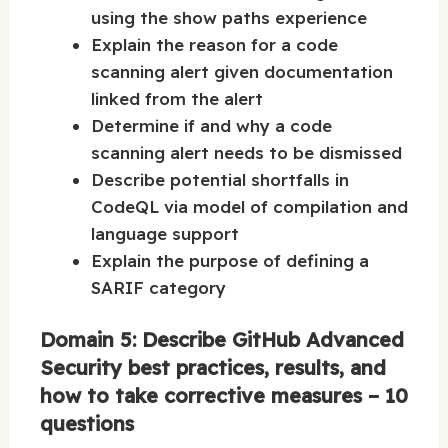
using the show paths experience
Explain the reason for a code
scanning alert given documentation
linked from the alert
Determine if and why a code
scanning alert needs to be dismissed
Describe potential shortfalls in
CodeQL via model of compilation and
language support
Explain the purpose of defining a
SARIF category
Domain 5: Describe GitHub Advanced
Security best practices, results, and
how to take corrective measures – 10
questions