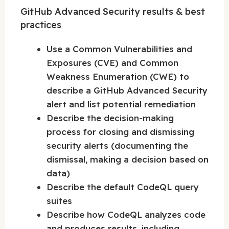
GitHub Advanced Security results & best
practices
Use a Common Vulnerabilities and
Exposures (CVE) and Common
Weakness Enumeration (CWE) to
describe a GitHub Advanced Security
alert and list potential remediation
Describe the decision-making
process for closing and dismissing
security alerts (documenting the
dismissal, making a decision based on
data)
Describe the default CodeQL query
suites
Describe how CodeQL analyzes code
and produces results, including