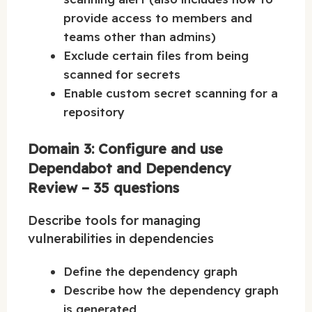
provide access to members and
teams other than admins)
Exclude certain files from being
scanned for secrets
Enable custom secret scanning for a
repository
Domain 3: Configure and use
Dependabot and Dependency
Review – 35 questions
Describe tools for managing
vulnerabilities in dependencies
Define the dependency graph
Describe how the dependency graph
is generated