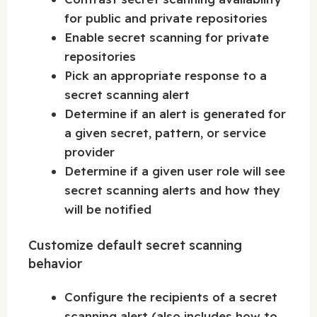
for public and private repositories
Enable secret scanning for private
repositories
Pick an appropriate response to a
secret scanning alert
Determine if an alert is generated for
a given secret, pattern, or service
provider
Determine if a given user role will see
secret scanning alerts and how they
will be notified
Customize default secret scanning
behavior
Configure the recipients of a secret
scanning alert (also includes how to