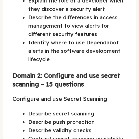
Explain the role of a developer when
they discover a security alert
Describe the differences in access
management to view alerts for
different security features
Identify where to use Dependabot
alerts in the software development
lifecycle
Domain 2: Configure and use secret
scanning – 15 questions
Configure and use Secret Scanning
Describe secret scanning
Describe push protection
Describe validity checks
Contrast secret scanning availability