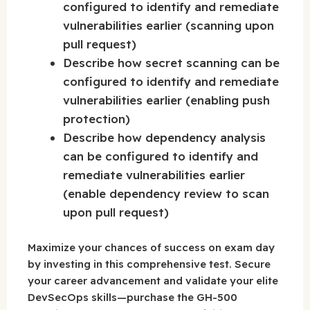
configured to identify and remediate
vulnerabilities earlier (scanning upon
pull request)
Describe how secret scanning can be
configured to identify and remediate
vulnerabilities earlier (enabling push
protection)
Describe how dependency analysis
can be configured to identify and
remediate vulnerabilities earlier
(enable dependency review to scan
upon pull request)
Maximize your chances of success on exam day
by investing in this comprehensive test. Secure
your career advancement and validate your elite
DevSecOps skills—purchase the GH-500