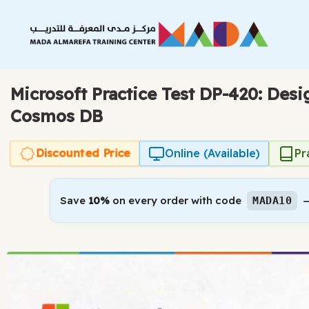
Skip
to
content
Microsoft Practice Test DP-420: Des
Cosmos DB
Discounted Price
Online (Available)
Pr
Save
10%
on every order with code
—
MADA10