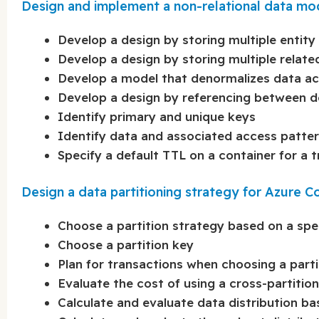
Design and implement a non-relational data m
Develop a design by storing multiple entity
Develop a design by storing multiple relat
Develop a model that denormalizes data a
Develop a design by referencing between 
Identify primary and unique keys
Identify data and associated access patte
Specify a default TTL on a container for a t
Design a data partitioning strategy for Azure
Choose a partition strategy based on a spe
Choose a partition key
Plan for transactions when choosing a parti
Evaluate the cost of using a cross-partitio
Calculate and evaluate data distribution ba