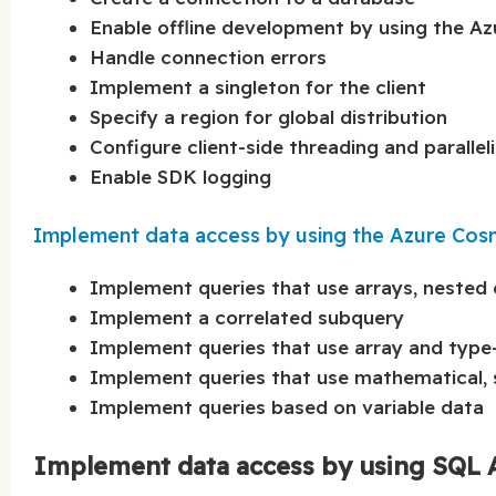
Enable offline development by using the 
Handle connection errors
Implement a singleton for the client
Specify a region for global distribution
Configure client-side threading and paralle
Enable SDK logging
Implement data access by using the Azure Co
Implement queries that use arrays, nested 
Implement a correlated subquery
Implement queries that use array and type
Implement queries that use mathematical, s
Implement queries based on variable data
Implement data access by using SQL