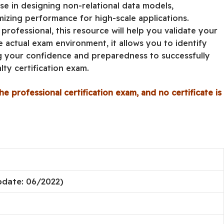
se in designing non-relational data models,
mizing performance for high-scale applications.
rofessional, this resource will help you validate your
he actual exam environment, it allows you to identify
g your confidence and preparedness to successfully
ty certification exam.
he professional certification exam, and no certificate is
pdate: 06/2022)