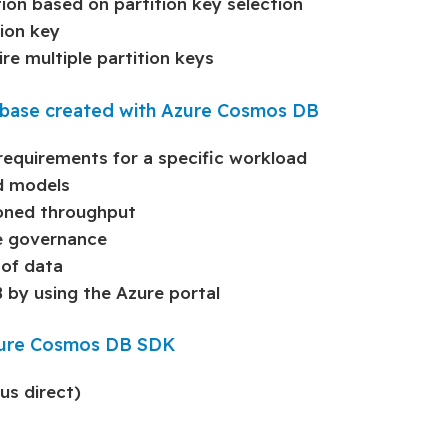
ion based on partition key selection
ion key
re multiple partition keys
atabase created with Azure Cosmos DB
requirements for a specific workload
d models
ioned throughput
ce governance
 of data
by using the Azure portal
Azure Cosmos DB SDK
us direct)