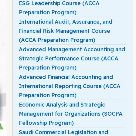
ESG Leadership Course (ACCA
Preparation Program)
International Audit, Assurance, and
Financial Risk Management Course
(ACCA Preparation Program)
Advanced Management Accounting and
Strategic Performance Course (ACCA
Preparation Program)
Advanced Financial Accounting and
International Reporting Course (ACCA
Preparation Program)
Economic Analysis and Strategic
Management for Organizations (SOCPA
Fellowship Program)
Saudi Commercial Legislation and