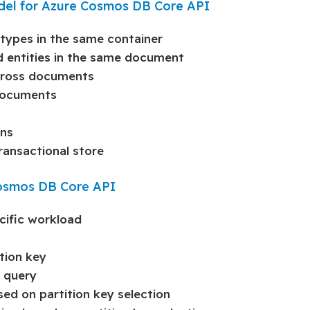
odel for Azure Cosmos DB Core API
 types in the same container
ed entities in the same document
cross documents
documents
rns
ransactional store
 Cosmos DB Core API
cific workload
tion key
n query
sed on partition key selection