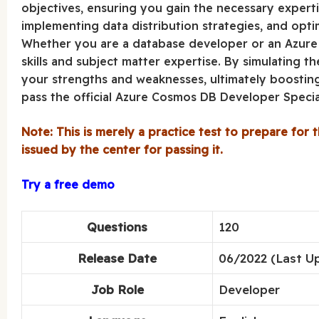
objectives, ensuring you gain the necessary experti
implementing data distribution strategies, and opti
Whether you are a database developer or an Azure p
skills and subject matter expertise. By simulating t
your strengths and weaknesses, ultimately boostin
pass the official Azure Cosmos DB Developer Special
Note: This is merely a practice test to prepare for t
issued by the center for passing it.
Try a free demo
Questions
120
Release Date
06/2022 (Last U
Job Role
Developer