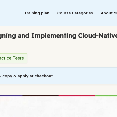
Training plan
Course Categories
About 
igning and Implementing Cloud-Native
actice Tests
 copy & apply at checkout