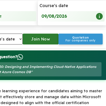
Course's date
09/08/2026
t
Quotation
For companies only
question?
-420: Designing and Implementing Cloud-Native Applications
ft Azure Cosmos DB"
 learning experience for candidates aiming to master
at effectively store and manage data within Microsoft
esigned to align with the official certification