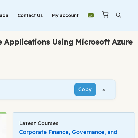
Mada
Contact Us
My account
 Applications Using Microsoft Azure
×
Copy
Latest Courses
Corporate Finance, Governance, and