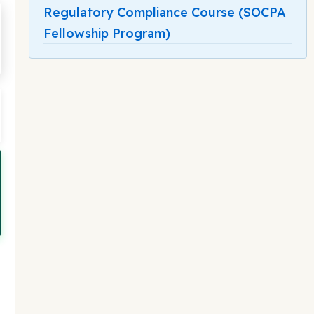
Regulatory Compliance Course (SOCPA
Fellowship Program)