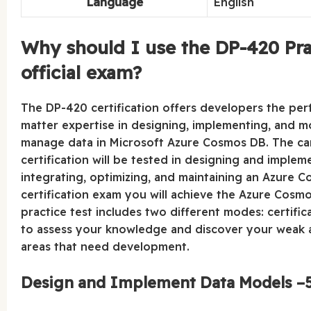
Language
English
Why should I use the DP-420 Prac
official exam?
The DP-420 certification offers developers the perfe
matter expertise in designing, implementing, and mo
manage data in Microsoft Azure Cosmos DB. The can
certification will be tested in designing and imple
integrating, optimizing, and maintaining an Azure 
certification exam you will achieve the Azure Cosm
practice test includes two different modes: certifi
to assess your knowledge and discover your weak a
areas that need development.
Design and Implement Data Models –5