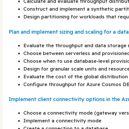
Calculate and evaluate throughput distribut
Construct and implement a synthetic partit
Design partitioning for workloads that requi
Plan and implement sizing and scaling for a d
Evaluate the throughput and data storage 
Choose between serverless and provisione
Choose when to use database-level provis
Design for granular scale units and resour
Evaluate the cost of the global distribution
Configure throughput for Azure Cosmos DB 
Implement client connectivity options in the 
Choose a connectivity mode (gateway vers
Implement a connectivity mode
Create a connection to a database