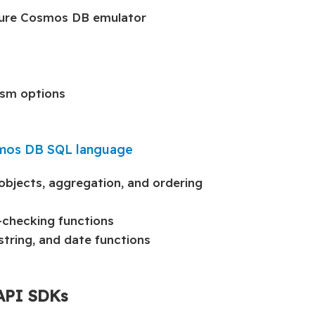
Azure Cosmos DB emulator
lism options
smos DB SQL language
objects, aggregation, and ordering
-checking functions
tring, and date functions
 API SDKs