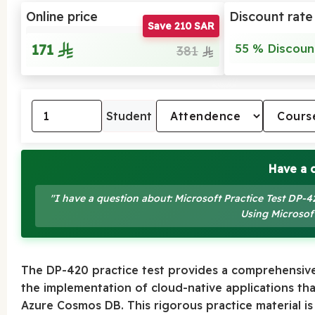
Online price
Discount rate
Save 210 SAR
171
55 % Discoun
381
Student
Have a 
"I have a question about: Microsoft Practice Test DP
Using Microso
The DP-420 practice test provides a comprehensive
the implementation of cloud-native applications th
Azure Cosmos DB. This rigorous practice material is d