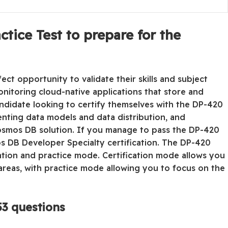
tice Test to prepare for the
ct opportunity to validate their skills and subject
nitoring cloud-native applications that store and
didate looking to certify themselves with the DP-420
menting data models and data distribution, and
Cosmos DB solution. If you manage to pass the DP-420
os DB Developer Specialty certification. The DP-420
cation and practice mode. Certification mode allows you
reas, with practice mode allowing you to focus on the
3 questions