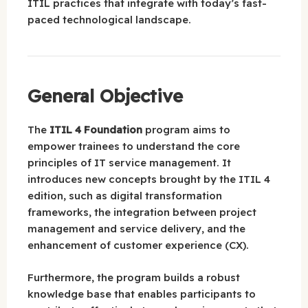
ITIL practices that integrate with today’s fast-
paced technological landscape.
General Objective
The
ITIL 4 Foundation
program aims to
empower trainees to understand the core
principles of IT service management. It
introduces new concepts brought by the ITIL 4
edition, such as digital transformation
frameworks, the integration between project
management and service delivery, and the
enhancement of customer experience (CX).
Furthermore, the program builds a robust
knowledge base that enables participants to