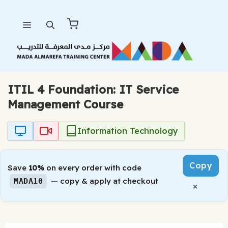
Skip
Menu
to
content
ITIL 4 Foundation: IT Service
Management Course
Information Technology
Copy
Save
10%
on every order with code
— copy & apply at checkout
MADA10
×