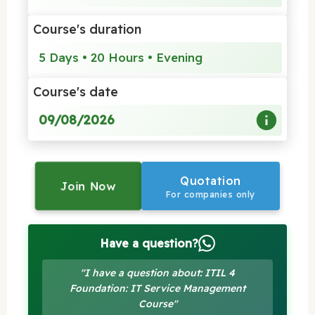
Course's duration
5 Days • 20 Hours • Evening
Course's date
09/08/2026
Quotation
Join Now
For companies only
Have a question?
"I have a question about: ITIL 4
Foundation: IT Service Management
Course"