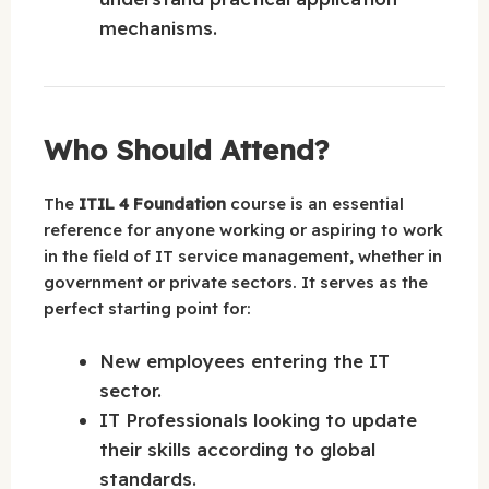
mechanisms.
Who Should Attend?
The
ITIL 4 Foundation
course is an essential
reference for anyone working or aspiring to work
in the field of IT service management, whether in
government or private sectors. It serves as the
perfect starting point for:
New employees entering the IT
sector.
IT Professionals looking to update
their skills according to global
standards.