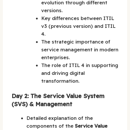
evolution through different
versions.
Key differences between ITIL
v3 (previous version) and ITIL
4.
The strategic importance of
service management in modern
enterprises.
The role of ITIL 4 in supporting
and driving digital
transformation.
Day 2: The Service Value System
(SVS) & Management
Detailed explanation of the
components of the
Service Value