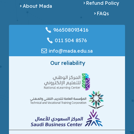
Refund Policy
About Mada
FAQs
966508093416
‎011 504 8576
info@mada.edu.sa
Our reliability