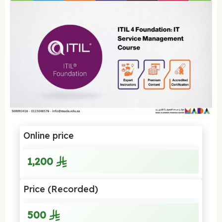
Online price
1,200
Price (Recorded)
500