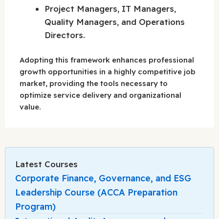
Project Managers, IT Managers,
Quality Managers, and Operations
Directors.
Adopting this framework enhances professional
growth opportunities in a highly competitive job
market, providing the tools necessary to
optimize service delivery and organizational
value.
Latest Courses
Corporate Finance, Governance, and ESG
Leadership Course (ACCA Preparation
Program)