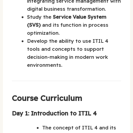
integrating service management with
digital business transformation.
Study the
Service Value System
(SVS)
and its function in process
optimization.
Develop the ability to use ITIL 4
tools and concepts to support
decision-making in modern work
environments.
Course Curriculum
Day 1: Introduction to ITIL 4
The concept of ITIL 4 and its