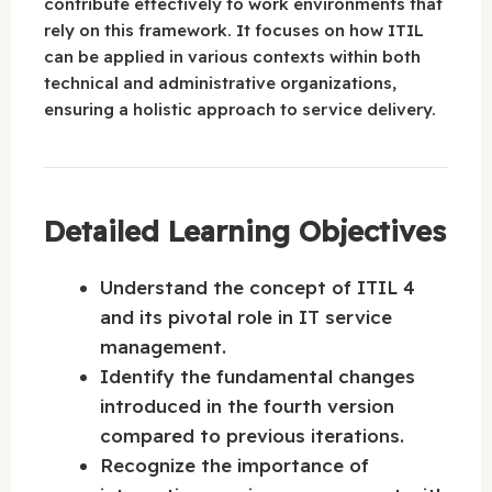
contribute effectively to work environments that
rely on this framework. It focuses on how ITIL
can be applied in various contexts within both
technical and administrative organizations,
ensuring a holistic approach to service delivery.
Detailed Learning Objectives
Understand the concept of ITIL 4
and its pivotal role in IT service
management.
Identify the fundamental changes
introduced in the fourth version
compared to previous iterations.
Recognize the importance of