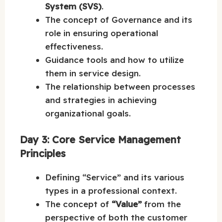
System (SVS)
.
The concept of Governance and its
role in ensuring operational
effectiveness.
Guidance tools and how to utilize
them in service design.
The relationship between processes
and strategies in achieving
organizational goals.
Day 3: Core Service Management
Principles
Defining “Service” and its various
types in a professional context.
The concept of
“Value”
from the
perspective of both the customer