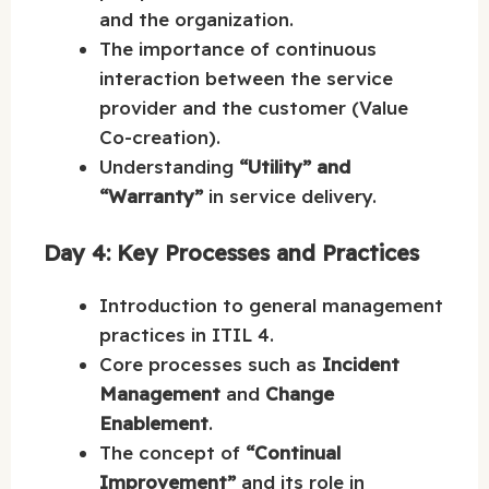
and the organization.
The importance of continuous
interaction between the service
provider and the customer (Value
Co-creation).
Understanding
“Utility” and
“Warranty”
in service delivery.
Day 4: Key Processes and Practices
Introduction to general management
practices in ITIL 4.
Core processes such as
Incident
Management
and
Change
Enablement
.
The concept of
“Continual
Improvement”
and its role in