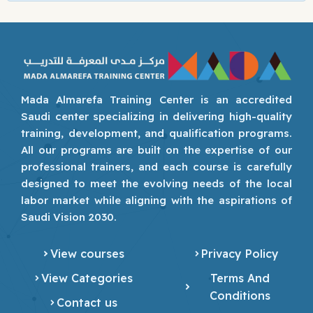
Mada Almarefa Training Center is an accredited
Saudi center specializing in delivering high-quality
training, development, and qualification programs.
All our programs are built on the expertise of our
professional trainers, and each course is carefully
designed to meet the evolving needs of the local
labor market while aligning with the aspirations of
Saudi Vision 2030.
View courses
Privacy Policy
View Categories
Terms And
Conditions
Contact us