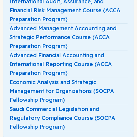
International Audit, Assurance, and
Financial Risk Management Course (ACCA
Preparation Program)
Advanced Management Accounting and
Strategic Performance Course (ACCA
Preparation Program)
Advanced Financial Accounting and
International Reporting Course (ACCA
Preparation Program)
Economic Analysis and Strategic
Management for Organizations (SOCPA
Fellowship Program)
Saudi Commercial Legislation and
Regulatory Compliance Course (SOCPA
Fellowship Program)