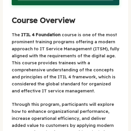
Course Overview
The
ITIL 4 Foundation
course is one of the most
prominent training programs offering a modern
approach to IT Service Management (ITSM), fully
aligned with the requirements of the digital age.
This course provides trainees with a
comprehensive understanding of the concepts
and principles of the ITIL 4 framework, which is
considered the global standard for organized
and effective IT service management.
Through this program, participants will explore
how to enhance organizational performance,
increase operational efficiency, and deliver
added value to customers by applying modern