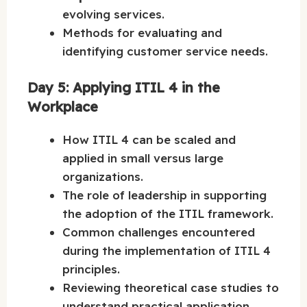
evolving services.
Methods for evaluating and
identifying customer service needs.
Day 5: Applying ITIL 4 in the
Workplace
How ITIL 4 can be scaled and
applied in small versus large
organizations.
The role of leadership in supporting
the adoption of the ITIL framework.
Common challenges encountered
during the implementation of ITIL 4
principles.
Reviewing theoretical case studies to
understand practical application