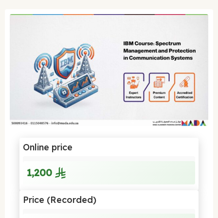
Online price
1,200
Price (Recorded)