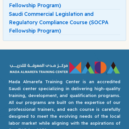
Fellowship Program)
Saudi Commercial Legislation and
Regulatory Compliance Course (SOCPA
Fellowship Program)
Mada Almarefa Training Center is an accredited
Saudi center specializing in delivering high-quality
training, development, and qualification programs.
All our programs are built on the expertise of our
professional trainers, and each course is carefully
designed to meet the evolving needs of the local
labor market while aligning with the aspirations of