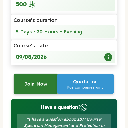
500
Course's duration
5 Days • 20 Hours • Evening
Course's date
09/08/2026
Quotation
Join Now
For companies only
Have a question?
"I have a question about: IBM Course:
Spectrum Management and Protection in