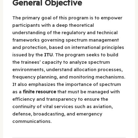
General Objective
The primary goal of this program is to empower
participants with a deep theoretical
understanding of the regulatory and technical
frameworks governing spectrum management
and protection, based on international principles
issued by the
ITU
. The program seeks to build
the trainees’ capacity to analyze spectrum
environments, understand allocation processes,
frequency planning, and monitoring mechanisms.
It also emphasizes the importance of spectrum
as a
finite resource
that must be managed with
efficiency and transparency to ensure the
continuity of vital services such as aviation,
defense, broadcasting, and emergency
communications.