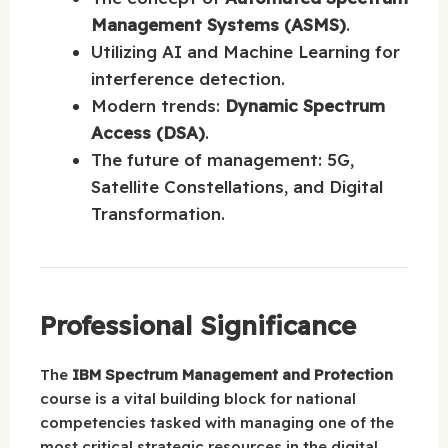
Management Systems (ASMS)
.
Utilizing AI and Machine Learning for
interference detection.
Modern trends:
Dynamic Spectrum
Access (DSA)
.
The future of management: 5G,
Satellite Constellations, and Digital
Transformation.
Professional Significance
The
IBM Spectrum Management and Protection
course is a vital building block for national
competencies tasked with managing one of the
most critical strategic resources in the digital