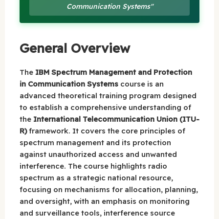
Communication Systems"
General Overview
The
IBM Spectrum Management and Protection
in Communication Systems
course is an
advanced theoretical training program designed
to establish a comprehensive understanding of
the
International Telecommunication Union (ITU-
R)
framework. It covers the core principles of
spectrum management and its protection
against unauthorized access and unwanted
interference. The course highlights radio
spectrum as a strategic national resource,
focusing on mechanisms for allocation, planning,
and oversight, with an emphasis on monitoring
and surveillance tools, interference source