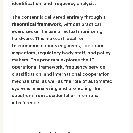
identification, and frequency analysis.
The content is delivered entirely through a
theoretical framework
, without practical
exercises or the use of actual monitoring
hardware. This makes it ideal for
telecommunications engineers, spectrum
inspectors, regulatory body staff, and policy-
makers. The program explores the ITU
operational framework, frequency service
classification, and international cooperation
mechanisms, as well as the role of automated
systems in analyzing and protecting the
spectrum from accidental or intentional
interference.