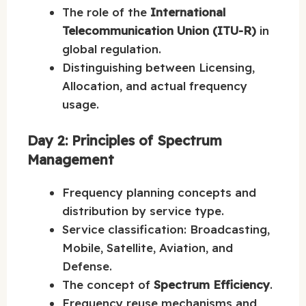
The role of the
International
Telecommunication Union (ITU-R)
in
global regulation.
Distinguishing between Licensing,
Allocation, and actual frequency
usage.
Day 2: Principles of Spectrum
Management
Frequency planning concepts and
distribution by service type.
Service classification: Broadcasting,
Mobile, Satellite, Aviation, and
Defense.
The concept of
Spectrum Efficiency
.
Frequency reuse mechanisms and