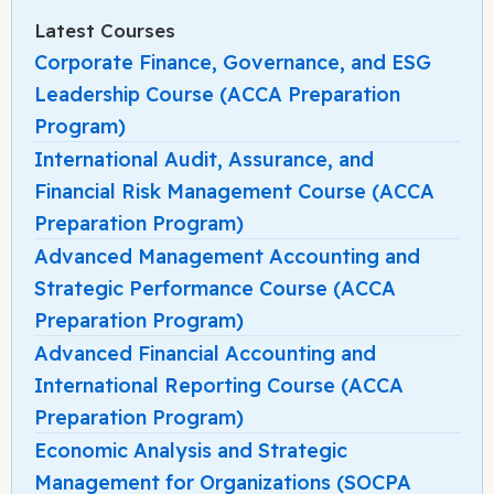
Latest Courses
Corporate Finance, Governance, and ESG
Leadership Course (ACCA Preparation
Program)
International Audit, Assurance, and
Financial Risk Management Course (ACCA
Preparation Program)
Advanced Management Accounting and
Strategic Performance Course (ACCA
Preparation Program)
Advanced Financial Accounting and
International Reporting Course (ACCA
Preparation Program)
Economic Analysis and Strategic
Management for Organizations (SOCPA