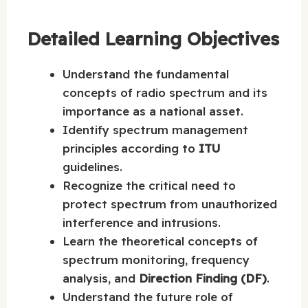
Detailed Learning Objectives
Understand the fundamental
concepts of radio spectrum and its
importance as a national asset.
Identify spectrum management
principles according to
ITU
guidelines.
Recognize the critical need to
protect spectrum from unauthorized
interference and intrusions.
Learn the theoretical concepts of
spectrum monitoring, frequency
analysis, and
Direction Finding (DF)
.
Understand the future role of