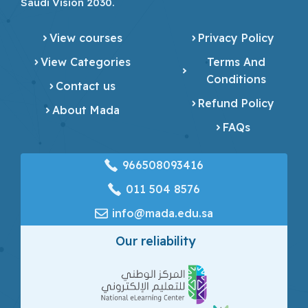
Saudi Vision 2030.
View courses
Privacy Policy
View Categories
Terms And
Conditions
Contact us
Refund Policy
About Mada
FAQs
966508093416
‎011 504 8576
info@mada.edu.sa
Our reliability