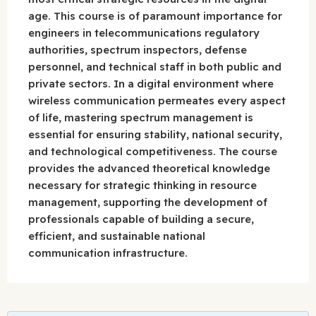
age. This course is of paramount importance for
engineers in telecommunications regulatory
authorities, spectrum inspectors, defense
personnel, and technical staff in both public and
private sectors. In a digital environment where
wireless communication permeates every aspect
of life, mastering spectrum management is
essential for ensuring stability, national security,
and technological competitiveness. The course
provides the advanced theoretical knowledge
necessary for strategic thinking in resource
management, supporting the development of
professionals capable of building a secure,
efficient, and sustainable national
communication infrastructure.