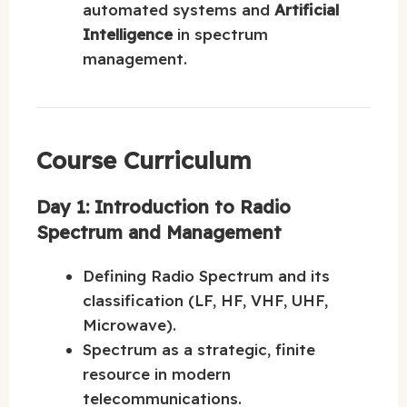
automated systems and
Artificial
Intelligence
in spectrum
management.
Course Curriculum
Day 1: Introduction to Radio
Spectrum and Management
Defining Radio Spectrum and its
classification (LF, HF, VHF, UHF,
Microwave).
Spectrum as a strategic, finite
resource in modern
telecommunications.