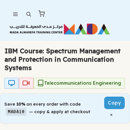
Skip
Menu
to
content
IBM Course: Spectrum Management
and Protection in Communication
Systems
Telecommunications Engineering
Copy
Save
10%
on every order with code
— copy & apply at checkout
MADA10
×