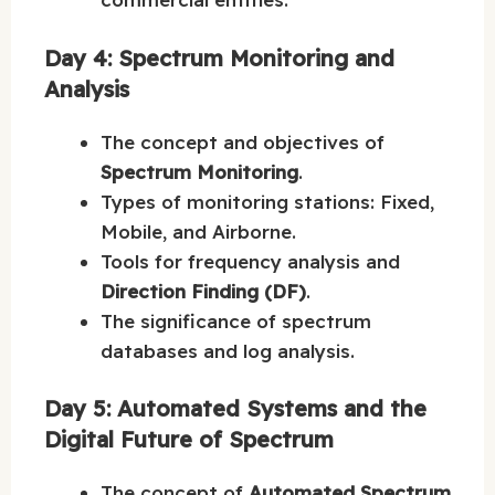
Day 4: Spectrum Monitoring and
Analysis
The concept and objectives of
Spectrum Monitoring
.
Types of monitoring stations: Fixed,
Mobile, and Airborne.
Tools for frequency analysis and
Direction Finding (DF)
.
The significance of spectrum
databases and log analysis.
Day 5: Automated Systems and the
Digital Future of Spectrum
The concept of
Automated Spectrum