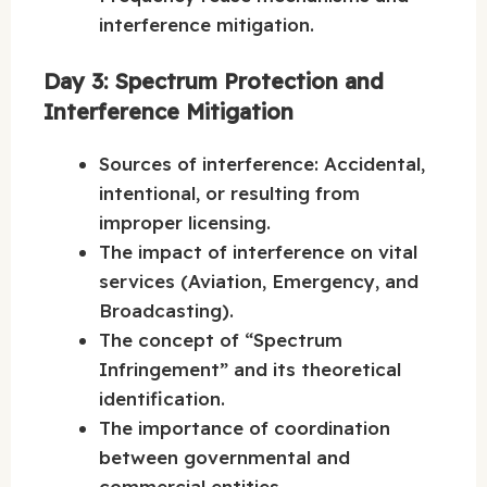
interference mitigation.
Day 3: Spectrum Protection and
Interference Mitigation
Sources of interference: Accidental,
intentional, or resulting from
improper licensing.
The impact of interference on vital
services (Aviation, Emergency, and
Broadcasting).
The concept of “Spectrum
Infringement” and its theoretical
identification.
The importance of coordination
between governmental and
commercial entities.