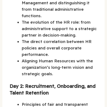
Management and distinguishing it
from traditional administrative
functions.
The evolution of the HR role: from
administrative support to a strategic
partner in decision-making.
The direct correlation between HR
policies and overall corporate
performance.
Aligning Human Resources with the
organization’s long-term vision and
strategic goals.
Day 2: Recruitment, Onboarding, and
Talent Retention
Principles of fair and transparent