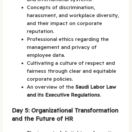
Concepts of discrimination,
harassment, and workplace diversity,
and their impact on corporate
reputation.
Professional ethics regarding the
management and privacy of
employee data.
Cultivating a culture of respect and
fairness through clear and equitable
corporate policies.
An overview of the
Saudi Labor Law
and its Executive Regulations
.
Day 5: Organizational Transformation
and the Future of HR