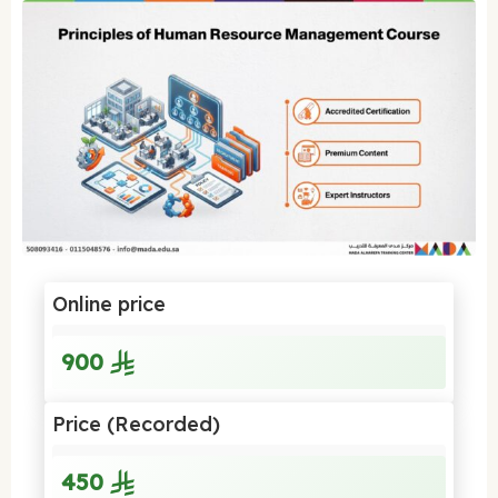
Online price
900
Price (Recorded)
450