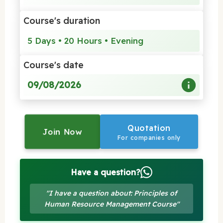
Course's duration
5 Days • 20 Hours • Evening
Course's date
09/08/2026
Quotation
Join Now
For companies only
Have a question?
"I have a question about: Principles of
Human Resource Management Course"