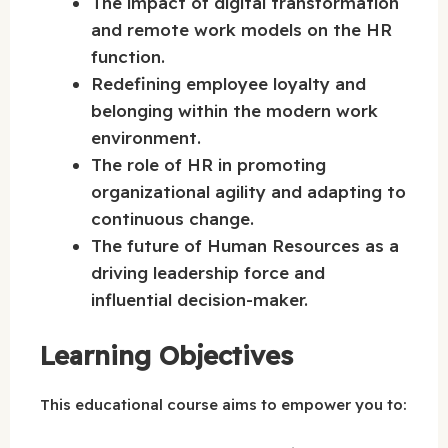
The impact of digital transformation
and remote work models on the HR
function.
Redefining employee loyalty and
belonging within the modern work
environment.
The role of HR in promoting
organizational agility and adapting to
continuous change.
The future of Human Resources as a
driving leadership force and
influential decision-maker.
Learning Objectives
This educational course aims to empower you to: