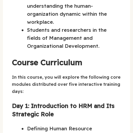
understanding the human-
organization dynamic within the
workplace.
Students and researchers in the
fields of Management and
Organizational Development.
Course Curriculum
In this course, you will explore the following core
modules distributed over five interactive training
days:
Day 1: Introduction to HRM and Its
Strategic Role
Defining Human Resource