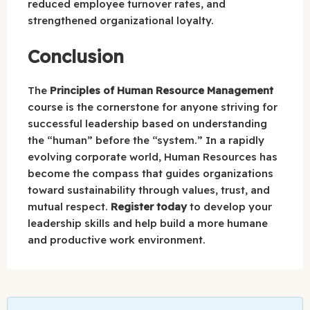
reduced employee turnover rates, and
strengthened organizational loyalty.
Conclusion
The
Principles of Human Resource Management
course is the cornerstone for anyone striving for
successful leadership based on understanding
the “human” before the “system.” In a rapidly
evolving corporate world, Human Resources has
become the compass that guides organizations
toward sustainability through values, trust, and
mutual respect.
Register today
to develop your
leadership skills and help build a more humane
and productive work environment.