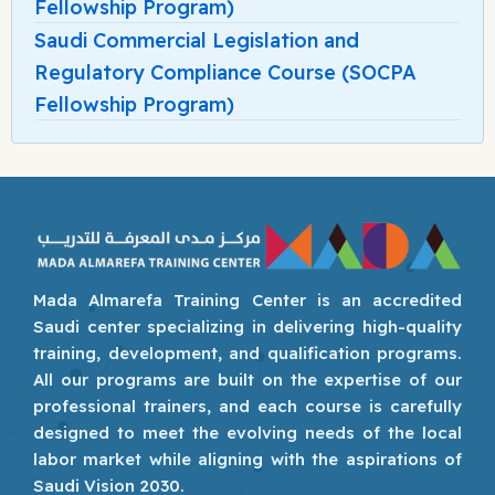
Fellowship Program)
Saudi Commercial Legislation and
Regulatory Compliance Course (SOCPA
Fellowship Program)
Mada Almarefa Training Center is an accredited
Saudi center specializing in delivering high-quality
training, development, and qualification programs.
All our programs are built on the expertise of our
professional trainers, and each course is carefully
designed to meet the evolving needs of the local
labor market while aligning with the aspirations of
Saudi Vision 2030.