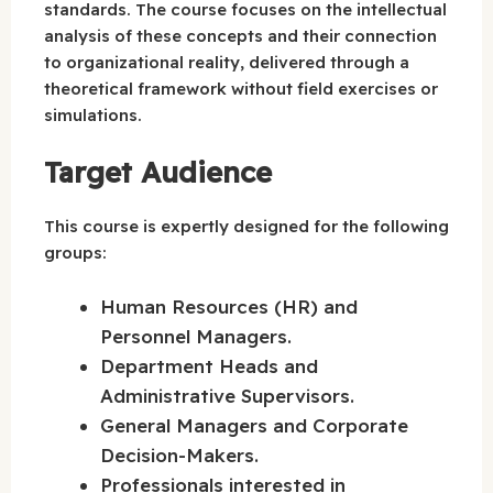
standards. The course focuses on the intellectual
analysis of these concepts and their connection
to organizational reality, delivered through a
theoretical framework without field exercises or
simulations.
Target Audience
This course is expertly designed for the following
groups:
Human Resources (HR) and
Personnel Managers.
Department Heads and
Administrative Supervisors.
General Managers and Corporate
Decision-Makers.
Professionals interested in