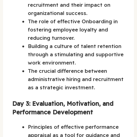
recruitment and their impact on
organizational success.
The role of effective Onboarding in
fostering employee loyalty and
reducing turnover.
Building a culture of talent retention
through a stimulating and supportive
work environment.
The crucial difference between
administrative hiring and recruitment
as a strategic investment.
Day 3: Evaluation, Motivation, and
Performance Development
Principles of effective performance
appraisal as a tool for guidance and