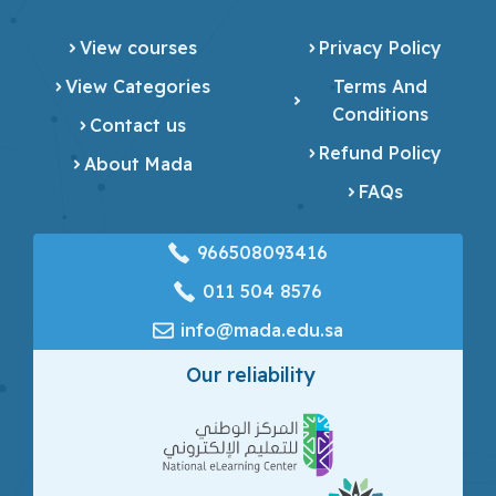
View courses
Privacy Policy
View Categories
Terms And
Conditions
Contact us
Refund Policy
About Mada
FAQs
966508093416
‎011 504 8576
info@mada.edu.sa
Our reliability