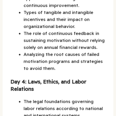
continuous improvement.
Types of tangible and intangible
incentives and their impact on
organizational behavior.
The role of continuous feedback in
sustaining motivation without relying
solely on annual financial rewards.
Analyzing the root causes of failed
motivation programs and strategies
to avoid them.
Day 4: Laws, Ethics, and Labor
Relations
The legal foundations governing
labor relations according to national
and international systems.