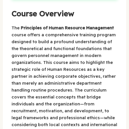
Course Overview
The
Principles of Human Resource Management
course offers a comprehensive training program
designed to build a profound understanding of
the theoretical and functional foundations that
govern personnel management in modern
organizations. This course aims to highlight the
strategic role of Human Resources as a key
partner in achieving corporate objectives, rather
than merely an administrative department
handling routine procedures. The curriculum
covers the essential concepts that bridge
individuals and the organization—from
recruitment, motivation, and development, to
legal frameworks and professional ethics—while
considering both local contexts and international