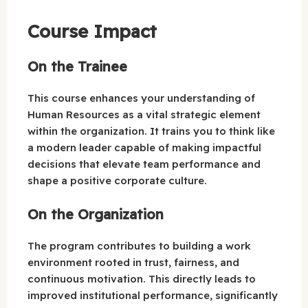
Course Impact
On the Trainee
This course enhances your understanding of
Human Resources as a vital strategic element
within the organization. It trains you to think like
a modern leader capable of making impactful
decisions that elevate team performance and
shape a positive corporate culture.
On the Organization
The program contributes to building a work
environment rooted in trust, fairness, and
continuous motivation. This directly leads to
improved institutional performance, significantly