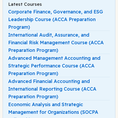
Latest Courses
Corporate Finance, Governance, and ESG
Leadership Course (ACCA Preparation
Program)
International Audit, Assurance, and
Financial Risk Management Course (ACCA
Preparation Program)
Advanced Management Accounting and
Strategic Performance Course (ACCA
Preparation Program)
Advanced Financial Accounting and
International Reporting Course (ACCA
Preparation Program)
Economic Analysis and Strategic
Management for Organizations (SOCPA