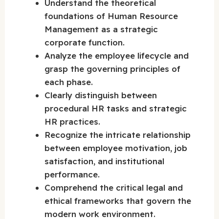
Understand the theoretical
foundations of Human Resource
Management as a strategic
corporate function.
Analyze the employee lifecycle and
grasp the governing principles of
each phase.
Clearly distinguish between
procedural HR tasks and strategic
HR practices.
Recognize the intricate relationship
between employee motivation, job
satisfaction, and institutional
performance.
Comprehend the critical legal and
ethical frameworks that govern the
modern work environment.