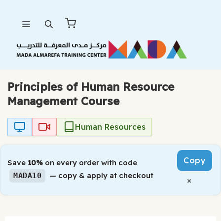
Skip
Menu
to
content
Principles of Human Resource
Management Course
Human Resources
Copy
Save
10%
on every order with code
— copy & apply at checkout
MADA10
×