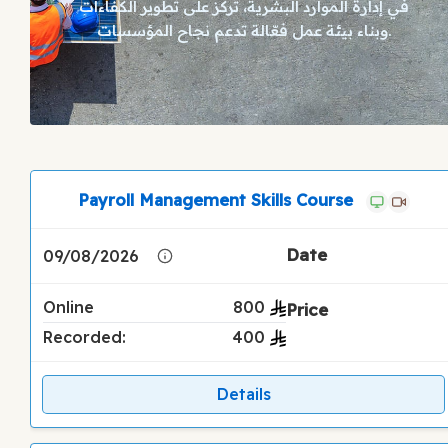
في إدارة الموارد البشرية، تركز على تطوير الكفاءات
وبناء بيئة عمل فعّالة تدعم نجاح المؤسسات.
Payroll Management Skills Course
09/08/2026
Online
800
Recorded:
400
Details