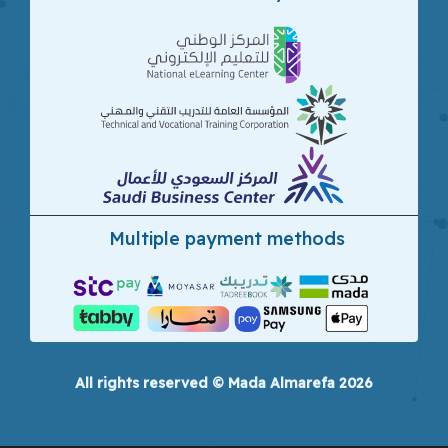
Multiple payment methods
All rights reserved © Mada Almarefa 2026