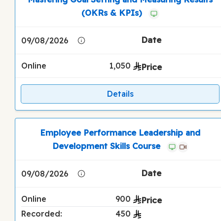
(OKRs & KPIs)
09/08/2026
Online
1,050
Details
Employee Performance Leadership and
Development Skills Course
09/08/2026
Online
900
Recorded:
450