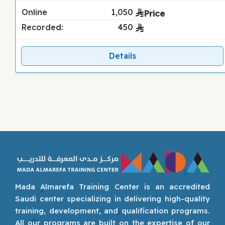
Online
1,050
Recorded:
450
Details
Mada Almarefa Training Center is an accredited
Saudi center specializing in delivering high-quality
training, development, and qualification programs.
All our programs are built on the expertise of our