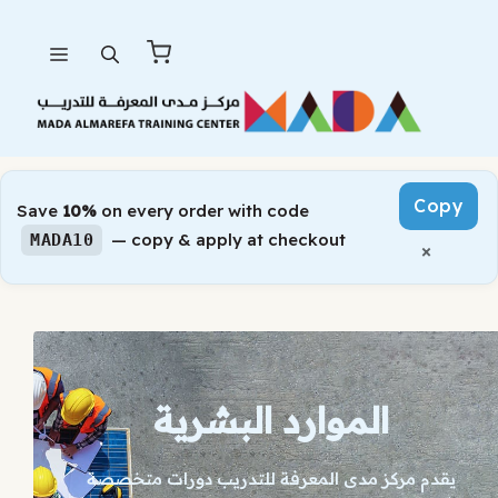
Skip
Menu
to
content
Copy
Save
10%
on every order with code
— copy & apply at checkout
MADA10
×
الموارد البشرية
يقدم مركز مدى المعرفة للتدريب دورات متخصصة