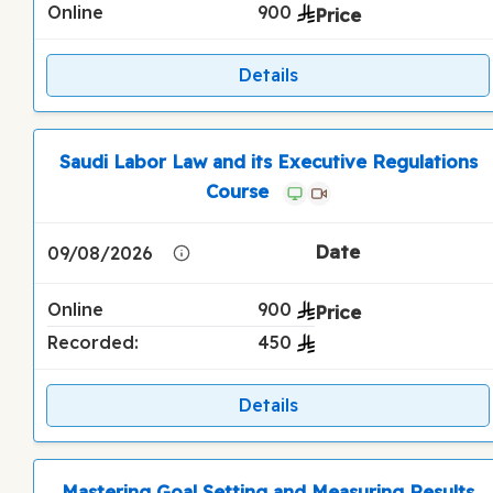
Online
900
Details
Saudi Labor Law and its Executive Regulations
Course
09/08/2026
Online
900
Recorded:
450
Details
Mastering Goal Setting and Measuring Results