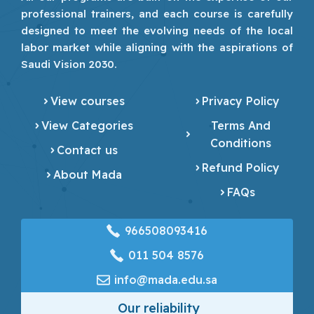
professional trainers, and each course is carefully
designed to meet the evolving needs of the local
labor market while aligning with the aspirations of
Saudi Vision 2030.
View courses
Privacy Policy
View Categories
Terms And
Conditions
Contact us
Refund Policy
About Mada
FAQs
966508093416
‎011 504 8576
info@mada.edu.sa
Our reliability