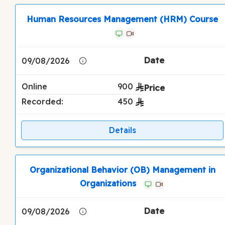
Human Resources Management (HRM) Course
09/08/2026
Online
900
Recorded:
450
Details
Organizational Behavior (OB) Management in
Organizations
09/08/2026