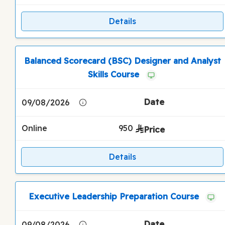
Details
Balanced Scorecard (BSC) Designer and Analyst
Skills Course
09/08/2026
Online
950
Details
Executive Leadership Preparation Course
09/08/2026