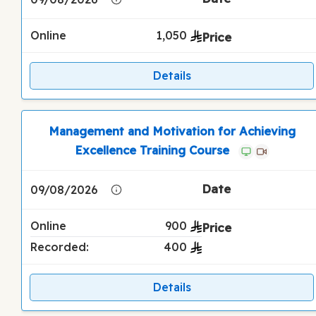
Online
1,050
Details
Management and Motivation for Achieving
Excellence Training Course
09/08/2026
Online
900
Recorded:
400
Details