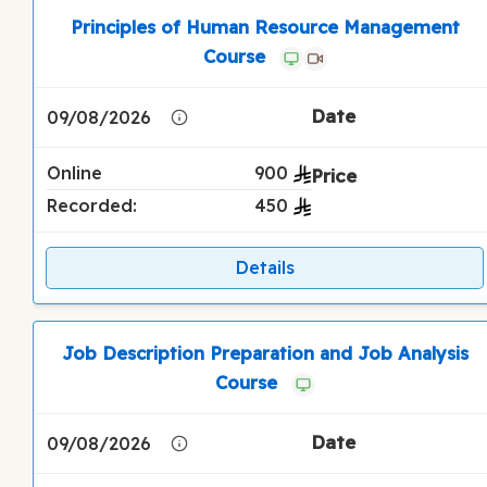
Principles of Human Resource Management
Course
09/08/2026
Online
900
Recorded:
450
Details
Job Description Preparation and Job Analysis
Course
09/08/2026