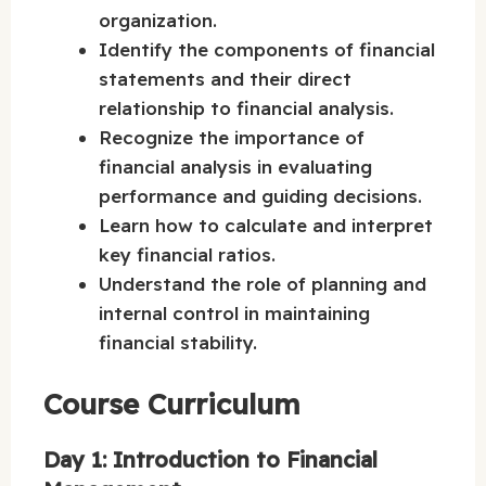
organization.
Identify the components of financial
statements and their direct
relationship to financial analysis.
Recognize the importance of
financial analysis in evaluating
performance and guiding decisions.
Learn how to calculate and interpret
key financial ratios.
Understand the role of planning and
internal control in maintaining
financial stability.
Course Curriculum
Day 1: Introduction to Financial