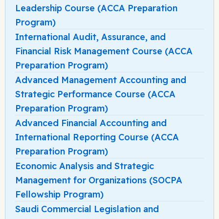
Leadership Course (ACCA Preparation
Program)
International Audit, Assurance, and
Financial Risk Management Course (ACCA
Preparation Program)
Advanced Management Accounting and
Strategic Performance Course (ACCA
Preparation Program)
Advanced Financial Accounting and
International Reporting Course (ACCA
Preparation Program)
Economic Analysis and Strategic
Management for Organizations (SOCPA
Fellowship Program)
Saudi Commercial Legislation and