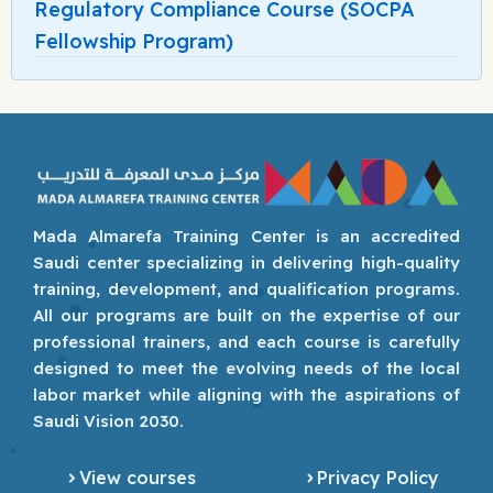
Regulatory Compliance Course (SOCPA
Fellowship Program)
Mada Almarefa Training Center is an accredited
Saudi center specializing in delivering high-quality
training, development, and qualification programs.
All our programs are built on the expertise of our
professional trainers, and each course is carefully
designed to meet the evolving needs of the local
labor market while aligning with the aspirations of
Saudi Vision 2030.
View courses
Privacy Policy