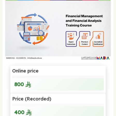
Online price
800
Price (Recorded)
400