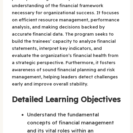
understanding of the financial framework
necessary for organizational success. It focuses
on efficient resource management, performance
analysis, and making decisions backed by
accurate financial data. The program seeks to
build the trainees’ capacity to analyze financial
statements, interpret key indicators, and
evaluate the organization’s financial health from
a strategic perspective. Furthermore, it fosters
awareness of sound financial planning and risk
management, helping leaders detect challenges
early and improve overall stability.
Detailed Learning Objectives
Understand the fundamental
concepts of financial management
and its vital roles within an