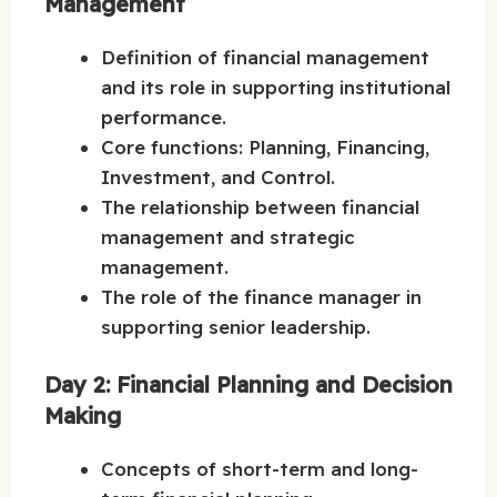
Management
Definition of financial management
and its role in supporting institutional
performance.
Core functions: Planning, Financing,
Investment, and Control.
The relationship between financial
management and strategic
management.
The role of the finance manager in
supporting senior leadership.
Day 2: Financial Planning and Decision
Making
Concepts of short-term and long-