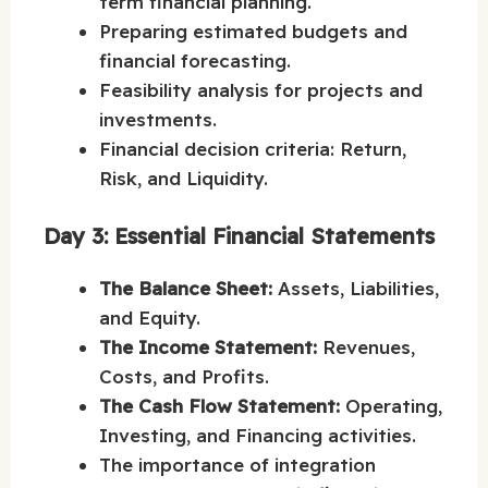
term financial planning.
Preparing estimated budgets and
financial forecasting.
Feasibility analysis for projects and
investments.
Financial decision criteria: Return,
Risk, and Liquidity.
Day 3: Essential Financial Statements
The Balance Sheet:
Assets, Liabilities,
and Equity.
The Income Statement:
Revenues,
Costs, and Profits.
The Cash Flow Statement:
Operating,
Investing, and Financing activities.
The importance of integration