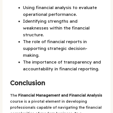
Using financial analysis to evaluate
operational performance.
Identifying strengths and
weaknesses within the financial
structure.
The role of financial reports in
supporting strategic decision-
making.
The importance of transparency and
accountability in financial reporting.
Conclusion
The
Financial Management and Financial Analysis
course is a pivotal element in developing
professionals capable of navigating the financial