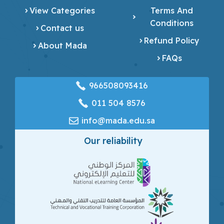
View Categories
Terms And
Conditions
Contact us
Refund Policy
About Mada
FAQs
966508093416
‎011 504 8576
info@mada.edu.sa
Our reliability