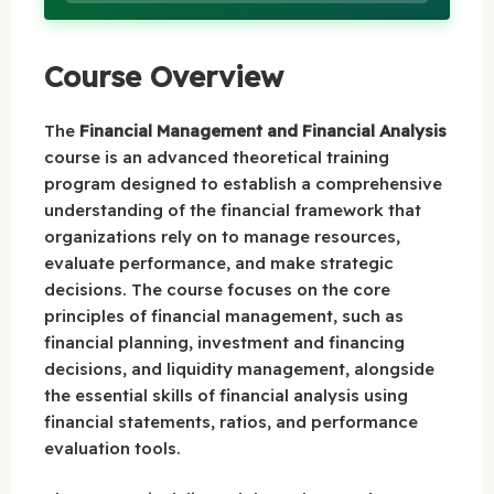
Course Overview
The
Financial Management and Financial Analysis
course is an advanced theoretical training
program designed to establish a comprehensive
understanding of the financial framework that
organizations rely on to manage resources,
evaluate performance, and make strategic
decisions. The course focuses on the core
principles of financial management, such as
financial planning, investment and financing
decisions, and liquidity management, alongside
the essential skills of financial analysis using
financial statements, ratios, and performance
evaluation tools.