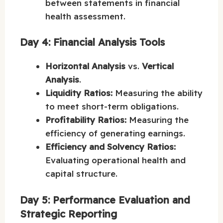
between statements in financial
health assessment.
Day 4: Financial Analysis Tools
Horizontal Analysis
vs.
Vertical
Analysis
.
Liquidity Ratios:
Measuring the ability
to meet short-term obligations.
Profitability Ratios:
Measuring the
efficiency of generating earnings.
Efficiency and Solvency Ratios:
Evaluating operational health and
capital structure.
Day 5: Performance Evaluation and
Strategic Reporting