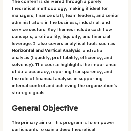
The content is delivered through a purely
theoretical methodology, making it ideal for
managers, finance staff, team leaders, and senior
administrators in the business, industrial, and
service sectors. Key themes include cash flow
concepts, profitability, liquidity, and financial
leverage. It also covers analytical tools such as
Horizontal and Vertical Analysis
, and ratio
analysis (liquidity, profitability, efficiency, and
solvency). The course highlights the importance
of data accuracy, reporting transparency, and
the role of financial analysis in supporting
internal control and achieving the organization’s
strategic goals.
General Objective
The primary aim of this program is to empower
participants to gain a deep theoretical