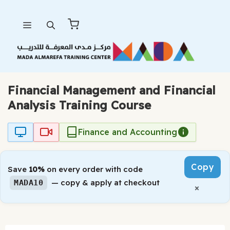
Skip
Menu
to
content
Financial Management and Financial
Analysis Training Course
Finance and Accounting
Copy
Save
10%
on every order with code
— copy & apply at checkout
MADA10
×