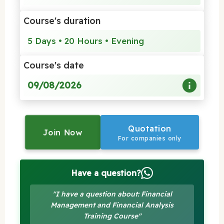
Course's duration
5 Days • 20 Hours • Evening
Course's date
09/08/2026
Quotation
Join Now
For companies only
Have a question?
"I have a question about: Financial
Management and Financial Analysis
Training Course"