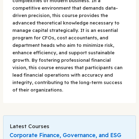
complexities of modern business. In a
competitive environment that demands data-
driven precision, this course provides the
advanced theoretical knowledge necessary to
manage capital strategically. It is an essential
program for CFOs, cost accountants, and
department heads who aim to minimize risk,
enhance efficiency, and support sustainable
growth. By fostering professional financial
vision, this course ensures that participants can
lead financial operations with accuracy and
integrity, contributing to the long-term success
of their organizations.
Latest Courses
Corporate Finance, Governance, and ESG