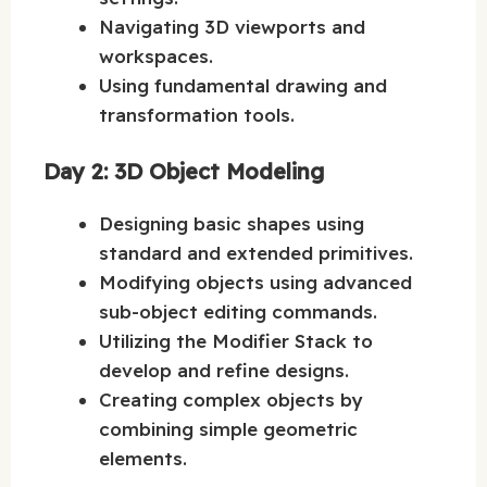
Navigating 3D viewports and
workspaces.
Using fundamental drawing and
transformation tools.
Day 2: 3D Object Modeling
Designing basic shapes using
standard and extended primitives.
Modifying objects using advanced
sub-object editing commands.
Utilizing the Modifier Stack to
develop and refine designs.
Creating complex objects by
combining simple geometric
elements.