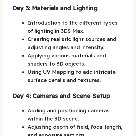
Day 3: Materials and Lighting
Introduction to the different types
of lighting in 3DS Max.
Creating realistic light sources and
adjusting angles and intensity.
Applying various materials and
shaders to 3D objects.
Using UV Mapping to add intricate
surface details and textures.
Day 4: Cameras and Scene Setup
Adding and positioning cameras
within the 3D scene.
Adjusting depth of field, focal length,
and exposure settings.