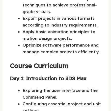
techniques to achieve professional-
grade visuals.
Export projects in various formats
according to industry requirements.
Apply basic animation principles to
motion design projects.
Optimize software performance and
manage complex projects efficiently.
Course Curriculum
Day 1: Introduction to 3DS Max
Exploring the user interface and the
Command Panel.
Configuring essential project and unit
settings.