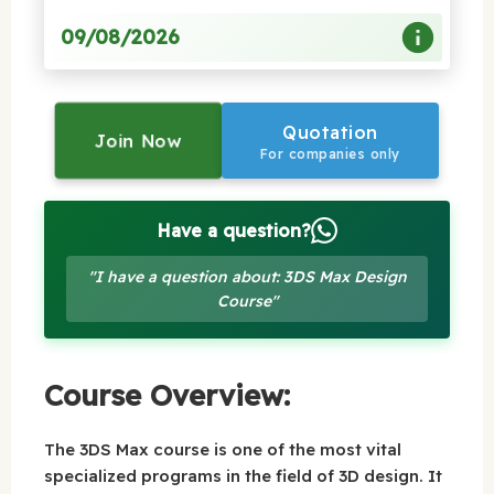
09/08/2026
Quotation
Join Now
For companies only
Have a question?
"I have a question about: 3DS Max Design
Course"
Course Overview:
The 3DS Max course is one of the most vital
specialized programs in the field of 3D design. It