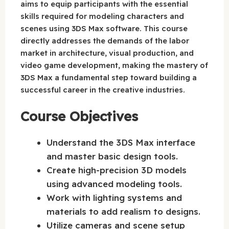
aims to equip participants with the essential
skills required for modeling characters and
scenes using 3DS Max software. This course
directly addresses the demands of the labor
market in architecture, visual production, and
video game development, making the mastery of
3DS Max a fundamental step toward building a
successful career in the creative industries.
Course Objectives
Understand the 3DS Max interface
and master basic design tools.
Create high-precision 3D models
using advanced modeling tools.
Work with lighting systems and
materials to add realism to designs.
Utilize cameras and scene setup