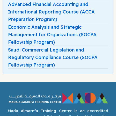
Advanced Financial Accounting and
International Reporting Course (ACCA
Preparation Program)
Economic Analysis and Strategic
Management for Organizations (SOCPA
Fellowship Program)
Saudi Commercial Legislation and
Regulatory Compliance Course (SOCPA
Fellowship Program)
Mada Almarefa Training Center is an accredited