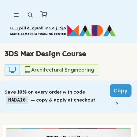
Skip
Menu
to
content
3DS Max Design Course
Architectural Engineering
Copy
Save
10%
on every order with code
— copy & apply at checkout
MADA10
×