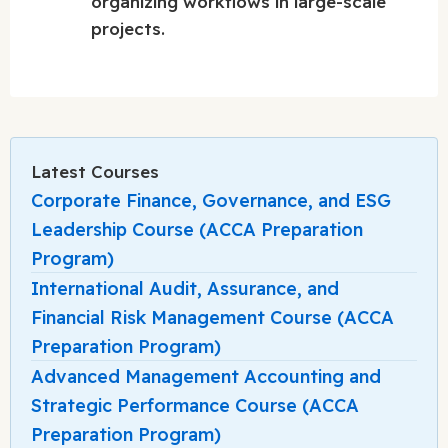
organizing workflows in large-scale
projects.
Latest Courses
Corporate Finance, Governance, and ESG
Leadership Course (ACCA Preparation
Program)
International Audit, Assurance, and
Financial Risk Management Course (ACCA
Preparation Program)
Advanced Management Accounting and
Strategic Performance Course (ACCA
Preparation Program)