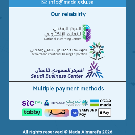
info@mada.edu.sa
Our reliability
Multiple payment methods
All rights reserved © Mada Almarefa 2026