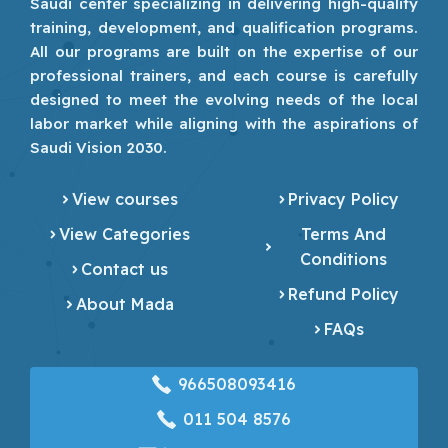
Saudi center specializing in delivering high-quality
training, development, and qualification programs.
All our programs are built on the expertise of our
professional trainers, and each course is carefully
designed to meet the evolving needs of the local
labor market while aligning with the aspirations of
Saudi Vision 2030.
View courses
Privacy Policy
View Categories
Terms And
Conditions
Contact us
Refund Policy
About Mada
FAQs
966508093416
‎011 504 8576