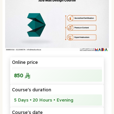
Online price
850
Course's duration
5 Days • 20 Hours • Evening
Course's date