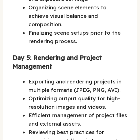
Organizing scene elements to
achieve visual balance and
composition.
Finalizing scene setups prior to the
rendering process.
Day 5: Rendering and Project
Management
Exporting and rendering projects in
multiple formats (JPEG, PNG, AVI).
Optimizing output quality for high-
resolution images and videos.
Efficient management of project files
and external assets.
Reviewing best practices for