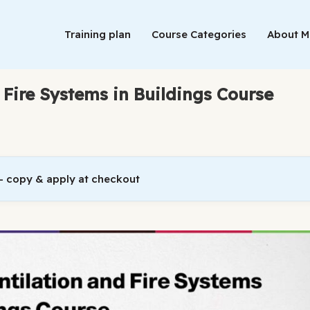
Training plan
Course Categories
About 
 Fire Systems in Buildings Course
 copy & apply at checkout