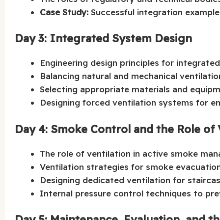
Case Study:
Successful integration examples
Day 3: Integrated System Design
Engineering design principles for integrate
Balancing natural and mechanical ventilatio
Selecting appropriate materials and equipme
Designing forced ventilation systems for e
Day 4: Smoke Control and the Role of 
The role of ventilation in active smoke man
Ventilation strategies for smoke evacuation
Designing dedicated ventilation for stairc
Internal pressure control techniques to pre
Day 5: Maintenance, Evaluation, and t