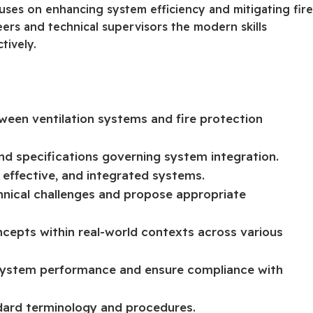
cuses on enhancing system efficiency and mitigating fir
neers and technical supervisors the modern skills
tively.
tween ventilation systems and fire protection
and specifications governing system integration.
, effective, and integrated systems.
hnical challenges and propose appropriate
ncepts within real-world contexts across various
 system performance and ensure compliance with
ndard terminology and procedures.