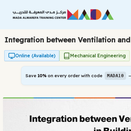
Skip
to
content
Integration between Ventilation and
Online (Available)
Mechanical Engineering
Save
10%
on every order with code
—
MADA10