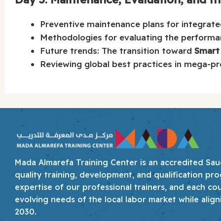
Preventive maintenance plans for integrated
Methodologies for evaluating the performa
Future trends: The transition toward
Smart
Reviewing global best practices in mega-pr
Mada Almarefa Training Center is an accredited Saudi
quality training, development, and qualification pro
expertise of our professional trainers, and each co
evolving needs of the local labor market while align
2030.