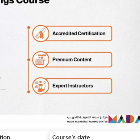
tion
Course's date