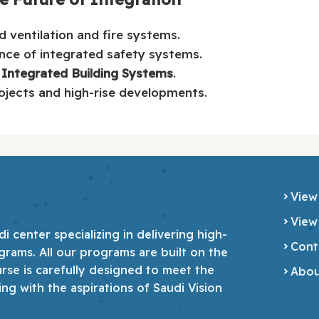
 ventilation and fire systems.
nce of integrated safety systems.
 Integrated Building Systems
.
ojects and high-rise developments.
View
View
 center specializing in delivering high-
Cont
grams. All our programs are built on the
urse is carefully designed to meet the
Abou
ing with the aspirations of Saudi Vision