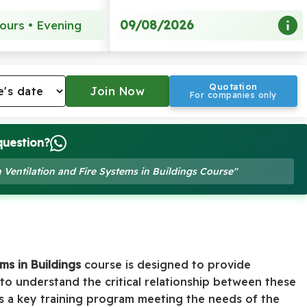
09/08/2026
ours • Evening
Quotation
For companies only
question?
 Ventilation and Fire Systems in Buildings Course"
ms in Buildings
course is designed to provide
 to understand the critical relationship between these
 As a key training program meeting the needs of the