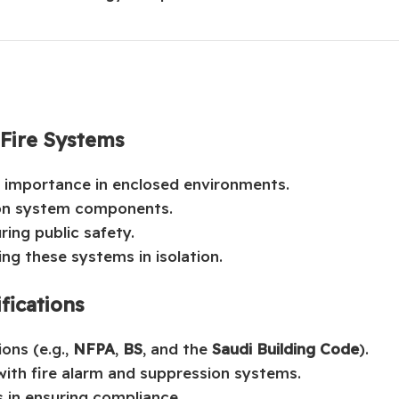
 Fire Systems
ic importance in enclosed environments.
ion system components.
ring public safety.
ng these systems in isolation.
fications
ions (e.g.,
NFPA
,
BS
, and the
Saudi Building Code
).
ith fire alarm and suppression systems.
s in ensuring compliance.