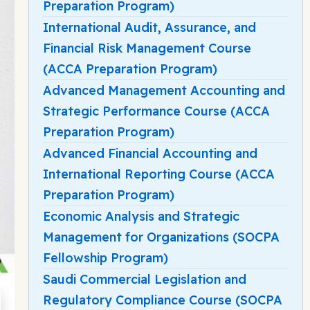
Preparation Program)
International Audit, Assurance, and
Financial Risk Management Course
(ACCA Preparation Program)
Advanced Management Accounting and
Strategic Performance Course (ACCA
Preparation Program)
Advanced Financial Accounting and
International Reporting Course (ACCA
Preparation Program)
Economic Analysis and Strategic
Management for Organizations (SOCPA
Fellowship Program)
Saudi Commercial Legislation and
Regulatory Compliance Course (SOCPA