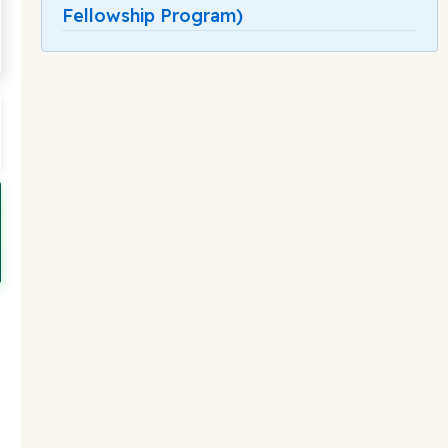
Fellowship Program)