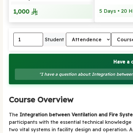
1,000
5 Days • 20 H
Student
Have a 
"I have a question about: Integration between
Course Overview
The
Integration between Ventilation and Fire Syste
participants with the essential technical knowledge
two vital systems in facility design and operation.