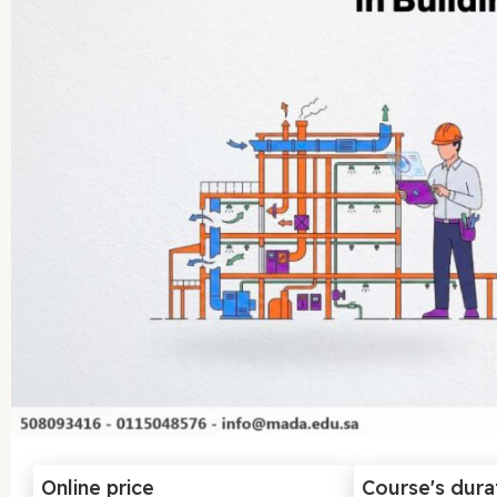
Online price
Course's dura