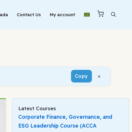
Mada
Contact Us
My account
×
Copy
Latest Courses
Corporate Finance, Governance, and
ESG Leadership Course (ACCA