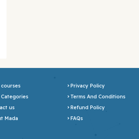
 courses
Privacy Policy
 Categories
Terms And Conditions
act us
Refund Policy
t Mada
FAQs