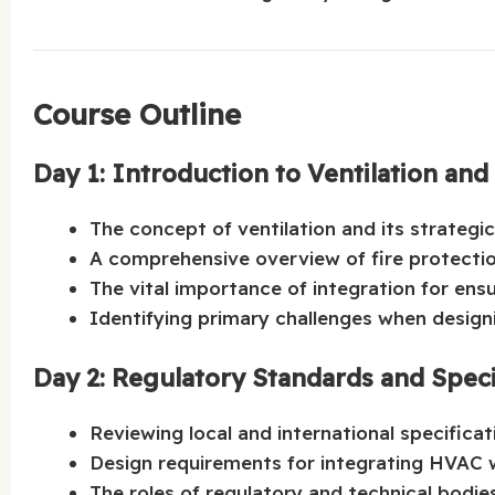
Course Outline
Day 1: Introduction to Ventilation and
The concept of ventilation and its strateg
A comprehensive overview of fire protect
The vital importance of integration for ensu
Identifying primary challenges when designi
Day 2: Regulatory Standards and Speci
Reviewing local and international specificat
Design requirements for integrating HVAC w
The roles of regulatory and technical bodie