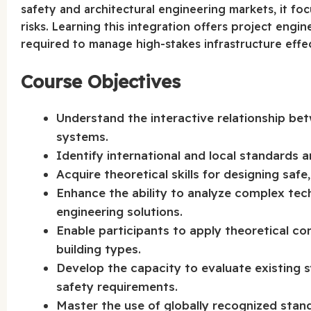
safety and architectural engineering markets, it fo
risks. Learning this integration offers project engi
required to manage high-stakes infrastructure effec
Course Objectives
Understand the interactive relationship be
systems.
Identify international and local standards 
Acquire theoretical skills for designing safe
Enhance the ability to analyze complex tec
engineering solutions.
Enable participants to apply theoretical co
building types.
Develop the capacity to evaluate existing
safety requirements.
Master the use of globally recognized sta