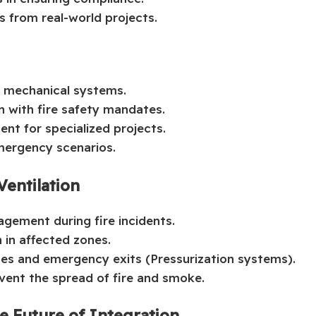
 from real-world projects.
d mechanical systems.
n with fire safety mandates.
nt for specialized projects.
mergency scenarios.
Ventilation
agement during fire incidents.
 in affected zones.
ases and emergency exits (Pressurization systems).
vent the spread of fire and smoke.
he Future of Integration