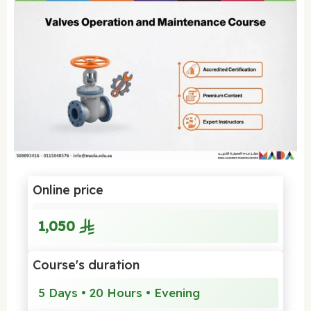
Online price
1,050
Course's duration
5 Days • 20 Hours • Evening