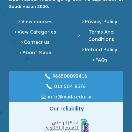
Saudi Vision 2030.
View courses
Privacy Policy
View Categories
Terms And
Conditions
Contact us
Refund Policy
About Mada
FAQs
966508093416
‎011 504 8576
info@mada.edu.sa
Our reliability