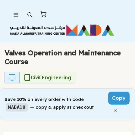
Skip
Menu
to
content
Valves Operation and Maintenance
Course
Civil Engineering
Copy
Save
10%
on every order with code
— copy & apply at checkout
MADA10
×