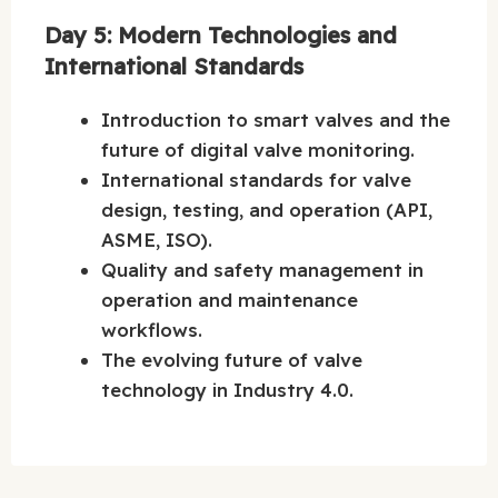
Day 5: Modern Technologies and
International Standards
Introduction to smart valves and the
future of digital valve monitoring.
International standards for valve
design, testing, and operation (API,
ASME, ISO).
Quality and safety management in
operation and maintenance
workflows.
The evolving future of valve
technology in Industry 4.0.