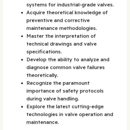
systems for industrial-grade valves.
Acquire theoretical knowledge of
preventive and corrective
maintenance methodologies.
Master the interpretation of
technical drawings and valve
specifications.
Develop the ability to analyze and
diagnose common valve failures
theoretically.
Recognize the paramount
importance of safety protocols
during valve handling.
Explore the latest cutting-edge
technologies in valve operation and
maintenance.