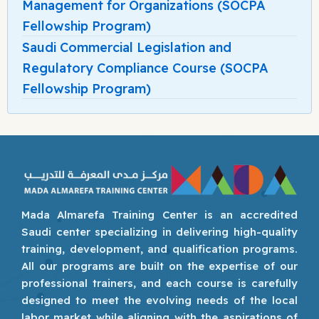
Management for Organizations (SOCPA
Fellowship Program)
Saudi Commercial Legislation and
Regulatory Compliance Course (SOCPA
Fellowship Program)
Mada Almarefa Training Center is an accredited
Saudi center specializing in delivering high-quality
training, development, and qualification programs.
All our programs are built on the expertise of our
professional trainers, and each course is carefully
designed to meet the evolving needs of the local
labor market while aligning with the aspirations of