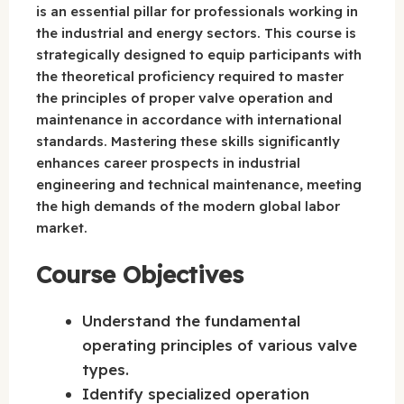
is an essential pillar for professionals working in
the industrial and energy sectors. This course is
strategically designed to equip participants with
the theoretical proficiency required to master
the principles of proper valve operation and
maintenance in accordance with international
standards. Mastering these skills significantly
enhances career prospects in industrial
engineering and technical maintenance, meeting
the high demands of the modern global labor
market.
Course Objectives
Understand the fundamental
operating principles of various valve
types.
Identify specialized operation