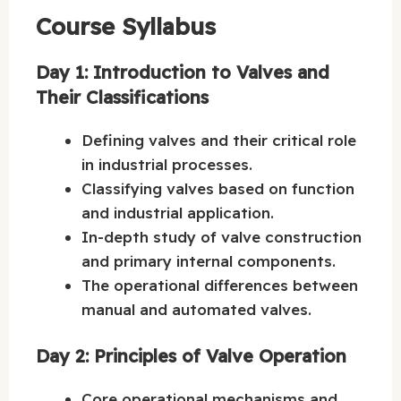
Course Syllabus
Day 1: Introduction to Valves and
Their Classifications
Defining valves and their critical role
in industrial processes.
Classifying valves based on function
and industrial application.
In-depth study of valve construction
and primary internal components.
The operational differences between
manual and automated valves.
Day 2: Principles of Valve Operation
Core operational mechanisms and