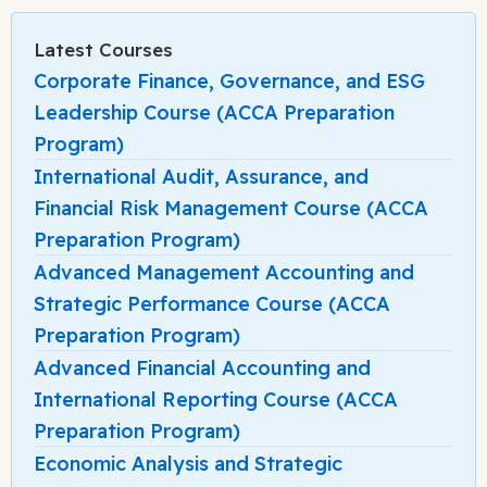
Latest Courses
Corporate Finance, Governance, and ESG
Leadership Course (ACCA Preparation
Program)
International Audit, Assurance, and
Financial Risk Management Course (ACCA
Preparation Program)
Advanced Management Accounting and
Strategic Performance Course (ACCA
Preparation Program)
Advanced Financial Accounting and
International Reporting Course (ACCA
Preparation Program)
Economic Analysis and Strategic