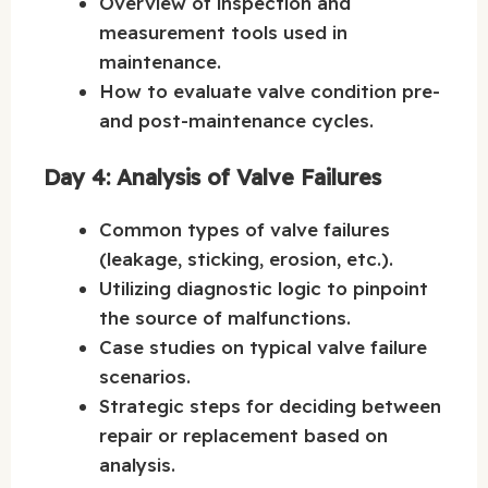
Overview of inspection and
measurement tools used in
maintenance.
How to evaluate valve condition pre-
and post-maintenance cycles.
Day 4: Analysis of Valve Failures
Common types of valve failures
(leakage, sticking, erosion, etc.).
Utilizing diagnostic logic to pinpoint
the source of malfunctions.
Case studies on typical valve failure
scenarios.
Strategic steps for deciding between
repair or replacement based on
analysis.