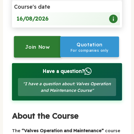
Course's date
16/08/2026
Quotation
Join Now
For companies only
Have a question?
"I have a question about: Valves Operation
and Maintenance Course"
About the Course
The
“Valves Operation and Maintenance”
course