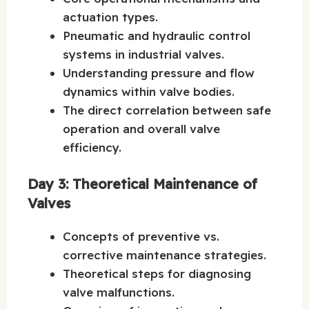
actuation types.
Pneumatic and hydraulic control
systems in industrial valves.
Understanding pressure and flow
dynamics within valve bodies.
The direct correlation between safe
operation and overall valve
efficiency.
Day 3: Theoretical Maintenance of
Valves
Concepts of preventive vs.
corrective maintenance strategies.
Theoretical steps for diagnosing
valve malfunctions.