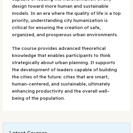
design toward more human and sustainable
models. In an era where the quality of life is a top
priority, understanding city humanization is
critical for ensuring the creation of safe,
organized, and prosperous urban environments.
The course provides advanced theoretical
knowledge that enables participants to think
strategically about urban planning. It supports
the development of leaders capable of building
the cities of the future: cities that are smart,
human-centered, and sustainable, ultimately
enhancing productivity and the overall well-
being of the population.
Latest Courses