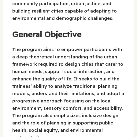
community participation, urban justice, and
building resilient cities capable of adapting to
environmental and demographic challenges.
General Objective
The program aims to empower participants with
a deep theoretical understanding of the urban
framework required to design cities that cater to
human needs, support social interaction, and
enhance the quality of life. It seeks to build the
trainees’ ability to analyze traditional planning
models, understand their limitations, and adopt a
progressive approach focusing on the local
environment, sensory comfort, and accessibility.
The program also emphasizes inclusive design
and the role of planning in supporting public
health, social equity, and environmental