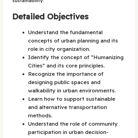
sustainability.
Detailed Objectives
Understand the fundamental
concepts of urban planning and its
role in city organization.
Identify the concept of “Humanizing
Cities” and its core principles.
Recognize the importance of
designing public spaces and
walkability in urban environments.
Learn how to support sustainable
and alternative transportation
methods.
Understand the role of community
participation in urban decision-