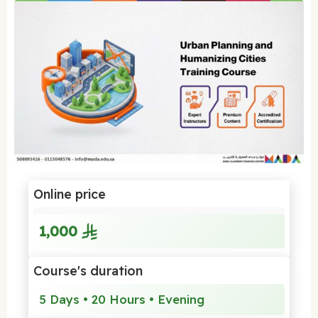
Online price
1,000
Course's duration
5 Days • 20 Hours • Evening