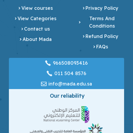
View courses
Privacy Policy
View Categories
Terms And
Conditions
Contact us
Refund Policy
About Mada
FAQs
966508093416
‎011 504 8576
info@mada.edu.sa
Our reliability