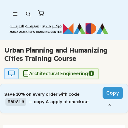
Skip
Menu
to
content
Urban Planning and Humanizing
Cities Training Course
Architectural Engineering
Copy
Save
10%
on every order with code
— copy & apply at checkout
MADA10
×