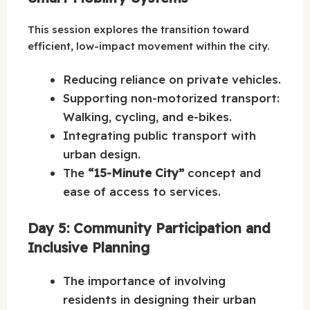
This session explores the transition toward
efficient, low-impact movement within the city.
Reducing reliance on private vehicles.
Supporting non-motorized transport:
Walking, cycling, and e-bikes.
Integrating public transport with
urban design.
The
“15-Minute City”
concept and
ease of access to services.
Day 5: Community Participation and
Inclusive Planning
The importance of involving
residents in designing their urban