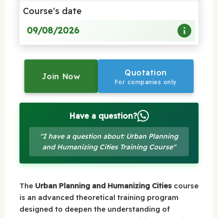
Course's date
09/08/2026
Quotation
Join Now
For companies only
Have a question?
"I have a question about: Urban Planning
and Humanizing Cities Training Course"
The
Urban Planning and Humanizing Cities
course
is an advanced theoretical training program
designed to deepen the understanding of