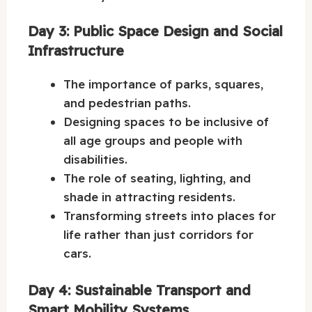
Day 3: Public Space Design and Social
Infrastructure
The importance of parks, squares,
and pedestrian paths.
Designing spaces to be inclusive of
all age groups and people with
disabilities.
The role of seating, lighting, and
shade in attracting residents.
Transforming streets into places for
life rather than just corridors for
cars.
Day 4: Sustainable Transport and
Smart Mobility Systems