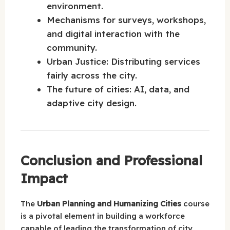
environment.
Mechanisms for surveys, workshops,
and digital interaction with the
community.
Urban Justice: Distributing services
fairly across the city.
The future of cities: AI, data, and
adaptive city design.
Conclusion and Professional
Impact
The
Urban Planning and Humanizing Cities
course
is a pivotal element in building a workforce
capable of leading the transformation of city