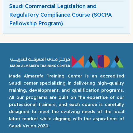
Saudi Commercial Legislation and
Regulatory Compliance Course (SOCPA
Fellowship Program)
Mada Almarefa Training Center is an accredited
Saudi center specializing in delivering high-quality
training, development, and qualification programs.
All our programs are built on the expertise of our
professional trainers, and each course is carefully
designed to meet the evolving needs of the local
labor market while aligning with the aspirations of
Saudi Vision 2030.