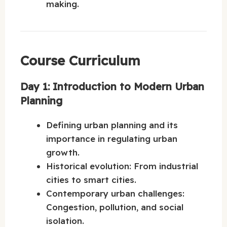
making.
Course Curriculum
Day 1: Introduction to Modern Urban
Planning
Defining urban planning and its
importance in regulating urban
growth.
Historical evolution: From industrial
cities to smart cities.
Contemporary urban challenges:
Congestion, pollution, and social
isolation.