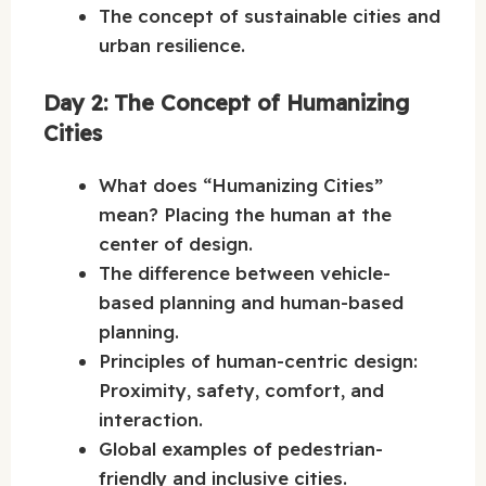
The concept of sustainable cities and
urban resilience.
Day 2: The Concept of Humanizing
Cities
What does “Humanizing Cities”
mean? Placing the human at the
center of design.
The difference between vehicle-
based planning and human-based
planning.
Principles of human-centric design:
Proximity, safety, comfort, and
interaction.
Global examples of pedestrian-
friendly and inclusive cities.