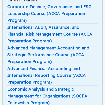
Corporate Finance, Governance, and ESG
Leadership Course (ACCA Preparation
Program)
International Audit, Assurance, and
Financial Risk Management Course (ACCA
Preparation Program)
Advanced Management Accounting and
Strategic Performance Course (ACCA
Preparation Program)
Advanced Financial Accounting and
International Reporting Course (ACCA
Preparation Program)
Economic Analysis and Strategic
Management for Organizations (SOCPA
Fellowship Program)