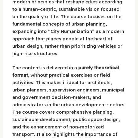
modern principles that reshape cities according
to a human-centric, sustainable vision focused
on the quality of life. The course focuses on the
fundamental concepts of urban planning,
expanding into “City Humanization” as a modern
approach that places people at the heart of
urban design, rather than prioritizing vehicles or
high-rise structures.
The content is delivered in a
purely theoretical
format
, without practical exercises or field
activities. This makes it ideal for architects,
urban planners, supervision engineers, municipal
and government decision-makers, and
administrators in the urban development sectors.
The course covers comprehensive planning,
sustainable development, public space design,
and the enhancement of non-motorized
transport. It also highlights the importance of