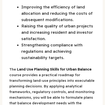
Improving the efficiency of land
allocation and reducing the costs of
subsequent modifications.
Raising the quality of urban projects
and increasing resident and investor
satisfaction.
Strengthening compliance with
regulations and achieving
sustainability targets.
The
Land Use Planning Skills for Urban Balance
course provides a practical roadmap for
transforming land-use principles into executable
planning decisions. By applying analytical
frameworks, regulatory controls, and monitoring
mechanisms, you will be able to formulate plans
that balance development needs with the