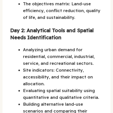
The objectives matrix: Land-use
efficiency, conflict reduction, quality
of life, and sustainability.
Day 2: Analytical Tools and Spatial
Needs Identification
Analyzing urban demand for
residential, commercial, industrial,
service, and recreational sectors.
Site indicators: Connectivity,
accessibility, and their impact on
allocation.
Evaluating spatial suitability using
quantitative and qualitative criteria.
Building alternative land-use
scenarios and comparing their