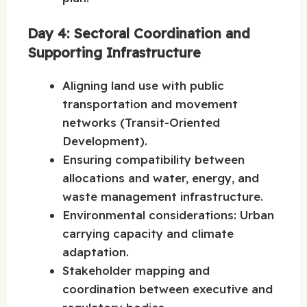
Day 4: Sectoral Coordination and
Supporting Infrastructure
Aligning land use with public
transportation and movement
networks (Transit-Oriented
Development).
Ensuring compatibility between
allocations and water, energy, and
waste management infrastructure.
Environmental considerations: Urban
carrying capacity and climate
adaptation.
Stakeholder mapping and
coordination between executive and