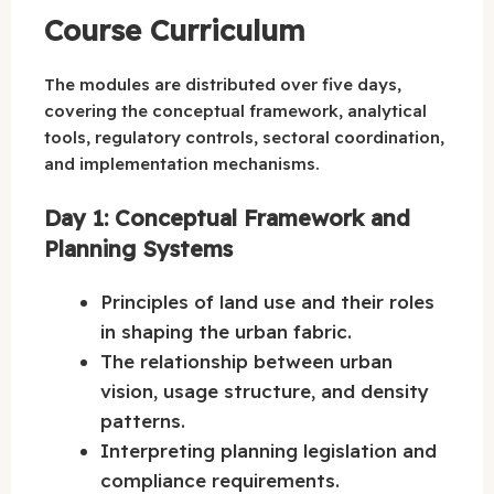
Course Curriculum
The modules are distributed over five days,
covering the conceptual framework, analytical
tools, regulatory controls, sectoral coordination,
and implementation mechanisms.
Day 1: Conceptual Framework and
Planning Systems
Principles of land use and their roles
in shaping the urban fabric.
The relationship between urban
vision, usage structure, and density
patterns.
Interpreting planning legislation and
compliance requirements.