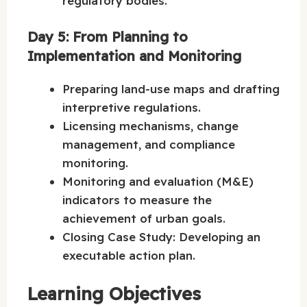
regulatory bodies.
Day 5: From Planning to
Implementation and Monitoring
Preparing land-use maps and drafting
interpretive regulations.
Licensing mechanisms, change
management, and compliance
monitoring.
Monitoring and evaluation (M&E)
indicators to measure the
achievement of urban goals.
Closing Case Study: Developing an
executable action plan.
Learning Objectives