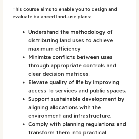
This course aims to enable you to design and
evaluate balanced land-use plans:
Understand the methodology of
distributing land uses to achieve
maximum efficiency.
Minimize conflicts between uses
through appropriate controls and
clear decision matrices.
Elevate quality of life by improving
access to services and public spaces.
Support sustainable development by
aligning allocations with the
environment and infrastructure.
Comply with planning regulations and
transform them into practical