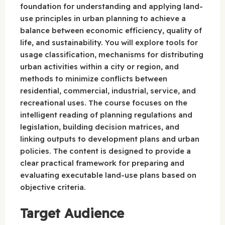
foundation for understanding and applying land-
use principles in urban planning to achieve a
balance between economic efficiency, quality of
life, and sustainability. You will explore tools for
usage classification, mechanisms for distributing
urban activities within a city or region, and
methods to minimize conflicts between
residential, commercial, industrial, service, and
recreational uses. The course focuses on the
intelligent reading of planning regulations and
legislation, building decision matrices, and
linking outputs to development plans and urban
policies. The content is designed to provide a
clear practical framework for preparing and
evaluating executable land-use plans based on
objective criteria.
Target Audience