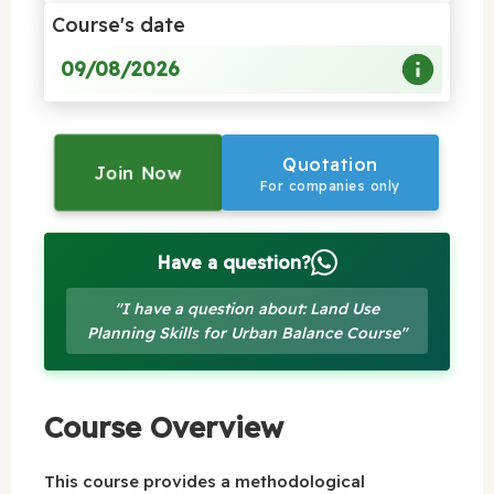
Course's date
09/08/2026
Quotation
Join Now
For companies only
Have a question?
"I have a question about: Land Use
Planning Skills for Urban Balance Course"
Course Overview
This course provides a methodological