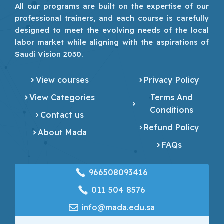
All our programs are built on the expertise of our
professional trainers, and each course is carefully
designed to meet the evolving needs of the local
labor market while aligning with the aspirations of
Saudi Vision 2030.
View courses
Privacy Policy
View Categories
Terms And
Conditions
Contact us
Refund Policy
About Mada
FAQs
966508093416
‎011 504 8576
info@mada.edu.sa