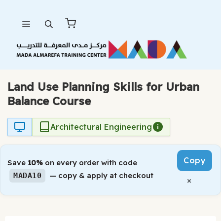
Skip
Menu
to
content
Land Use Planning Skills for Urban
Balance Course
Architectural Engineering
Copy
Save
10%
on every order with code
— copy & apply at checkout
MADA10
×