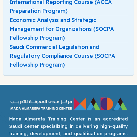
International Reporting Course (ACCA
Preparation Program)
Economic Analysis and Strategic
Management for Organizations (SOCPA
Fellowship Program)
Saudi Commercial Legislation and
Regulatory Compliance Course (SOCPA
Fellowship Program)
Mada Almarefa Training Center is an accredited
Saudi center specializing in delivering high-quality
training, development, and qualification programs.