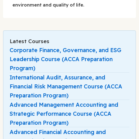
environment and quality of life.
Latest Courses
Corporate Finance, Governance, and ESG
Leadership Course (ACCA Preparation
Program)
International Audit, Assurance, and
Financial Risk Management Course (ACCA
Preparation Program)
Advanced Management Accounting and
Strategic Performance Course (ACCA
Preparation Program)
Advanced Financial Accounting and