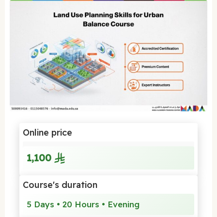
Online price
1,100
Course's duration
5 Days • 20 Hours • Evening