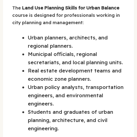
The
Land Use Planning Skills for Urban Balance
course is designed for professionals working in
city planning and management:
Urban planners, architects, and
regional planners.
Municipal officials, regional
secretariats, and local planning units.
Real estate development teams and
economic zone planners.
Urban policy analysts, transportation
engineers, and environmental
engineers.
Students and graduates of urban
planning, architecture, and civil
engineering.