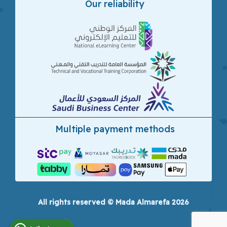
Our reliability
Multiple payment methods
All rights reserved © Mada Almarefa 2026