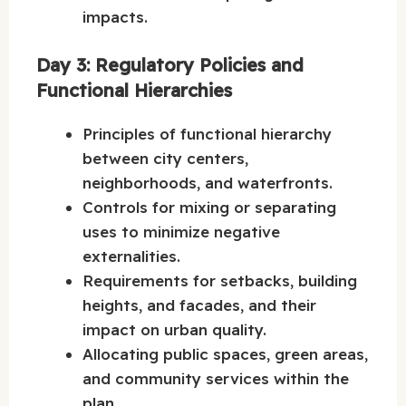
impacts.
Day 3: Regulatory Policies and
Functional Hierarchies
Principles of functional hierarchy
between city centers,
neighborhoods, and waterfronts.
Controls for mixing or separating
uses to minimize negative
externalities.
Requirements for setbacks, building
heights, and facades, and their
impact on urban quality.
Allocating public spaces, green areas,
and community services within the
plan.