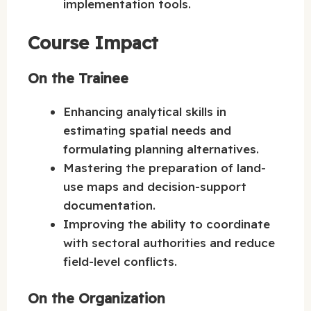
implementation tools.
Course Impact
On the Trainee
Enhancing analytical skills in
estimating spatial needs and
formulating planning alternatives.
Mastering the preparation of land-
use maps and decision-support
documentation.
Improving the ability to coordinate
with sectoral authorities and reduce
field-level conflicts.
On the Organization