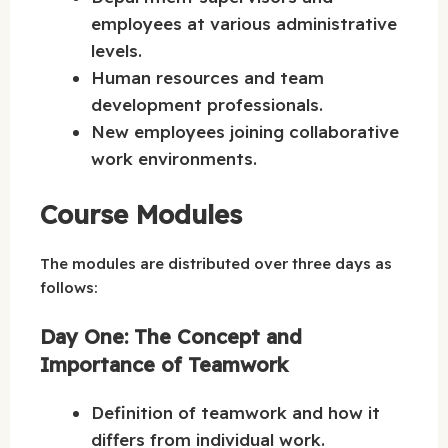
employees at various administrative
levels.
Human resources and team
development professionals.
New employees joining collaborative
work environments.
Course Modules
The modules are distributed over three days as
follows:
Day One: The Concept and
Importance of Teamwork
Definition of teamwork and how it
differs from individual work.