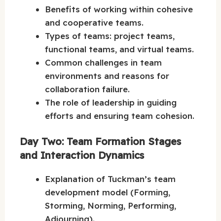
Benefits of working within cohesive
and cooperative teams.
Types of teams: project teams,
functional teams, and virtual teams.
Common challenges in team
environments and reasons for
collaboration failure.
The role of leadership in guiding
efforts and ensuring team cohesion.
Day Two: Team Formation Stages
and Interaction Dynamics
Explanation of Tuckman’s team
development model (Forming,
Storming, Norming, Performing,
Adjourning).