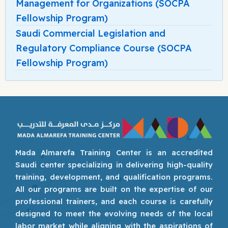
Management for Organizations (SOCPA
Fellowship Program)
Saudi Commercial Legislation and
Regulatory Compliance Course (SOCPA
Fellowship Program)
Mada Almarefa Training Center is an accredited
Saudi center specializing in delivering high-quality
training, development, and qualification programs.
All our programs are built on the expertise of our
professional trainers, and each course is carefully
designed to meet the evolving needs of the local
labor market while aligning with the aspirations of