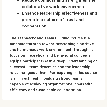
Reduce conflicts and strengthen the
collaborative work environment.
Enhance leadership effectiveness and
promote a culture of trust and
cooperation.
The Teamwork and Team Building Course is a
fundamental step toward developing a positive
and harmonious work environment. Through its
focus on theoretical and behavioral concepts, it
equips participants with a deep understanding of
successful team dynamics and the leadership
roles that guide them. Participating in this course
is an investment in building strong teams
capable of achieving organizational goals with
efficiency and sustainable collaboration.