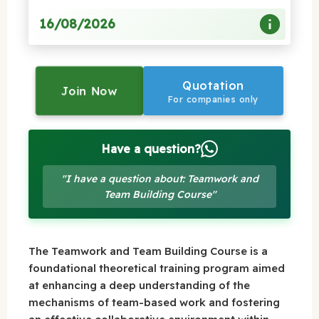
16/08/2026
Quotation
Join Now
For companies only
Have a question?
"I have a question about: Teamwork and
Team Building Course"
The Teamwork and Team Building Course is a
foundational theoretical training program aimed
at enhancing a deep understanding of the
mechanisms of team-based work and fostering