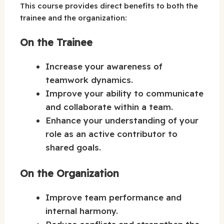
This course provides direct benefits to both the
trainee and the organization:
On the Trainee
Increase your awareness of
teamwork dynamics.
Improve your ability to communicate
and collaborate within a team.
Enhance your understanding of your
role as an active contributor to
shared goals.
On the Organization
Improve team performance and
internal harmony.