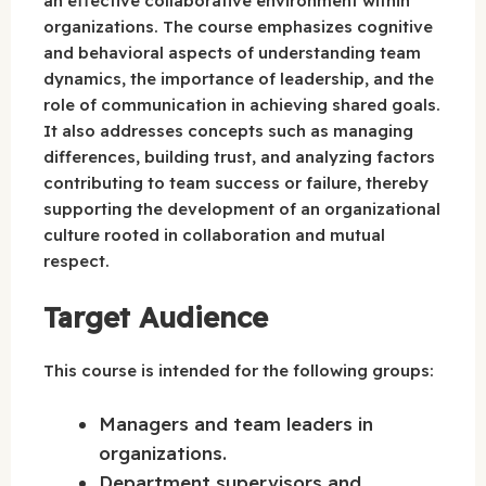
an effective collaborative environment within
organizations. The course emphasizes cognitive
and behavioral aspects of understanding team
dynamics, the importance of leadership, and the
role of communication in achieving shared goals.
It also addresses concepts such as managing
differences, building trust, and analyzing factors
contributing to team success or failure, thereby
supporting the development of an organizational
culture rooted in collaboration and mutual
respect.
Target Audience
This course is intended for the following groups:
Managers and team leaders in
organizations.
Department supervisors and