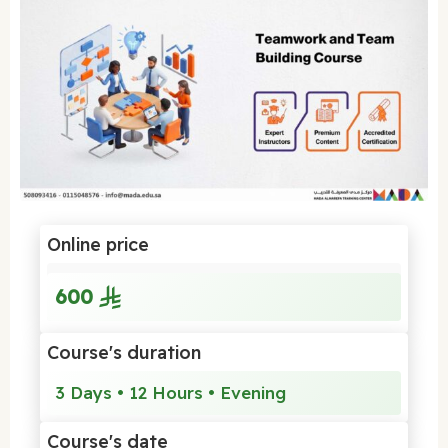
Online price
600
Course's duration
3 Days • 12 Hours • Evening
Course's date