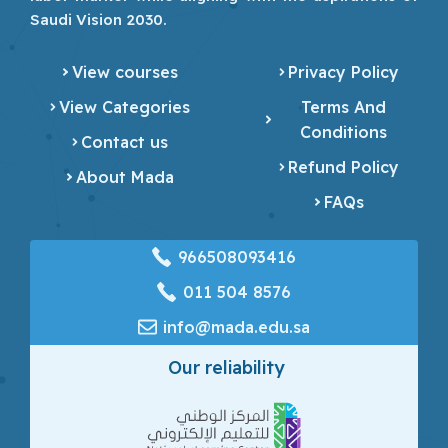
Saudi Vision 2030.
View courses
Privacy Policy
View Categories
Terms And
Conditions
Contact us
Refund Policy
About Mada
FAQs
966508093416
‎011 504 8576
info@mada.edu.sa
Our reliability