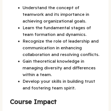
Understand the concept of
teamwork and its importance in
achieving organizational goals.
Learn the fundamental stages of
team formation and dynamics.
Recognize the role of leadership and
communication in enhancing
collaboration and resolving conflicts.
Gain theoretical knowledge in
managing diversity and differences
within a team.
Develop your skills in building trust
and fostering team spirit.
Course Impact