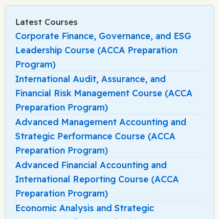
Latest Courses
Corporate Finance, Governance, and ESG
Leadership Course (ACCA Preparation
Program)
International Audit, Assurance, and
Financial Risk Management Course (ACCA
Preparation Program)
Advanced Management Accounting and
Strategic Performance Course (ACCA
Preparation Program)
Advanced Financial Accounting and
International Reporting Course (ACCA
Preparation Program)
Economic Analysis and Strategic