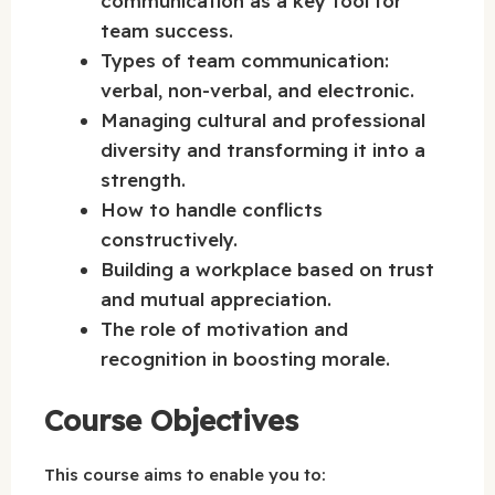
communication as a key tool for
team success.
Types of team communication:
verbal, non-verbal, and electronic.
Managing cultural and professional
diversity and transforming it into a
strength.
How to handle conflicts
constructively.
Building a workplace based on trust
and mutual appreciation.
The role of motivation and
recognition in boosting morale.
Course Objectives
This course aims to enable you to: