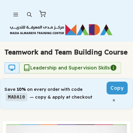
Skip
Menu
to
content
Teamwork and Team Building Course
Leadership and Supervision Skills
Copy
Save
10%
on every order with code
— copy & apply at checkout
MADA10
×