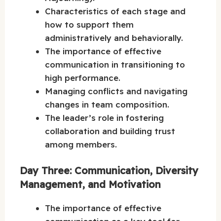
Characteristics of each stage and
how to support them
administratively and behaviorally.
The importance of effective
communication in transitioning to
high performance.
Managing conflicts and navigating
changes in team composition.
The leader’s role in fostering
collaboration and building trust
among members.
Day Three: Communication, Diversity
Management, and Motivation
The importance of effective