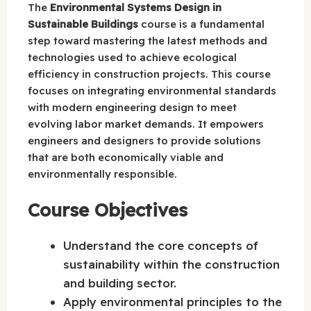
The
Environmental Systems Design in
Sustainable Buildings
course is a fundamental
step toward mastering the latest methods and
technologies used to achieve ecological
efficiency in construction projects. This course
focuses on integrating environmental standards
with modern engineering design to meet
evolving labor market demands. It empowers
engineers and designers to provide solutions
that are both economically viable and
environmentally responsible.
Course Objectives
Understand the core concepts of
sustainability within the construction
and building sector.
Apply environmental principles to the