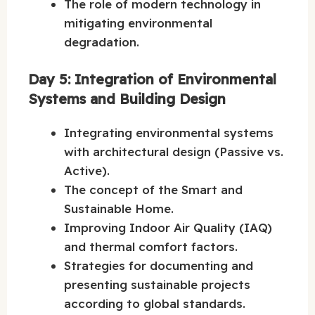
The role of modern technology in
mitigating environmental
degradation.
Day 5: Integration of Environmental
Systems and Building Design
Integrating environmental systems
with architectural design (Passive vs.
Active).
The concept of the Smart and
Sustainable Home.
Improving Indoor Air Quality (IAQ)
and thermal comfort factors.
Strategies for documenting and
presenting sustainable projects
according to global standards.