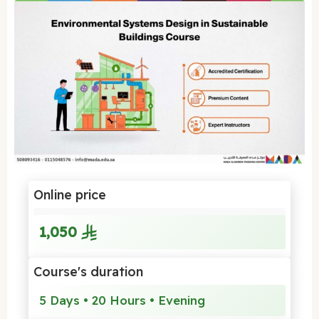
Online price
1,050
Course's duration
5 Days • 20 Hours • Evening