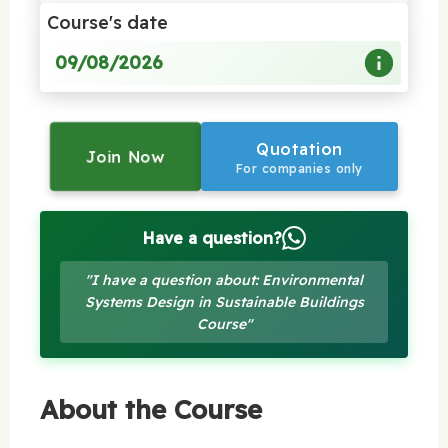
Course's date
09/08/2026
Quotation
Join Now
For companies only
Have a question?
"I have a question about: Environmental
Systems Design in Sustainable Buildings
Course"
About the Course