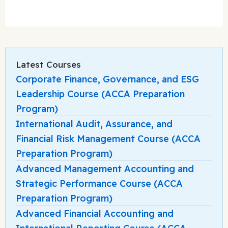
Latest Courses
Corporate Finance, Governance, and ESG
Leadership Course (ACCA Preparation
Program)
International Audit, Assurance, and
Financial Risk Management Course (ACCA
Preparation Program)
Advanced Management Accounting and
Strategic Performance Course (ACCA
Preparation Program)
Advanced Financial Accounting and