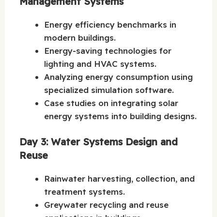
Management Systems
Energy efficiency benchmarks in
modern buildings.
Energy-saving technologies for
lighting and HVAC systems.
Analyzing energy consumption using
specialized simulation software.
Case studies on integrating solar
energy systems into building designs.
Day 3: Water Systems Design and
Reuse
Rainwater harvesting, collection, and
treatment systems.
Greywater recycling and reuse