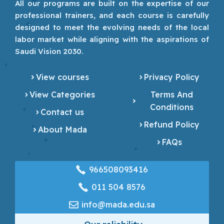
All our programs are built on the expertise of our
professional trainers, and each course is carefully
designed to meet the evolving needs of the local
labor market while aligning with the aspirations of
Saudi Vision 2030.
View courses
Privacy Policy
View Categories
Terms And
Conditions
Contact us
Refund Policy
About Mada
FAQs
966508093416
‎011 504 8576
info@mada.edu.sa