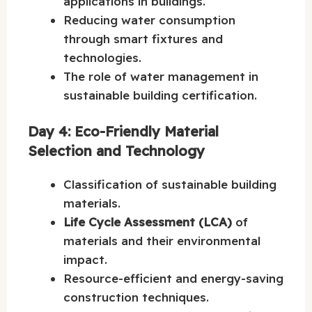
applications in buildings.
Reducing water consumption
through smart fixtures and
technologies.
The role of water management in
sustainable building certification.
Day 4: Eco-Friendly Material
Selection and Technology
Classification of sustainable building
materials.
Life Cycle Assessment (LCA)
of
materials and their environmental
impact.
Resource-efficient and energy-saving
construction techniques.