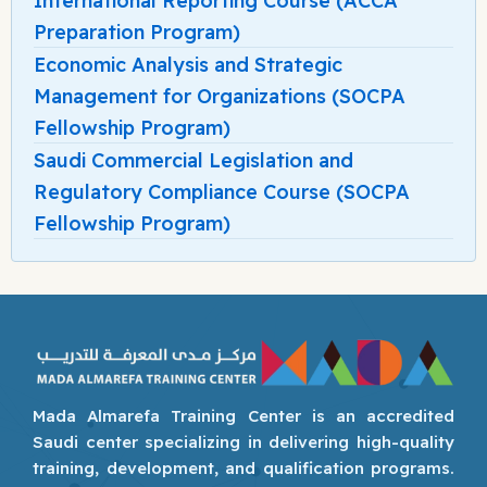
International Reporting Course (ACCA
Preparation Program)
Economic Analysis and Strategic
Management for Organizations (SOCPA
Fellowship Program)
Saudi Commercial Legislation and
Regulatory Compliance Course (SOCPA
Fellowship Program)
Mada Almarefa Training Center is an accredited
Saudi center specializing in delivering high-quality
training, development, and qualification programs.