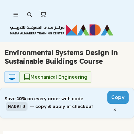
Skip
Menu
to
content
Environmental Systems Design in
Sustainable Buildings Course
Mechanical Engineering
Copy
Save
10%
on every order with code
— copy & apply at checkout
MADA10
×