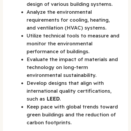
design of various building systems.
Analyze the environmental
requirements for cooling, heating,
and ventilation (HVAC) systems.
Utilize technical tools to measure and
monitor the environmental
performance of buildings.
Evaluate the impact of materials and
technology on long-term
environmental sustainability.
Develop designs that align with
international quality certifications,
such as
LEED
.
Keep pace with global trends toward
green buildings and the reduction of
carbon footprints.