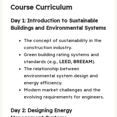
Course Curriculum
Day 1: Introduction to Sustainable
Buildings and Environmental Systems
The concept of sustainability in the
construction industry.
Green building rating systems and
standards (e.g.,
LEED, BREEAM
).
The relationship between
environmental system design and
energy efficiency.
Modern market challenges and the
evolving requirements for engineers.
Day 2: Designing Energy