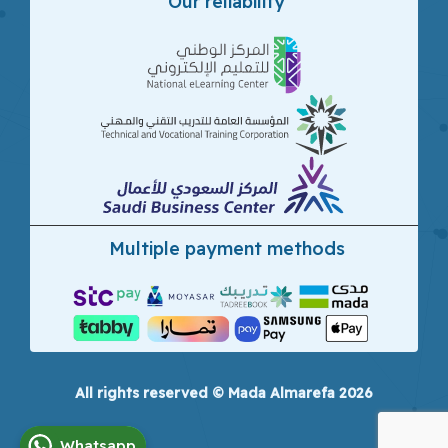
Our reliability
Multiple payment methods
All rights reserved © Mada Almarefa 2026
Whatsapp