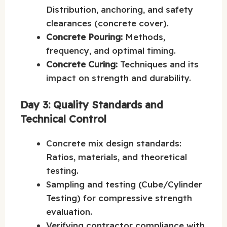
Distribution, anchoring, and safety
clearances (concrete cover).
Concrete Pouring:
Methods,
frequency, and optimal timing.
Concrete Curing:
Techniques and its
impact on strength and durability.
Day 3: Quality Standards and
Technical Control
Concrete mix design standards:
Ratios, materials, and theoretical
testing.
Sampling and testing (Cube/Cylinder
Testing) for compressive strength
evaluation.
Verifying contractor compliance with