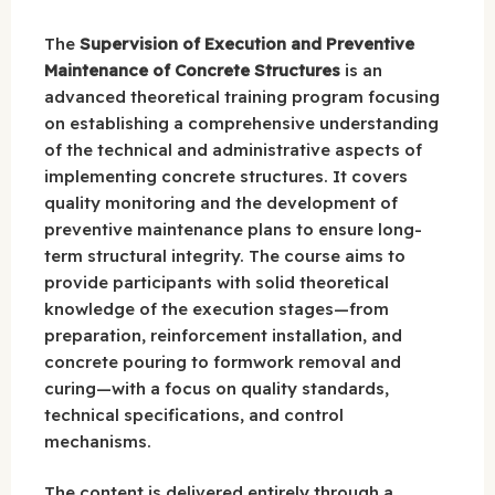
The
Supervision of Execution and Preventive
Maintenance of Concrete Structures
is an
advanced theoretical training program focusing
on establishing a comprehensive understanding
of the technical and administrative aspects of
implementing concrete structures. It covers
quality monitoring and the development of
preventive maintenance plans to ensure long-
term structural integrity. The course aims to
provide participants with solid theoretical
knowledge of the execution stages—from
preparation, reinforcement installation, and
concrete pouring to formwork removal and
curing—with a focus on quality standards,
technical specifications, and control
mechanisms.
The content is delivered entirely through a