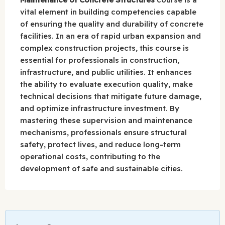
vital element in building competencies capable
of ensuring the quality and durability of concrete
facilities. In an era of rapid urban expansion and
complex construction projects, this course is
essential for professionals in construction,
infrastructure, and public utilities. It enhances
the ability to evaluate execution quality, make
technical decisions that mitigate future damage,
and optimize infrastructure investment. By
mastering these supervision and maintenance
mechanisms, professionals ensure structural
safety, protect lives, and reduce long-term
operational costs, contributing to the
development of safe and sustainable cities.