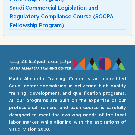
Saudi Commercial Legislation and
Regulatory Compliance Course (SOCPA
Fellowship Program)
Mada Almarefa Training Center is an accredited
Saudi center specializing in delivering high-quality
training, development, and qualification programs.
All our programs are built on the expertise of our
professional trainers, and each course is carefully
designed to meet the evolving needs of the local
labor market while aligning with the aspirations of
Saudi Vision 2030.