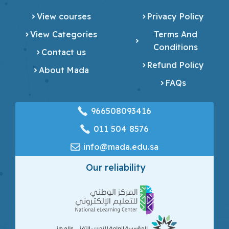
View courses
Privacy Policy
View Categories
Terms And
Conditions
Contact us
Refund Policy
About Mada
FAQs
966508093416
‎011 504 8576
info@mada.edu.sa
Our reliability