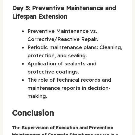
Day 5: Preventive Maintenance and
Lifespan Extension
Preventive Maintenance vs.
Corrective/Reactive Repair.
Periodic maintenance plans: Cleaning,
protection, and sealing.
Application of sealants and
protective coatings.
The role of technical records and
maintenance reports in decision-
making.
Conclusion
The
Supervision of Execution and Preventive
Maintenance of Concrete Structures
course is a