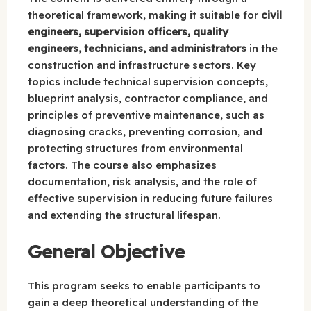
theoretical framework, making it suitable for
civil
engineers, supervision officers, quality
engineers, technicians, and administrators
in the
construction and infrastructure sectors. Key
topics include technical supervision concepts,
blueprint analysis, contractor compliance, and
principles of preventive maintenance, such as
diagnosing cracks, preventing corrosion, and
protecting structures from environmental
factors. The course also emphasizes
documentation, risk analysis, and the role of
effective supervision in reducing future failures
and extending the structural lifespan.
General Objective
This program seeks to enable participants to
gain a deep theoretical understanding of the