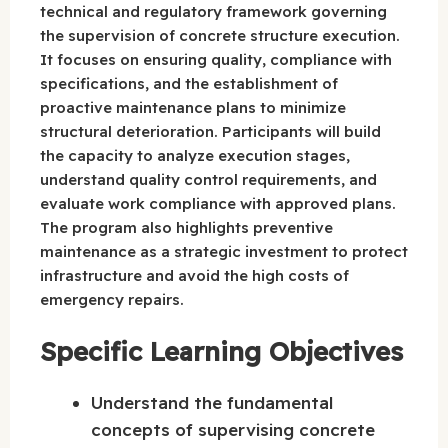
technical and regulatory framework governing
the supervision of concrete structure execution.
It focuses on ensuring quality, compliance with
specifications, and the establishment of
proactive maintenance plans to minimize
structural deterioration. Participants will build
the capacity to analyze execution stages,
understand quality control requirements, and
evaluate work compliance with approved plans.
The program also highlights preventive
maintenance as a strategic investment to protect
infrastructure and avoid the high costs of
emergency repairs.
Specific Learning Objectives
Understand the fundamental
concepts of supervising concrete