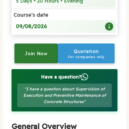
5 Days • 20 Hours • Evening
Course's date
09/08/2026
Quotation
Join Now
For companies only
Have a question?
"I have a question about: Supervision of
Execution and Preventive Maintenance of
Concrete Structures"
General Overview