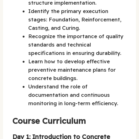
structure implementation.
Identify the primary execution
stages: Foundation, Reinforcement,
Casting, and Curing.
Recognize the importance of quality
standards and technical
specifications in ensuring durability.
Learn how to develop effective
preventive maintenance plans for
concrete buildings.
Understand the role of
documentation and continuous
monitoring in long-term efficiency.
Course Curriculum
Day 1: Introduction to Concrete