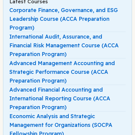
Latest Courses
Corporate Finance, Governance, and ESG
Leadership Course (ACCA Preparation
Program)
International Audit, Assurance, and
Financial Risk Management Course (ACCA
Preparation Program)
Advanced Management Accounting and
Strategic Performance Course (ACCA
Preparation Program)
Advanced Financial Accounting and
International Reporting Course (ACCA
Preparation Program)
Economic Analysis and Strategic
Management for Organizations (SOCPA
Fellowship Program)