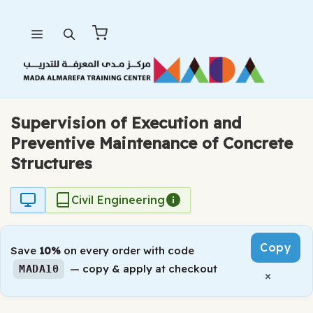
Skip
Menu
to
content
Supervision of Execution and
Preventive Maintenance of Concrete
Structures
Civil Engineering
Copy
Save
10%
on every order with code
— copy & apply at checkout
MADA10
×