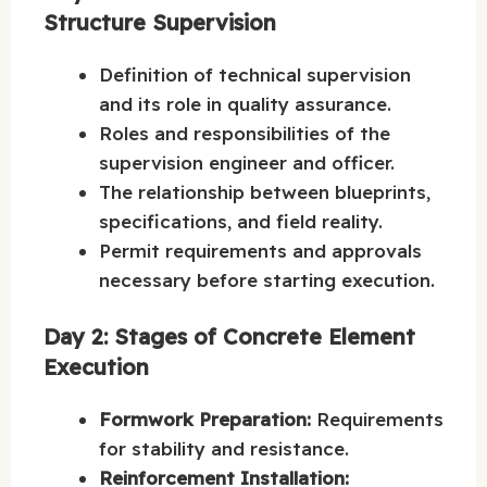
Structure Supervision
Definition of technical supervision
and its role in quality assurance.
Roles and responsibilities of the
supervision engineer and officer.
The relationship between blueprints,
specifications, and field reality.
Permit requirements and approvals
necessary before starting execution.
Day 2: Stages of Concrete Element
Execution
Formwork Preparation:
Requirements
for stability and resistance.
Reinforcement Installation: