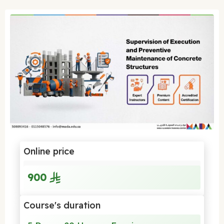
Online price
900
Course's duration