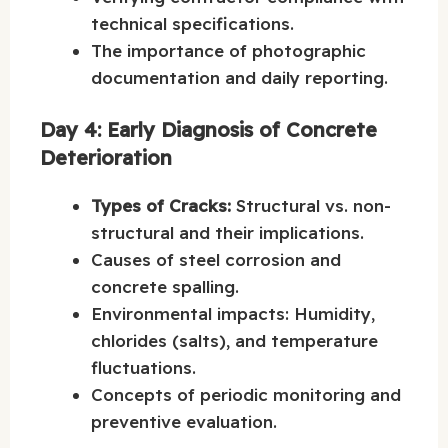
technical specifications.
The importance of photographic
documentation and daily reporting.
Day 4: Early Diagnosis of Concrete
Deterioration
Types of Cracks:
Structural vs. non-
structural and their implications.
Causes of steel corrosion and
concrete spalling.
Environmental impacts: Humidity,
chlorides (salts), and temperature
fluctuations.
Concepts of periodic monitoring and
preventive evaluation.