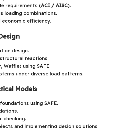
de requirements (
ACI / AISC
).
us loading combinations.
d economic efficiency.
 Design
tion design.
tructural reactions.
t, Waffle) using SAFE.
ystems under diverse load patterns.
tical Models
foundations using SAFE.
dations.
or checking.
ojects and implementing design solutions.