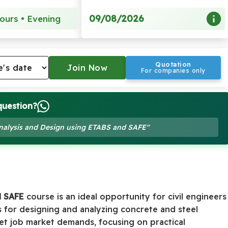
09/08/2026
ours • Evening
Quotation
For companies only
question?
 Analysis and Design using ETABS and SAFE"
d SAFE
course is an ideal opportunity for civil engineers
for designing and analyzing concrete and steel
meet job market demands, focusing on practical