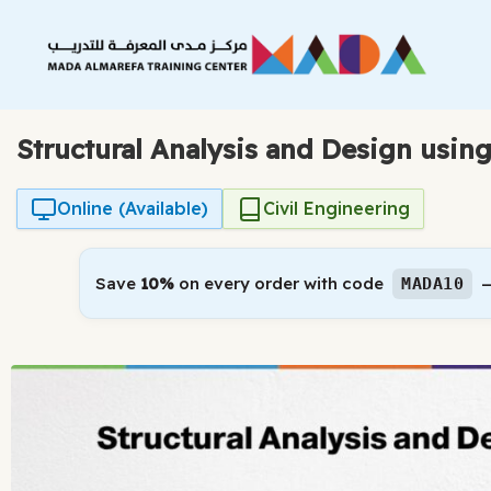
Skip
to
content
Structural Analysis and Design usi
Online (Available)
Civil Engineering
Save
10%
on every order with code
—
MADA10