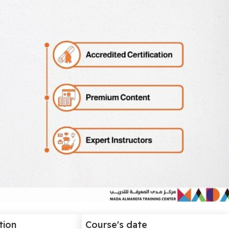
tion
Course's date