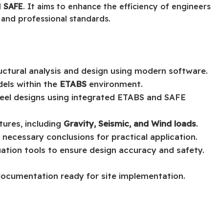
d
SAFE
. It aims to enhance the efficiency of engineers
 and professional standards.
uctural analysis and design using modern software.
dels within the
ETABS
environment.
teel designs using integrated ETABS and SAFE
tures, including
Gravity, Seismic, and Wind loads
.
 necessary conclusions for practical application.
luation tools to ensure design accuracy and safety.
documentation ready for site implementation.