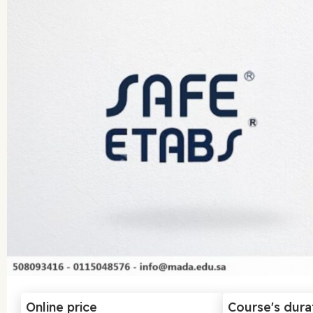
Online price
Course's dura