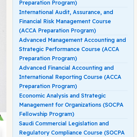
Preparation Program)
International Audit, Assurance, and
Financial Risk Management Course
(ACCA Preparation Program)
Advanced Management Accounting and
Strategic Performance Course (ACCA
Preparation Program)
Advanced Financial Accounting and
International Reporting Course (ACCA
Preparation Program)
Economic Analysis and Strategic
Management for Organizations (SOCPA
Fellowship Program)
Saudi Commercial Legislation and
Regulatory Compliance Course (SOCPA