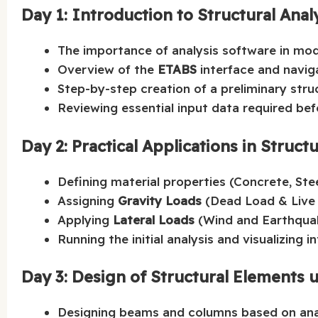
Day 1: Introduction to Structural Anal
The importance of analysis software in mod
Overview of the
ETABS
interface and naviga
Step-by-step creation of a preliminary str
Reviewing essential input data required befo
Day 2: Practical Applications in Structu
Defining material properties (Concrete, Stee
Assigning
Gravity Loads
(Dead Load & Live 
Applying
Lateral Loads
(Wind and Earthquak
Running the initial analysis and visualizing 
Day 3: Design of Structural Elements 
Designing beams and columns based on anal