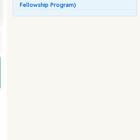
Fellowship Program)