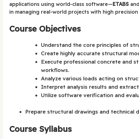
applications using world-class software—
ETABS
an
in managing real-world projects with high precision
Course Objectives
Understand the core principles of str
Create highly accurate structural mo
Execute professional concrete and s
workflows.
Analyze various loads acting on struc
Interpret analysis results and extract
Utilize software verification and eva
Prepare structural drawings and technical 
Course Syllabus