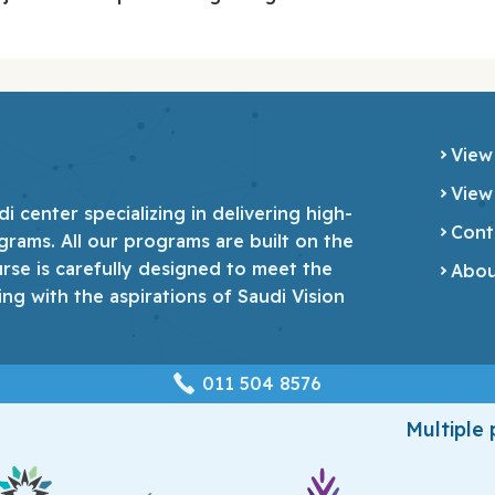
View
View
 center specializing in delivering high-
Cont
grams. All our programs are built on the
urse is carefully designed to meet the
Abou
ing with the aspirations of Saudi Vision
‎011 504 8576
Multiple