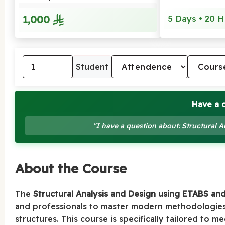
1,000
5 Days • 20 H
Student
Have a 
"I have a question about: Structural
About the Course
The
Structural Analysis and Design using ETABS an
and professionals to master modern methodologies 
structures. This course is specifically tailored to 