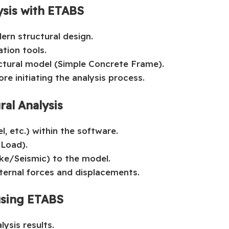
ysis with ETABS
ern structural design.
tion tools.
uctural model (Simple Concrete Frame).
re initiating the analysis process.
ral Analysis
l, etc.) within the software.
Load).
e/Seismic) to the model.
internal forces and displacements.
using ETABS
ysis results.