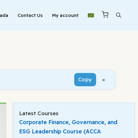
Mada
Contact Us
My account
×
Copy
Latest Courses
Corporate Finance, Governance, and
ESG Leadership Course (ACCA