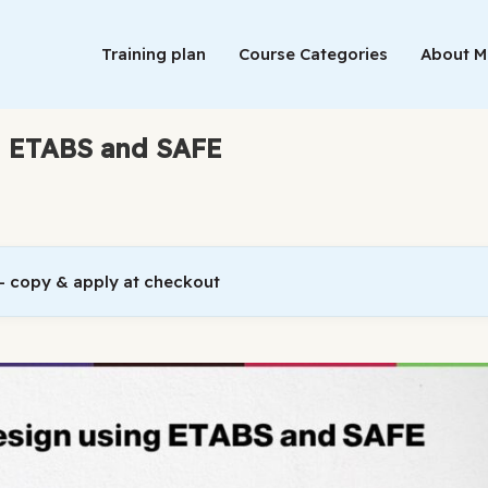
Training plan
Course Categories
About 
ng ETABS and SAFE
 copy & apply at checkout