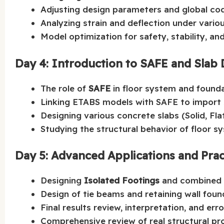
Adjusting design parameters and global co
Analyzing strain and deflection under vario
Model optimization for safety, stability, an
Day 4: Introduction to SAFE and Slab
The role of
SAFE
in floor system and founda
Linking ETABS models with SAFE to import s
Designing various concrete slabs (Solid, Fla
Studying the structural behavior of floor s
Day 5: Advanced Applications and Prac
Designing
Isolated Footings
and combined 
Design of tie beams and retaining wall foun
Final results review, interpretation, and err
Comprehensive review of real structural pr