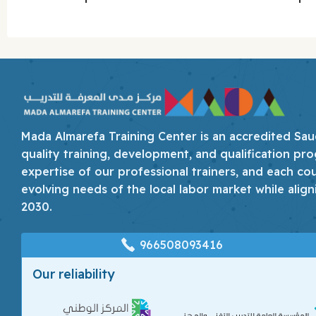
Mada Almarefa Training Center is an accredited Saudi
quality training, development, and qualification pro
expertise of our professional trainers, and each co
evolving needs of the local labor market while align
2030.
966508093416
Our reliability