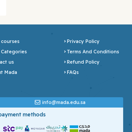
 courses
Privacy Policy
 Categories
Terms And Conditions
act us
Refund Policy
t Mada
FAQs
info@mada.edu.sa
 payment methods