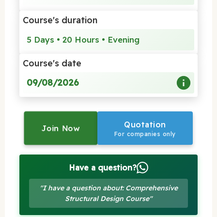
Course's duration
5 Days • 20 Hours • Evening
Course's date
09/08/2026
Quotation
Join Now
For companies only
Have a question?
"I have a question about: Comprehensive
Structural Design Course"