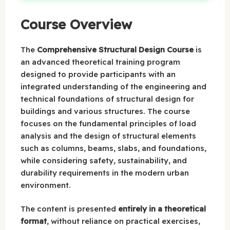
Course Overview
The
Comprehensive Structural Design Course
is
an advanced theoretical training program
designed to provide participants with an
integrated understanding of the engineering and
technical foundations of structural design for
buildings and various structures. The course
focuses on the fundamental principles of load
analysis and the design of structural elements
such as columns, beams, slabs, and foundations,
while considering safety, sustainability, and
durability requirements in the modern urban
environment.
The content is presented
entirely in a theoretical
format
, without reliance on practical exercises,