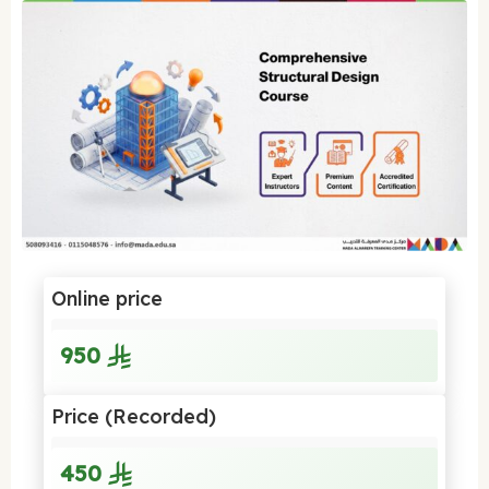
Online price
950
Price (Recorded)
450