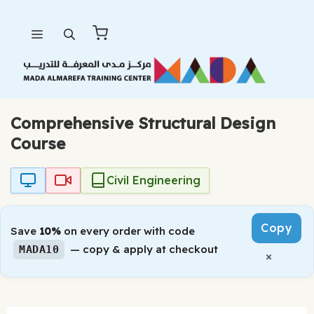
Skip
Menu
to
content
Comprehensive Structural Design
Course
Civil Engineering
Copy
Save
10%
on every order with code
— copy & apply at checkout
MADA10
×