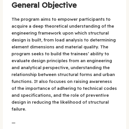
General Objective
The program aims to empower participants to
acquire a deep theoretical understanding of the
engineering framework upon which structural
design is built, from load analysis to determining
element dimensions and material quality. The
program seeks to build the trainees’ ability to
evaluate design principles from an engineering
and analytical perspective, understanding the
relationship between structural forms and urban
functions. It also focuses on raising awareness
of the importance of adhering to technical codes
and specifications, and the role of preventive
design in reducing the likelihood of structural
failure.
—