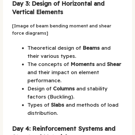
Day 3: Design of Horizontal and
Vertical Elements
[Image of beam bending moment and shear
force diagrams]
Theoretical design of
Beams
and
their various types.
The concepts of
Moments
and
Shear
and their impact on element
performance.
Design of
Columns
and stability
factors (Buckling).
Types of
Slabs
and methods of load
distribution.
Day 4: Reinforcement Systems and