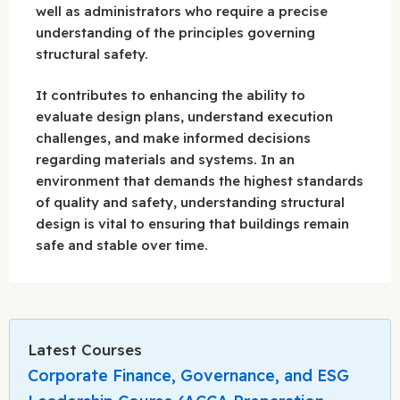
well as administrators who require a precise
understanding of the principles governing
structural safety.
It contributes to enhancing the ability to
evaluate design plans, understand execution
challenges, and make informed decisions
regarding materials and systems. In an
environment that demands the highest standards
of quality and safety, understanding structural
design is vital to ensuring that buildings remain
safe and stable over time.
Latest Courses
Corporate Finance, Governance, and ESG