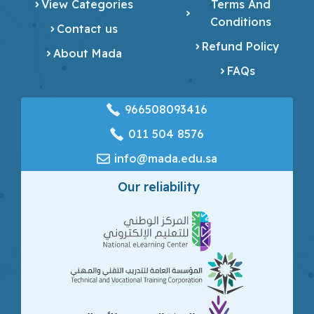
View Categories
Terms And
Conditions
Contact us
Refund Policy
About Mada
FAQs
966508093416
‎011 504 8576
info@mada.edu.sa
Our reliability