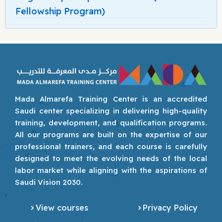
Fellowship Program)
Mada Almarefa Training Center is an accredited
Saudi center specializing in delivering high-quality
training, development, and qualification programs.
All our programs are built on the expertise of our
professional trainers, and each course is carefully
designed to meet the evolving needs of the local
labor market while aligning with the aspirations of
Saudi Vision 2030.
View courses
Privacy Policy