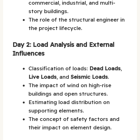
commercial, industrial, and multi-
story buildings.
The role of the structural engineer in
the project lifecycle.
Day 2: Load Analysis and External
Influences
Classification of loads:
Dead Loads
,
Live Loads
, and
Seismic Loads
.
The impact of wind on high-rise
buildings and open structures.
Estimating load distribution on
supporting elements.
The concept of safety factors and
their impact on element design.