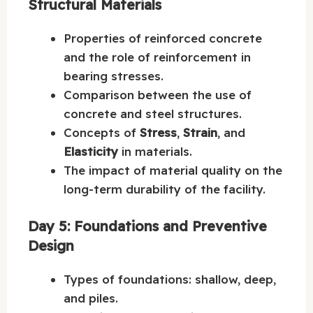
Structural Materials
Properties of reinforced concrete
and the role of reinforcement in
bearing stresses.
Comparison between the use of
concrete and steel structures.
Concepts of
Stress
,
Strain
, and
Elasticity
in materials.
The impact of material quality on the
long-term durability of the facility.
Day 5: Foundations and Preventive
Design
Types of foundations: shallow, deep,
and piles.