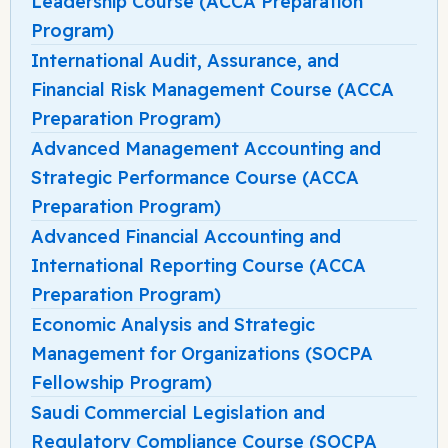
Leadership Course (ACCA Preparation
Program)
International Audit, Assurance, and
Financial Risk Management Course (ACCA
Preparation Program)
Advanced Management Accounting and
Strategic Performance Course (ACCA
Preparation Program)
Advanced Financial Accounting and
International Reporting Course (ACCA
Preparation Program)
Economic Analysis and Strategic
Management for Organizations (SOCPA
Fellowship Program)
Saudi Commercial Legislation and
Regulatory Compliance Course (SOCPA