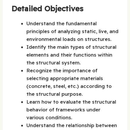
Detailed Objectives
Understand the fundamental
principles of analyzing static, live, and
environmental loads on structures.
Identify the main types of structural
elements and their functions within
the structural system.
Recognize the importance of
selecting appropriate materials
(concrete, steel, etc.) according to
the structural purpose.
Learn how to evaluate the structural
behavior of frameworks under
various conditions.
Understand the relationship between