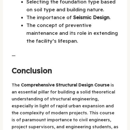
Selecting the foundation type based
on soil type and building nature.
The importance of
Seismic Design
.
The concept of preventive
maintenance and its role in extending
the facility’s lifespan.
—
Conclusion
The
Comprehensive Structural Design Course
is
an essential pillar for building a solid theoretical
understanding of structural engineering,
especially in light of rapid urban expansion and
the complexity of modern projects. This course
is of paramount importance to civil engineers,
project supervisors, and engineering students, as