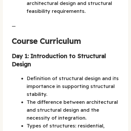
architectural design and structural
feasibility requirements.
—
Course Curriculum
Day 1: Introduction to Structural
Design
Definition of structural design and its
importance in supporting structural
stability.
The difference between architectural
and structural design and the
necessity of integration.
Types of structures: residential,