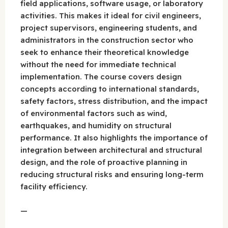
field applications, software usage, or laboratory
activities. This makes it ideal for civil engineers,
project supervisors, engineering students, and
administrators in the construction sector who
seek to enhance their theoretical knowledge
without the need for immediate technical
implementation. The course covers design
concepts according to international standards,
safety factors, stress distribution, and the impact
of environmental factors such as wind,
earthquakes, and humidity on structural
performance. It also highlights the importance of
integration between architectural and structural
design, and the role of proactive planning in
reducing structural risks and ensuring long-term
facility efficiency.
—