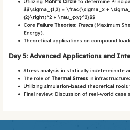
Utilizing
Mohr’s Circle
to determine Principa
$$\sigma_{1,2} = \frac{\sigma_x + \sigma
{2}\right)^2 + \tau_{xy}^2}$$
Core
Failure Theories
:
Tresca
(Maximum Shea
Energy).
Theoretical applications on compound loadi
Day 5: Advanced Applications and Int
Stress analysis in statically indeterminate 
The role of
Thermal Stress
in infrastructure
Utilizing simulation-based theoretical tools
Final review: Discussion of real-world case 