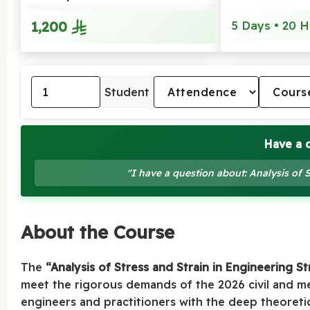
1,200
5 Days • 20 H
Student
Have a 
"I have a question about: Analysis of 
About the Course
The
“Analysis of Stress and Strain in Engineering S
meet the rigorous demands of the 2026 civil and me
engineers and practitioners with the deep theoreti