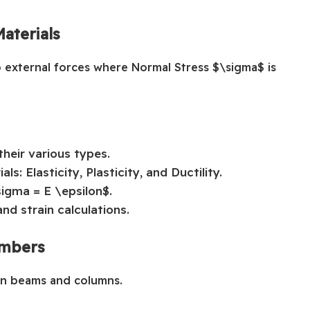
aterials
o external forces where Normal Stress $\sigma$ is
their various types.
s: Elasticity, Plasticity, and Ductility.
sigma = E \epsilon$.
nd strain calculations.
embers
hin beams and columns.