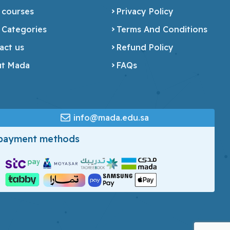
 courses
Privacy Policy
 Categories
Terms And Conditions
act us
Refund Policy
t Mada
FAQs
info@mada.edu.sa
 payment methods