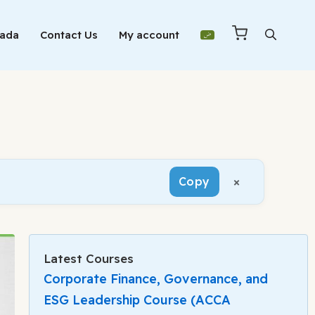
Mada
Contact Us
My account
×
Copy
Latest Courses
Corporate Finance, Governance, and
ESG Leadership Course (ACCA