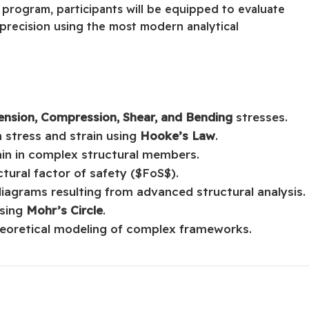
 program, participants will be equipped to evaluate
 precision using the most modern analytical
ension, Compression, Shear, and Bending
stresses.
 stress and strain using
Hooke’s Law
.
ain in complex structural members.
tural factor of safety ($FoS$).
diagrams resulting from advanced structural analysis.
using
Mohr’s Circle
.
theoretical modeling of complex frameworks.