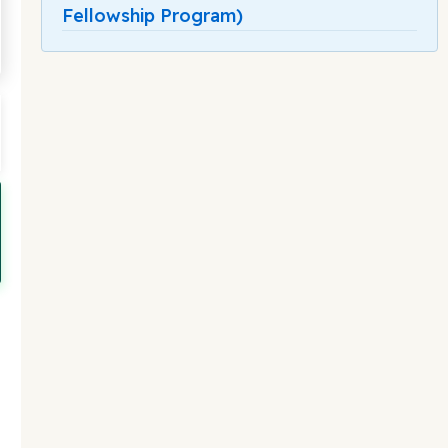
Fellowship Program)