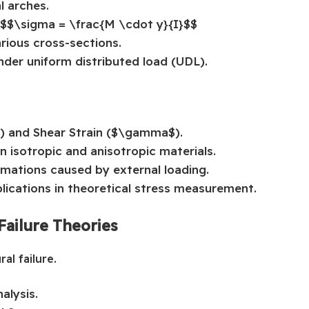
l arches.
 $$\sigma = \frac{M \cdot y}{I}$$
arious cross-sections.
der uniform distributed load (UDL).
$) and Shear Strain ($\gamma$).
n isotropic and anisotropic materials.
rmations caused by external loading.
lications in theoretical stress measurement.
Failure Theories
al failure.
alysis.