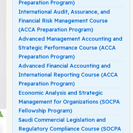
Preparation Program)
International Audit, Assurance, and
Financial Risk Management Course
(ACCA Preparation Program)
Advanced Management Accounting and
Strategic Performance Course (ACCA
Preparation Program)
Advanced Financial Accounting and
International Reporting Course (ACCA
Preparation Program)
Economic Analysis and Strategic
Management for Organizations (SOCPA
Fellowship Program)
Saudi Commercial Legislation and
Regulatory Compliance Course (SOCPA