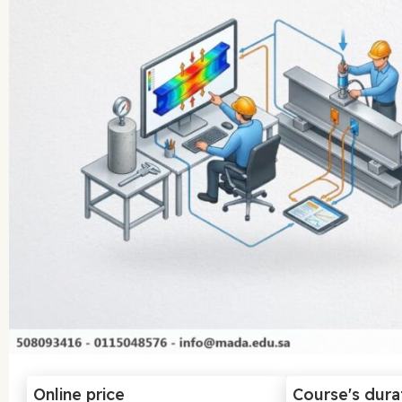
Online price
Course's dura