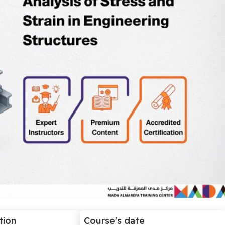
tion
Course's date