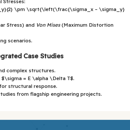
l Stresses:
_y}{2} \pm \sqrt{\left(\frac{\sigma_x – \sigma_y}
r Stress) and
Von Mises
(Maximum Distortion
ng scenarios.
egrated Case Studies
and complex structures.
: $\sigma = E \alpha \Delta T$.
 for structural response.
studies from flagship engineering projects.