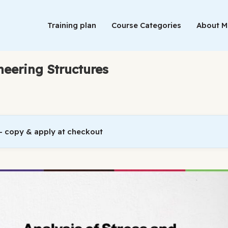
Training plan
Course Categories
About 
ineering Structures
 copy & apply at checkout