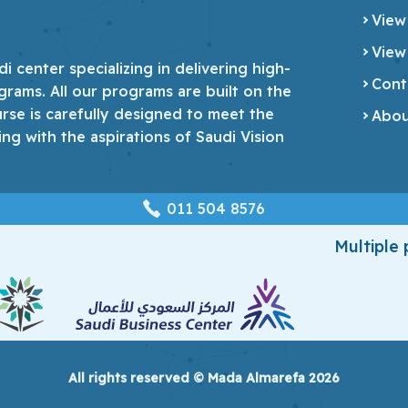
View
View
 center specializing in delivering high-
Cont
grams. All our programs are built on the
urse is carefully designed to meet the
Abou
ing with the aspirations of Saudi Vision
‎011 504 8576
Multiple
All rights reserved © Mada Almarefa 2026