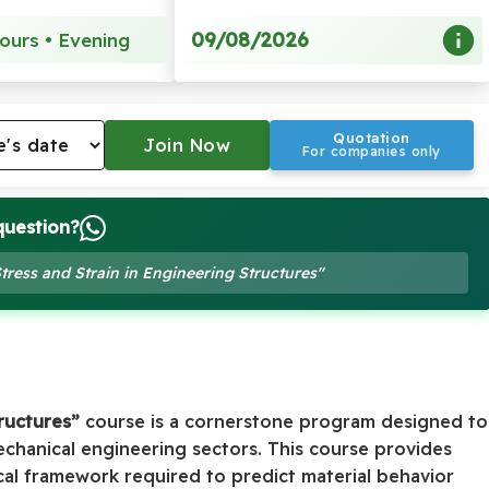
09/08/2026
ours • Evening
Quotation
For companies only
question?
Stress and Strain in Engineering Structures"
tructures”
course is a cornerstone program designed to
chanical engineering sectors. This course provides
cal framework required to predict material behavior