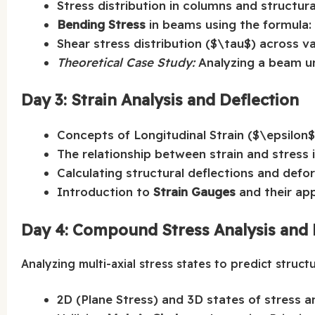
Stress distribution in columns and structura
Bending Stress
in beams using the formula:
Shear stress distribution ($\tau$) across v
Theoretical Case Study:
Analyzing a beam un
Day 3: Strain Analysis and Deflection
Concepts of Longitudinal Strain ($\epsilon
The relationship between strain and stress i
Calculating structural deflections and defo
Introduction to
Strain Gauges
and their app
Day 4: Compound Stress Analysis and 
Analyzing multi-axial stress states to predict structur
2D (Plane Stress) and 3D states of stress an