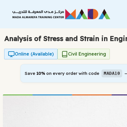
Skip
to
content
Analysis of Stress and Strain in Eng
Online (Available)
Civil Engineering
Save
10%
on every order with code
—
MADA10