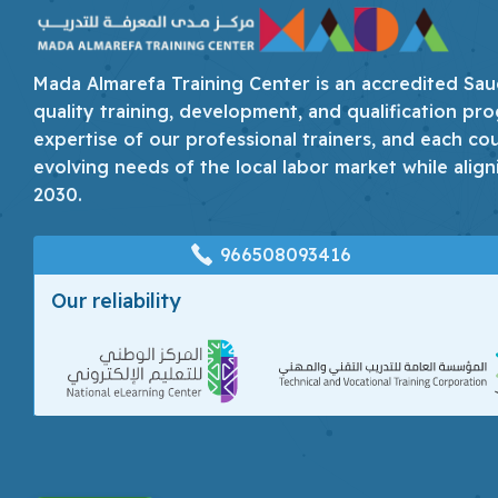
Mada Almarefa Training Center is an accredited Saudi
quality training, development, and qualification pro
expertise of our professional trainers, and each co
evolving needs of the local labor market while align
2030.
966508093416
Our reliability