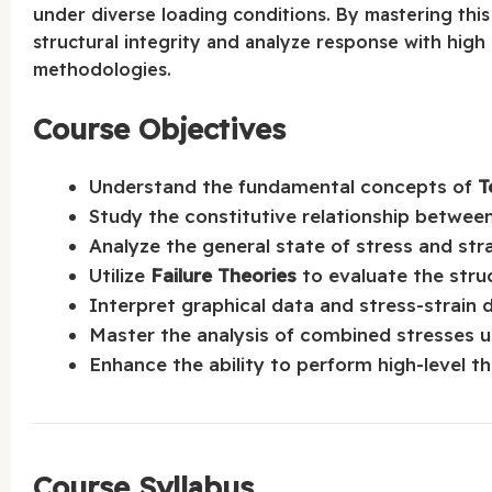
under diverse loading conditions. By mastering this
structural integrity and analyze response with high
methodologies.
Course Objectives
Understand the fundamental concepts of
T
Study the constitutive relationship between
Analyze the general state of stress and str
Utilize
Failure Theories
to evaluate the struc
Interpret graphical data and stress-strain 
Master the analysis of combined stresses 
Enhance the ability to perform high-level 
Course Syllabus