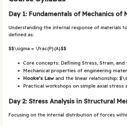
Day 1: Fundamentals of Mechanics of M
Understanding the internal response of materials t
defined as:
$$\sigma = \frac{P}{A}$$
Core concepts: Defining Stress, Strain, and 
Mechanical properties of engineering material
Hooke’s Law
and the linear relationship: $\
Practical workshops on simple axial stress a
Day 2: Stress Analysis in Structural M
Focusing on the internal distribution of forces wit