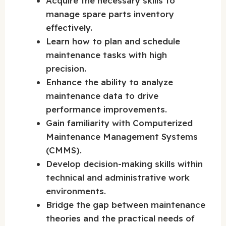
Acquire the necessary skills to
manage spare parts inventory
effectively.
Learn how to plan and schedule
maintenance tasks with high
precision.
Enhance the ability to analyze
maintenance data to drive
performance improvements.
Gain familiarity with Computerized
Maintenance Management Systems
(CMMS).
Develop decision-making skills within
technical and administrative work
environments.
Bridge the gap between maintenance
theories and the practical needs of