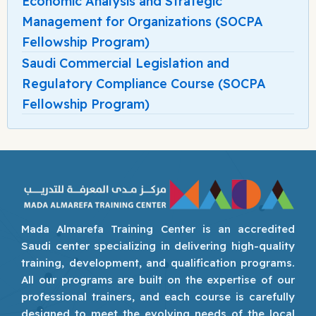
Economic Analysis and Strategic
Management for Organizations (SOCPA
Fellowship Program)
Saudi Commercial Legislation and
Regulatory Compliance Course (SOCPA
Fellowship Program)
Mada Almarefa Training Center is an accredited
Saudi center specializing in delivering high-quality
training, development, and qualification programs.
All our programs are built on the expertise of our
professional trainers, and each course is carefully
designed to meet the evolving needs of the local