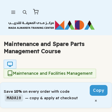
Skip
Menu
to
content
Maintenance and Spare Parts
Management Course
Maintenance and Facilities Management
Copy
Save
10%
on every order with code
— copy & apply at checkout
MADA10
×