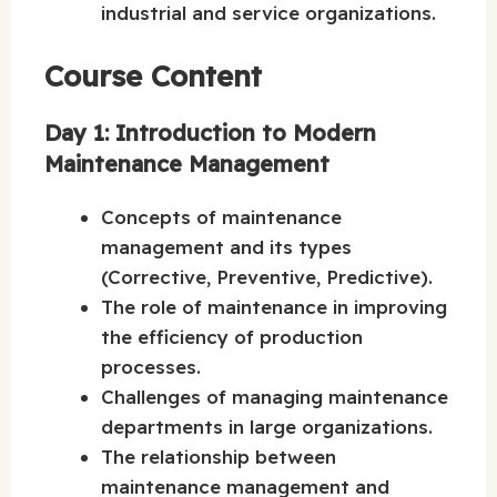
industrial and service organizations.
Course Content
Day 1: Introduction to Modern
Maintenance Management
Concepts of maintenance
management and its types
(Corrective, Preventive, Predictive).
The role of maintenance in improving
the efficiency of production
processes.
Challenges of managing maintenance
departments in large organizations.
The relationship between
maintenance management and