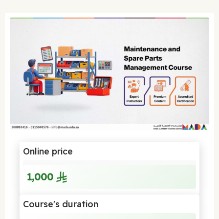
Online price
1,000
Course's duration