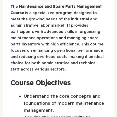
The
Maintenance and Spare Parts Management
Course
is a specialized program designed to
meet the growing needs of the industrial and
administrative labor market. It provides
participants with advanced skills in organizing
maintenance operations and managing spare
parts inventory with high efficiency. This course
focuses on enhancing operational performance
and reducing overhead costs, making it an ideal
choice for both administrative and technical
staff across various sectors.
Course Objectives
Understand the core concepts and
foundations of modern maintenance
management.