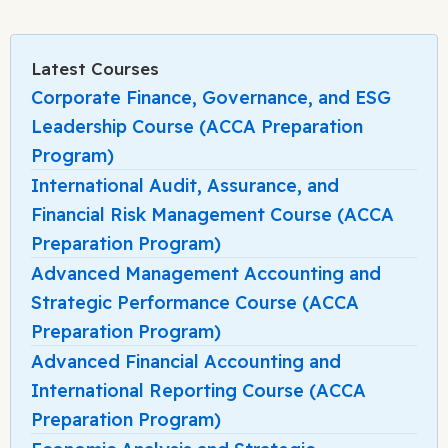
Latest Courses
Corporate Finance, Governance, and ESG
Leadership Course (ACCA Preparation
Program)
International Audit, Assurance, and
Financial Risk Management Course (ACCA
Preparation Program)
Advanced Management Accounting and
Strategic Performance Course (ACCA
Preparation Program)
Advanced Financial Accounting and
International Reporting Course (ACCA
Preparation Program)