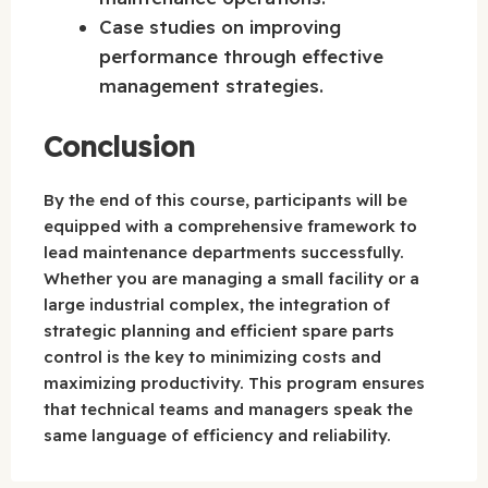
Case studies on improving
performance through effective
management strategies.
Conclusion
By the end of this course, participants will be
equipped with a comprehensive framework to
lead maintenance departments successfully.
Whether you are managing a small facility or a
large industrial complex, the integration of
strategic planning and efficient spare parts
control is the key to minimizing costs and
maximizing productivity. This program ensures
that technical teams and managers speak the
same language of efficiency and reliability.