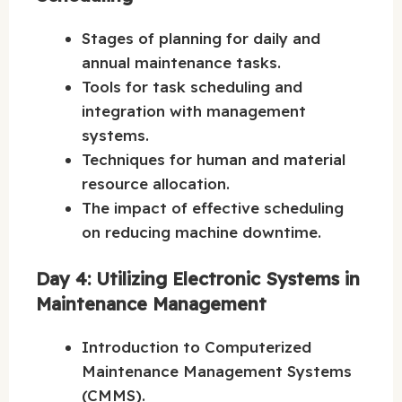
Stages of planning for daily and
annual maintenance tasks.
Tools for task scheduling and
integration with management
systems.
Techniques for human and material
resource allocation.
The impact of effective scheduling
on reducing machine downtime.
Day 4: Utilizing Electronic Systems in
Maintenance Management
Introduction to Computerized
Maintenance Management Systems
(CMMS).