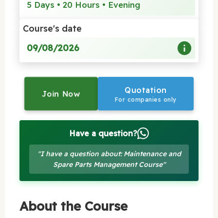
5 Days • 20 Hours • Evening
Course's date
09/08/2026
Quotation
Join Now
For companies only
Have a question?
"I have a question about: Maintenance and
Spare Parts Management Course"
About the Course