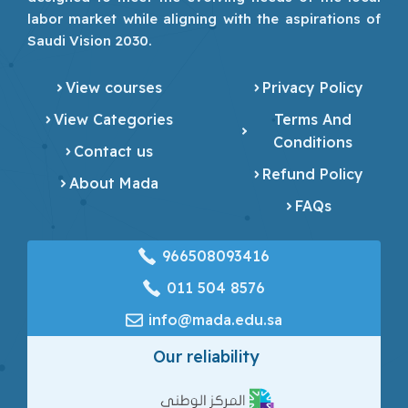
labor market while aligning with the aspirations of
Saudi Vision 2030.
View courses
Privacy Policy
View Categories
Terms And
Conditions
Contact us
Refund Policy
About Mada
FAQs
966508093416
‎011 504 8576
info@mada.edu.sa
Our reliability