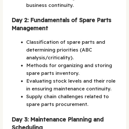
business continuity.
Day 2: Fundamentals of Spare Parts
Management
Classification of spare parts and
determining priorities (ABC
analysis/criticality).
Methods for organizing and storing
spare parts inventory.
Evaluating stock levels and their role
in ensuring maintenance continuity.
Supply chain challenges related to
spare parts procurement.
Day 3: Maintenance Planning and
Scheduling