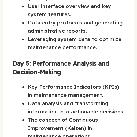
User interface overview and key
system features.
Data entry protocols and generating
administrative reports.
Leveraging system data to optimize
maintenance performance.
Day 5: Performance Analysis and
Decision-Making
Key Performance Indicators (KPIs)
in maintenance management.
Data analysis and transforming
information into actionable decisions.
The concept of Continuous
Improvement (Kaizen) in
maintenance operations.