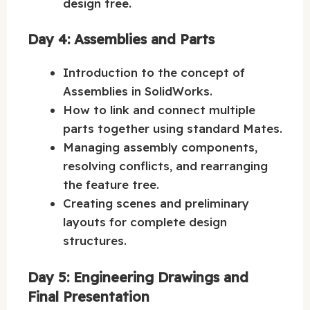
design tree.
Day 4: Assemblies and Parts
Introduction to the concept of
Assemblies in SolidWorks.
How to link and connect multiple
parts together using standard Mates.
Managing assembly components,
resolving conflicts, and rearranging
the feature tree.
Creating scenes and preliminary
layouts for complete design
structures.
Day 5: Engineering Drawings and
Final Presentation