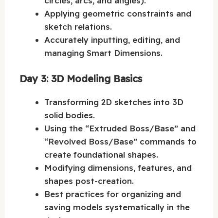
circles, arcs, and angles).
Applying geometric constraints and
sketch relations.
Accurately inputting, editing, and
managing Smart Dimensions.
Day 3: 3D Modeling Basics
Transforming 2D sketches into 3D
solid bodies.
Using the “Extruded Boss/Base” and
“Revolved Boss/Base” commands to
create foundational shapes.
Modifying dimensions, features, and
shapes post-creation.
Best practices for organizing and
saving models systematically in the