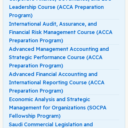
Leadership Course (ACCA Preparation
Program)
International Audit, Assurance, and
Financial Risk Management Course (ACCA
Preparation Program)
Advanced Management Accounting and
Strategic Performance Course (ACCA
Preparation Program)
Advanced Financial Accounting and
International Reporting Course (ACCA
Preparation Program)
Economic Analysis and Strategic
Management for Organizations (SOCPA
Fellowship Program)
Saudi Commercial Legislation and