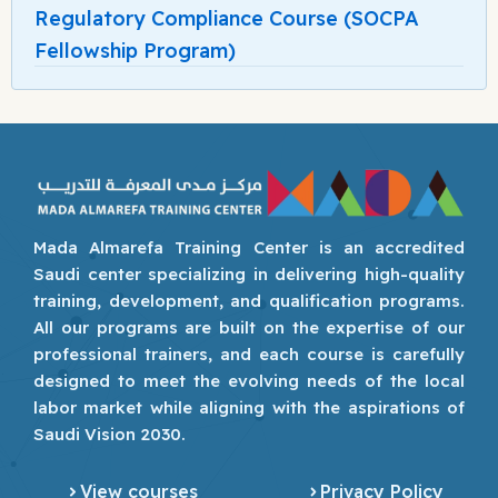
Regulatory Compliance Course (SOCPA
Fellowship Program)
Mada Almarefa Training Center is an accredited
Saudi center specializing in delivering high-quality
training, development, and qualification programs.
All our programs are built on the expertise of our
professional trainers, and each course is carefully
designed to meet the evolving needs of the local
labor market while aligning with the aspirations of
Saudi Vision 2030.
View courses
Privacy Policy