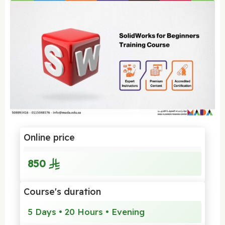
Online price
850
Course's duration
5 Days • 20 Hours • Evening