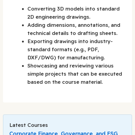
Converting 3D models into standard
2D engineering drawings.
Adding dimensions, annotations, and
technical details to drafting sheets.
Exporting drawings into industry-
standard formats (e.g., PDF,
DXF/DWG) for manufacturing.
Showcasing and reviewing various
simple projects that can be executed
based on the course material.
Latest Courses
Corporate Finance, Governance, and ESG