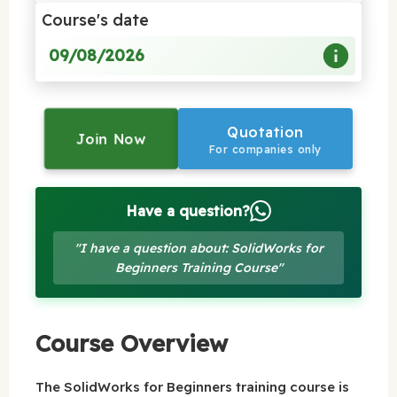
Course's date
09/08/2026
Quotation
Join Now
For companies only
Have a question?
"I have a question about: SolidWorks for
Beginners Training Course"
Course Overview
The SolidWorks for Beginners training course is