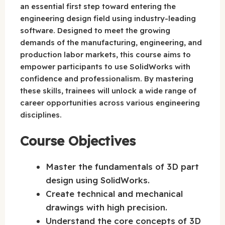
an essential first step toward entering the
engineering design field using industry-leading
software. Designed to meet the growing
demands of the manufacturing, engineering, and
production labor markets, this course aims to
empower participants to use SolidWorks with
confidence and professionalism. By mastering
these skills, trainees will unlock a wide range of
career opportunities across various engineering
disciplines.
Course Objectives
Master the fundamentals of 3D part
design using SolidWorks.
Create technical and mechanical
drawings with high precision.
Understand the core concepts of 3D