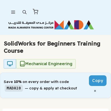
Skip
Menu
to
content
SolidWorks for Beginners Training
Course
Mechanical Engineering
Copy
Save
10%
on every order with code
— copy & apply at checkout
MADA10
×