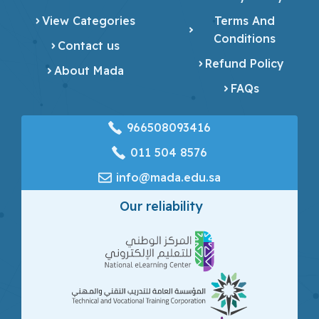
View Categories
Terms And
Conditions
Contact us
Refund Policy
About Mada
FAQs
966508093416
‎011 504 8576
info@mada.edu.sa
Our reliability