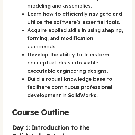
modeling and assemblies.
Learn how to efficiently navigate and
utilize the software’s essential tools.
Acquire applied skills in using shaping,
forming, and modification
commands.
Develop the ability to transform
conceptual ideas into viable,
executable engineering designs.
Build a robust knowledge base to
facilitate continuous professional
development in SolidWorks.
Course Outline
Day 1: Introduction to the