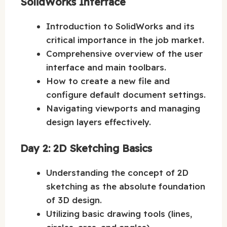
SolidWorks Interface
Introduction to SolidWorks and its
critical importance in the job market.
Comprehensive overview of the user
interface and main toolbars.
How to create a new file and
configure default document settings.
Navigating viewports and managing
design layers effectively.
Day 2: 2D Sketching Basics
Understanding the concept of 2D
sketching as the absolute foundation
of 3D design.
Utilizing basic drawing tools (lines,