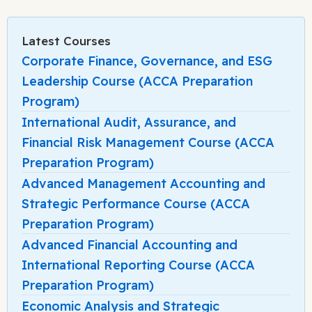
Latest Courses
Corporate Finance, Governance, and ESG
Leadership Course (ACCA Preparation
Program)
International Audit, Assurance, and
Financial Risk Management Course (ACCA
Preparation Program)
Advanced Management Accounting and
Strategic Performance Course (ACCA
Preparation Program)
Advanced Financial Accounting and
International Reporting Course (ACCA
Preparation Program)
Economic Analysis and Strategic