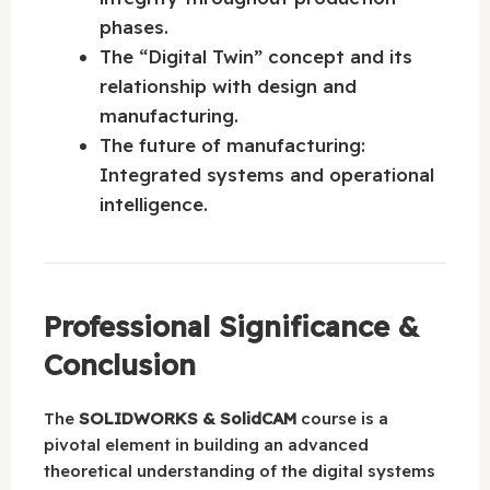
phases.
The “Digital Twin” concept and its
relationship with design and
manufacturing.
The future of manufacturing:
Integrated systems and operational
intelligence.
Professional Significance &
Conclusion
The
SOLIDWORKS & SolidCAM
course is a
pivotal element in building an advanced
theoretical understanding of the digital systems