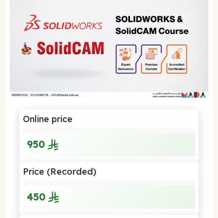
Online price
950
Price (Recorded)
450