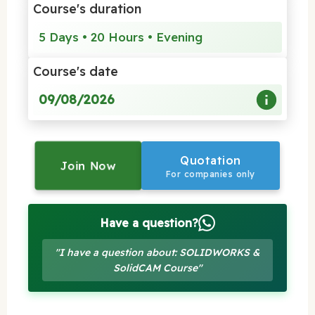
Course's duration
5 Days • 20 Hours • Evening
Course's date
09/08/2026
Quotation
Join Now
For companies only
Have a question?
"I have a question about: SOLIDWORKS &
SolidCAM Course"