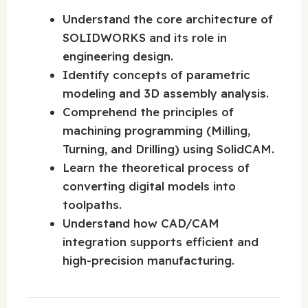
Understand the core architecture of
SOLIDWORKS and its role in
engineering design.
Identify concepts of parametric
modeling and 3D assembly analysis.
Comprehend the principles of
machining programming (Milling,
Turning, and Drilling) using SolidCAM.
Learn the theoretical process of
converting digital models into
toolpaths.
Understand how CAD/CAM
integration supports efficient and
high-precision manufacturing.