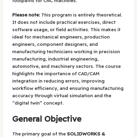
toolpaths for CNC machines.
Please note:
This program is entirely theoretical.
It does not include practical exercises, direct
software usage, or field activities. This makes it
ideal for mechanical engineers, production
engineers, component designers, and
manufacturing technicians working in precision
manufacturing, industrial engineering,
automotive, and machinery sectors. The course
highlights the importance of CAD/CAM
integration in reducing errors, improving
workflow efficiency, and ensuring manufacturing
accuracy through virtual simulation and the
“digital twin” concept.
General Objective
The primary goal of the
SOLIDWORKS &