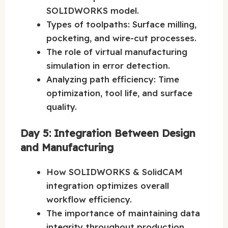
SOLIDWORKS model.
Types of toolpaths: Surface milling,
pocketing, and wire-cut processes.
The role of virtual manufacturing
simulation in error detection.
Analyzing path efficiency: Time
optimization, tool life, and surface
quality.
Day 5: Integration Between Design
and Manufacturing
How SOLIDWORKS & SolidCAM
integration optimizes overall
workflow efficiency.
The importance of maintaining data
integrity throughout production