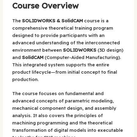
Course Overview
The
SOLIDWORKS & SolidCAM
course is a
comprehensive theoretical training program
designed to provide participants with an
advanced understanding of the interconnected
environment between
SOLIDWORKS
(3D design)
and
SolidCAM
(Computer-Aided Manufacturing).
This integrated system supports the entire
product lifecycle—from initial concept to final
production.
The course focuses on fundamental and
advanced concepts of parametric modeling,
mechanical component design, and assembly
analysis. It also covers the principles of
machining programming and the theoretical
transformation of digital models into executable