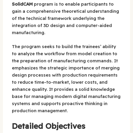
SolidCAM
program is to enable participants to
gain a comprehensive theoretical understanding
of the technical framework underlying the
integration of 3D design and computer-aided
manufacturing.
The program seeks to build the trainees’ ability
to analyze the workflow from model creation to
the preparation of manufacturing commands. It
emphasizes the strategic importance of merging
design processes with production requirements
to reduce time-to-market, lower costs, and
enhance quality. It provides a solid knowledge
base for managing modern digital manufacturing
systems and supports proactive thinking in
production management.
Detailed Objectives