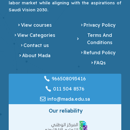
labor market while aligning with the aspirations of
Saudi Vision 2030.
View courses
Privacy Policy
View Categories
Terms And
Conditions
Contact us
Refund Policy
About Mada
FAQs
966508093416
‎011 504 8576
info@mada.edu.sa
Our reliability