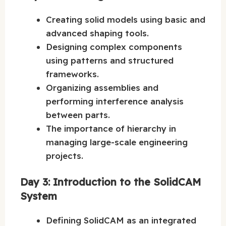
Creating solid models using basic and
advanced shaping tools.
Designing complex components
using patterns and structured
frameworks.
Organizing assemblies and
performing interference analysis
between parts.
The importance of hierarchy in
managing large-scale engineering
projects.
Day 3: Introduction to the SolidCAM
System
Defining SolidCAM as an integrated