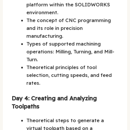
platform within the SOLIDWORKS
environment.
The concept of CNC programming
and its role in precision
manufacturing.
Types of supported machining
operations: Milling, Turning, and Mill-
Turn.
Theoretical principles of tool
selection, cutting speeds, and feed
rates.
Day 4: Creating and Analyzing
Toolpaths
Theoretical steps to generate a
virtual toolpath based on a