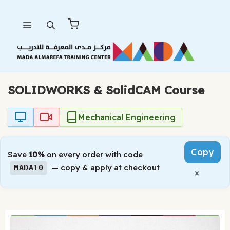
Skip
Menu
to
content
SOLIDWORKS & SolidCAM Course
Mechanical Engineering
Copy
Save
10%
on every order with code
— copy & apply at checkout
MADA10
×