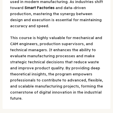
used in modern manufacturing. As industries shift
toward
Smart Factories
and data-driven
production, mastering the synergy between
design and execution is essential for maintaining
accuracy and speed.
This course is highly valuable for mechanical and
CAM engineers, production supervisors, and
technical managers. It enhances the ability to
evaluate manufacturing processes and make
strategic technical decisions that reduce waste
and improve product quality. By providing deep
theoretical insights, the program empowers
professionals to contribute to advanced, flexible,
and scalable manufacturing projects, forming the
cornerstone of digital innovation in the industrial
future.