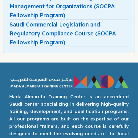
Management for Organizations (SOCPA
Fellowship Program)
Saudi Commercial Legislation and
Regulatory Compliance Course (SOCPA
Fellowship Program)
Mada Almarefa Training Center is an accredited
Saudi center specializing in delivering high-quality
training, development, and qualification programs.
All our programs are built on the expertise of our
professional trainers, and each course is carefully
designed to meet the evolving needs of the local