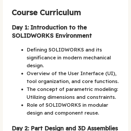
Course Curriculum
Day 1: Introduction to the
SOLIDWORKS Environment
Defining SOLIDWORKS and its
significance in modern mechanical
design.
Overview of the User Interface (UI),
tool organization, and core functions.
The concept of parametric modeling:
Utilizing dimensions and constraints.
Role of SOLIDWORKS in modular
design and component reuse.
Day 2: Part Design and 3D Assemblies