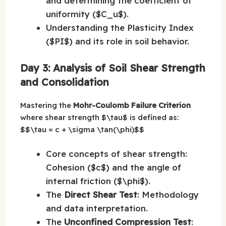
and determining the coefficient of
uniformity ($C_u$).
Understanding the Plasticity Index
($PI$) and its role in soil behavior.
Day 3: Analysis of Soil Shear Strength
and Consolidation
Mastering the
Mohr-Coulomb Failure Criterion
where shear strength $\tau$ is defined as:
$$\tau = c + \sigma \tan(\phi)$$
Core concepts of shear strength:
Cohesion ($c$) and the angle of
internal friction ($\phi$).
The
Direct Shear Test
: Methodology
and data interpretation.
The
Unconfined Compression Test
: