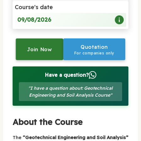
Course's date
09/08/2026
Quotation
Join Now
For companies only
Have a question?
"I have a question about: Geotechnical
Engineering and Soil Analysis Course"
About the Course
The
“Geotechnical Engineering and Soil Analysis”