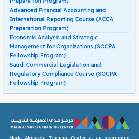
Preparation Program)
Advanced Financial Accounting and
International Reporting Course (ACCA
Preparation Program)
Economic Analysis and Strategic
Management for Organizations (SOCPA
Fellowship Program)
Saudi Commercial Legislation and
Regulatory Compliance Course (SOCPA
Fellowship Program)
Mada Almarefa Training Center is an accredited