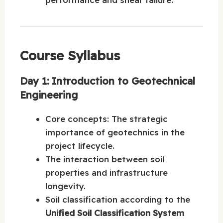
Course Syllabus
Day 1: Introduction to Geotechnical
Engineering
Core concepts: The strategic
importance of geotechnics in the
project lifecycle.
The interaction between soil
properties and infrastructure
longevity.
Soil classification according to the
Unified Soil Classification System