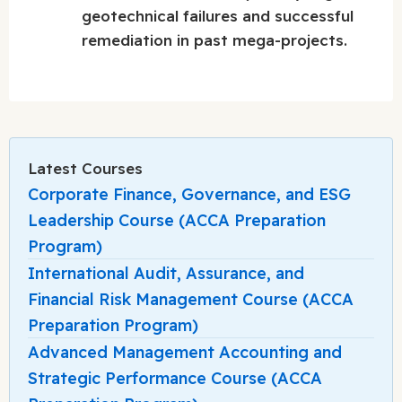
geotechnical failures and successful
remediation in past mega-projects.
Latest Courses
Corporate Finance, Governance, and ESG
Leadership Course (ACCA Preparation
Program)
International Audit, Assurance, and
Financial Risk Management Course (ACCA
Preparation Program)
Advanced Management Accounting and
Strategic Performance Course (ACCA