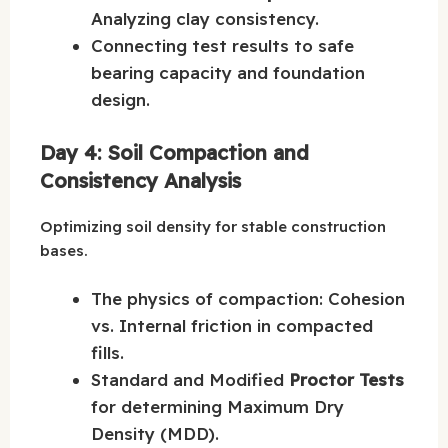
Analyzing clay consistency.
Connecting test results to safe
bearing capacity and foundation
design.
Day 4: Soil Compaction and
Consistency Analysis
Optimizing soil density for stable construction
bases.
The physics of compaction: Cohesion
vs. Internal friction in compacted
fills.
Standard and Modified
Proctor Tests
for determining Maximum Dry
Density (MDD).