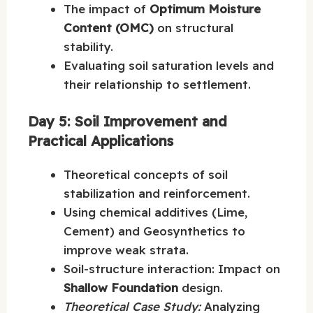
The impact of
Optimum Moisture
Content (OMC)
on structural
stability.
Evaluating soil saturation levels and
their relationship to settlement.
Day 5: Soil Improvement and
Practical Applications
Theoretical concepts of soil
stabilization and reinforcement.
Using chemical additives (Lime,
Cement) and Geosynthetics to
improve weak strata.
Soil-structure interaction: Impact on
Shallow Foundation
design.
Theoretical Case Study:
Analyzing