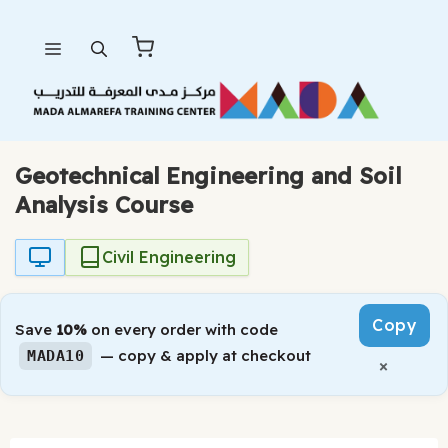
Skip
Menu
to
content
Geotechnical Engineering and Soil
Analysis Course
Civil Engineering
Copy
Save
10%
on every order with code
— copy & apply at checkout
MADA10
×