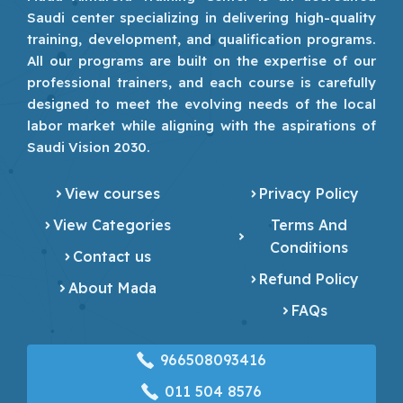
Saudi center specializing in delivering high-quality
training, development, and qualification programs.
All our programs are built on the expertise of our
professional trainers, and each course is carefully
designed to meet the evolving needs of the local
labor market while aligning with the aspirations of
Saudi Vision 2030.
View courses
Privacy Policy
View Categories
Terms And
Conditions
Contact us
Refund Policy
About Mada
FAQs
966508093416
‎011 504 8576