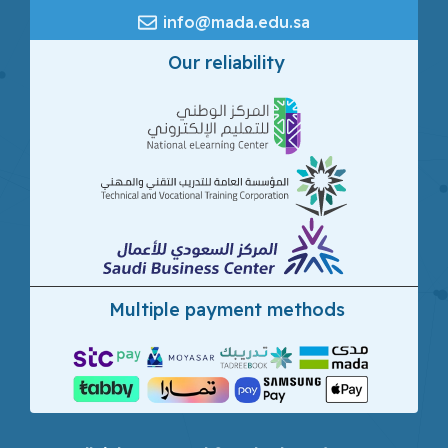
info@mada.edu.sa
Our reliability
Multiple payment methods