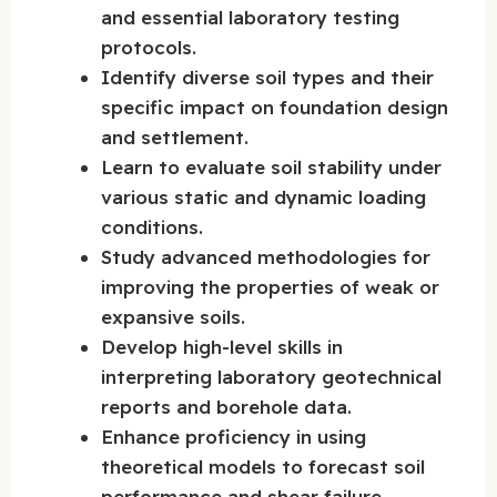
and essential laboratory testing
protocols.
Identify diverse soil types and their
specific impact on foundation design
and settlement.
Learn to evaluate soil stability under
various static and dynamic loading
conditions.
Study advanced methodologies for
improving the properties of weak or
expansive soils.
Develop high-level skills in
interpreting laboratory geotechnical
reports and borehole data.
Enhance proficiency in using
theoretical models to forecast soil
performance and shear failure.