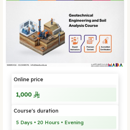
Online price
1,000
Course's duration
5 Days • 20 Hours • Evening