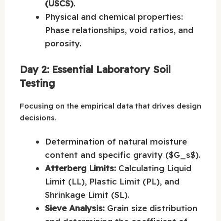
(USCS)
.
Physical and chemical properties:
Phase relationships, void ratios, and
porosity.
Day 2: Essential Laboratory Soil
Testing
Focusing on the empirical data that drives design
decisions.
Determination of natural moisture
content and specific gravity ($G_s$).
Atterberg Limits:
Calculating Liquid
Limit (LL), Plastic Limit (PL), and
Shrinkage Limit (SL).
Sieve Analysis:
Grain size distribution