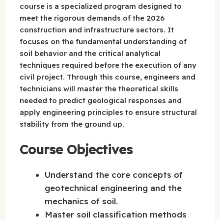
course is a specialized program designed to
meet the rigorous demands of the 2026
construction and infrastructure sectors. It
focuses on the fundamental understanding of
soil behavior and the critical analytical
techniques required before the execution of any
civil project. Through this course, engineers and
technicians will master the theoretical skills
needed to predict geological responses and
apply engineering principles to ensure structural
stability from the ground up.
Course Objectives
Understand the core concepts of
geotechnical engineering and the
mechanics of soil.
Master soil classification methods